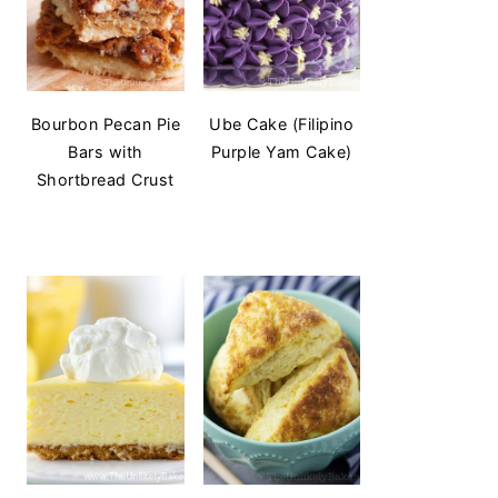
Bourbon Pecan Pie
Ube Cake (Filipino
Bars with
Purple Yam Cake)
Shortbread Crust