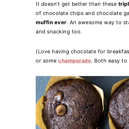
It doesn’t get better than these
trip
y
n
y
of chocolate chips and chocolate 
n
t
s
muffin ever
. An awesome way to sta
a
e
i
and snacking too.
v
n
d
i
t
e
(Love having chocolate for breakfa
g
b
or some
champorado
. Both easy to
a
a
t
r
i
o
n