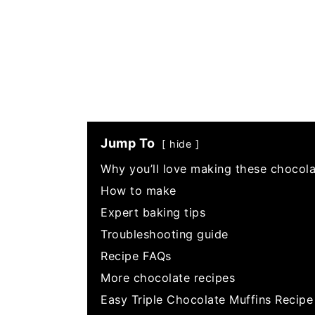
Jump To
hide
Why you’ll love making these chocola
How to make
Expert baking tips
Troubleshooting guide
Recipe FAQs
More chocolate recipes
Easy Triple Chocolate Muffins Recipe