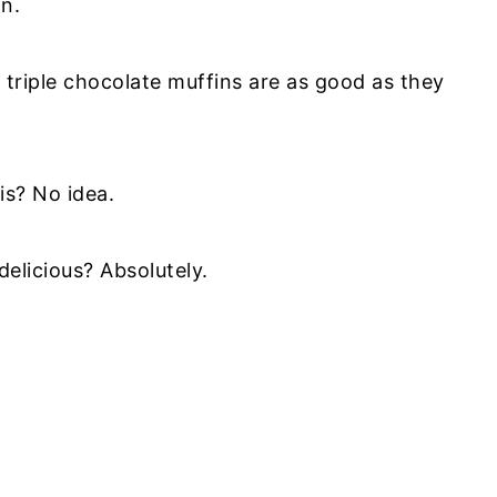
n.
triple chocolate muffins are as good as they
is? No idea.
elicious? Absolutely.