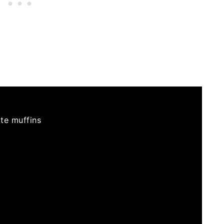
te muffins