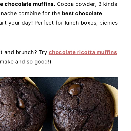
le chocolate muffins
. Cocoa powder, 3 kinds
ganache combine for the
best chocolate
rt your day! Perfect for lunch boxes, picnics
st and brunch? Try
chocolate ricotta muffins
 make and so good!)