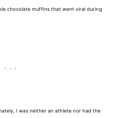
le chocolate muffins that went viral during
ately, I was neither an athlete nor had the