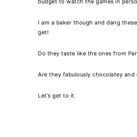
budget to watch the games in perso
I am a baker though and dang these 
get!
Do they taste like the ones from Par
Are they fabulously chocolatey and d
Let’s get to it.