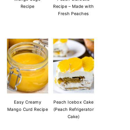
Recipe
Recipe – Made with
Fresh Peaches
Easy Creamy
Peach Icebox Cake
Mango Curd Recipe
(Peach Refrigerator
Cake)