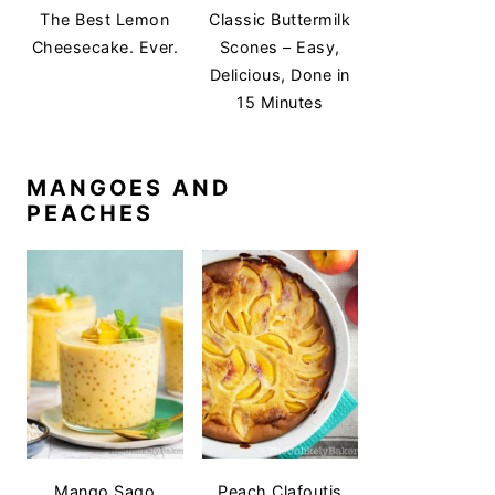
The Best Lemon
Classic Buttermilk
Cheesecake. Ever.
Scones – Easy,
Delicious, Done in
15 Minutes
MANGOES AND
PEACHES
Mango Sago
Peach Clafoutis