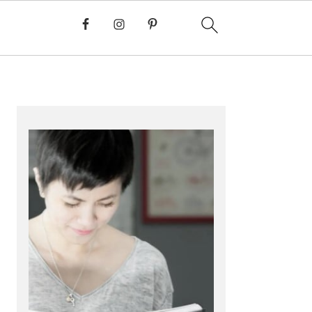
PRIMARY
SIDEBAR