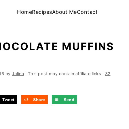
Home
Recipes
About Me
Contact
HOCOLATE MUFFINS
16
by
Jolina
· This post may contain affiliate links ·
32
Tweet
Share
Send