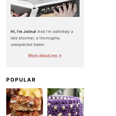
Hi, I'm Jolina!
And I'm definitely a
late bloomer, a thoroughly
unexpected baker.
More about me →
POPULAR