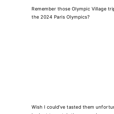
Remember those Olympic Village trip
the 2024 Paris Olympics?
Wish I could’ve tasted them unfortun