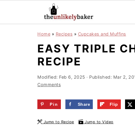
S
S
S
Home
»
Recipes
»
Cupcakes and Muffins
k
k
k
EASY TRIPLE C
i
i
i
p
p
p
RECIPE
t
t
t
o
o
o
Modified:
Feb 6, 2025
· Published:
Mar 2, 20
Comments
p
m
p
r
a
r
Pin
Share
Flip
i
i
i
m
n
m
Jump to Recipe
Jump to Video
a
c
a
r
o
r