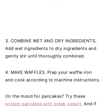
3. COMBINE WET AND DRY INGREDIENTS.
Add wet ingredients to dry ingredients and
gently stir until thoroughly combined.
4. MAKE WAFFLES. Prep your waffle iron
and cook according to machine instructions.
(In the mood for pancakes? Try these
protein pancakes with greek yogurt
. And if