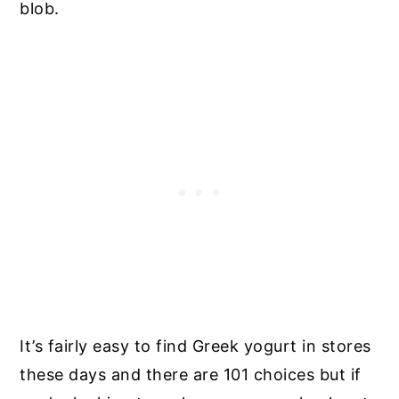
blob.
It’s fairly easy to find Greek yogurt in stores
these days and there are 101 choices but if