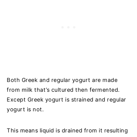
Both Greek and regular yogurt are made
from milk that’s cultured then fermented.
Except Greek yogurt is strained and regular
yogurt is not.
This means liquid is drained from it resulting