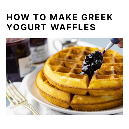
HOW TO MAKE GREEK
YOGURT WAFFLES