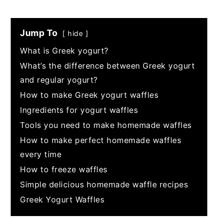
Jump To
hide
What is Greek yogurt?
What’s the difference between Greek yogurt
and regular yogurt?
How to make Greek yogurt waffles
Ingredients for yogurt waffles
Tools you need to make homemade waffles
How to make perfect homemade waffles
every time
How to freeze waffles
Simple delicious homemade waffle recipes
Greek Yogurt Waffles