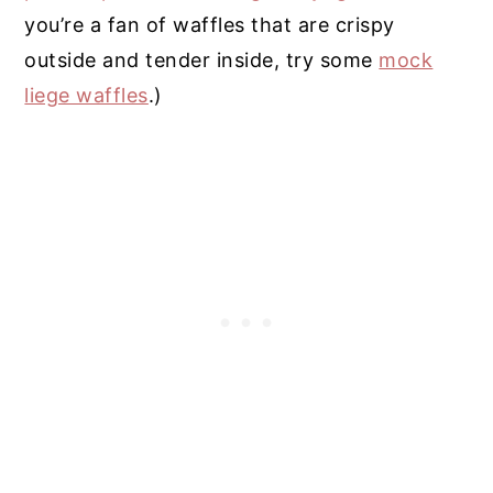
you’re a fan of waffles that are crispy
outside and tender inside, try some
mock
liege waffles
.)