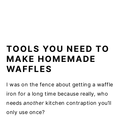
TOOLS YOU NEED TO
MAKE HOMEMADE
WAFFLES
I was on the fence about getting a waffle
iron for a long time because really, who
needs
another
kitchen contraption you’ll
only use once?