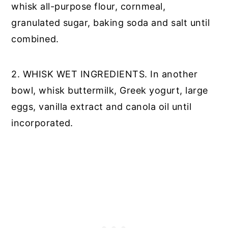
whisk all-purpose flour, cornmeal,
granulated sugar, baking soda and salt until
combined.
2. WHISK WET INGREDIENTS. In another
bowl, whisk buttermilk, Greek yogurt, large
eggs, vanilla extract and canola oil until
incorporated.