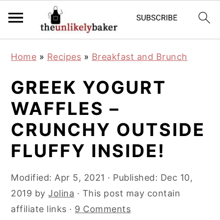
S
S
S
Home
»
Recipes
»
Breakfast and Brunch
k
k
k
i
i
i
GREEK YOGURT
p
p
p
WAFFLES –
t
t
t
CRUNCHY OUTSIDE
o
o
o
p
m
p
FLUFFY INSIDE!
r
a
r
i
i
i
Modified:
Apr 5, 2021
· Published:
Dec 10,
m
n
m
2019
by
Jolina
· This post may contain
a
c
a
affiliate links ·
9 Comments
r
o
r