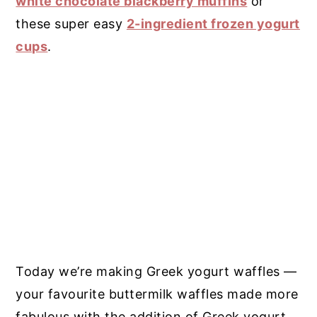
white chocolate blackberry muffins
or
these super easy
2-ingredient frozen yogurt
cups
.
Today we’re making Greek yogurt waffles —
your favourite buttermilk waffles made more
fabulous with the addition of Greek yogurt.