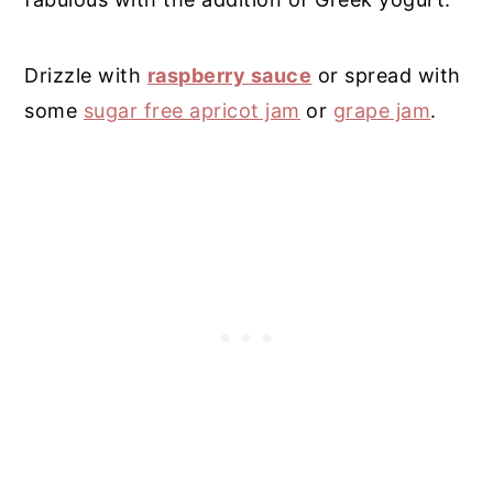
Drizzle with
raspberry sauce
or spread with
some
sugar free apricot jam
or
grape jam
.