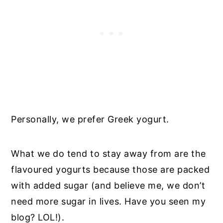
Personally, we prefer Greek yogurt.
What we do tend to stay away from are the
flavoured yogurts because those are packed
with added sugar (and believe me, we don’t
need more sugar in lives. Have you seen my
blog? LOL!).