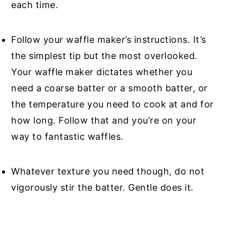
each time.
Follow your waffle maker’s instructions. It’s
the simplest tip but the most overlooked.
Your waffle maker dictates whether you
need a coarse batter or a smooth batter, or
the temperature you need to cook at and for
how long. Follow that and you’re on your
way to fantastic waffles.
Whatever texture you need though, do not
vigorously stir the batter. Gentle does it.