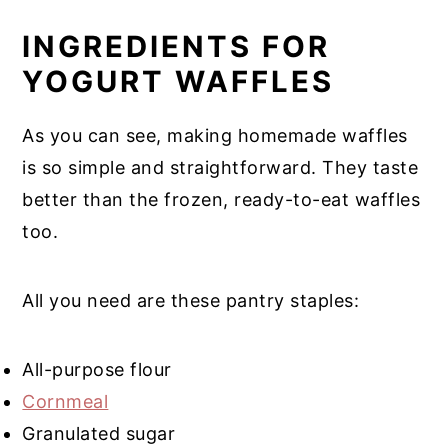
INGREDIENTS FOR
YOGURT WAFFLES
As you can see, making homemade waffles
is so simple and straightforward. They taste
better than the frozen, ready-to-eat waffles
too.
All you need are these pantry staples:
All-purpose flour
Cornmeal
Granulated sugar