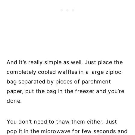
And it’s really simple as well. Just place the
completely cooled waffles in a large ziploc
bag separated by pieces of parchment
paper, put the bag in the freezer and you’re
done.
You don’t need to thaw them either. Just
pop it in the microwave for few seconds and