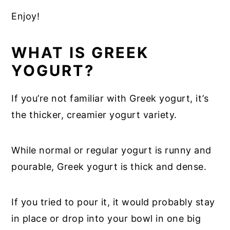
Enjoy!
WHAT IS GREEK
YOGURT?
If you’re not familiar with Greek yogurt, it’s
the thicker, creamier yogurt variety.
While normal or regular yogurt is runny and
pourable, Greek yogurt is thick and dense.
If you tried to pour it, it would probably stay
in place or drop into your bowl in one big