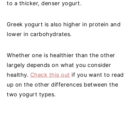
to a thicker, denser yogurt.
Greek yogurt is also higher in protein and
lower in carbohydrates.
Whether one is healthier than the other
largely depends on what you consider
healthy.
Check this out
if you want to read
up on the other differences between the
two yogurt types.