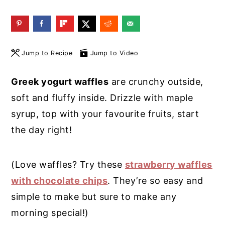
y
n
y
n
t
s
a
e
i
Jump to Recipe
Jump to Video
v
n
d
i
t
e
Greek yogurt waffles
are crunchy outside,
g
b
soft and fluffy inside. Drizzle with maple
a
a
syrup, top with your favourite fruits, start
t
r
the day right!
i
o
(Love waffles? Try these
strawberry waffles
n
with chocolate chips
. They’re so easy and
simple to make but sure to make any
morning special!)