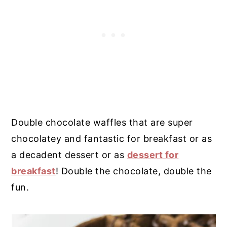
Double chocolate waffles that are super
chocolatey and fantastic for breakfast or as
a decadent dessert or as
dessert for
breakfast
! Double the chocolate, double the
fun.