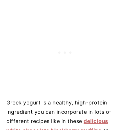
Greek yogurt is a healthy, high-protein
ingredient you can incorporate in lots of
different recipes like in these
delicious