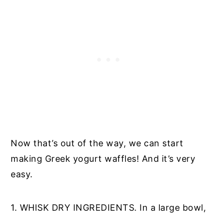
Now that’s out of the way, we can start
making Greek yogurt waffles! And it’s very
easy.
1. WHISK DRY INGREDIENTS. In a large bowl,