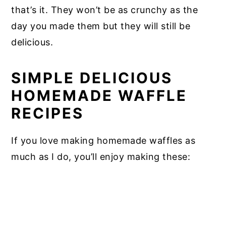
that’s it. They won’t be as crunchy as the
day you made them but they will still be
delicious.
SIMPLE DELICIOUS
HOMEMADE WAFFLE
RECIPES
If you love making homemade waffles as
much as I do, you’ll enjoy making these: