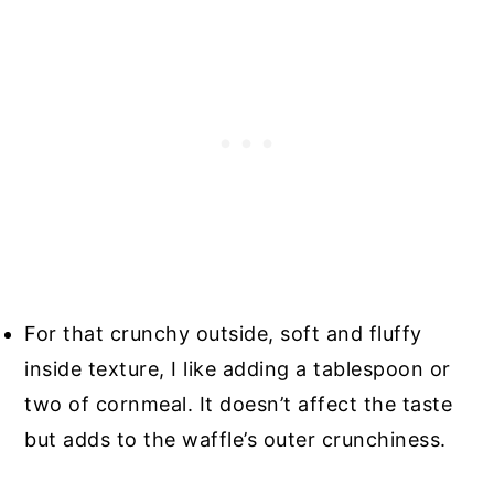
For that crunchy outside, soft and fluffy
inside texture, I like adding a tablespoon or
two of cornmeal. It doesn’t affect the taste
but adds to the waffle’s outer crunchiness.