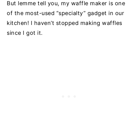
But lemme tell you, my waffle maker is one
of the most-used “specialty” gadget in our
kitchen! I haven’t stopped making waffles
since I got it.