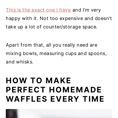
This is the exact one I have
and I’m very
happy with it. Not too expensive and doesn’t
take up a lot of counter/storage space.
Apart from that, all you really need are
mixing bowls, measuring cups and spoons,
and whisks.
HOW TO MAKE
PERFECT HOMEMADE
WAFFLES EVERY TIME