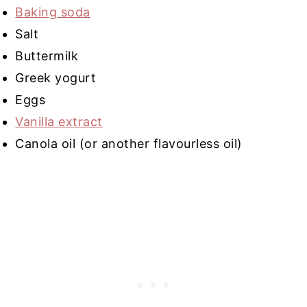
Baking soda
Salt
Buttermilk
Greek yogurt
Eggs
Vanilla extract
Canola oil (or another flavourless oil)