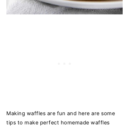
Making waffles are fun and here are some
tips to make perfect homemade waffles