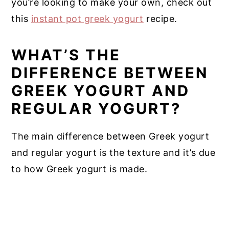
you’re looking to make your own, check out
this
instant pot greek yogurt
recipe.
WHAT’S THE
DIFFERENCE BETWEEN
GREEK YOGURT AND
REGULAR YOGURT?
The main difference between Greek yogurt
and regular yogurt is the texture and it’s due
to how Greek yogurt is made.