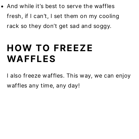
And while it’s best to serve the waffles
fresh, if I can’t, I set them on my cooling
rack so they don’t get sad and soggy.
HOW TO FREEZE
WAFFLES
I also freeze waffles. This way, we can enjoy
waffles any time, any day!