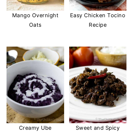
Mango Overnight
Easy Chicken Tocino
Oats
Recipe
Creamy Ube
Sweet and Spicy