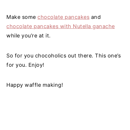
Make some
chocolate pancakes
and
chocolate pancakes with Nutella ganache
while you’re at it.
So for you chocoholics out there. This one’s
for you. Enjoy!
Happy waffle making!