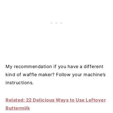
My recommendation if you have a different
kind of waffle maker? Follow your machine’s
instructions.
Related: 22 Delicious Ways to Use Leftover
Buttermilk