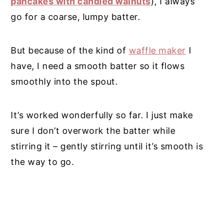
pancakes with candied walnuts
), I always
go for a coarse, lumpy batter.
But because of the kind of
waffle maker
I
have, I need a smooth batter so it flows
smoothly into the spout.
It’s worked wonderfully so far. I just make
sure I don’t overwork the batter while
stirring it – gently stirring until it’s smooth is
the way to go.