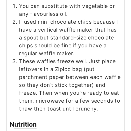
You can substitute with vegetable or
any flavourless oil.
I used mini chocolate chips because I
have a vertical waffle maker that has
a spout but standard-size chocolate
chips should be fine if you have a
regular waffle maker.
These waffles freeze well. Just place
leftovers in a Ziploc bag (put
parchment paper between each waffle
so they don’t stick together) and
freeze. Then when you’re ready to eat
them, microwave for a few seconds to
thaw then toast until crunchy.
Nutrition