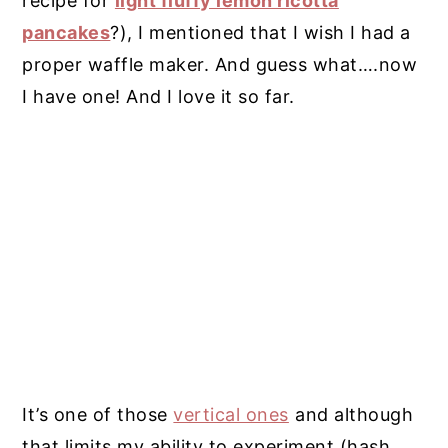
recipe for
light fluffy lemon ricotta
pancakes
?), I mentioned that I wish I had a
proper waffle maker. And guess what….now
I have one! And I love it so far.
It’s one of those
vertical ones
and although
that limits my ability to experiment (hash