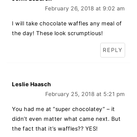
February 26, 2018 at 9:02 am
I will take chocolate waffles any meal of
the day! These look scrumptious!
REPLY
Leslie Haasch
February 25, 2018 at 5:21 pm
You had me at “super chocolatey” – it
didn’t even matter what came next. But
the fact that it’s waffles?? YES!