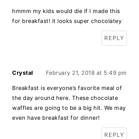
hmmm my kids would die if I made this
for breakfast! it looks super chocolatey
REPLY
Crystal
February 21, 2018 at 5:49 pm
Breakfast is everyone’s favorite meal of
the day around here. These chocolate
waffles are going to be a big hit. We may
even have breakfast for dinner!
REPLY