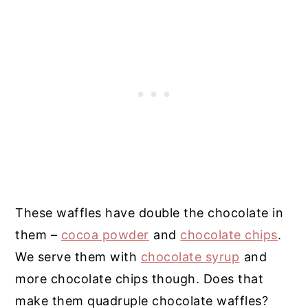
These waffles have double the chocolate in
them –
cocoa powder
and
chocolate chips
.
We serve them with
chocolate syrup
and
more chocolate chips though. Does that
make them quadruple chocolate waffles?