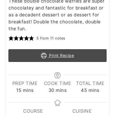
These double chocolate waffles are super
chocolatey and fantastic for breakfast or
as a decadent dessert or as dessert for
breakfast! Double the chocolate, double
the fun.
5
from
11
votes
Print Recipe
PREP TIME
COOK TIME
TOTAL TIME
minutes
minutes
minutes
15
mins
30
mins
45
mins
COURSE
CUISINE