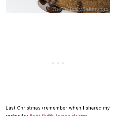
Last Christmas (remember when I shared my