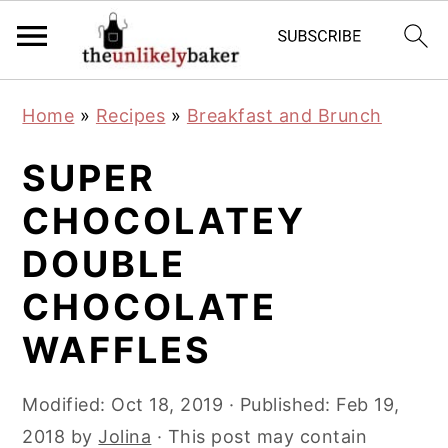
S
S
S
Home
»
Recipes
»
Breakfast and Brunch
k
k
k
i
i
i
SUPER
p
p
p
CHOCOLATEY
t
t
t
DOUBLE
o
o
o
p
m
p
CHOCOLATE
r
a
r
WAFFLES
i
i
i
m
n
m
Modified:
Oct 18, 2019
· Published:
Feb 19,
a
c
a
2018
by
Jolina
· This post may contain
r
o
r