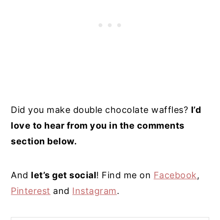
Did you make double chocolate waffles?
I’d
love to hear from you in the comments
section below.
And
let’s get social
! Find me on
Facebook
,
Pinterest
and
Instagram
.