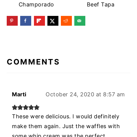
Champorado
Beef Tapa
READER
INTERACTIONS
COMMENTS
Marti
October 24, 2020 at 8:57 am
These were delicious. I would definitely
make them again. Just the waffles with
some whip cream was the perfect