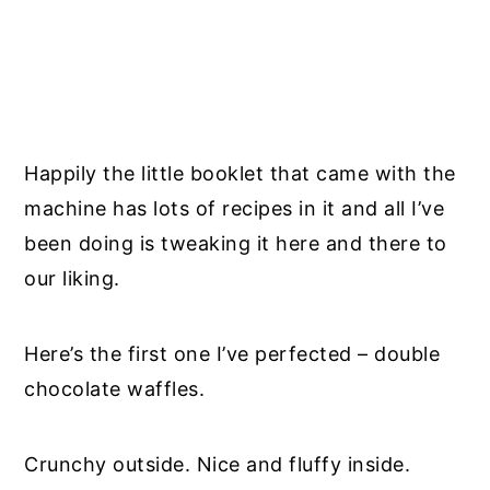
Happily the little booklet that came with the
machine has lots of recipes in it and all I’ve
been doing is tweaking it here and there to
our liking.
Here’s the first one I’ve perfected – double
chocolate waffles.
Crunchy outside. Nice and fluffy inside.