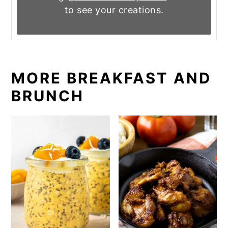
to see your creations.
MORE BREAKFAST AND
BRUNCH