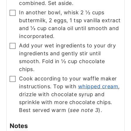
combined. Set aside.
In another bowl, whisk 2 ½ cups
▢
buttermilk, 2 eggs, 1 tsp vanilla extract
and ⅓ cup canola oil until smooth and
incorporated.
Add your wet ingredients to your dry
▢
ingredients and gently stir until
smooth. Fold in ½ cup chocolate
chips.
Cook according to your waffle maker
▢
instructions. Top with
whipped cream
,
drizzle with chocolate syrup and
sprinkle with more chocolate chips.
Best served warm (
see note 3
).
Notes