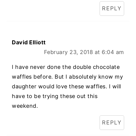
REPLY
David Elliott
February 23, 2018 at 6:04 am
I have never done the double chocolate
waffles before. But I absolutely know my
daughter would love these waffles. I will
have to be trying these out this
weekend.
REPLY