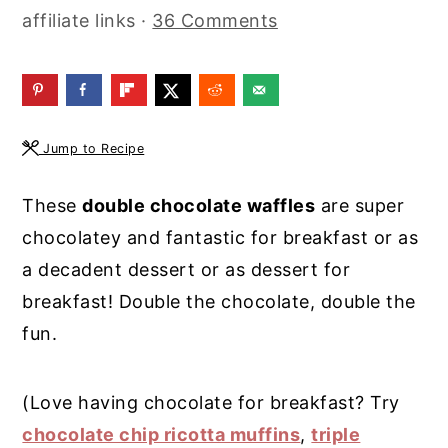
affiliate links ·
36 Comments
y
n
y
n
t
s
a
e
i
v
n
d
Jump to Recipe
i
t
e
g
b
These
double chocolate waffles
are super
a
a
chocolatey and fantastic for breakfast or as
t
r
a decadent dessert or as dessert for
i
breakfast! Double the chocolate, double the
o
fun.
n
(Love having chocolate for breakfast? Try
chocolate chip ricotta muffins
,
triple