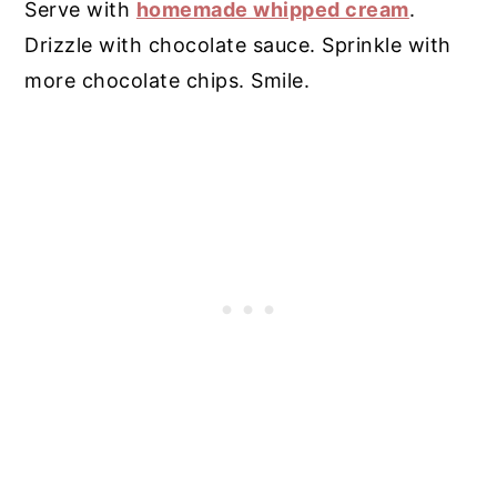
Serve with
homemade whipped cream
.
Drizzle with chocolate sauce. Sprinkle with
more chocolate chips. Smile.