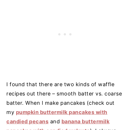
I found that there are two kinds of waffle
recipes out there – smooth batter vs. coarse
batter. When I make pancakes (check out
my
pumpkin buttermilk pancakes with
candied pecans
and
banana buttermilk