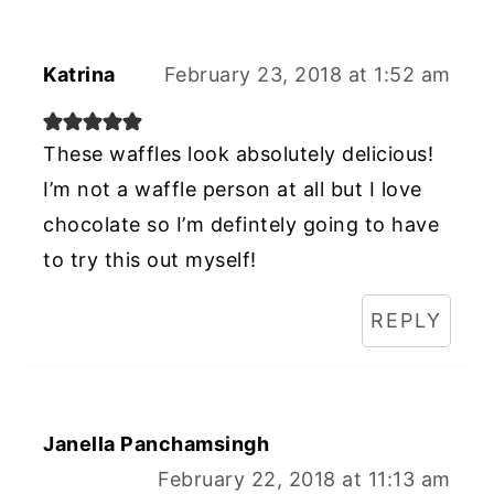
Katrina
February 23, 2018 at 1:52 am
These waffles look absolutely delicious!
I’m not a waffle person at all but I love
chocolate so I’m defintely going to have
to try this out myself!
REPLY
Janella Panchamsingh
February 22, 2018 at 11:13 am