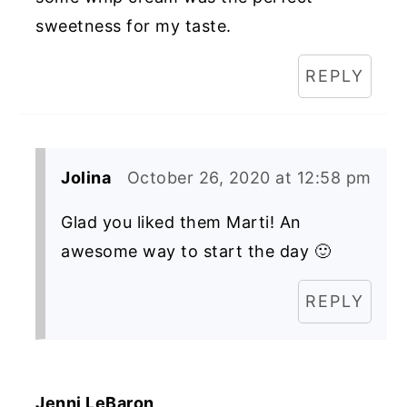
sweetness for my taste.
REPLY
Jolina
October 26, 2020 at 12:58 pm
Glad you liked them Marti! An
awesome way to start the day 🙂
REPLY
Jenni LeBaron