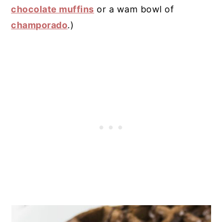
chocolate muffins
or a wam bowl of
champorado
.)