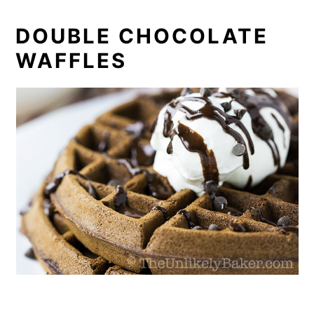
DOUBLE CHOCOLATE
WAFFLES