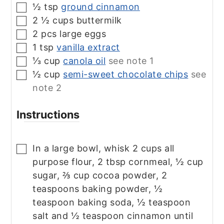
½
tsp
ground cinnamon
▢
2 ½
cups
buttermilk
▢
2
pcs
large eggs
▢
1
tsp
vanilla extract
▢
⅓
cup
canola oil
see note 1
▢
½
cup
semi-sweet chocolate chips
see
▢
note 2
Instructions
In a large bowl, whisk 2 cups all
▢
purpose flour, 2 tbsp cornmeal, ½ cup
sugar, ⅔ cup cocoa powder, 2
teaspoons baking powder, ½
teaspoon baking soda, ½ teaspoon
salt and ½ teaspoon cinnamon until