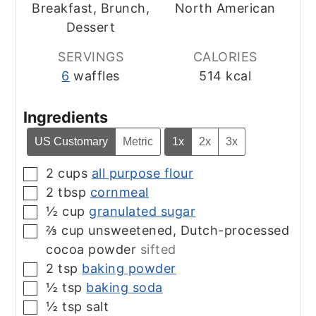
Breakfast, Brunch,
North American
Dessert
SERVINGS
CALORIES
6
waffles
514
kcal
Ingredients
US Customary
Metric
1x
2x
3x
2
cups
all purpose flour
▢
2
tbsp
cornmeal
▢
½
cup
granulated sugar
▢
⅔
cup
unsweetened, Dutch-processed
▢
cocoa powder
sifted
2
tsp
baking powder
▢
½
tsp
baking soda
▢
½
tsp
salt
▢