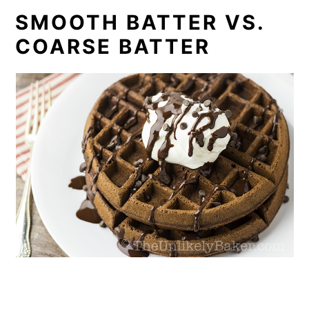
SMOOTH BATTER VS.
COARSE BATTER