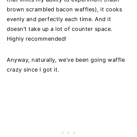
brown scrambled bacon waffles), it cooks
evenly and perfectly each time. And it
doesn’t take up a lot of counter space.
Highly recommended!
Anyway, naturally, we’ve been going waffle
crazy since I got it.