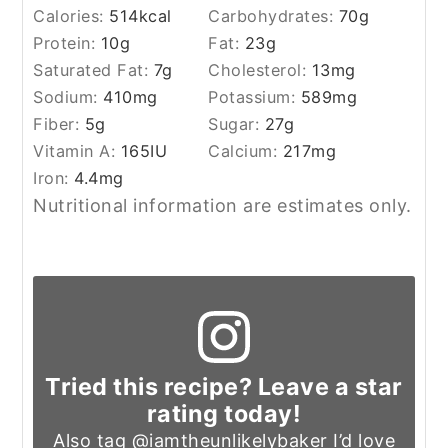
Calories:
514
kcal
Carbohydrates:
70
g
Protein:
10
g
Fat:
23
g
Saturated Fat:
7
g
Cholesterol:
13
mg
Sodium:
410
mg
Potassium:
589
mg
Fiber:
5
g
Sugar:
27
g
Vitamin A:
165
IU
Calcium:
217
mg
Iron:
4.4
mg
Nutritional information are estimates only.
Tried this recipe? Leave a star
rating today!
Also tag
@iamtheunlikelybaker
I’d love