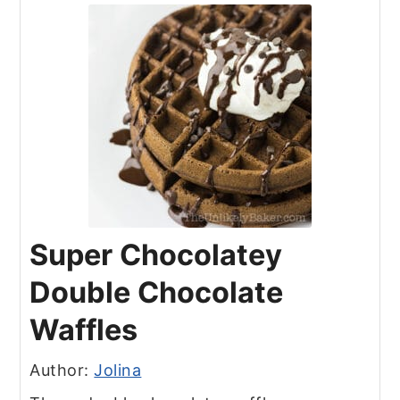
Super Chocolatey
Double Chocolate
Waffles
Author:
Jolina