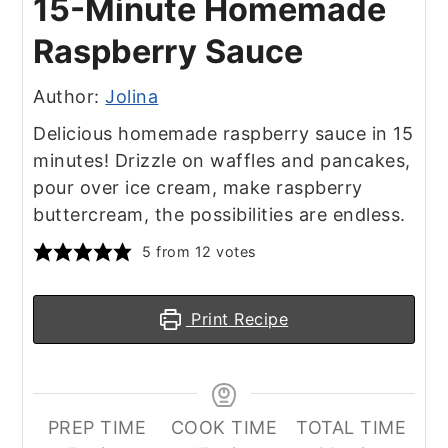
15-Minute Homemade
Raspberry Sauce
Author:
Jolina
Delicious homemade raspberry sauce in 15
minutes! Drizzle on waffles and pancakes,
pour over ice cream, make raspberry
buttercream, the possibilities are endless.
5
from
12
votes
Print Recipe
PREP TIME
COOK TIME
TOTAL TIME