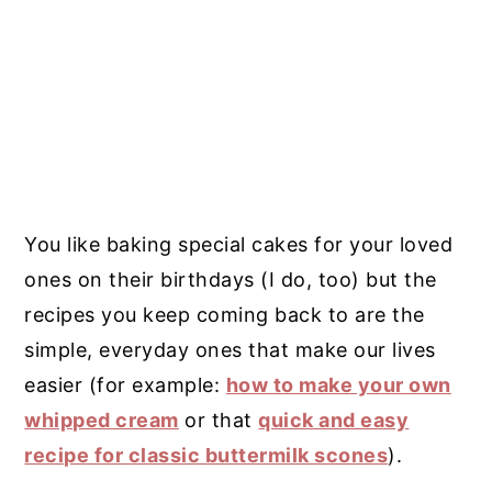
You like baking special cakes for your loved
ones on their birthdays (I do, too) but the
recipes you keep coming back to are the
simple, everyday ones that make our lives
easier (for example:
how to make your own
whipped cream
or that
quick and easy
recipe for classic buttermilk scones
).