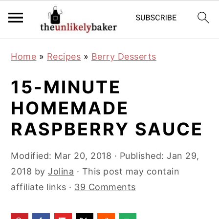
S
S
S
Home
»
Recipes
»
Berry Desserts
k
k
k
i
i
i
15-MINUTE
p
p
p
HOMEMADE
t
t
t
RASPBERRY SAUCE
o
o
o
p
m
p
Modified:
Mar 20, 2018
· Published:
Jan 29,
r
a
r
2018
by
Jolina
· This post may contain
i
i
i
affiliate links ·
39 Comments
m
n
m
a
c
a
r
o
r