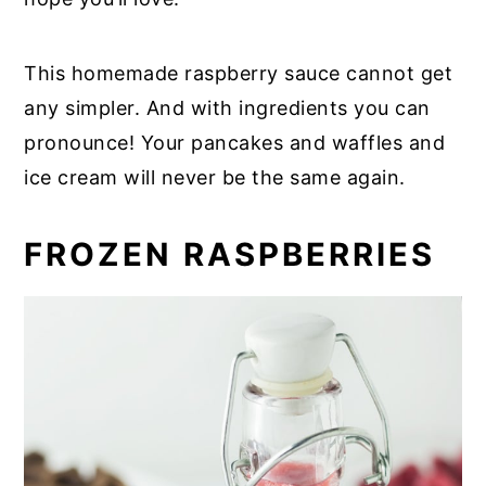
This homemade raspberry sauce cannot get
any simpler. And with ingredients you can
pronounce! Your pancakes and waffles and
ice cream will never be the same again.
FROZEN RASPBERRIES