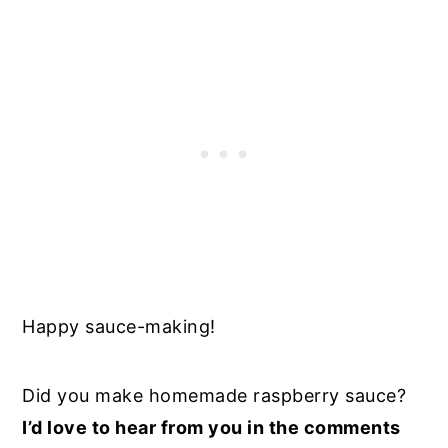
Happy sauce-making!
Did you make homemade raspberry sauce?
I’d love to hear from you in the comments