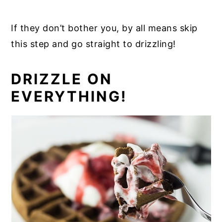
If they don’t bother you, by all means skip
this step and go straight to drizzling!
DRIZZLE ON
EVERYTHING!