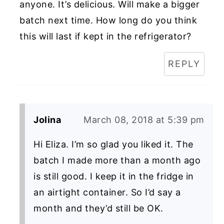
anyone. It’s delicious. Will make a bigger
batch next time. How long do you think
this will last if kept in the refrigerator?
REPLY
Jolina
March 08, 2018 at 5:39 pm
Hi Eliza. I’m so glad you liked it. The
batch I made more than a month ago
is still good. I keep it in the fridge in
an airtight container. So I’d say a
month and they’d still be OK.