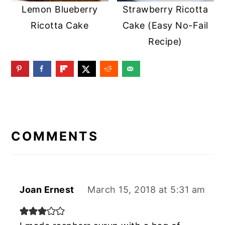
Lemon Blueberry
Strawberry Ricotta
Ricotta Cake
Cake (Easy No-Fail
Recipe)
READER
INTERACTIONS
COMMENTS
Joan Ernest
March 15, 2018 at 5:31 am