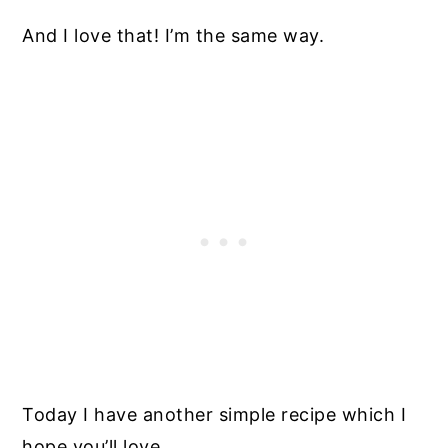
And I love that! I’m the same way.
Today I have another simple recipe which I
hope you’ll love.