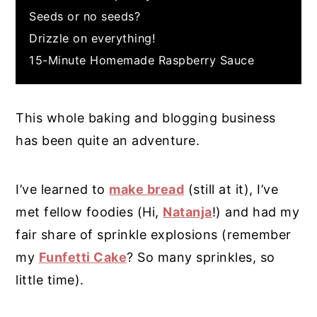
Seeds or no seeds?
Drizzle on everything!
15-Minute Homemade Raspberry Sauce
This whole baking and blogging business
has been quite an adventure.
I’ve learned to
make bread
(still at it), I’ve
met fellow foodies (Hi,
Natanja
!) and had my
fair share of sprinkle explosions (remember
my
Funfetti Cake
? So many sprinkles, so
little time).