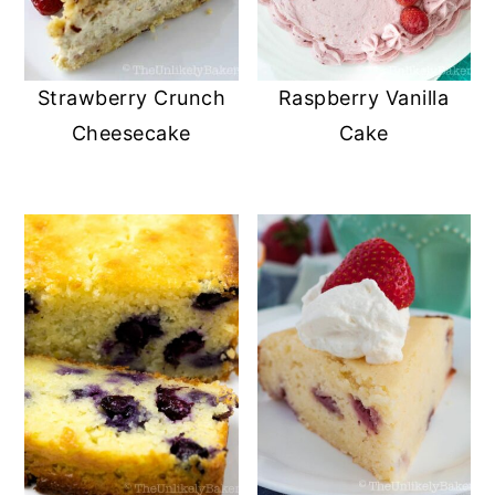
Strawberry Crunch
Raspberry Vanilla
Cheesecake
Cake