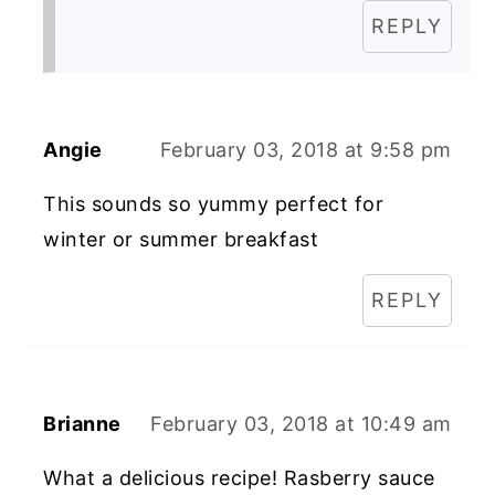
REPLY
Angie
February 03, 2018 at 9:58 pm
This sounds so yummy perfect for
winter or summer breakfast
REPLY
Brianne
February 03, 2018 at 10:49 am
What a delicious recipe! Rasberry sauce