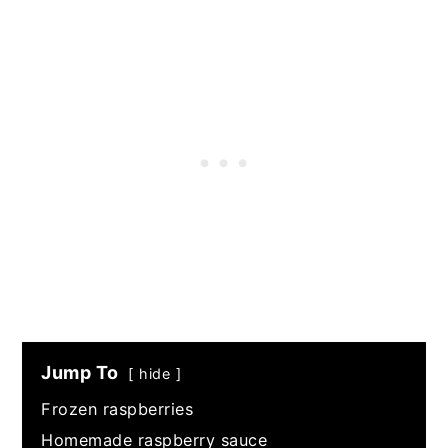
Jump To
hide
Frozen raspberries
Homemade raspberry sauce