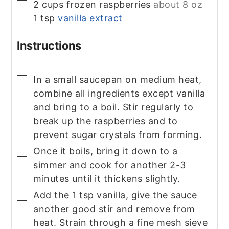
2
cups
frozen raspberries
about 8 oz
▢
1
tsp
vanilla extract
▢
Instructions
In a small saucepan on medium heat,
▢
combine all ingredients except vanilla
and bring to a boil. Stir regularly to
break up the raspberries and to
prevent sugar crystals from forming.
Once it boils, bring it down to a
▢
simmer and cook for another 2-3
minutes until it thickens slightly.
Add the 1 tsp vanilla, give the sauce
▢
another good stir and remove from
heat. Strain through a fine mesh sieve