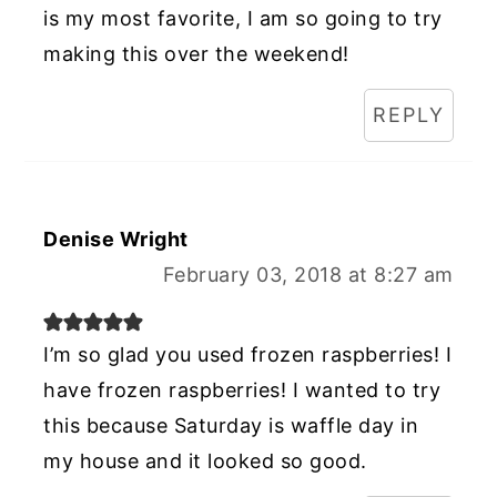
is my most favorite, I am so going to try
making this over the weekend!
REPLY
Denise Wright
February 03, 2018 at 8:27 am
I’m so glad you used frozen raspberries! I
have frozen raspberries! I wanted to try
this because Saturday is waffle day in
my house and it looked so good.