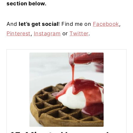
section below.
And
let’s get social
! Find me on
Facebook
,
Pinterest
,
Instagram
or
Twitter
.