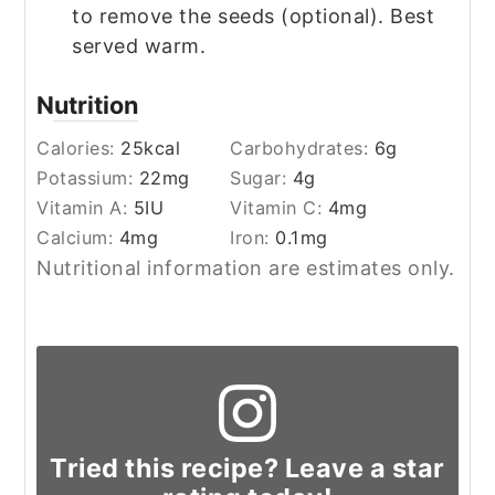
to remove the seeds (optional). Best
served warm.
Nutrition
Calories:
25
kcal
Carbohydrates:
6
g
Potassium:
22
mg
Sugar:
4
g
Vitamin A:
5
IU
Vitamin C:
4
mg
Calcium:
4
mg
Iron:
0.1
mg
Nutritional information are estimates only.
Tried this recipe? Leave a star