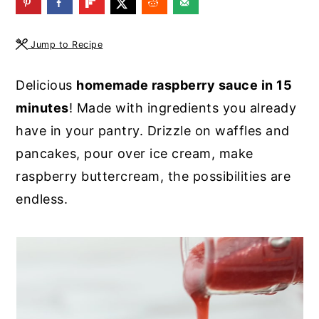
y
n
y
n
t
s
Jump to Recipe
a
e
i
Delicious
homemade raspberry sauce in 15
v
n
d
minutes
! Made with ingredients you already
i
t
e
have in your pantry. Drizzle on waffles and
g
b
pancakes, pour over ice cream, make
a
a
raspberry buttercream, the possibilities are
t
r
endless.
i
o
n