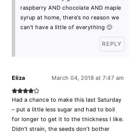
raspberry AND chocolate AND maple
syrup at home, there’s no reason we
can’t have a little of everything 🙂
REPLY
Eliza
March 04, 2018 at 7:47 am
Had a chance to make this last Saturday
– put a little less sugar and had to boil
for longer to get it to the thickness I like.
Didn’t strain, the seeds don’t bother