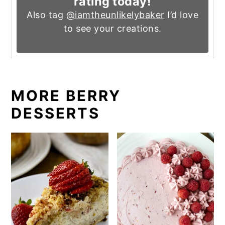
rating today!
Also tag
@iamtheunlikelybaker
I’d love
to see your creations.
MORE BERRY
DESSERTS