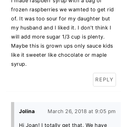
I made raspberr syrup with a bag of
frozen raspberries we wamted to get rid
of. It was too sour for my daughter but
my husband and I liked it. I don’t think I
will add more sugar 1/3 cup is plenty.
Maybe this is grown ups only sauce kids
like it sweeter like chocolate or maple
syrup.
REPLY
Jolina
March 26, 2018 at 9:05 pm
Hi Joan! I totally get that. We have