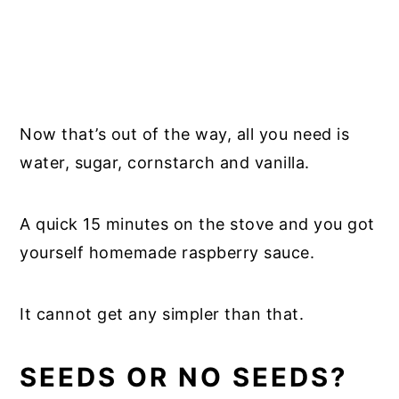
Now that’s out of the way, all you need is
water, sugar, cornstarch and vanilla.
A quick 15 minutes on the stove and you got
yourself homemade raspberry sauce.
It cannot get any simpler than that.
SEEDS OR NO SEEDS?