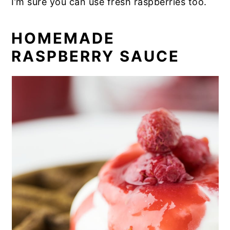
I’m sure you can use fresh raspberries too.
HOMEMADE
RASPBERRY SAUCE