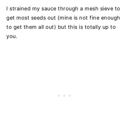
I strained my sauce through a mesh sieve to
get most seeds out (mine is not fine enough
to get them all out) but this is totally up to
you.