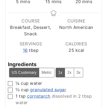
minutes
minutes
minutes
5
mins
15
mins
20
mins
COURSE
CUISINE
Breakfast, Dessert,
North American
Snack
SERVINGS
CALORIES
16
tbsp
25
kcal
Ingredients
US Customary
Metric
1x
2x
3x
¼
cup
water
▢
⅓
cup
granulated sugar
▢
1
tsp
cornstarch
dissolved in 2 tbsp
▢
water