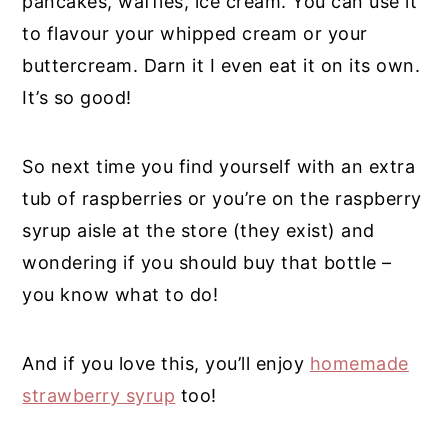
pancakes, waffles, ice cream. You can use it
to flavour your whipped cream or your
buttercream. Darn it I even eat it on its own.
It’s so good!
So next time you find yourself with an extra
tub of raspberries or you’re on the raspberry
syrup aisle at the store (they exist) and
wondering if you should buy that bottle –
you know what to do!
And if you love this, you’ll enjoy
homemade
strawberry syrup
too!