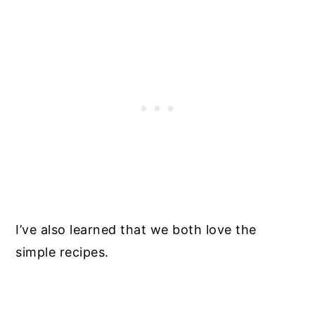
I’ve also learned that we both love the
simple recipes.