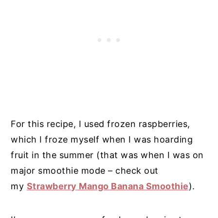
For this recipe, I used frozen raspberries,
which I froze myself when I was hoarding
fruit in the summer (that was when I was on
major smoothie mode – check out
my
Strawberry Mango Banana Smoothie
).