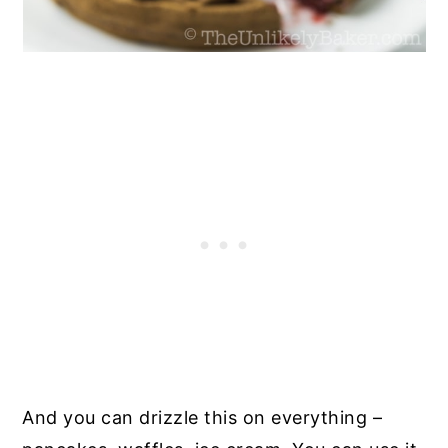
And you can drizzle this on everything –