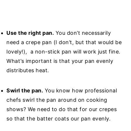
Use the right pan.
You don’t necessarily
need a crepe pan (I don’t, but that would be
lovely!), a non-stick pan will work just fine.
What’s important is that your pan evenly
distributes heat.
Swirl the pan.
You know how professional
chefs swirl the pan around on cooking
shows? We need to do that for our crepes
so that the batter coats our pan evenly.