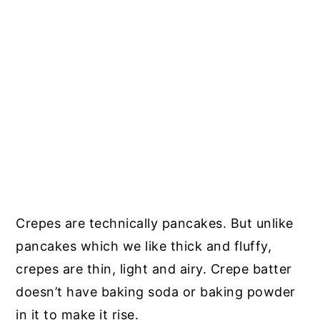
Crepes are technically pancakes. But unlike
pancakes which we like thick and fluffy,
crepes are thin, light and airy. Crepe batter
doesn’t have baking soda or baking powder
in it to make it rise.