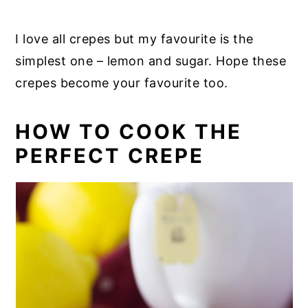
I love all crepes but my favourite is the
simplest one – lemon and sugar. Hope these
crepes become your favourite too.
HOW TO COOK THE
PERFECT CREPE