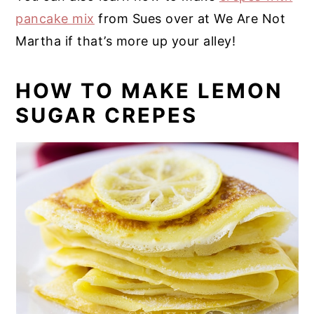
pancake mix
from Sues over at We Are Not
Martha if that’s more up your alley!
HOW TO MAKE LEMON
SUGAR CREPES