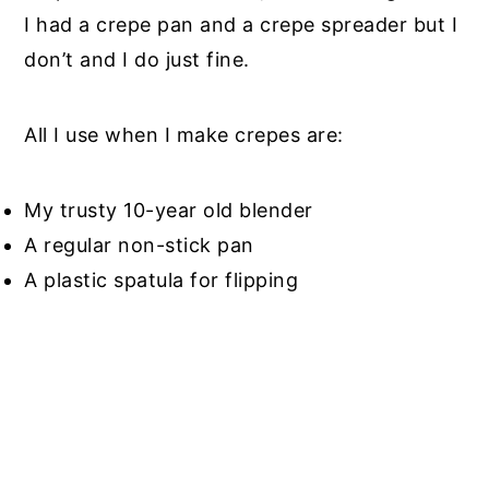
I had a crepe pan and a crepe spreader but I
don’t and I do just fine.
All I use when I make crepes are:
My trusty 10-year old blender
A regular non-stick pan
A plastic spatula for flipping