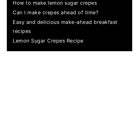
How to make lemon sugar crepes
Can I make crepes ahead of time?
Easy and delicious make-ahead breakfast
recipes
Lemon Sugar Crepes Recipe