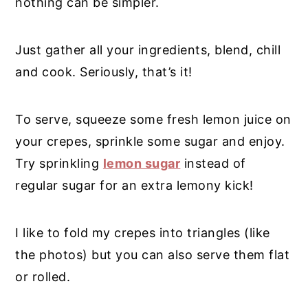
nothing can be simpler.
Just gather all your ingredients, blend, chill
and cook. Seriously, that’s it!
To serve, squeeze some fresh lemon juice on
your crepes, sprinkle some sugar and enjoy.
Try sprinkling
lemon sugar
instead of
regular sugar for an extra lemony kick!
I like to fold my crepes into triangles (like
the photos) but you can also serve them flat
or rolled.