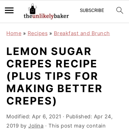
S
S
S
Home
»
Recipes
»
Breakfast and Brunch
k
k
k
i
i
i
LEMON SUGAR
p
p
p
CREPES RECIPE
t
t
t
(PLUS TIPS FOR
o
o
o
p
m
p
MAKING BETTER
r
a
r
CREPES)
i
i
i
m
n
m
Modified:
Apr 6, 2021
· Published:
Apr 24,
a
c
a
2019
by
Jolina
· This post may contain
r
o
r