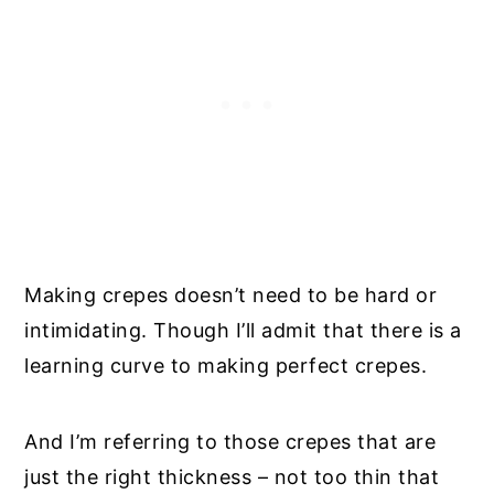
Making crepes doesn’t need to be hard or
intimidating. Though I’ll admit that there is a
learning curve to making perfect crepes.
And I’m referring to those crepes that are
just the right thickness – not too thin that