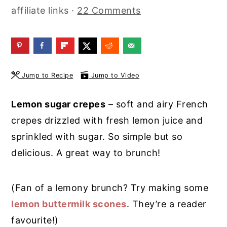
affiliate links ·
22 Comments
y
n
y
n
t
s
a
e
i
v
n
d
Jump to Recipe
Jump to Video
i
t
e
g
b
Lemon sugar crepes
– soft and airy French
a
a
crepes drizzled with fresh lemon juice and
t
r
sprinkled with sugar. So simple but so
i
delicious. A great way to brunch!
o
n
(Fan of a lemony brunch? Try making some
lemon buttermilk scones
. They’re a reader
favourite!)