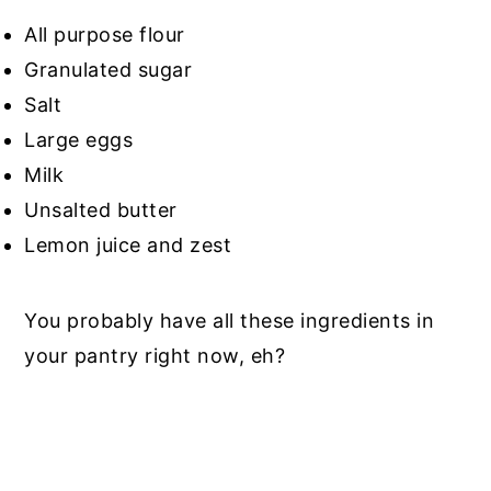
All purpose flour
Granulated sugar
Salt
Large eggs
Milk
Unsalted butter
Lemon juice and zest
You probably have all these ingredients in
your pantry right now, eh?