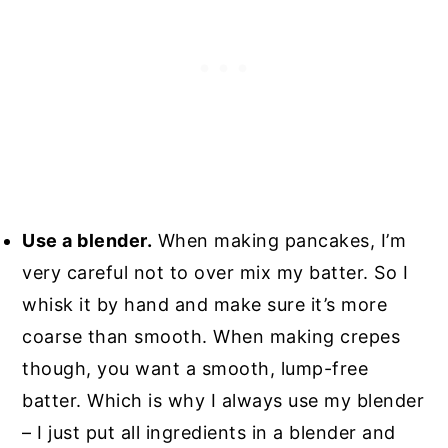
Use a blender.
When making pancakes, I’m
very careful not to over mix my batter. So I
whisk it by hand and make sure it’s more
coarse than smooth. When making crepes
though, you want a smooth, lump-free
batter. Which is why I always use my blender
– I just put all ingredients in a blender and