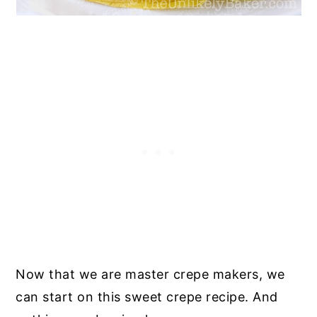
Now that we are master crepe makers, we
can start on this sweet crepe recipe. And