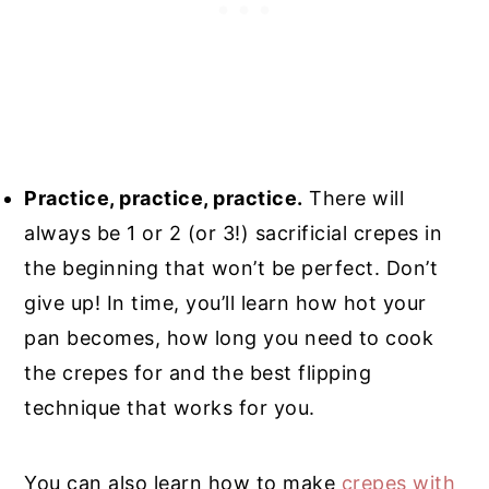
Practice, practice, practice.
There will
always be 1 or 2 (or 3!) sacrificial crepes in
the beginning that won’t be perfect. Don’t
give up! In time, you’ll learn how hot your
pan becomes, how long you need to cook
the crepes for and the best flipping
technique that works for you.
You can also learn how to make
crepes with