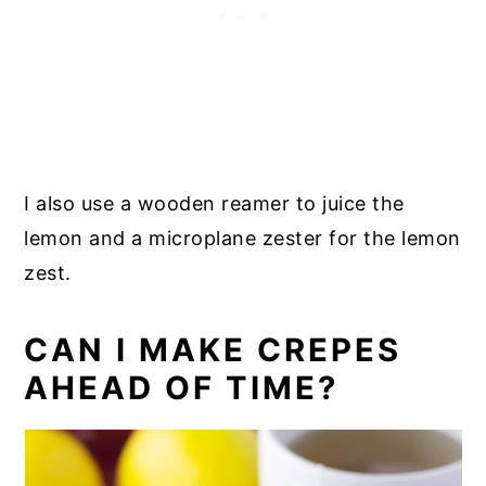
I also use a wooden reamer to juice the
lemon and a microplane zester for the lemon
zest.
CAN I MAKE CREPES
AHEAD OF TIME?