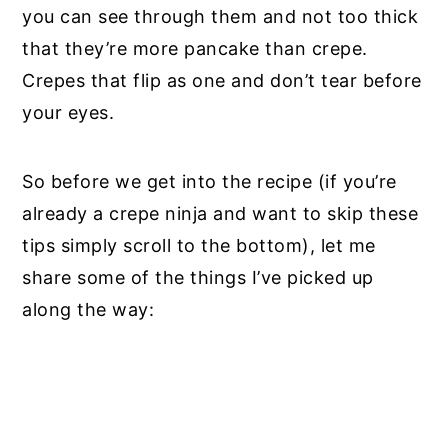
you can see through them and not too thick
that they’re more pancake than crepe.
Crepes that flip as one and don’t tear before
your eyes.
So before we get into the recipe (if you’re
already a crepe ninja and want to skip these
tips simply scroll to the bottom), let me
share some of the things I’ve picked up
along the way: