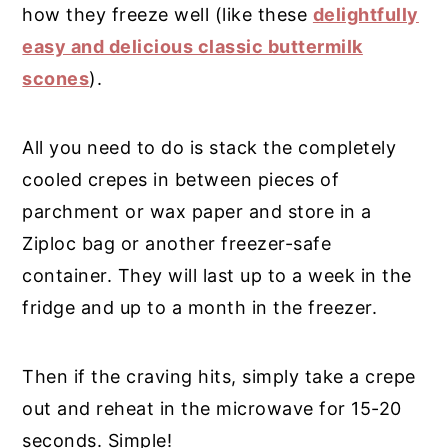
how they freeze well (like these
delightfully
easy and delicious classic buttermilk
scones
).
All you need to do is stack the completely
cooled crepes in between pieces of
parchment or wax paper and store in a
Ziploc bag or another freezer-safe
container. They will last up to a week in the
fridge and up to a month in the freezer.
Then if the craving hits, simply take a crepe
out and reheat in the microwave for 15-20
seconds. Simple!