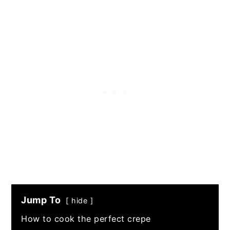
Jump To
hide
How to cook the perfect crepe