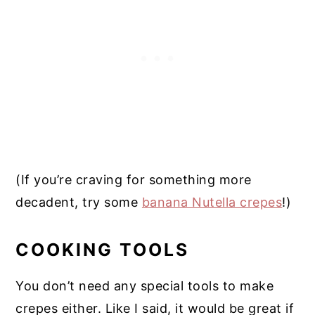
(If you’re craving for something more
decadent, try some
banana Nutella crepes
!)
COOKING TOOLS
You don’t need any special tools to make
crepes either. Like I said, it would be great if