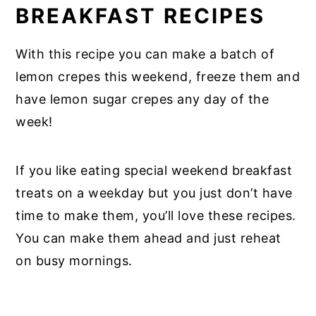
BREAKFAST RECIPES
With this recipe you can make a batch of
lemon crepes this weekend, freeze them and
have lemon sugar crepes any day of the
week!
If you like eating special weekend breakfast
treats on a weekday but you just don’t have
time to make them, you’ll love these recipes.
You can make them ahead and just reheat
on busy mornings.