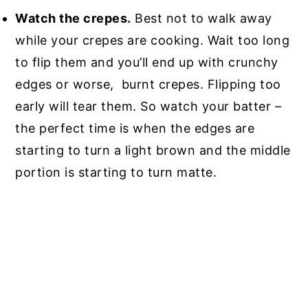
Watch the crepes.
Best not to walk away
while your crepes are cooking. Wait too long
to flip them and you’ll end up with crunchy
edges or worse, burnt crepes. Flipping too
early will tear them. So watch your batter –
the perfect time is when the edges are
starting to turn a light brown and the middle
portion is starting to turn matte.