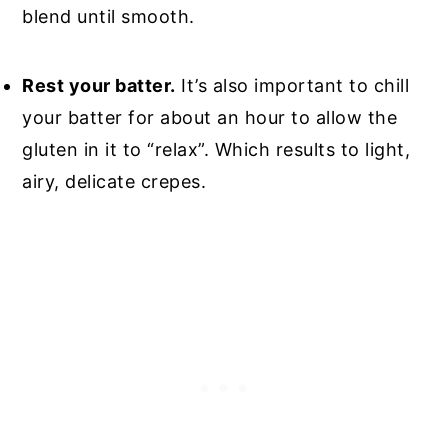
blend until smooth.
Rest your batter.
It’s also important to chill
your batter for about an hour to allow the
gluten in it to “relax”. Which results to light,
airy, delicate crepes.