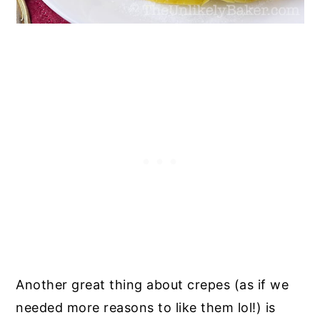
Another great thing about crepes (as if we
needed more reasons to like them lol!) is