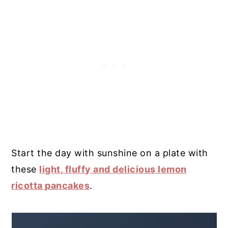
Start the day with sunshine on a plate with
these
light, fluffy and delicious lemon
ricotta pancakes
.