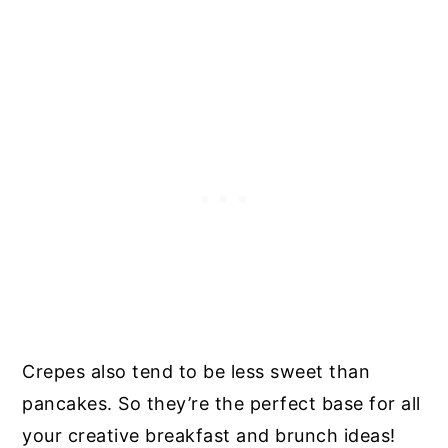
Crepes also tend to be less sweet than
pancakes. So they’re the perfect base for all
your creative breakfast and brunch ideas!