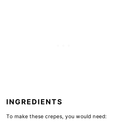
INGREDIENTS
To make these crepes, you would need: