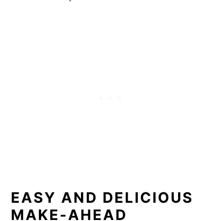
EASY AND DELICIOUS
MAKE-AHEAD