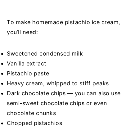
To make homemade pistachio ice cream,
you’ll need:
Sweetened condensed milk
Vanilla extract
Pistachio paste
Heavy cream, whipped to stiff peaks
Dark chocolate chips — you can also use
semi-sweet chocolate chips or even
chocolate chunks
Chopped pistachios