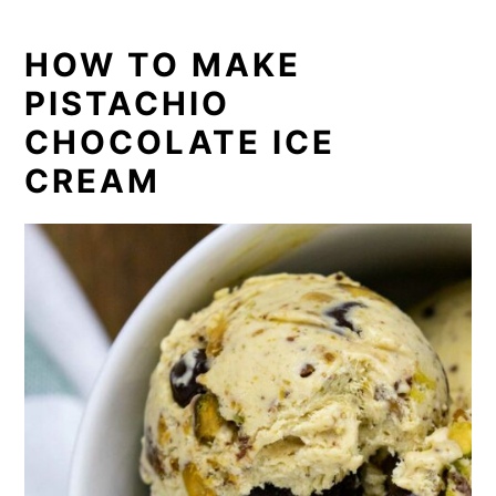
HOW TO MAKE
PISTACHIO
CHOCOLATE ICE
CREAM