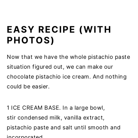
EASY RECIPE (WITH
PHOTOS)
Now that we have the whole pistachio paste
situation figured out, we can make our
chocolate pistachio ice cream. And nothing
could be easier.
1 ICE CREAM BASE. In a large bowl,
stir condensed milk, vanilla extract,
pistachio paste and salt until smooth and
incorporated.