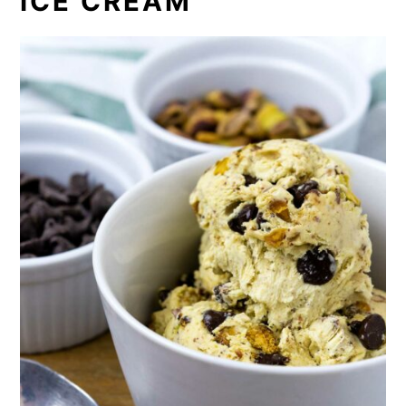
ICE CREAM