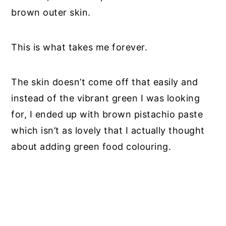
brown outer skin.
This is what takes me forever.
The skin doesn’t come off that easily and
instead of the vibrant green I was looking
for, I ended up with brown pistachio paste
which isn’t as lovely that I actually thought
about adding green food colouring.