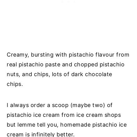
Creamy, bursting with pistachio flavour from
real pistachio paste and chopped pistachio
nuts, and chips, lots of dark chocolate
chips.
I always order a scoop (maybe two) of
pistachio ice cream from ice cream shops
but lemme tell you, homemade pistachio ice
cream is infinitely better.