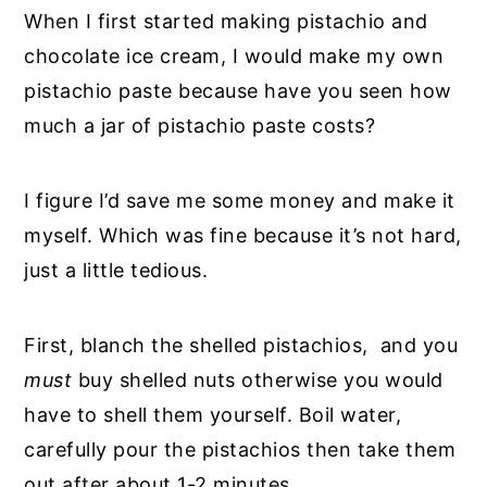
When I first started making pistachio and
chocolate ice cream, I would make my own
pistachio paste because have you seen how
much a jar of pistachio paste costs?
I figure I’d save me some money and make it
myself. Which was fine because it’s not hard,
just a little tedious.
First, blanch the shelled pistachios, and you
must
buy shelled nuts otherwise you would
have to shell them yourself. Boil water,
carefully pour the pistachios then take them
out after about 1-2 minutes.