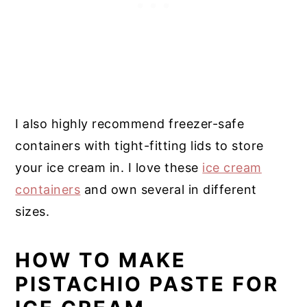
I also highly recommend freezer-safe
containers with tight-fitting lids to store
your ice cream in. I love these
ice cream
containers
and own several in different
sizes.
HOW TO MAKE
PISTACHIO PASTE FOR