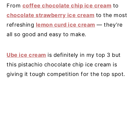
From
coffee chocolate chip ice cream
to
chocolate strawberry ice cream
to the most
refreshing
lemon curd ice cream
— they’re
all so good and easy to make.
Ube ice cream
is definitely in my top 3 but
this pistachio chocolate chip ice cream is
giving it tough competition for the top spot.