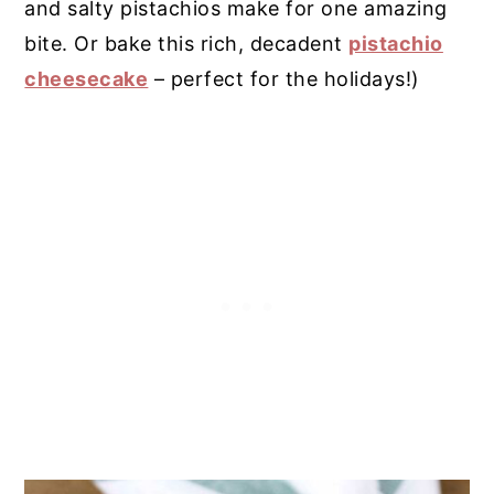
and salty pistachios make for one amazing
bite. Or bake this rich, decadent
pistachio
cheesecake
– perfect for the holidays!)