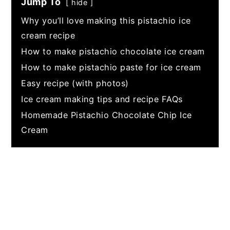
Jump To
hide
Why you’ll love making this pistachio ice
cream recipe
How to make pistachio chocolate ice cream
How to make pistachio paste for ice cream
Easy recipe (with photos)
Ice cream making tips and recipe FAQs
Homemade Pistachio Chocolate Chip Ice
Cream