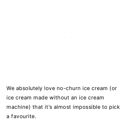
We absolutely love no-churn ice cream (or
ice cream made without an ice cream
machine) that it’s almost impossible to pick
a favourite.