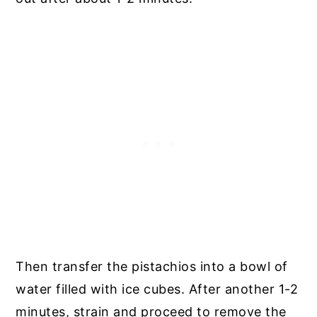
Then transfer the pistachios into a bowl of
water filled with ice cubes. After another 1-2
minutes, strain and proceed to remove the