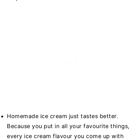
Homemade ice cream just tastes better.
Because you put in all your favourite things,
every ice cream flavour you come up with