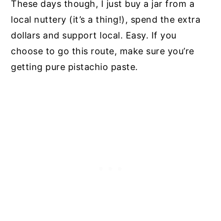
These days though, I just buy a jar from a
local nuttery (it’s a thing!), spend the extra
dollars and support local. Easy. If you
choose to go this route, make sure you’re
getting pure pistachio paste.