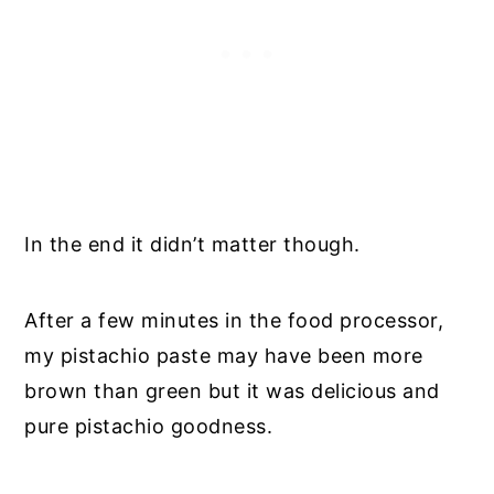
In the end it didn’t matter though.
After a few minutes in the food processor,
my pistachio paste may have been more
brown than green but it was delicious and
pure pistachio goodness.