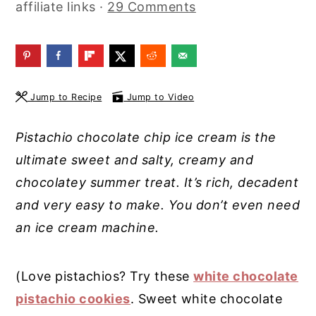
affiliate links ·
29 Comments
y
n
y
n
t
s
a
e
i
v
n
d
Jump to Recipe
Jump to Video
i
t
e
g
b
Pistachio chocolate chip ice cream is the
a
a
ultimate sweet and salty, creamy and
t
r
chocolatey summer treat. It’s rich, decadent
i
and very easy to make. You don’t even need
o
an ice cream machine.
n
(Love pistachios? Try these
white chocolate
pistachio cookies
. Sweet white chocolate