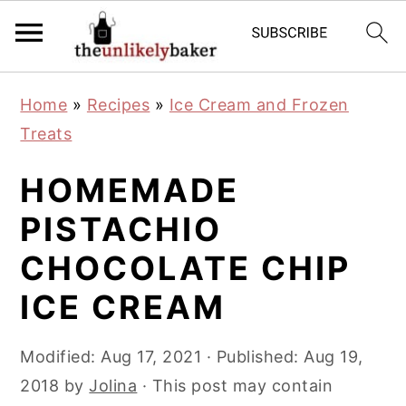
S
S
S
Home
»
Recipes
»
Ice Cream and Frozen
k
k
k
Treats
i
i
i
p
p
p
HOMEMADE
t
t
t
PISTACHIO
o
o
o
CHOCOLATE CHIP
p
m
p
r
a
r
ICE CREAM
i
i
i
m
n
m
Modified:
Aug 17, 2021
· Published:
Aug 19,
a
c
a
2018
by
Jolina
· This post may contain
r
o
r