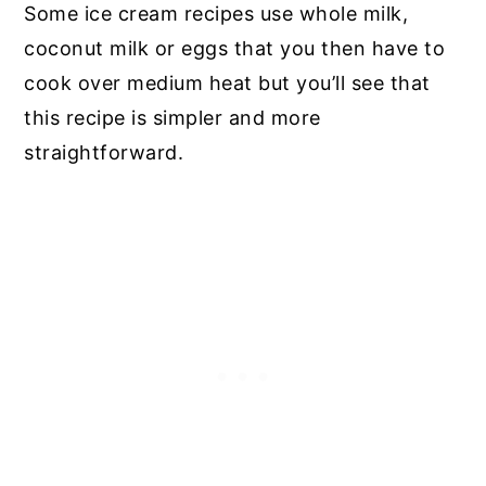
Some ice cream recipes use whole milk,
coconut milk or eggs that you then have to
cook over medium heat but you’ll see that
this recipe is simpler and more
straightforward.