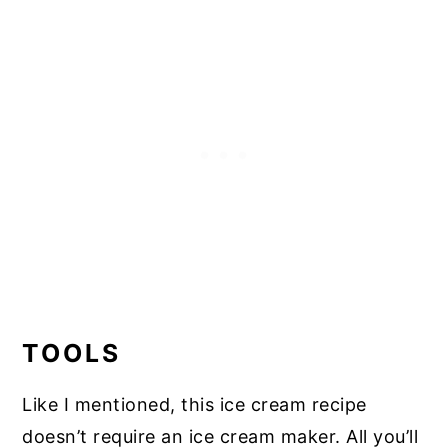
TOOLS
Like I mentioned, this ice cream recipe
doesn’t require an ice cream maker. All you’ll