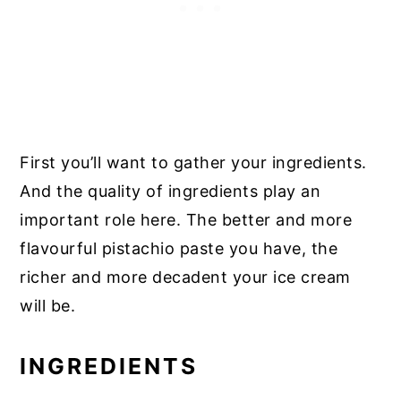
First you’ll want to gather your ingredients.
And the quality of ingredients play an
important role here. The better and more
flavourful pistachio paste you have, the
richer and more decadent your ice cream
will be.
INGREDIENTS