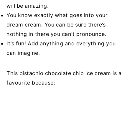
will be amazing.
You know exactly what goes into your
dream cream. You can be sure there’s
nothing in there you can’t pronounce.
It’s fun! Add anything and everything you
can imagine.
This pistachio chocolate chip ice cream is a
favourite because: