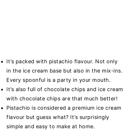
It’s packed with pistachio flavour. Not only
in the ice cream base but also in the mix-ins.
Every spoonful is a party in your mouth.
It’s also full of chocolate chips and ice cream
with chocolate chips are that much better!
Pistachio is considered a premium ice cream
flavour but guess what? It’s surprisingly
simple and easy to make at home.