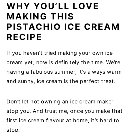
WHY YOU’LL LOVE
MAKING THIS
PISTACHIO ICE CREAM
RECIPE
If you haven’t tried making your own ice
cream yet, now is definitely the time. We’re
having a fabulous summer, it’s always warm
and sunny, ice cream is the perfect treat.
Don’t let not owning an ice cream maker
stop you. And trust me, once you make that
first ice cream flavour at home, it’s hard to
stop.