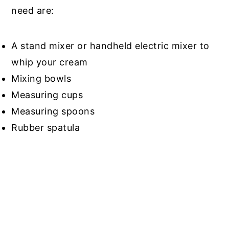
need are:
A stand mixer or handheld electric mixer to
whip your cream
Mixing bowls
Measuring cups
Measuring spoons
Rubber spatula