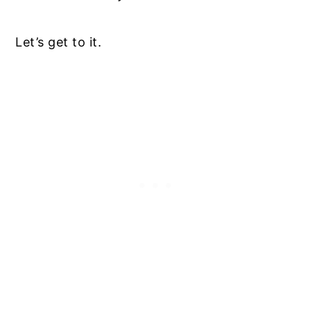
Let’s get to it.