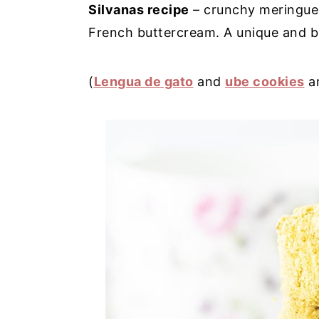
Silvanas recipe
– crunchy meringue 
y
n
y
French buttercream. A unique and be
n
t
s
a
e
i
(
Lengua de gato
and
ube cookies
ar
v
n
d
i
t
e
g
b
a
a
t
r
i
o
n