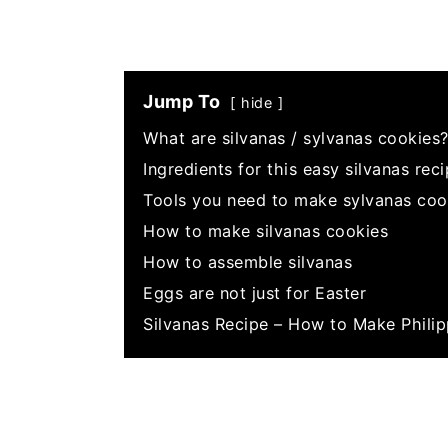
Jump To
hide
What are silvanas / sylvanas cookies
Ingredients for this easy silvanas rec
Tools you need to make sylvanas coo
How to make silvanas cookies
How to assemble silvanas
Eggs are not just for Easter
Silvanas Recipe – How to Make Phili