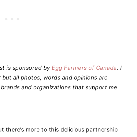
ost is sponsored by
Egg Farmers of Canada
. I
ut all photos, words and opinions are
 brands and organizations that support me.
 there’s more to this delicious partnership