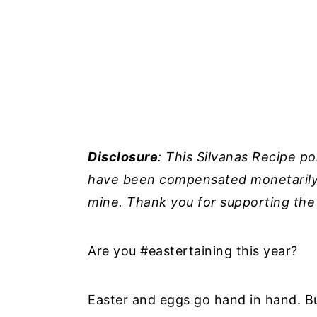
Disclosure
: This Silvanas Recipe p
have been compensated monetarily b
mine. Thank you for supporting the
Are you #eastertaining this year?
Easter and eggs go hand in hand. But