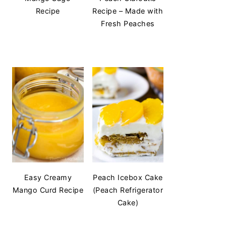
Recipe
Recipe – Made with
Fresh Peaches
Easy Creamy
Peach Icebox Cake
Mango Curd Recipe
(Peach Refrigerator
Cake)