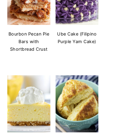
Bourbon Pecan Pie
Ube Cake (Filipino
Bars with
Purple Yam Cake)
Shortbread Crust