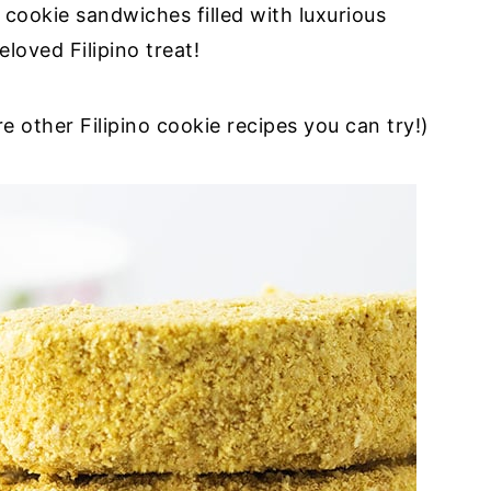
cookie sandwiches filled with luxurious
loved Filipino treat!
e other Filipino cookie recipes you can try!)