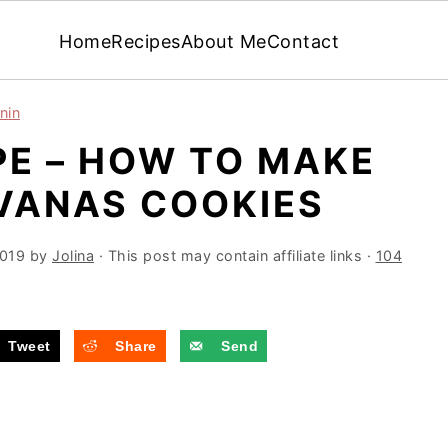
Home
Recipes
About Me
Contact
nin
PE – HOW TO MAKE
LVANAS COOKIES
2019
by
Jolina
· This post may contain affiliate links ·
104
Tweet
Share
Send