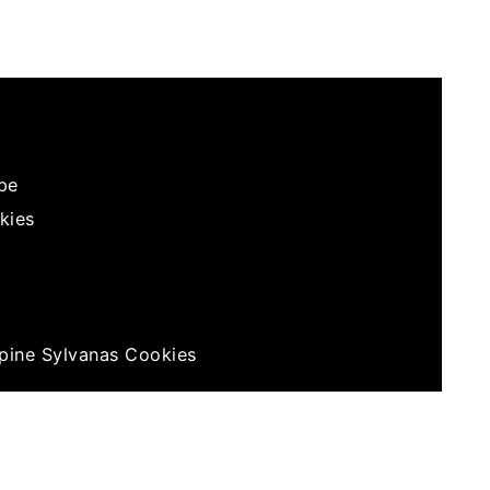
?
ipe
kies
ppine Sylvanas Cookies