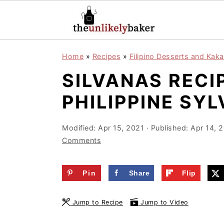
S
S
S
Home
»
Recipes
»
Filipino Desserts and Kaka
k
k
k
SILVANAS RECI
i
i
i
p
p
p
PHILIPPINE SY
t
t
t
o
o
o
Modified:
Apr 15, 2021
· Published:
Apr 14, 
Comments
p
m
p
r
a
r
Pin
Share
Flip
i
i
i
m
n
m
Jump to Recipe
Jump to Video
a
c
a
r
o
r