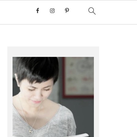
PRIMARY
SIDEBAR