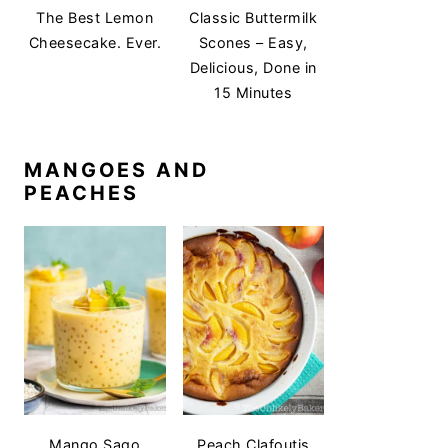
The Best Lemon
Classic Buttermilk
Cheesecake. Ever.
Scones – Easy,
Delicious, Done in
15 Minutes
MANGOES AND
PEACHES
Mango Sago
Peach Clafoutis