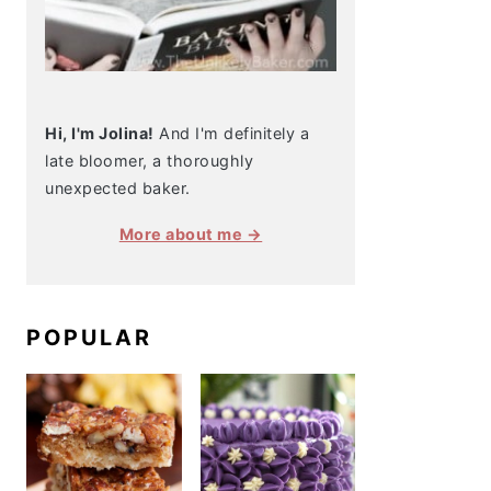
Hi, I'm Jolina!
And I'm definitely a
late bloomer, a thoroughly
unexpected baker.
More about me →
POPULAR