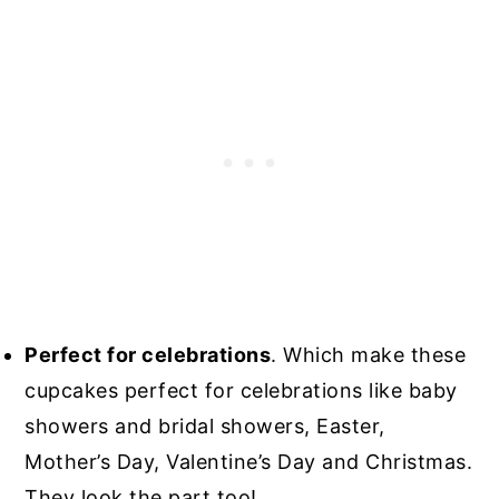
Perfect for celebrations
. Which make these
cupcakes perfect for celebrations like baby
showers and bridal showers, Easter,
Mother’s Day, Valentine’s Day and Christmas.
They look the part too!