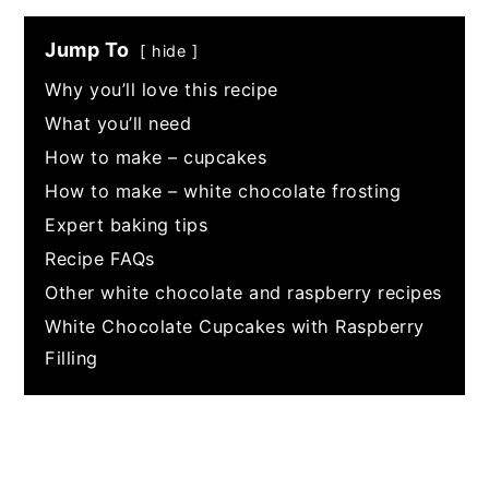
Jump To
hide
Why you’ll love this recipe
What you’ll need
How to make – cupcakes
How to make – white chocolate frosting
Expert baking tips
Recipe FAQs
Other white chocolate and raspberry recipes
White Chocolate Cupcakes with Raspberry
Filling