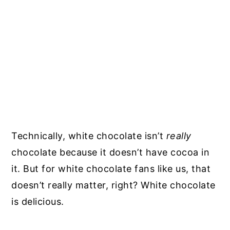
Technically, white chocolate isn’t
really
chocolate because it doesn’t have cocoa in
it. But for white chocolate fans like us, that
doesn’t really matter, right? White chocolate
is delicious.