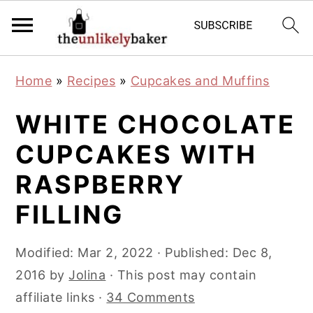
S
S
S
Home
»
Recipes
»
Cupcakes and Muffins
k
k
k
i
i
i
WHITE CHOCOLATE
p
p
p
CUPCAKES WITH
t
t
t
RASPBERRY
o
o
o
p
m
p
FILLING
r
a
r
i
i
i
Modified:
Mar 2, 2022
· Published:
Dec 8,
m
n
m
2016
by
Jolina
· This post may contain
a
c
a
affiliate links ·
34 Comments
r
o
r