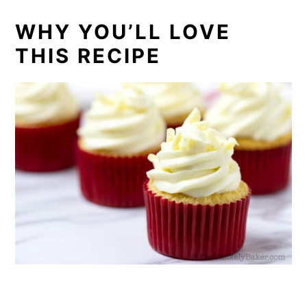
WHY YOU’LL LOVE
THIS RECIPE