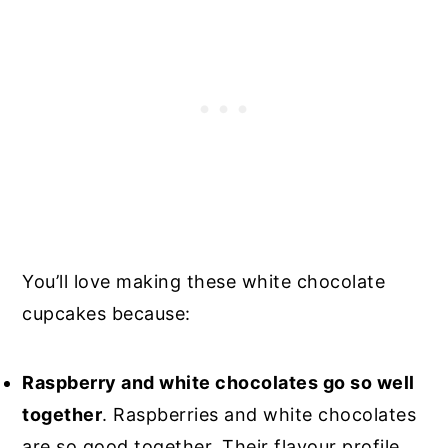
You’ll love making these white chocolate
cupcakes because:
Raspberry and white chocolates go so well
together
. Raspberries and white chocolates
are so good together. Their flavour profile