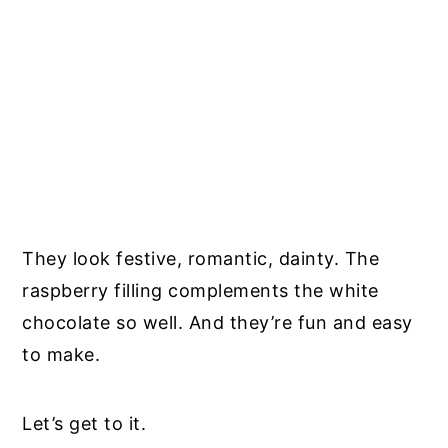
They look festive, romantic, dainty. The
raspberry filling complements the white
chocolate so well. And they’re fun and easy
to make.
Let’s get to it.