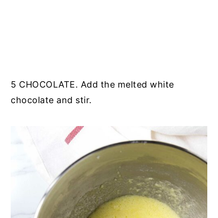
5 CHOCOLATE. Add the melted white
chocolate and stir.