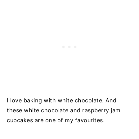
I love baking with white chocolate. And
these white chocolate and raspberry jam
cupcakes are one of my favourites.