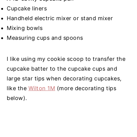
Cupcake liners
Handheld electric mixer or stand mixer
Mixing bowls
Measuring cups and spoons
I like using my cookie scoop to transfer the
cupcake batter to the cupcake cups and
large star tips when decorating cupcakes,
like the
Wilton 1M
(more decorating tips
below).