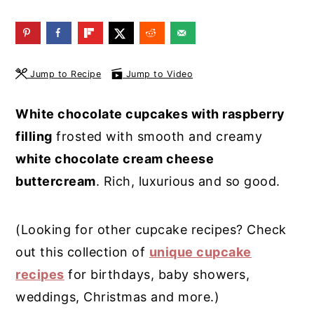
y
n
y
n
t
s
a
e
i
Jump to Recipe
Jump to Video
v
n
d
i
t
e
White chocolate cupcakes with raspberry
g
b
filling
frosted with smooth and creamy
a
a
white chocolate cream cheese
t
r
buttercream
. Rich, luxurious and so good.
i
o
(Looking for other cupcake recipes? Check
n
out this collection of
unique cupcake
recipes
for birthdays, baby showers,
weddings, Christmas and more.)