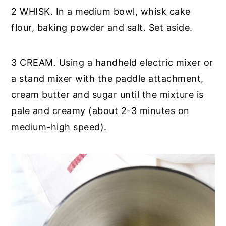
2 WHISK. In a medium bowl, whisk cake
flour, baking powder and salt. Set aside.
3 CREAM. Using a handheld electric mixer or
a stand mixer with the paddle attachment,
cream butter and sugar until the mixture is
pale and creamy (about 2-3 minutes on
medium-high speed).