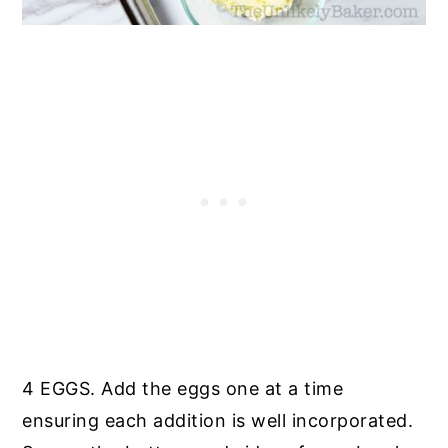
4 EGGS. Add the eggs one at a time
ensuring each addition is well incorporated.