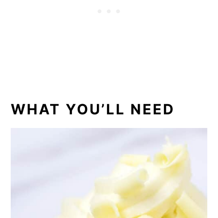
WHAT YOU’LL NEED