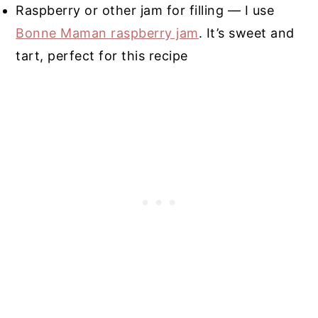
Raspberry or other jam for filling — I use
Bonne Maman raspberry jam
. It’s sweet and
tart, perfect for this recipe