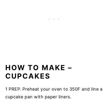
HOW TO MAKE –
CUPCAKES
1 PREP. Preheat your oven to 350F and line a
cupcake pan with paper liners.