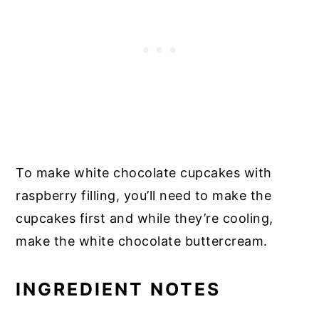
To make white chocolate cupcakes with
raspberry filling, you’ll need to make the
cupcakes first and while they’re cooling,
make the white chocolate buttercream.
INGREDIENT NOTES