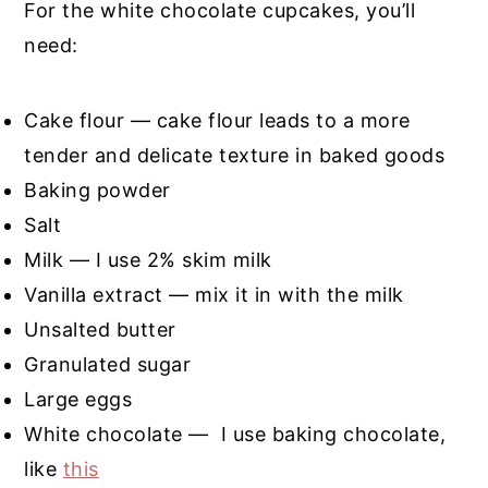
For the white chocolate cupcakes, you’ll
need:
Cake flour — cake flour leads to a more
tender and delicate texture in baked goods
Baking powder
Salt
Milk — I use 2% skim milk
Vanilla extract — mix it in with the milk
Unsalted butter
Granulated sugar
Large eggs
White chocolate — I use baking chocolate,
like
this