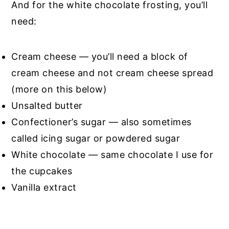
And for the white chocolate frosting, you’ll
need:
Cream cheese — you’ll need a block of
cream cheese and not cream cheese spread
(more on this below)
Unsalted butter
Confectioner’s sugar — also sometimes
called icing sugar or powdered sugar
White chocolate — same chocolate I use for
the cupcakes
Vanilla extract