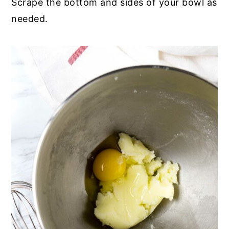
Scrape the bottom and sides of your bowl as
needed.