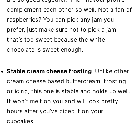
complement each other so well. Not a fan of
raspberries? You can pick any jam you
prefer, just make sure not to pick a jam
that’s too sweet because the white
chocolate is sweet enough.
Stable cream cheese frosting
. Unlike other
cream cheese based buttercream, frosting
or icing, this one is stable and holds up well.
It won’t melt on you and will look pretty
hours after you’ve piped it on your
cupcakes.