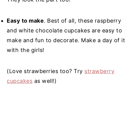
Easy to make
. Best of all, these raspberry
and white chocolate cupcakes are easy to
make and fun to decorate. Make a day of it
with the girls!
(Love strawberries too? Try
strawberry
cupcakes
as well!)