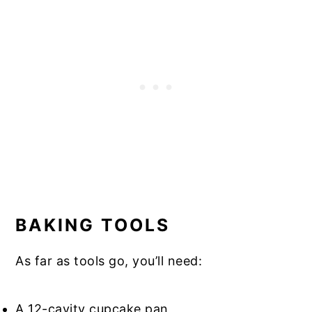
BAKING TOOLS
As far as tools go, you’ll need:
A 12-cavity cupcake pan