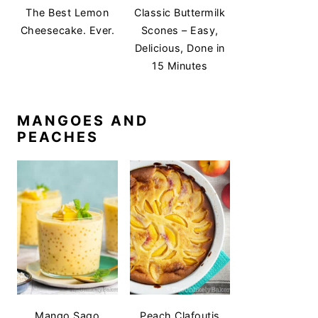
The Best Lemon
Classic Buttermilk
Cheesecake. Ever.
Scones – Easy,
Delicious, Done in
15 Minutes
MANGOES AND
PEACHES
Mango Sago
Peach Clafoutis