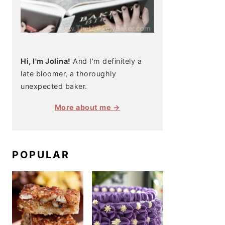
Hi, I'm Jolina!
And I'm definitely a
late bloomer, a thoroughly
unexpected baker.
More about me →
POPULAR