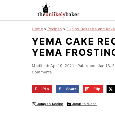
S
S
S
Home
»
Recipes
»
Filipino Desserts and Kaka
k
k
k
YEMA CAKE REC
i
i
i
p
p
p
YEMA FROSTIN
t
t
t
o
o
o
Modified:
Apr 10, 2021
· Published:
Jan 13, 
Comments
p
m
p
r
a
r
Pin
Share
Flip
i
i
i
m
n
m
Jump to Recipe
Jump to Video
a
c
a
r
o
r