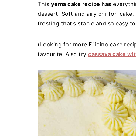
This
yema cake recipe has
everythin
y
n
y
dessert. Soft and airy chiffon cake
n
t
s
frosting that’s stable and so easy t
a
e
i
v
n
d
(Looking for more Filipino cake rec
i
t
e
favourite. Also try
cassava cake wi
g
b
a
a
t
r
i
o
n