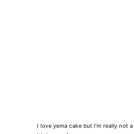
I love yema cake but I’m really not a