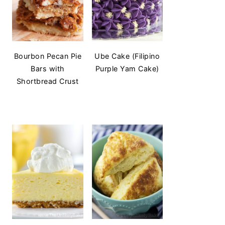
Bourbon Pecan Pie
Ube Cake (Filipino
Bars with
Purple Yam Cake)
Shortbread Crust