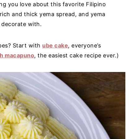
g you love about this favorite Filipino
, rich and thick yema spread, and yema
o decorate with.
ipes? Start with
ube cake
, everyone’s
th macapuno
, the easiest cake recipe ever.)