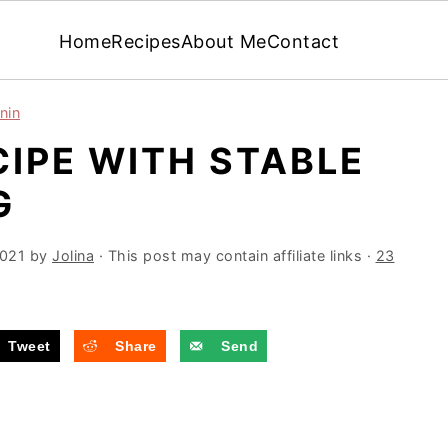
Home
Recipes
About Me
Contact
nin
IPE WITH STABLE
G
2021
by
Jolina
· This post may contain affiliate links ·
23
Tweet
Share
Send