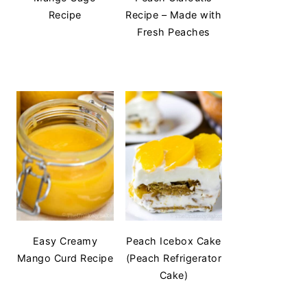
Recipe
Recipe – Made with
Fresh Peaches
Easy Creamy
Peach Icebox Cake
Mango Curd Recipe
(Peach Refrigerator
Cake)