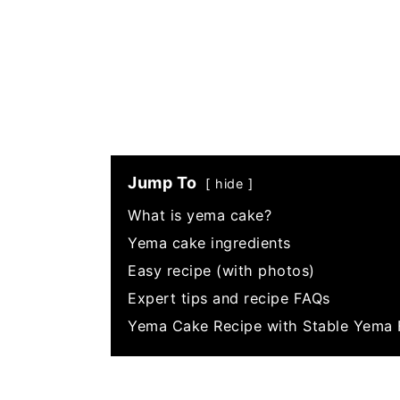
Jump To
hide
What is yema cake?
Yema cake ingredients
Easy recipe (with photos)
Expert tips and recipe FAQs
Yema Cake Recipe with Stable Yema 