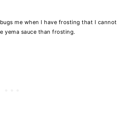
lly bugs me when I have frosting that I cannot
ore yema sauce than frosting.