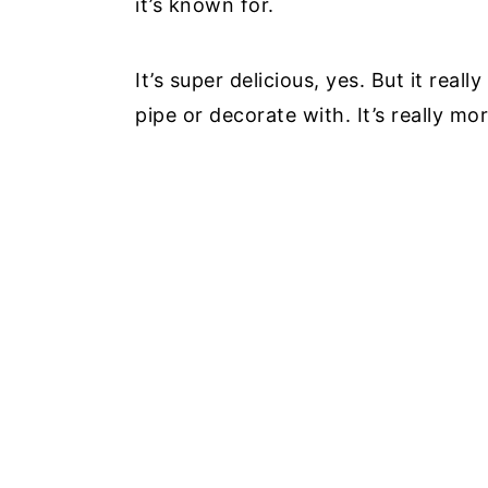
it’s known for.
It’s super delicious, yes. But it rea
pipe or decorate with. It’s really m