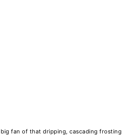
 big fan of that dripping, cascading frosting