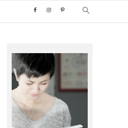
PRIMARY
SIDEBAR