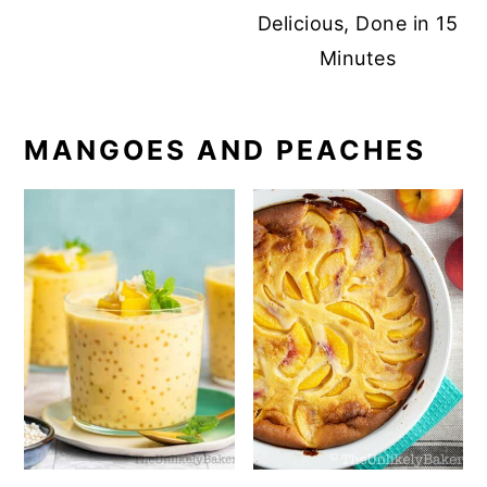
Delicious, Done in 15
Minutes
MANGOES AND PEACHES