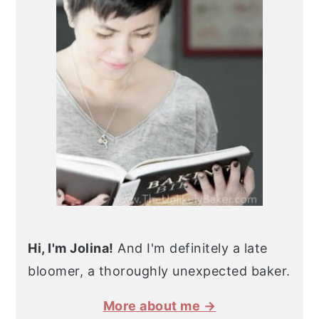
Hi, I'm Jolina!
And I'm definitely a late
bloomer, a thoroughly unexpected baker.
More about me →