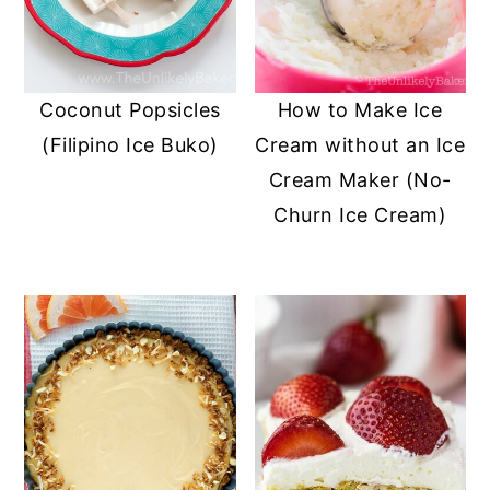
y
n
y
n
t
s
a
e
i
Coconut Popsicles
How to Make Ice
v
n
d
(Filipino Ice Buko)
Cream without an Ice
i
t
e
Cream Maker (No-
g
b
Churn Ice Cream)
a
a
t
r
i
o
n