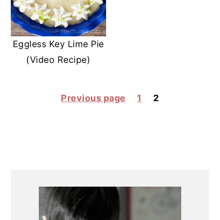
Eggless Key Lime Pie
(Video Recipe)
POSTS
Previous page
1
2
PAGINATION
PRIMARY
SIDEBAR