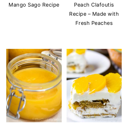
Mango Sago Recipe
Peach Clafoutis
Recipe – Made with
Fresh Peaches