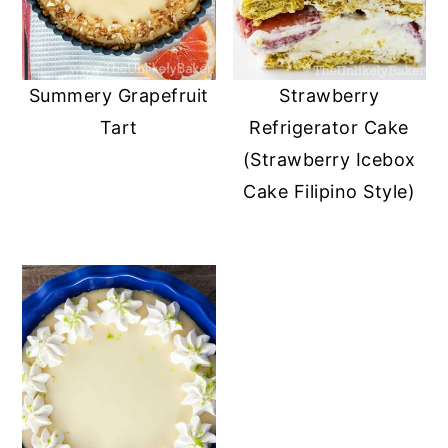
Summery Grapefruit
Strawberry
Tart
Refrigerator Cake
(Strawberry Icebox
Cake Filipino Style)