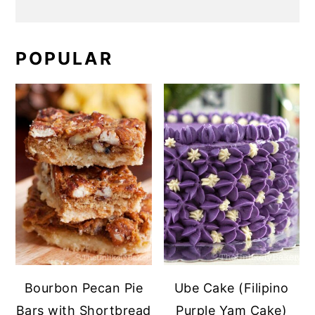
POPULAR
Bourbon Pecan Pie
Ube Cake (Filipino
Bars with Shortbread
Purple Yam Cake)