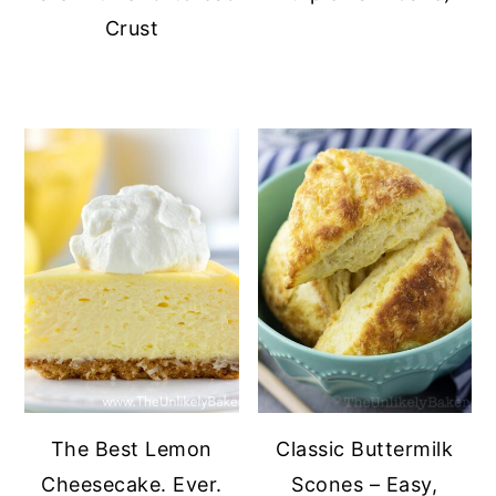
Crust
The Best Lemon
Classic Buttermilk
Cheesecake. Ever.
Scones – Easy,