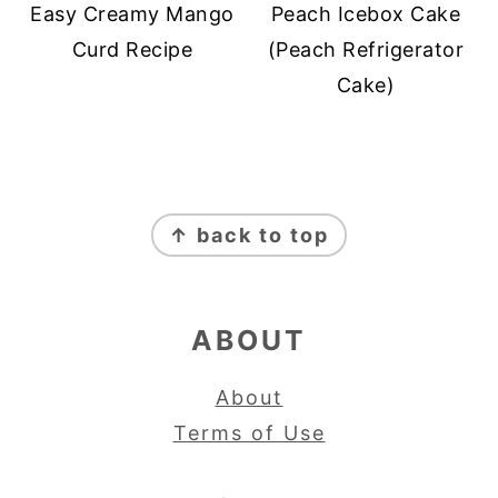
Easy Creamy Mango
Peach Icebox Cake
Curd Recipe
(Peach Refrigerator
Cake)
FOOTER
↑ back to top
ABOUT
About
Terms of Use