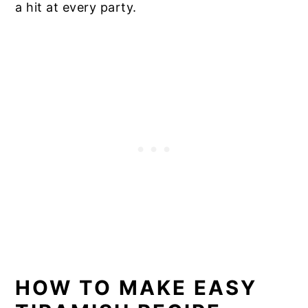
a hit at every party.
HOW TO MAKE EASY