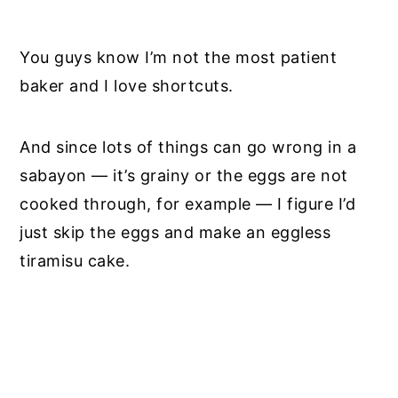
You guys know I’m not the most patient
baker and I love shortcuts.
And since lots of things can go wrong in a
sabayon — it’s grainy or the eggs are not
cooked through, for example — I figure I’d
just skip the eggs and make an eggless
tiramisu cake.