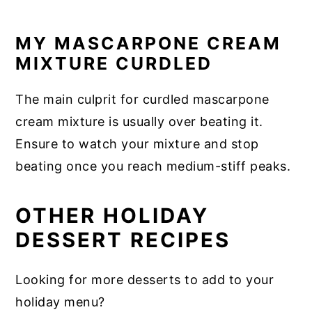
MY MASCARPONE CREAM
MIXTURE CURDLED
The main culprit for curdled mascarpone
cream mixture is usually over beating it.
Ensure to watch your mixture and stop
beating once you reach medium-stiff peaks.
OTHER HOLIDAY
DESSERT RECIPES
Looking for more desserts to add to your
holiday menu?