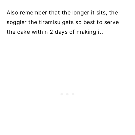
Also remember that the longer it sits, the
soggier the tiramisu gets so best to serve
the cake within 2 days of making it.