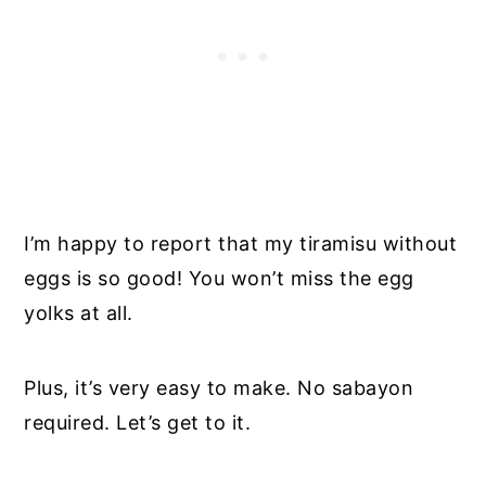
I’m happy to report that my tiramisu without
eggs is so good! You won’t miss the egg
yolks at all.
Plus, it’s very easy to make. No sabayon
required. Let’s get to it.