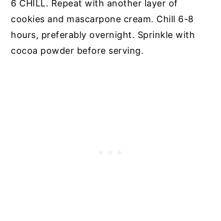
6 CHILL. Repeat with another layer of
cookies and mascarpone cream. Chill 6-8
hours, preferably overnight. Sprinkle with
cocoa powder before serving.