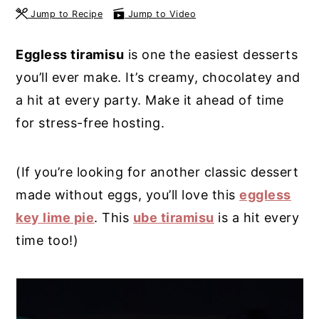
Jump to Recipe
Jump to Video
y
n
y
n
t
s
Eggless tiramisu
is one the easiest desserts
a
e
i
you’ll ever make. It’s creamy, chocolatey and
v
n
d
a hit at every party. Make it ahead of time
i
t
e
for stress-free hosting.
g
b
a
a
(If you’re looking for another classic dessert
t
r
made without eggs, you’ll love this
eggless
i
key lime pie
. This
ube tiramisu
is a hit every
o
time too!)
n