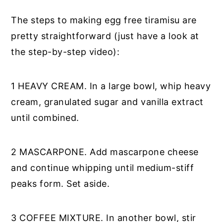
The steps to making egg free tiramisu are
pretty straightforward (just have a look at
the step-by-step video):
1 HEAVY CREAM. In a large bowl, whip heavy
cream, granulated sugar and vanilla extract
until combined.
2 MASCARPONE. Add mascarpone cheese
and continue whipping until medium-stiff
peaks form. Set aside.
3 COFFEE MIXTURE. In another bowl, stir