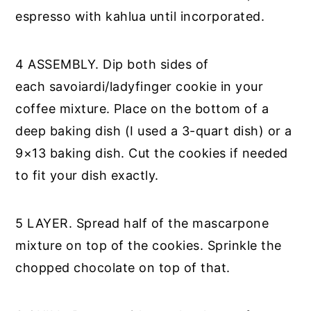
espresso with kahlua until incorporated.
4 ASSEMBLY. Dip both sides of
each savoiardi/ladyfinger cookie in your
coffee mixture. Place on the bottom of a
deep baking dish (I used a 3-quart dish) or a
9×13 baking dish. Cut the cookies if needed
to fit your dish exactly.
5 LAYER. Spread half of the mascarpone
mixture on top of the cookies. Sprinkle the
chopped chocolate on top of that.