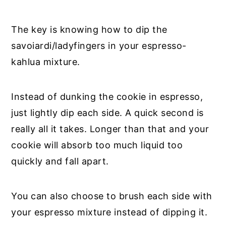
The key is knowing how to dip the
savoiardi/ladyfingers in your espresso-
kahlua mixture.
Instead of dunking the cookie in espresso,
just lightly dip each side. A quick second is
really all it takes. Longer than that and your
cookie will absorb too much liquid too
quickly and fall apart.
You can also choose to brush each side with
your espresso mixture instead of dipping it.