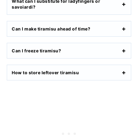
What can I substitute for ladyfingers or
savoiardi?
Can I make tiramisu ahead of time?
Can I freeze tiramisu?
How to store leftover tiramisu