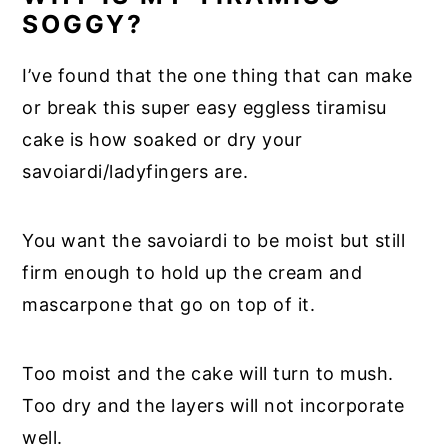
SOGGY?
I’ve found that the one thing that can make
or break this super easy eggless tiramisu
cake is how soaked or dry your
savoiardi/ladyfingers are.
You want the savoiardi to be moist but still
firm enough to hold up the cream and
mascarpone that go on top of it.
Too moist and the cake will turn to mush.
Too dry and the layers will not incorporate
well.