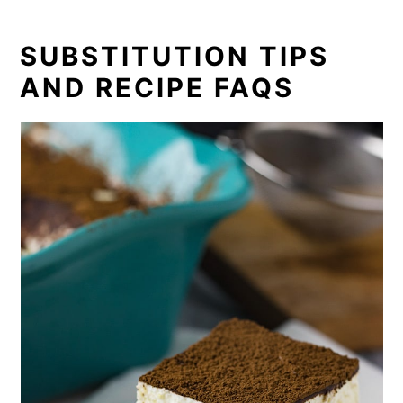
SUBSTITUTION TIPS
AND RECIPE FAQS