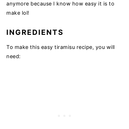
anymore because I know how easy it is to
make lol!
INGREDIENTS
To make this easy tiramisu recipe, you will
need: