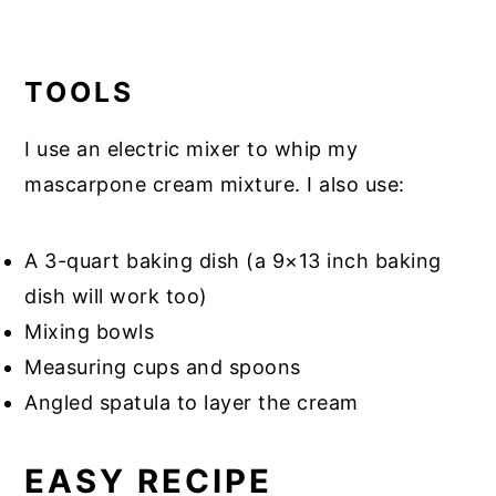
TOOLS
I use an electric mixer to whip my
mascarpone cream mixture. I also use:
A 3-quart baking dish (a 9×13 inch baking
dish will work too)
Mixing bowls
Measuring cups and spoons
Angled spatula to layer the cream
EASY RECIPE