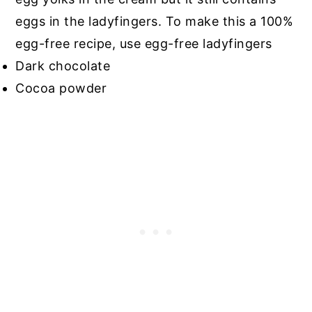
eggs in the ladyfingers. To make this a 100%
egg-free recipe, use egg-free ladyfingers
Dark chocolate
Cocoa powder