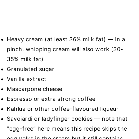
Heavy cream (at least 36% milk fat) — in a
pinch, whipping cream will also work (30-
35% milk fat)
Granulated sugar
Vanilla extract
Mascarpone cheese
Espresso or extra strong coffee
Kahlua or other coffee-flavoured liqueur
Savoiardi or ladyfinger cookies — note that
“egg-free” here means this recipe skips the
egg yolks in the cream but it still contains