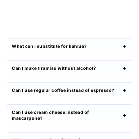
What can I substitute for kahlua?
Can I make tiramisu without alcohol?
Can I use regular coffee instead of espresso?
Can I use cream cheese instead of
mascarpone?