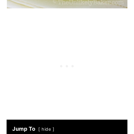
Jump To
hide