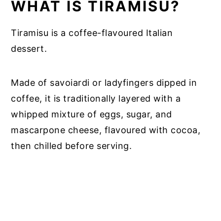
WHAT IS TIRAMISU?
Tiramisu is a coffee-flavoured Italian
dessert.
Made of savoiardi or ladyfingers dipped in
coffee, it is traditionally layered with a
whipped mixture of eggs, sugar, and
mascarpone cheese, flavoured with cocoa,
then chilled before serving.