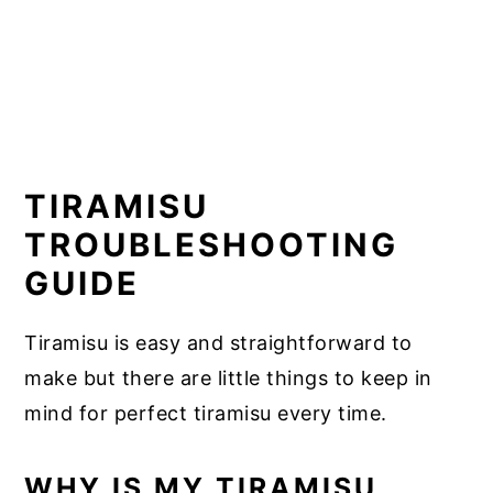
TIRAMISU
TROUBLESHOOTING
GUIDE
Tiramisu is easy and straightforward to
make but there are little things to keep in
mind for perfect tiramisu every time.
WHY IS MY TIRAMISU