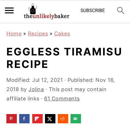
S
S
S
Home
»
Recipes
»
Cakes
k
k
k
i
i
i
EGGLESS TIRAMISU
p
p
p
RECIPE
t
t
t
o
o
o
Modified:
Jul 12, 2021
· Published:
Nov 16,
p
m
p
2018
by
Jolina
· This post may contain
r
a
r
affiliate links ·
61 Comments
i
i
i
m
n
m
a
c
a
r
o
r