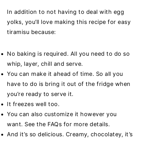
In addition to not having to deal with egg
yolks, you’ll love making this recipe for easy
tiramisu because:
No baking is required. All you need to do so
whip, layer, chill and serve.
You can make it ahead of time. So all you
have to do is bring it out of the fridge when
you’re ready to serve it.
It freezes well too.
You can also customize it however you
want. See the FAQs for more details.
And it’s so delicious. Creamy, chocolatey, it’s