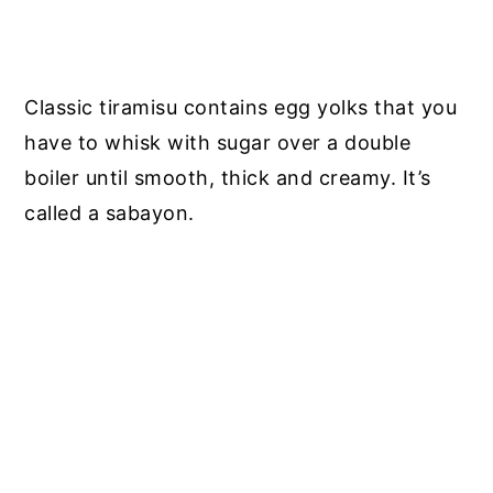
Classic tiramisu contains egg yolks that you
have to whisk with sugar over a double
boiler until smooth, thick and creamy. It’s
called a sabayon.