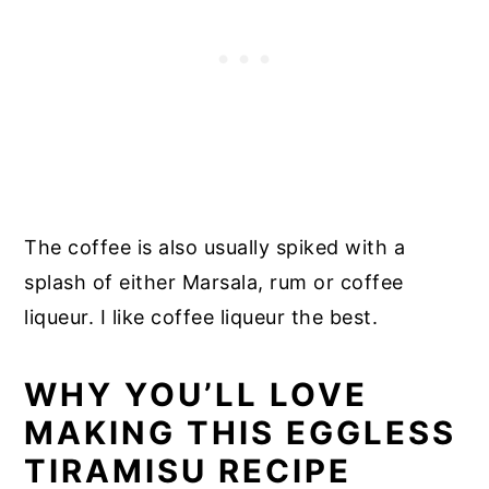
The coffee is also usually spiked with a
splash of either Marsala, rum or coffee
liqueur. I like coffee liqueur the best.
WHY YOU’LL LOVE
MAKING THIS EGGLESS
TIRAMISU RECIPE