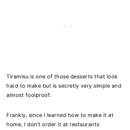
Tiramisu is one of those desserts that look
hard to make but is secretly very simple and
almost foolproof.
Frankly, since I learned how to make it at
home, I don’t order it at restaurants