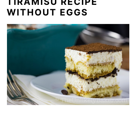
TIRAMISU RECIPE
WITHOUT EGGS