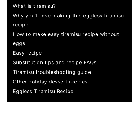
What is tiramisu?
Why you’ll love making this eggless tiramisu
recipe
How to make easy tiramisu recipe without
eggs
Easy recipe
Substitution tips and recipe FAQs
Tiramisu troubleshooting guide
Other holiday dessert recipes
Eggless Tiramisu Recipe