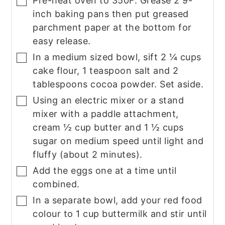
Pre-heat oven to 350F. Grease 2 9-
▢
inch baking pans then put greased
parchment paper at the bottom for
easy release.
In a medium sized bowl, sift 2 ¼ cups
▢
cake flour, 1 teaspoon salt and 2
tablespoons cocoa powder. Set aside.
Using an electric mixer or a stand
▢
mixer with a paddle attachment,
cream ½ cup butter and 1 ½ cups
sugar on medium speed until light and
fluffy (about 2 minutes).
Add the eggs one at a time until
▢
combined.
In a separate bowl, add your red food
▢
colour to 1 cup buttermilk and stir until