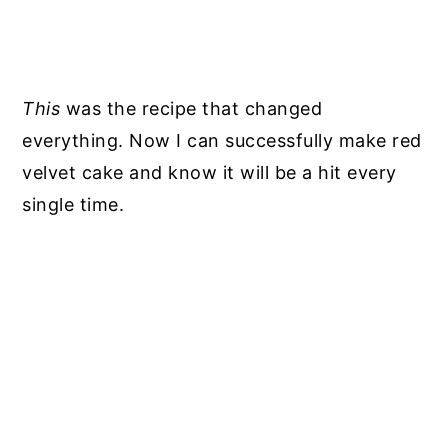
This
was the recipe that changed
everything. Now I can successfully make red
velvet cake and know it will be a hit every
single time.