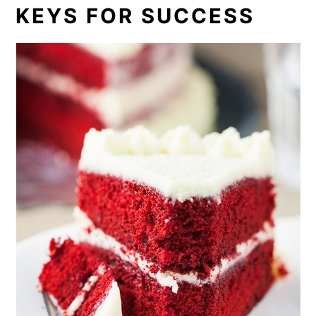
KEYS FOR SUCCESS