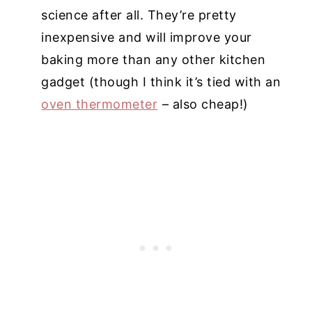
science after all. They’re pretty
inexpensive and will improve your
baking more than any other kitchen
gadget (though I think it’s tied with an
oven thermometer
– also cheap!)