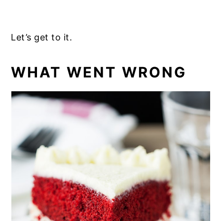
Let’s get to it.
WHAT WENT WRONG