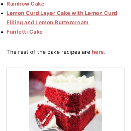
Rainbow Cake
Lemon Curd Layer Cake with Lemon Curd
Filling and Lemon Buttercream
Funfetti Cake
The rest of the cake recipes are
here
.