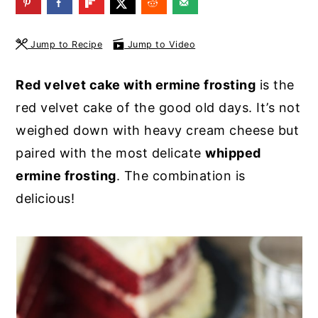
y
n
y
n
t
s
Jump to Recipe
Jump to Video
a
e
i
Red velvet cake with ermine frosting
is the
v
n
d
red velvet cake of the good old days. It’s not
i
t
e
weighed down with heavy cream cheese but
g
b
paired with the most delicate
whipped
a
a
ermine frosting
. The combination is
t
r
delicious!
i
o
n