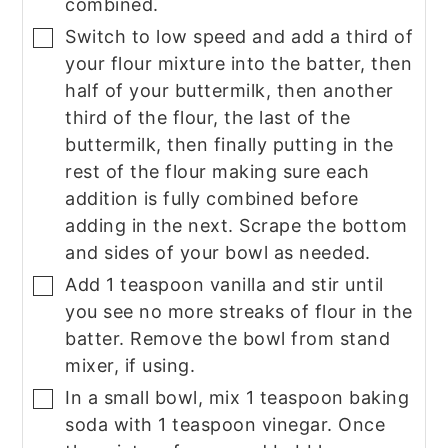
combined.
Switch to low speed and add a third of
▢
your flour mixture into the batter, then
half of your buttermilk, then another
third of the flour, the last of the
buttermilk, then finally putting in the
rest of the flour making sure each
addition is fully combined before
adding in the next. Scrape the bottom
and sides of your bowl as needed.
Add 1 teaspoon vanilla and stir until
▢
you see no more streaks of flour in the
batter. Remove the bowl from stand
mixer, if using.
In a small bowl, mix 1 teaspoon baking
▢
soda with 1 teaspoon vinegar. Once