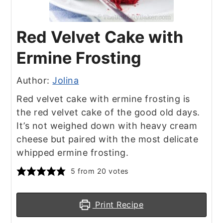
Red Velvet Cake with
Ermine Frosting
Author:
Jolina
Red velvet cake with ermine frosting is
the red velvet cake of the good old days.
It’s not weighed down with heavy cream
cheese but paired with the most delicate
whipped ermine frosting.
5
from
20
votes
Print Recipe