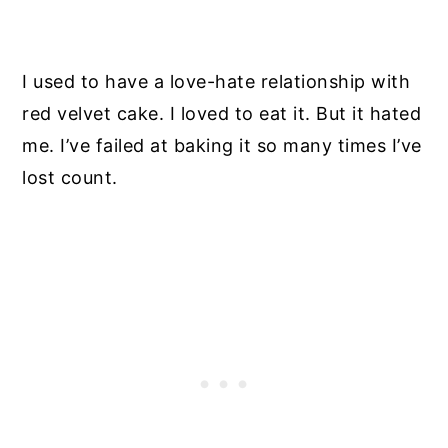
I used to have a love-hate relationship with
red velvet cake. I loved to eat it. But it hated
me. I’ve failed at baking it so many times I’ve
lost count.