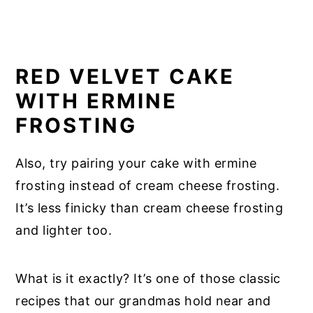
RED VELVET CAKE
WITH ERMINE
FROSTING
Also, try pairing your cake with ermine
frosting instead of cream cheese frosting.
It’s less finicky than cream cheese frosting
and lighter too.
What is it exactly? It’s one of those classic
recipes that our grandmas hold near and