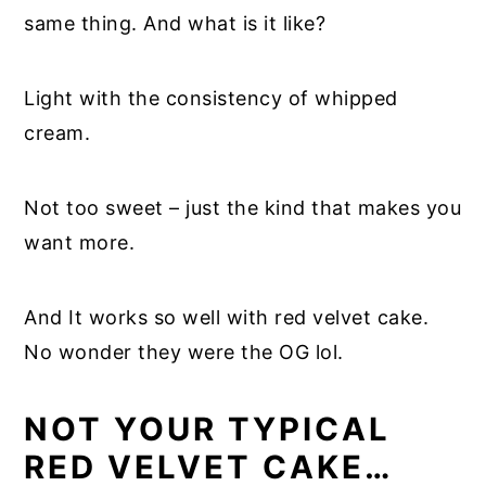
same thing. And what is it like?
Light with the consistency of whipped
cream.
Not too sweet – just the kind that makes you
want more.
And It works so well with red velvet cake.
No wonder they were the OG lol.
NOT YOUR TYPICAL
RED VELVET CAKE…