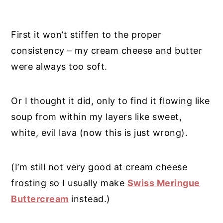
First it won’t stiffen to the proper
consistency – my cream cheese and butter
were always too soft.
Or I thought it did, only to find it flowing like
soup from within my layers like sweet,
white, evil lava (now this is just wrong).
(I’m still not very good at cream cheese
frosting so I usually make
Swiss Meringue
Buttercream
instead.)