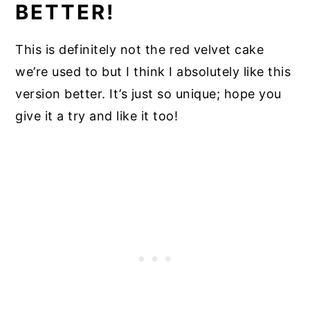
BETTER!
This is definitely not the red velvet cake
we’re used to but I think I absolutely like this
version better. It’s just so unique; hope you
give it a try and like it too!