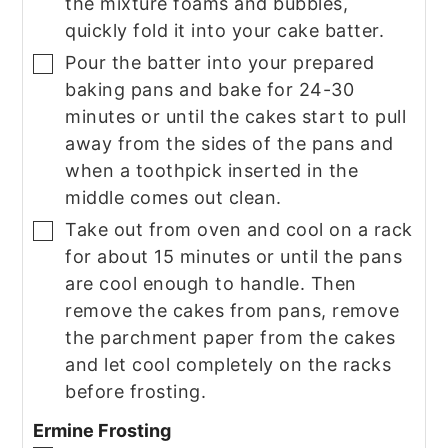
the mixture foams and bubbles,
quickly fold it into your cake batter.
Pour the batter into your prepared
▢
baking pans and bake for 24-30
minutes or until the cakes start to pull
away from the sides of the pans and
when a toothpick inserted in the
middle comes out clean.
Take out from oven and cool on a rack
▢
for about 15 minutes or until the pans
are cool enough to handle. Then
remove the cakes from pans, remove
the parchment paper from the cakes
and let cool completely on the racks
before frosting.
Ermine Frosting