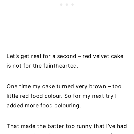
Let’s get real for a second – red velvet cake
is not for the fainthearted.
One time my cake turned very brown – too
little red food colour. So for my next try I
added more food colouring.
That made the batter too runny that I’ve had