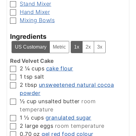
Stand Mixer
▢
Hand Mixer
▢
Mixing Bowls
▢
Ingredients
US Customary
Metric
1x
2x
3x
Red Velvet Cake
2 ¼
cups
cake flour
▢
1
tsp
salt
▢
2
tbsp
unsweetened natural cocoa
▢
powder
½
cup
unsalted butter
room
▢
temperature
1 ½
cups
granulated sugar
▢
2
large eggs
room temperature
▢
0.70
oz
gel red food colour
▢