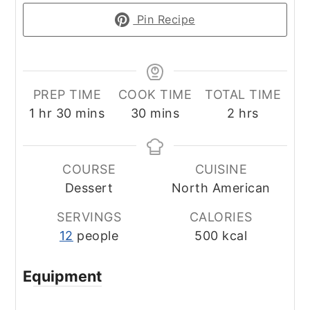
Pin Recipe
PREP TIME
COOK TIME
TOTAL TIME
hour
minutes
minutes
hours
1
hr
30
mins
30
mins
2
hrs
COURSE
CUISINE
Dessert
North American
SERVINGS
CALORIES
12
people
500
kcal
Equipment