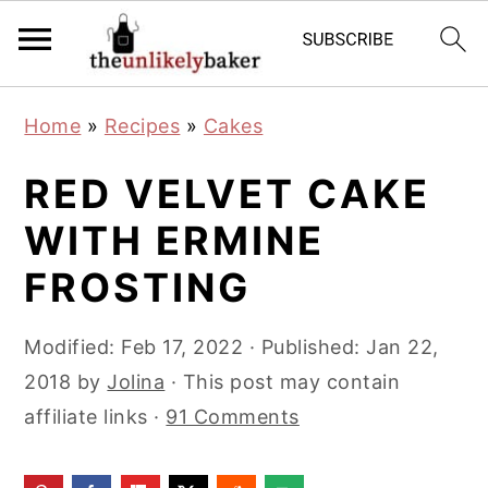
S
S
S
Home
»
Recipes
»
Cakes
k
k
k
i
i
i
RED VELVET CAKE
p
p
p
WITH ERMINE
t
t
t
FROSTING
o
o
o
p
m
p
Modified:
Feb 17, 2022
· Published:
Jan 22,
r
a
r
2018
by
Jolina
· This post may contain
i
i
i
affiliate links ·
91 Comments
m
n
m
a
c
a
r
o
r