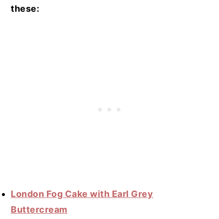
these:
London Fog Cake with Earl Grey
Buttercream