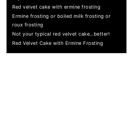
Red velvet cake with ermine frosting
Ermine frosting or boiled milk frosting or
roux frosting
Not your typical red velvet cake…better!
Red Velvet Cake with Ermine Frosting