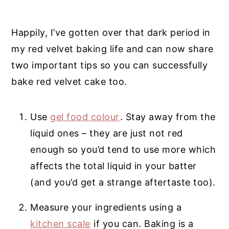
Happily, I’ve gotten over that dark period in
my red velvet baking life and can now share
two important tips so you can successfully
bake red velvet cake too.
Use
gel food colour
. Stay away from the
liquid ones – they are just not red
enough so you’d tend to use more which
affects the total liquid in your batter
(and you’d get a strange aftertaste too).
Measure your ingredients using a
kitchen scale
if you can. Baking is a