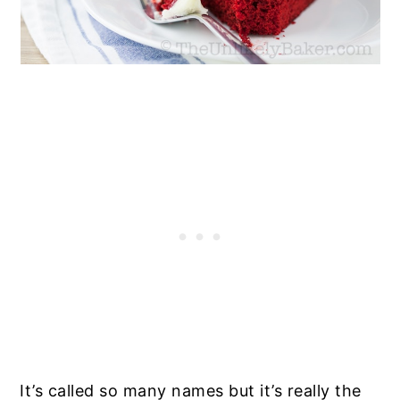
It’s called so many names but it’s really the