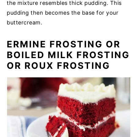
the mixture resembles thick pudding. This
pudding then becomes the base for your
buttercream.
ERMINE FROSTING OR
BOILED MILK FROSTING
OR ROUX FROSTING