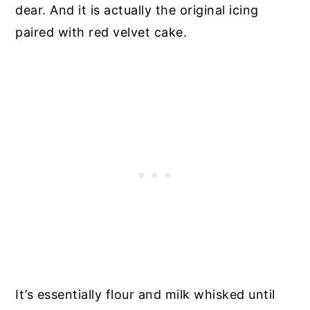
dear. And it is actually the original icing
paired with red velvet cake.
It’s essentially flour and milk whisked until