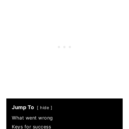
Jump To
hide
What went wrong
Keys for success