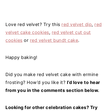
Love red velvet? Try this
red velvet dip
,
red
velvet cake cookies
,
red velvet cut out
cookies
or
red velvet bundt cake
.
Happy baking!
Did you make red velvet cake with ermine
frosting? How’d you like it?
I’d love to hear
from you in the comments section below.
Looking for other celebration cakes? Try