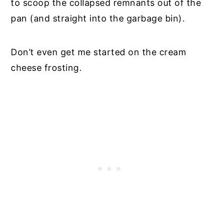
to scoop the collapsed remnants out of the
pan (and straight into the garbage bin).
Don’t even get me started on the cream
cheese frosting.