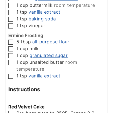
1
cup
buttermilk
room temperature
▢
1
tsp
vanilla extract
▢
1
tsp
baking soda
▢
1
tsp
vinegar
▢
Ermine Frosting
5
tbsp
all-purpose flour
▢
1
cup
milk
▢
1
cup
granulated sugar
▢
1
cup
unsalted butter
room
▢
temperature
1
tsp
vanilla extract
▢
Instructions
Red Velvet Cake