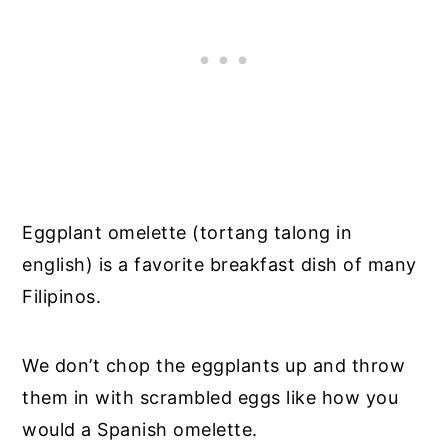
Eggplant omelette (tortang talong in
english) is a favorite breakfast dish of many
Filipinos.
We don’t chop the eggplants up and throw
them in with scrambled eggs like how you
would a Spanish omelette.