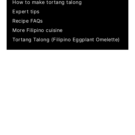
How to make tortang talong
Expert tips
Recipe FAQs
More Filipino cuisine
Tortang Talong (Filipino Eggplant Omelette)