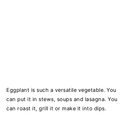
Eggplant is such a versatile vegetable. You
can put it in stews, soups and lasagna. You
can roast it, grill it or make it into dips.