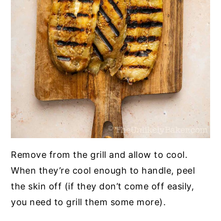
Remove from the grill and allow to cool.
When they’re cool enough to handle, peel
the skin off (if they don’t come off easily,
you need to grill them some more).