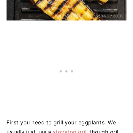
First you need to grill your eggplants. We
usually just use a
stovetop grill
though grill