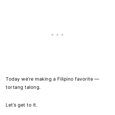
Today we’re making a Filipino favorite —
tortang talong.
Let’s get to it.