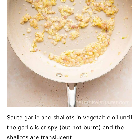
Sauté garlic and shallots in vegetable oil until
the garlic is crispy (but not burnt) and the
shallots are translucent.