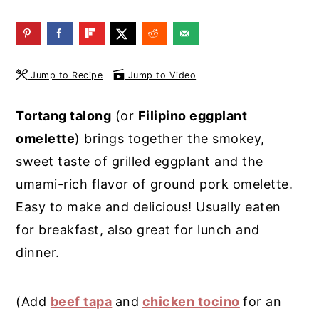
y
n
y
n
t
s
a
e
i
Jump to Recipe
Jump to Video
v
n
d
i
t
e
Tortang talong
(or
Filipino eggplant
g
b
omelette
) brings together the smokey,
a
a
sweet taste of grilled eggplant and the
t
r
umami-rich flavor of ground pork omelette.
i
Easy to make and delicious! Usually eaten
o
for breakfast, also great for lunch and
n
dinner.
(Add
beef tapa
and
chicken tocino
for an