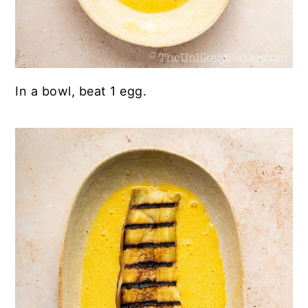
In a bowl, beat 1 egg.