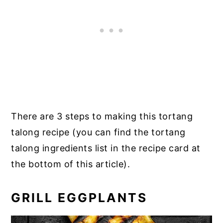
There are 3 steps to making this tortang
talong recipe (you can find the tortang
talong ingredients list in the recipe card at
the bottom of this article).
GRILL EGGPLANTS