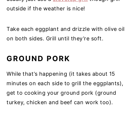
outside if the weather is nice!
Take each eggplant and drizzle with olive oil
on both sides. Grill until they’re soft.
GROUND PORK
While that’s happening (it takes about 15
minutes on each side to grill the eggplants),
get to cooking your ground pork (ground
turkey, chicken and beef can work too).