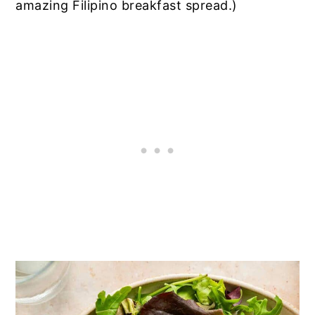
amazing Filipino breakfast spread.)