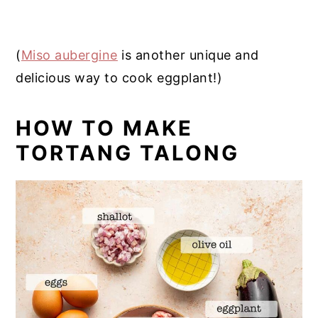
(
Miso aubergine
is another unique and
delicious way to cook eggplant!)
HOW TO MAKE
TORTANG TALONG