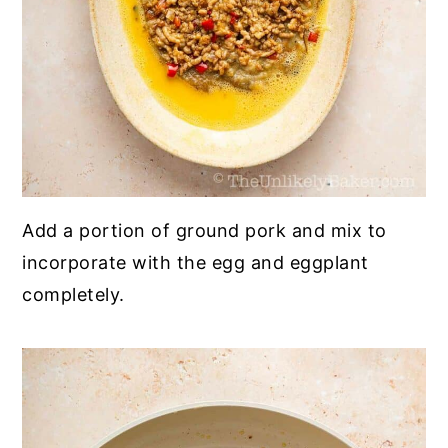
Add a portion of ground pork and mix to
incorporate with the egg and eggplant
completely.