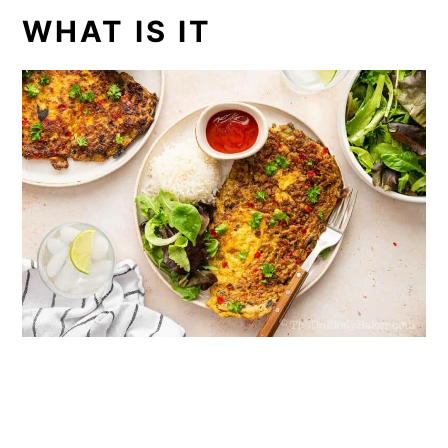
WHAT IS IT