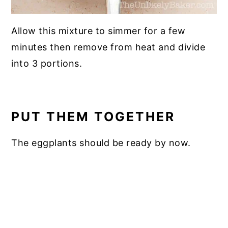
Allow this mixture to simmer for a few
minutes then remove from heat and divide
into 3 portions.
PUT THEM TOGETHER
The eggplants should be ready by now.