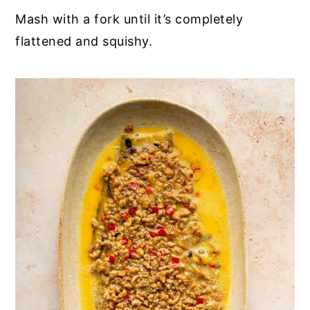
Mash with a fork until it’s completely
flattened and squishy.