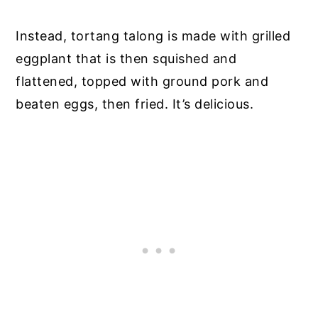
Instead, tortang talong is made with grilled
eggplant that is then squished and
flattened, topped with ground pork and
beaten eggs, then fried. It’s delicious.