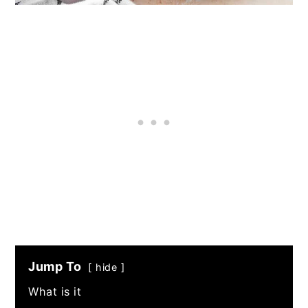
Jump To
hide
What is it