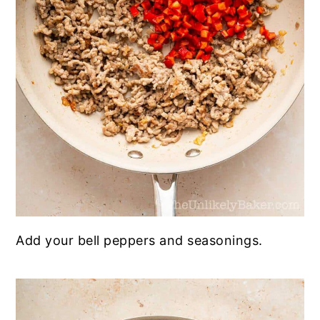
Add your bell peppers and seasonings.