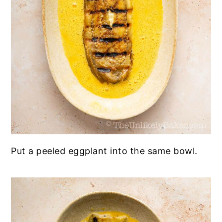
Put a peeled eggplant into the same bowl.