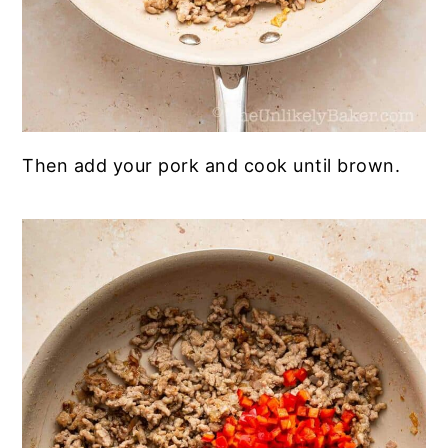
Then add your pork and cook until brown.