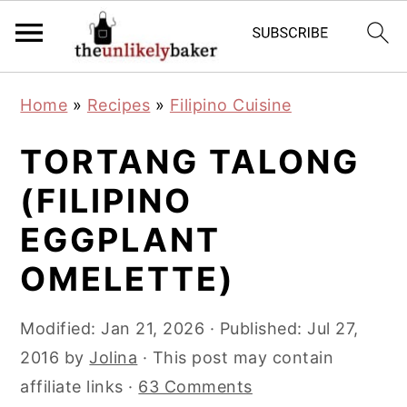
S
S
S
Home
»
Recipes
»
Filipino Cuisine
k
k
k
i
i
i
TORTANG TALONG
p
p
p
(FILIPINO
t
t
t
EGGPLANT
o
o
o
p
m
p
OMELETTE)
r
a
r
i
i
i
Modified:
Jan 21, 2026
· Published:
Jul 27,
m
n
m
2016
by
Jolina
· This post may contain
a
c
a
affiliate links ·
63 Comments
r
o
r