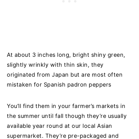
At about 3 inches long, bright shiny green,
slightly wrinkly with thin skin, they
originated from Japan but are most often
mistaken for Spanish padron peppers
You’ll find them in your farmer’s markets in
the summer until fall though they’re usually
available year round at our local Asian
supermarket. They’re pre-packaged and