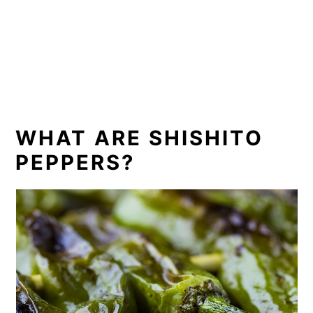
WHAT ARE SHISHITO
PEPPERS?