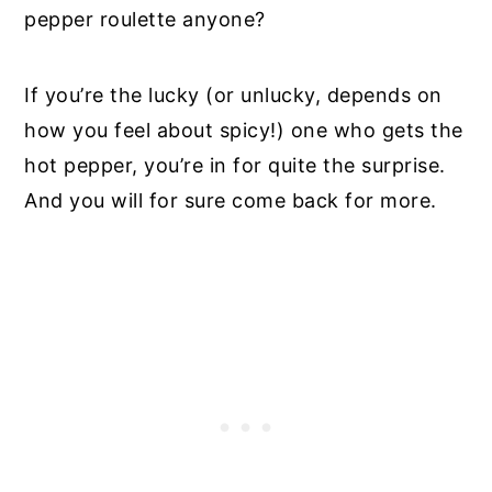
pepper roulette anyone?
If you’re the lucky (or unlucky, depends on
how you feel about spicy!) one who gets the
hot pepper, you’re in for quite the surprise.
And you will for sure come back for more.