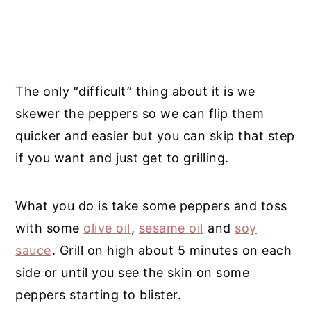
The only “difficult” thing about it is we
skewer the peppers so we can flip them
quicker and easier but you can skip that step
if you want and just get to grilling.
What you do is take some peppers and toss
with some
olive oil
,
sesame oil
and
soy
sauce
. Grill on high about 5 minutes on each
side or until you see the skin on some
peppers starting to blister.