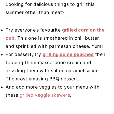
Looking for delicious things to grill this
summer other than meat?
Try everyone’s favourite
grilled corn on the
cob
. This one is smothered in chili butter
and sprinkled with parmesan cheese. Yum!
For dessert, try
grilling some peaches
then
topping them mascarpone cream and
drizzling them with salted caramel sauce.
The most amazing BBQ dessert.
And add more veggies to your menu with
these
grilled veggie skewers
.