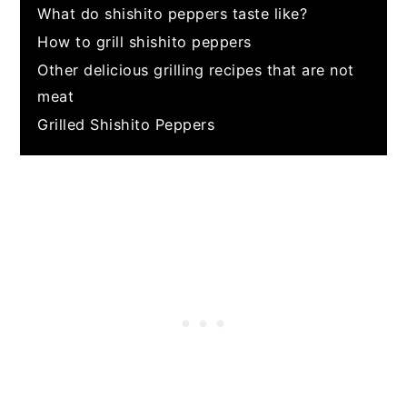
What do shishito peppers taste like?
How to grill shishito peppers
Other delicious grilling recipes that are not
meat
Grilled Shishito Peppers