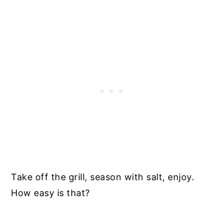
Take off the grill, season with salt, enjoy.
How easy is that?