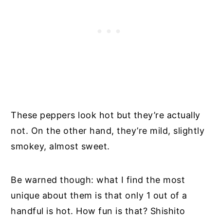
These peppers look hot but they’re actually
not. On the other hand, they’re mild, slightly
smokey, almost sweet.
Be warned though: what I find the most
unique about them is that only 1 out of a
handful is hot. How fun is that? Shishito