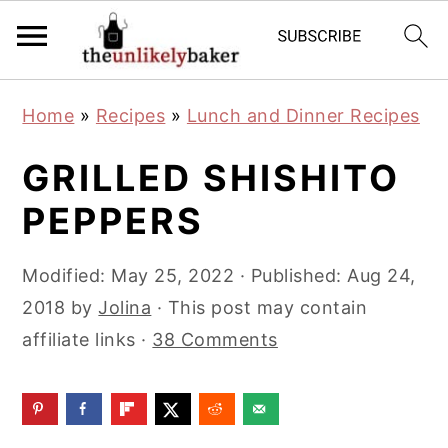
S
S
S
Home
»
Recipes
»
Lunch and Dinner Recipes
k
k
k
i
i
i
GRILLED SHISHITO
p
p
p
PEPPERS
t
t
t
o
o
o
Modified:
May 25, 2022
· Published:
Aug 24,
p
m
p
2018
by
Jolina
· This post may contain
r
a
r
affiliate links ·
38 Comments
i
i
i
m
n
m
a
c
a
r
o
r