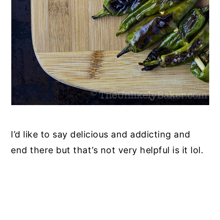
I’d like to say delicious and addicting and
end there but that’s not very helpful is it lol.