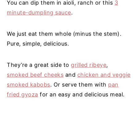
You can dip them in aioli, ranch or this
3
minute-dumpling sauce
.
We just eat them whole (minus the stem).
Pure, simple, delicious.
They’re a great side to
grilled ribeye
,
smoked beef cheeks
and
chicken and veggie
smoked kabobs
. Or serve them with
pan
fried gyoza
for an easy and delicious meal.