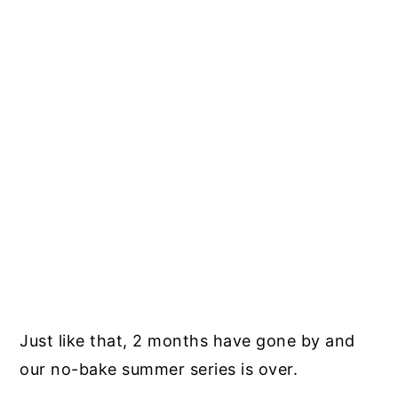
Just like that, 2 months have gone by and
our no-bake summer series is over.