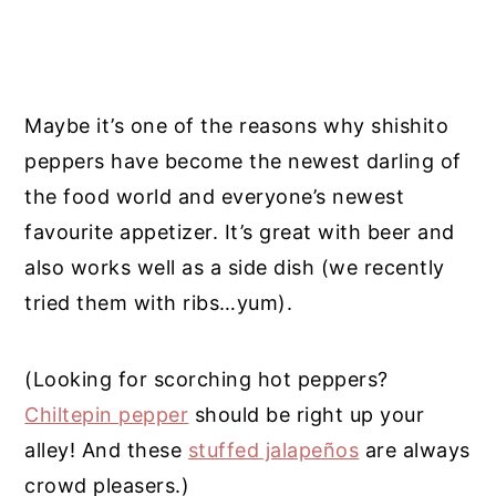
Maybe it’s one of the reasons why shishito
peppers have become the newest darling of
the food world and everyone’s newest
favourite appetizer. It’s great with beer and
also works well as a side dish (we recently
tried them with ribs…yum).
(Looking for scorching hot peppers?
Chiltepin pepper
should be right up your
alley! And these
stuffed jalapeños
are always
crowd pleasers.)