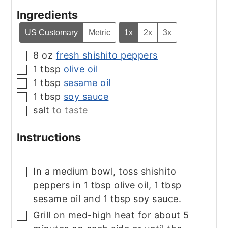
Ingredients
US Customary
Metric
1x
2x
3x
8
oz
fresh shishito peppers
▢
1
tbsp
olive oil
▢
1
tbsp
sesame oil
▢
1
tbsp
soy sauce
▢
salt
to taste
▢
Instructions
In a medium bowl, toss shishito
▢
peppers in 1 tbsp olive oil, 1 tbsp
sesame oil and 1 tbsp soy sauce.
Grill on med-high heat for about 5
▢