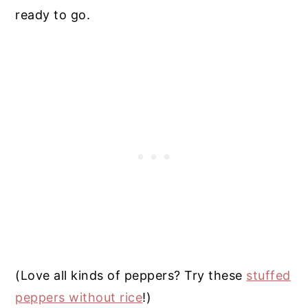
ready to go.
(Love all kinds of peppers? Try these
stuffed
peppers without rice
!)