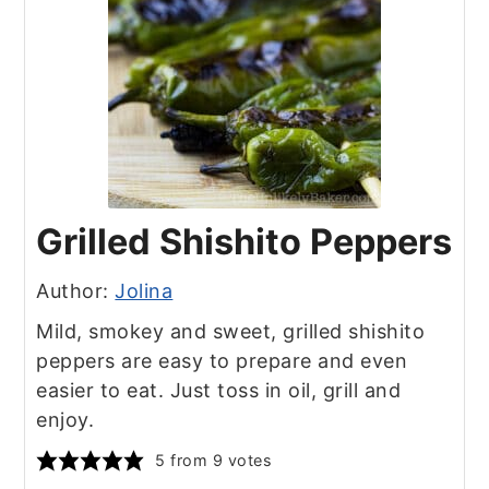
Grilled Shishito Peppers
Author:
Jolina
Mild, smokey and sweet, grilled shishito
peppers are easy to prepare and even
easier to eat. Just toss in oil, grill and
enjoy.
5
from
9
votes