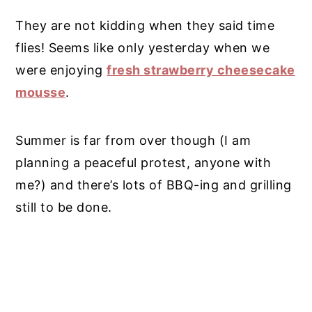
They are not kidding when they said time
flies! Seems like only yesterday when we
were enjoying
fresh strawberry cheesecake
mousse
.
Summer is far from over though (I am
planning a peaceful protest, anyone with
me?) and there’s lots of BBQ-ing and grilling
still to be done.