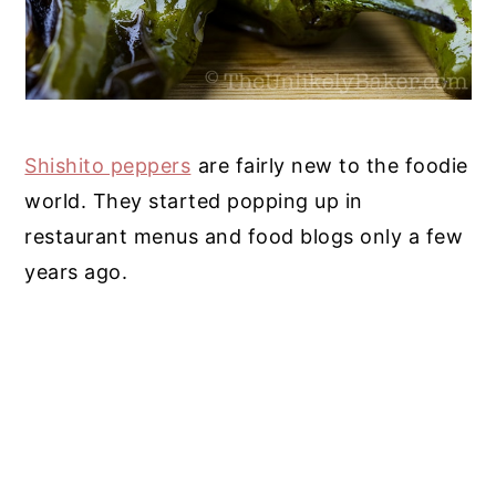
Shishito peppers
are fairly new to the foodie
world. They started popping up in
restaurant menus and food blogs only a few
years ago.