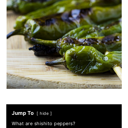
Jump To
hide
What are shishito peppers?