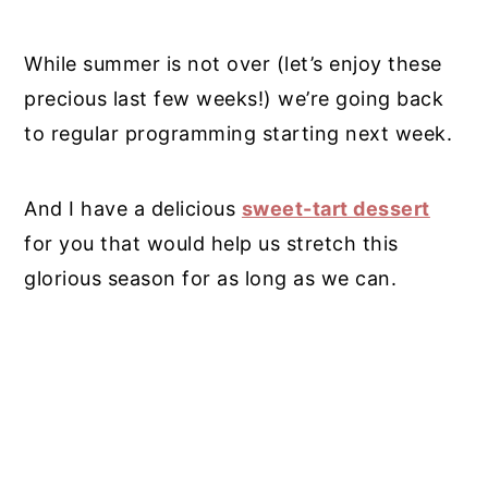
While summer is not over (let’s enjoy these
precious last few weeks!) we’re going back
to regular programming starting next week.
And I have a delicious
sweet-tart dessert
for you that would help us stretch this
glorious season for as long as we can.