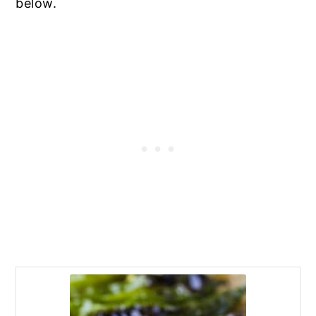
below.