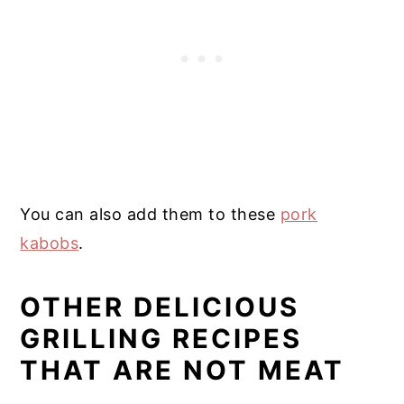
You can also add them to these
pork
kabobs
.
OTHER DELICIOUS
GRILLING RECIPES
THAT ARE NOT MEAT