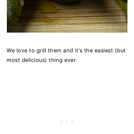
We love to grill them and it’s the easiest (but
most delicious) thing ever.