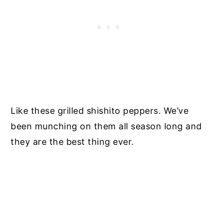
Like these grilled shishito peppers. We’ve
been munching on them all season long and
they are the best thing ever.