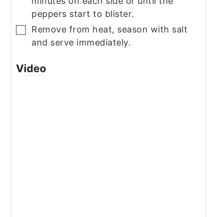
minutes on each side or until the
peppers start to blister.
Remove from heat, season with salt
▢
and serve immediately.
Video