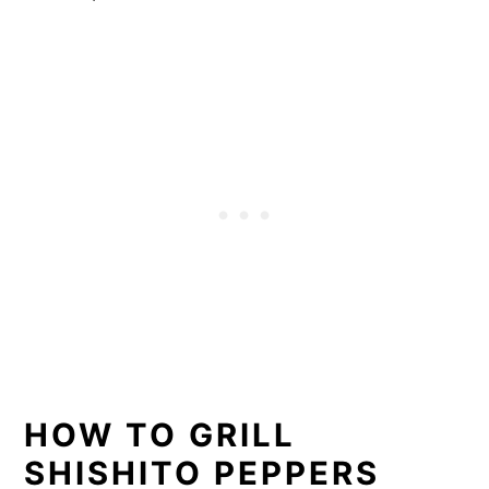
HOW TO GRILL
SHISHITO PEPPERS