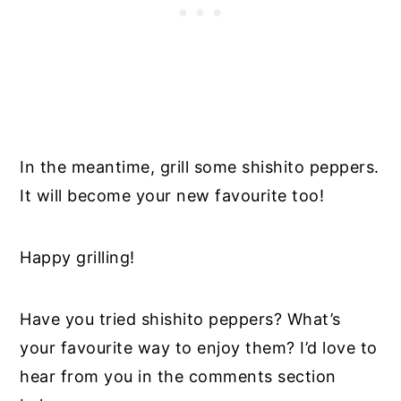
In the meantime, grill some shishito peppers.
It will become your new favourite too!
Happy grilling!
Have you tried shishito peppers? What’s
your favourite way to enjoy them? I’d love to
hear from you in the comments section