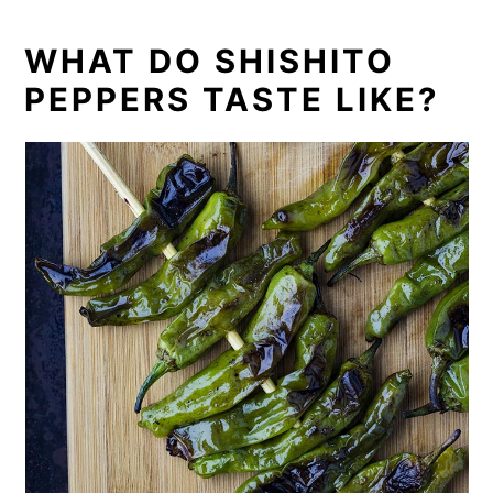
WHAT DO SHISHITO
PEPPERS TASTE LIKE?