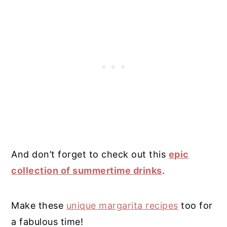
And don’t forget to check out this
epic
collection of summertime drinks
.
Make these
unique margarita recipes
too for
a fabulous time!