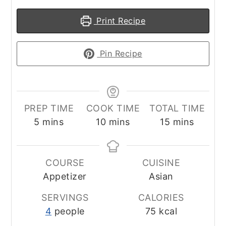
Print Recipe
Pin Recipe
PREP TIME
COOK TIME
TOTAL TIME
minutes
minutes
minutes
5
mins
10
mins
15
mins
COURSE
CUISINE
Appetizer
Asian
SERVINGS
CALORIES
4
people
75
kcal