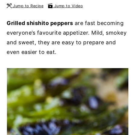
Jump to Recipe
Jump to Video
y
n
y
n
t
s
Grilled shishito peppers
are fast becoming
a
e
i
everyone’s favourite appetizer. Mild, smokey
v
n
d
and sweet, they are easy to prepare and
i
t
e
even easier to eat.
g
b
a
a
t
r
i
o
n