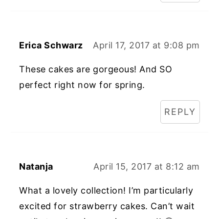
Erica Schwarz
April 17, 2017 at 9:08 pm
These cakes are gorgeous! And SO
perfect right now for spring.
REPLY
Natanja
April 15, 2017 at 8:12 am
What a lovely collection! I’m particularly
excited for strawberry cakes. Can’t wait