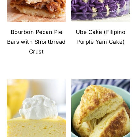
Bourbon Pecan Pie
Ube Cake (Filipino
Bars with Shortbread
Purple Yam Cake)
Crust