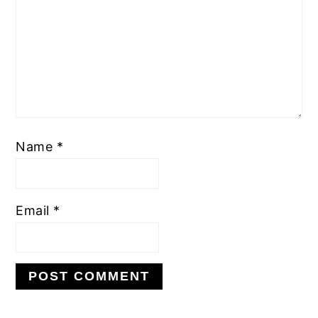
Name
*
Email
*