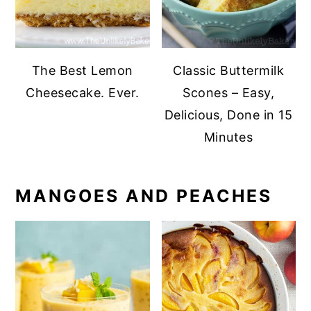
The Best Lemon
Classic Buttermilk
Cheesecake. Ever.
Scones – Easy,
Delicious, Done in 15
Minutes
MANGOES AND PEACHES