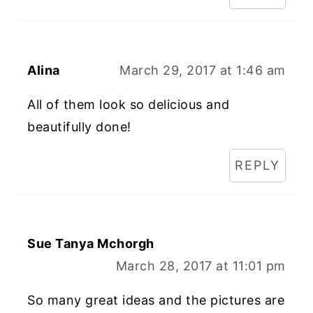
Alina
March 29, 2017 at 1:46 am
All of them look so delicious and
beautifully done!
REPLY
Sue Tanya Mchorgh
March 28, 2017 at 11:01 pm
So many great ideas and the pictures are