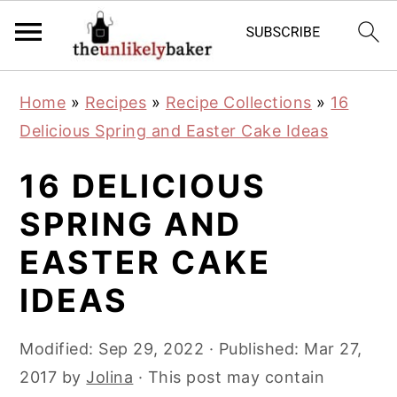
S
S
S
Home
»
Recipes
»
Recipe Collections
»
16
k
k
k
Delicious Spring and Easter Cake Ideas
i
i
i
p
p
p
16 DELICIOUS
t
t
t
SPRING AND
o
o
o
EASTER CAKE
p
m
p
r
a
r
IDEAS
i
i
i
m
n
m
Modified:
Sep 29, 2022
· Published:
Mar 27,
a
c
a
2017
by
Jolina
· This post may contain
r
o
r