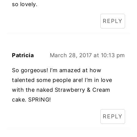
so lovely.
REPLY
Patricia
March 28, 2017 at 10:13 pm
So gorgeous! I’m amazed at how
talented some people are! I’m in love
with the naked Strawberry & Cream
cake. SPRING!
REPLY