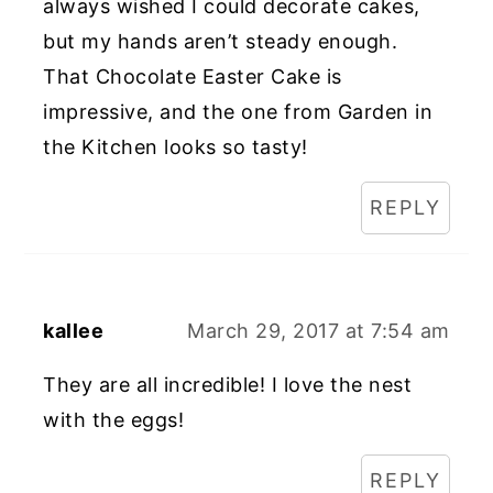
always wished I could decorate cakes,
but my hands aren’t steady enough.
That Chocolate Easter Cake is
impressive, and the one from Garden in
the Kitchen looks so tasty!
REPLY
kallee
March 29, 2017 at 7:54 am
They are all incredible! I love the nest
with the eggs!
REPLY