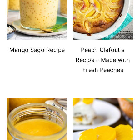
Mango Sago Recipe
Peach Clafoutis
Recipe – Made with
Fresh Peaches