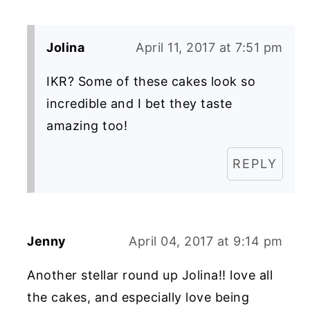
Jolina
April 11, 2017 at 7:51 pm
IKR? Some of these cakes look so
incredible and I bet they taste
amazing too!
REPLY
Jenny
April 04, 2017 at 9:14 pm
Another stellar round up Jolina!! love all
the cakes, and especially love being