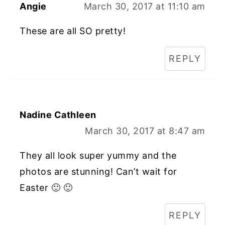
Angie
March 30, 2017 at 11:10 am
These are all SO pretty!
REPLY
Nadine Cathleen
March 30, 2017 at 8:47 am
They all look super yummy and the
photos are stunning! Can’t wait for
Easter 🙂 🙂
REPLY