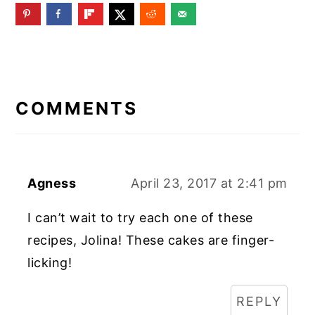
READER
INTERACTIONS
COMMENTS
Agness
April 23, 2017 at 2:41 pm
I can’t wait to try each one of these
recipes, Jolina! These cakes are finger-
licking!
REPLY