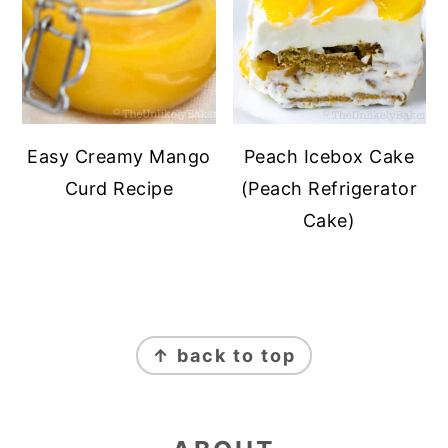
Easy Creamy Mango
Peach Icebox Cake
Curd Recipe
(Peach Refrigerator
Cake)
FOOTER
↑ back to top