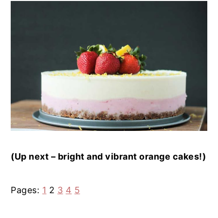
(Up next – bright and vibrant orange cakes!)
P
Page
P
P
P
Pages:
1
2
3
4
5
a
a
a
a