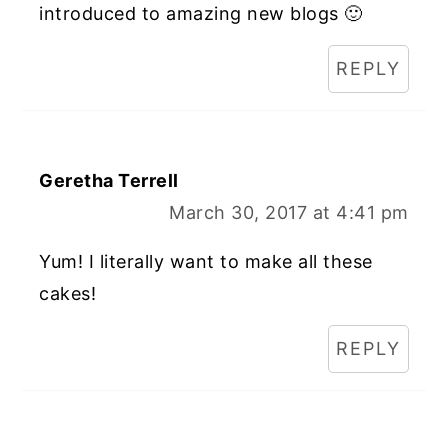
introduced to amazing new blogs 🙂
REPLY
Geretha Terrell
March 30, 2017 at 4:41 pm
Yum! I literally want to make all these
cakes!
REPLY