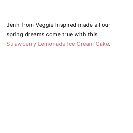
Jenn from Veggie Inspired made all our
spring dreams come true with this
Strawberry Lemonade Ice Cream Cake
.