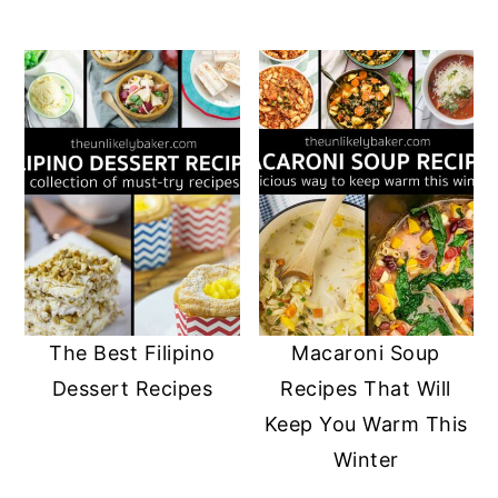
The Best Filipino
Macaroni Soup
Dessert Recipes
Recipes That Will
Keep You Warm This
Winter