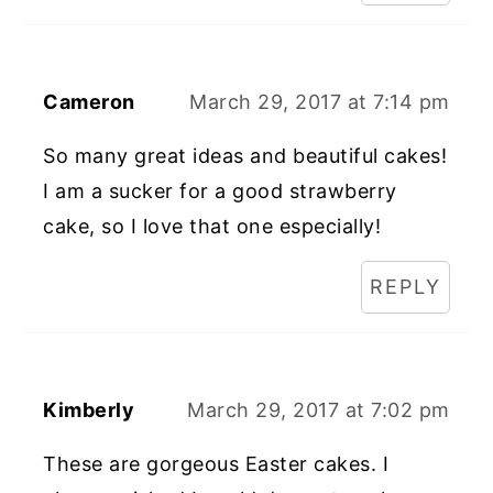
Cameron
March 29, 2017 at 7:14 pm
So many great ideas and beautiful cakes!
I am a sucker for a good strawberry
cake, so I love that one especially!
REPLY
Kimberly
March 29, 2017 at 7:02 pm
These are gorgeous Easter cakes. I