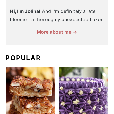
Hi, I'm Jolina!
And I'm definitely a late
bloomer, a thoroughly unexpected baker.
More about me →
POPULAR