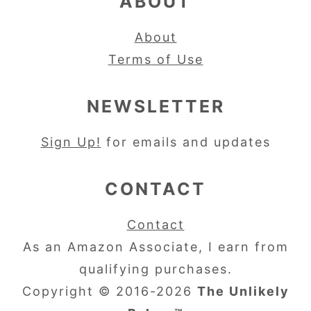
ABOUT
About
Terms of Use
NEWSLETTER
Sign Up!
for emails and updates
CONTACT
Contact
As an Amazon Associate, I earn from
qualifying purchases.
Copyright © 2016-2026
The Unlikely