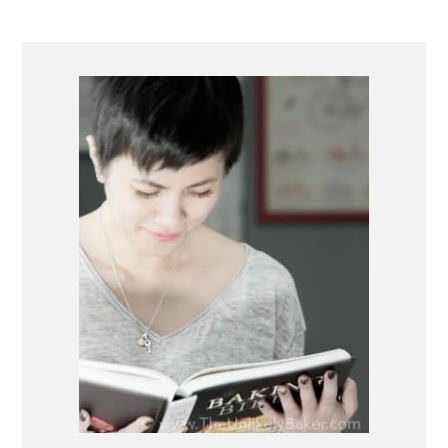
PRIMARY
SIDEBAR