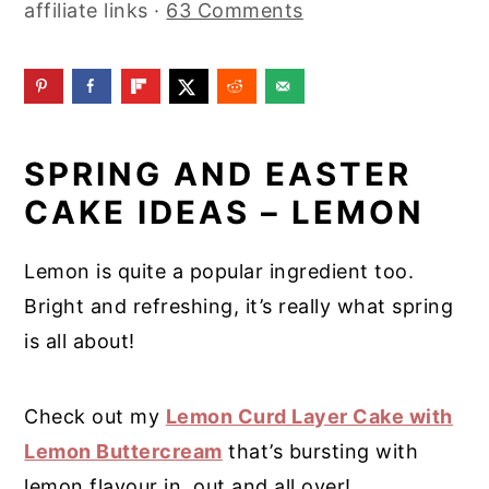
affiliate links ·
63 Comments
y
n
y
n
t
s
a
e
i
v
n
d
SPRING AND EASTER
i
t
e
CAKE IDEAS – LEMON
g
b
a
a
Lemon is quite a popular ingredient too.
t
r
Bright and refreshing, it’s really what spring
i
is all about!
o
n
Check out my
Lemon Curd Layer Cake with
Lemon Buttercream
that’s bursting with
lemon flavour in, out and all over!