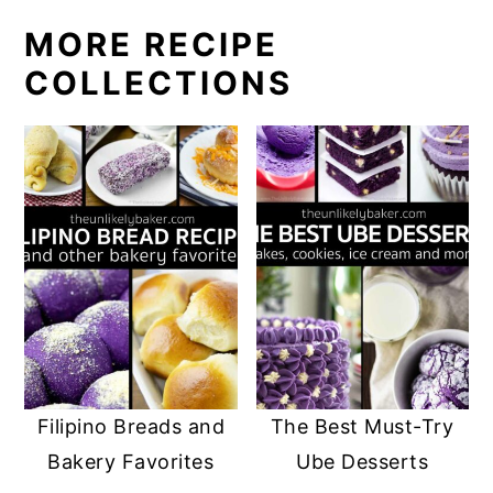
g
g
g
g
MORE RECIPE
e
e
e
e
COLLECTIONS
Filipino Breads and
The Best Must-Try
Bakery Favorites
Ube Desserts