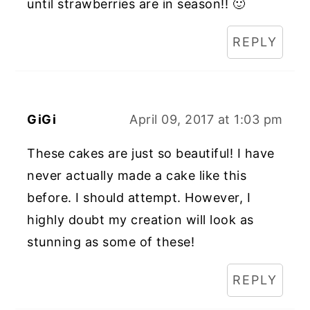
until strawberries are in season!! 🙂
REPLY
GiGi
April 09, 2017 at 1:03 pm
These cakes are just so beautiful! I have
never actually made a cake like this
before. I should attempt. However, I
highly doubt my creation will look as
stunning as some of these!
REPLY