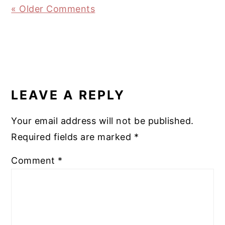
« Older Comments
LEAVE A REPLY
Your email address will not be published.
Required fields are marked
*
Comment
*