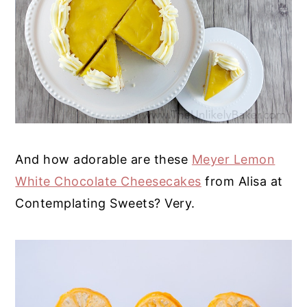
And how adorable are these
Meyer Lemon
White Chocolate Cheesecakes
from Alisa at
Contemplating Sweets? Very.