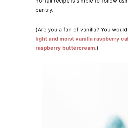
no-fail recipe is simple to follow us
y
n
y
pantry.
n
t
s
a
e
i
(Are you a fan of vanilla? You would 
v
n
d
light and moist vanilla raspberry ca
i
t
e
raspberry buttercream
.)
g
b
a
a
t
r
i
o
n