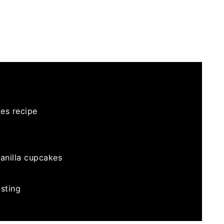
es recipe
vanilla cupcakes
sting