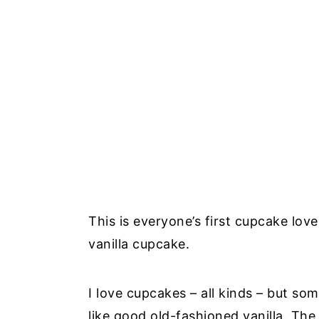
This is everyone’s first cupcake lov
vanilla cupcake.
I love cupcakes – all kinds – but som
like good old-fashioned vanilla. The