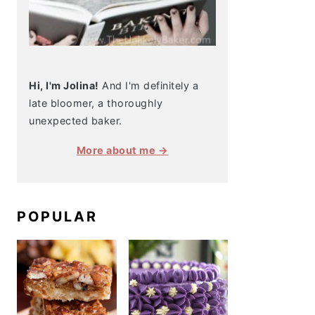
Hi, I'm Jolina!
And I'm definitely a
late bloomer, a thoroughly
unexpected baker.
More about me →
POPULAR