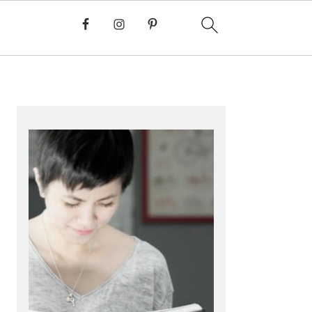
PRIMARY
SIDEBAR