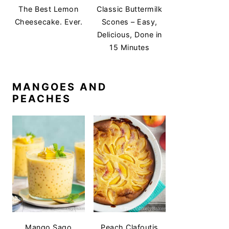
The Best Lemon
Classic Buttermilk
Cheesecake. Ever.
Scones – Easy,
Delicious, Done in
15 Minutes
MANGOES AND
PEACHES
Mango Sago
Peach Clafoutis