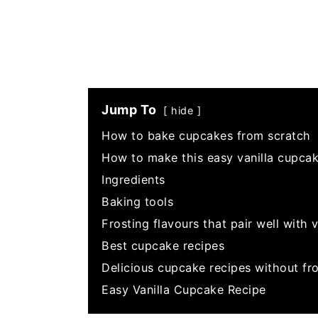
Jump To
hide
How to bake cupcakes from scratch
How to make this easy vanilla cupcak
Ingredients
Baking tools
Frosting flavours that pair well with 
Best cupcake recipes
Delicious cupcake recipes without fro
Easy Vanilla Cupcake Recipe