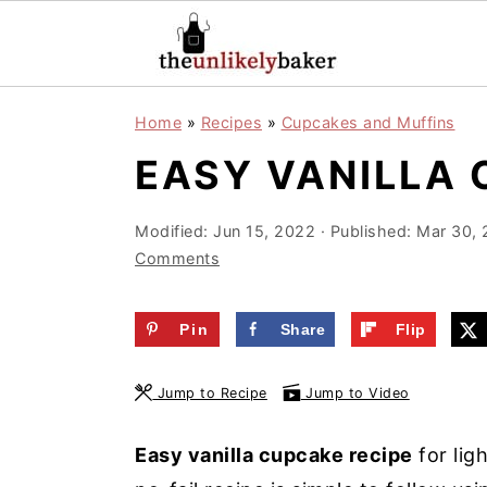
S
S
S
Home
»
Recipes
»
Cupcakes and Muffins
k
k
k
EASY VANILLA 
i
i
i
p
p
p
Modified:
Jun 15, 2022
· Published:
Mar 30, 
t
t
t
Comments
o
o
o
p
m
p
Pin
Share
Flip
r
a
r
i
i
i
Jump to Recipe
Jump to Video
m
n
m
a
c
a
Easy vanilla cupcake recipe
for lig
r
o
r