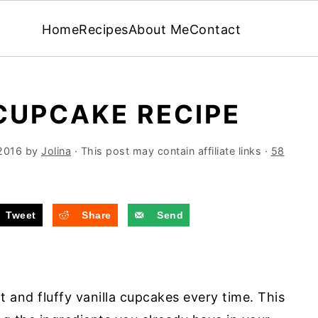
Home
Recipes
About Me
Contact
CUPCAKE RECIPE
2016
by
Jolina
· This post may contain affiliate links ·
58
Tweet
Share
Send
ht and fluffy vanilla cupcakes every time. This