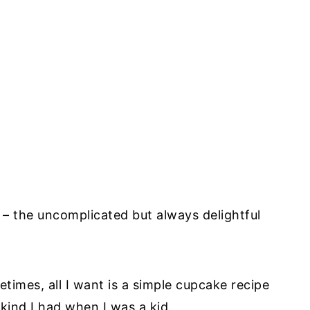
e – the uncomplicated but always delightful
etimes, all I want is a simple cupcake recipe
 kind I had when I was a kid.