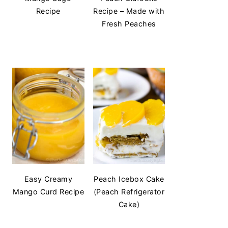
Recipe
Recipe – Made with
Fresh Peaches
Easy Creamy
Peach Icebox Cake
Mango Curd Recipe
(Peach Refrigerator
Cake)