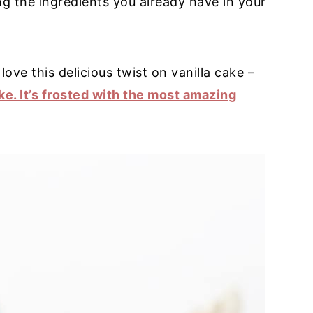
ing the ingredients you already have in your
love this delicious twist on vanilla cake –
ke. It’s frosted with the most amazing