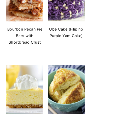
Bourbon Pecan Pie
Ube Cake (Filipino
Bars with
Purple Yam Cake)
Shortbread Crust