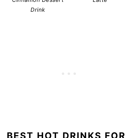
Drink
BEST HOT DRINKS FOR