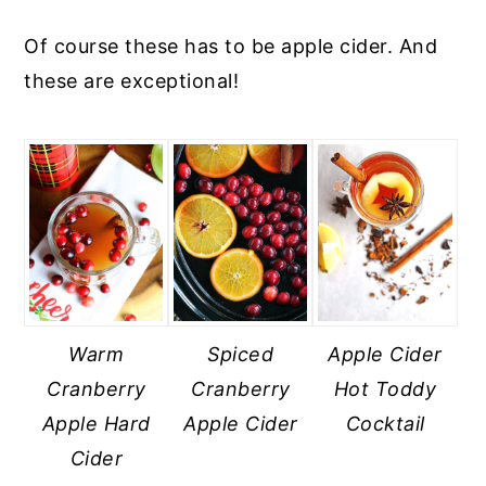
Of course these has to be apple cider. And
these are exceptional!
Warm
Spiced
Apple Cider
Cranberry
Cranberry
Hot Toddy
Apple Hard
Apple Cider
Cocktail
Cider