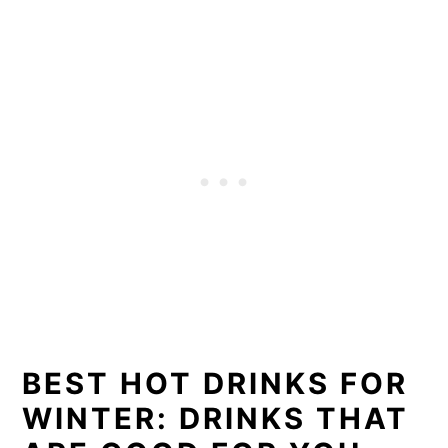
BEST HOT DRINKS FOR
WINTER: DRINKS THAT