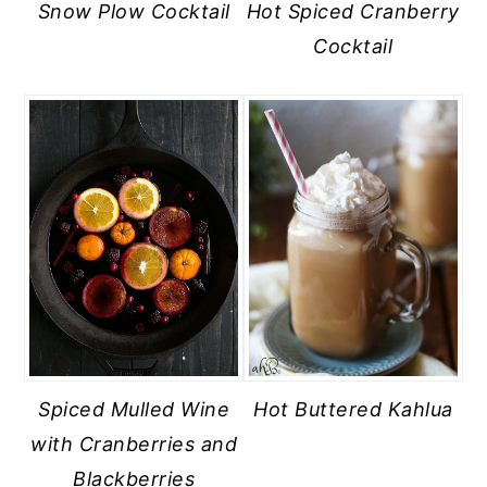
Snow Plow Cocktail
Hot Spiced Cranberry
Cocktail
Spiced Mulled Wine
Hot Buttered Kahlua
with Cranberries and
Blackberries