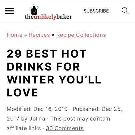
S
S
S
Home
»
Recipes
»
Recipe Collections
k
k
k
i
i
i
29 BEST HOT
p
p
p
DRINKS FOR
t
t
t
WINTER YOU’LL
o
o
o
p
m
p
LOVE
r
a
r
i
i
i
Modified:
Dec 16, 2019
· Published:
Dec 25,
m
n
m
2017
by
Jolina
· This post may contain
a
c
a
affiliate links ·
30 Comments
r
o
r