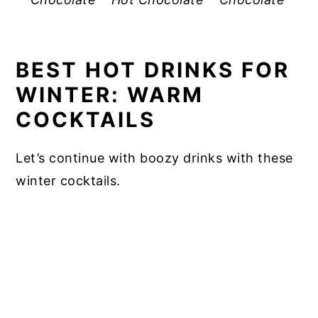
BEST HOT DRINKS FOR
WINTER: WARM
COCKTAILS
Let’s continue with boozy drinks with these
winter cocktails.