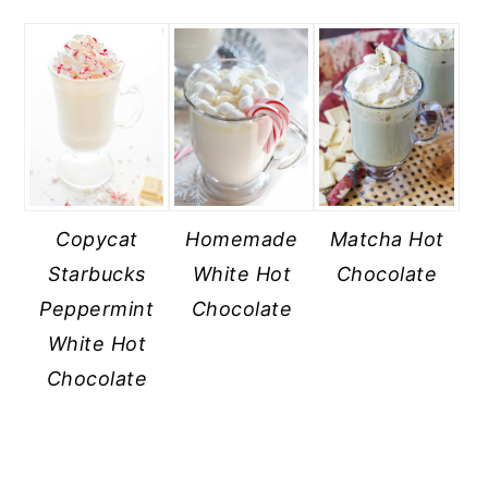
Copycat
Homemade
Matcha Hot
Starbucks
White Hot
Chocolate
Peppermint
Chocolate
White Hot
Chocolate