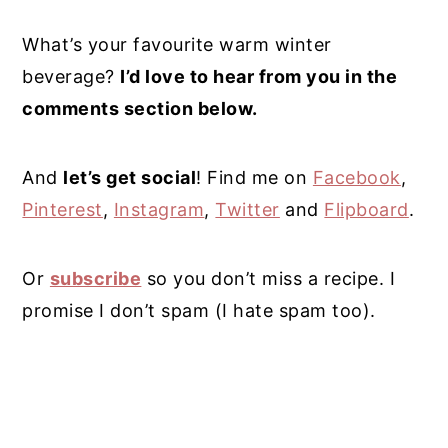
What’s your favourite warm winter
beverage?
I’d love to hear from you in the
comments section below.
And
l
et’s get social
! Find me on
Facebook
,
Pinterest
,
Instagram
,
Twitter
and
Flipboard
.
Or
subscribe
so you don’t miss a recipe. I
promise I don’t spam (I hate spam too).