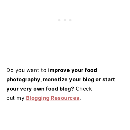
Do you want to
improve your food
photography, monetize your blog or start
your very own food blog?
Check
out my
Blogging Resources
.