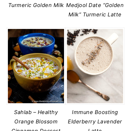
Turmeric Golden Milk
Medjool Date “Golden
Milk” Turmeric Latte
Sahlab – Healthy
Immune Boosting
Orange Blossom
Elderberry Lavender
Cinnamon Dessert
Latte