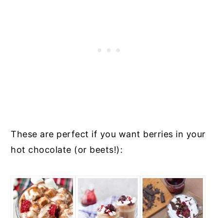
These are perfect if you want berries in your
hot chocolate (or beets!):