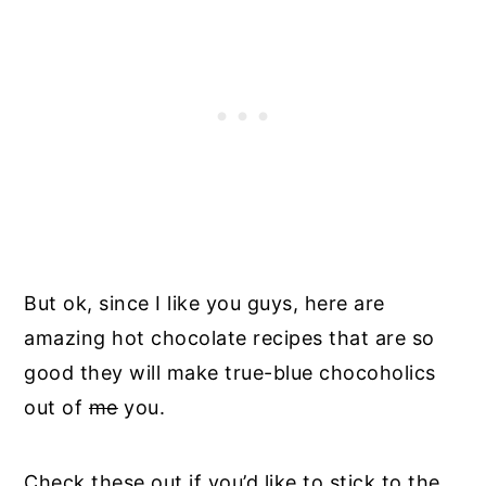
But ok, since I like you guys, here are
amazing hot chocolate recipes that are so
good they will make true-blue chocoholics
out of
me
you.
Check these out if you’d like to stick to the