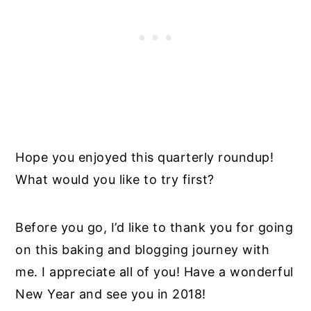
Hope you enjoyed this quarterly roundup!
What would you like to try first?
Before you go, I’d like to thank you for going
on this baking and blogging journey with
me. I appreciate all of you! Have a wonderful
New Year and see you in 2018!