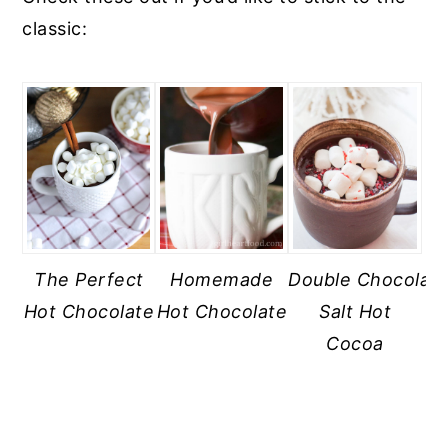
classic:
The Perfect
Homemade
Double Chocolat
Hot Chocolate
Hot Chocolate
Salt Hot
Cocoa