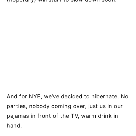
And for NYE, we’ve decided to hibernate. No
parties, nobody coming over, just us in our
pajamas in front of the TV, warm drink in
hand.