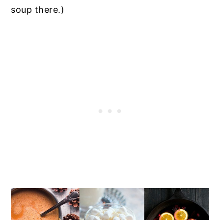
soup there.)