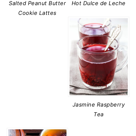
Salted Peanut Butter
Hot Dulce de Leche
Cookie Lattes
Jasmine Raspberry
Tea