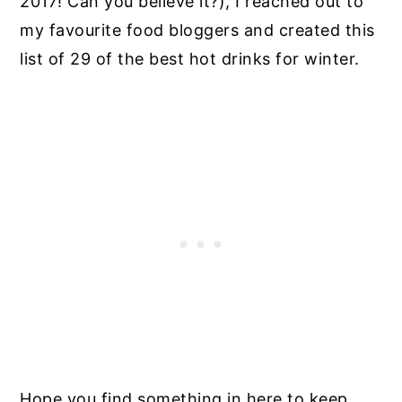
2017! Can you believe it?), I reached out to
my favourite food bloggers and created this
list of 29 of the best hot drinks for winter.
Hope you find something in here to keep