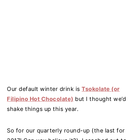
Our default winter drink is
Tsokolate (or
Filipino Hot Chocolate)
but I thought we’d
shake things up this year.
So for our quarterly round-up (the last for