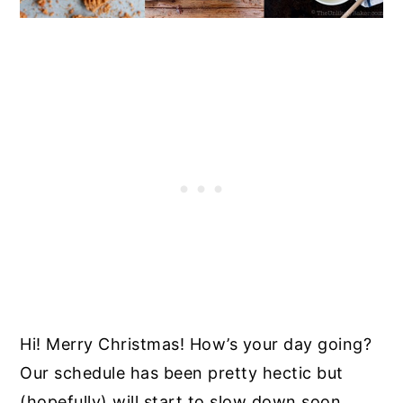
Hi! Merry Christmas! How’s your day going?
Our schedule has been pretty hectic but
(hopefully) will start to slow down soon.