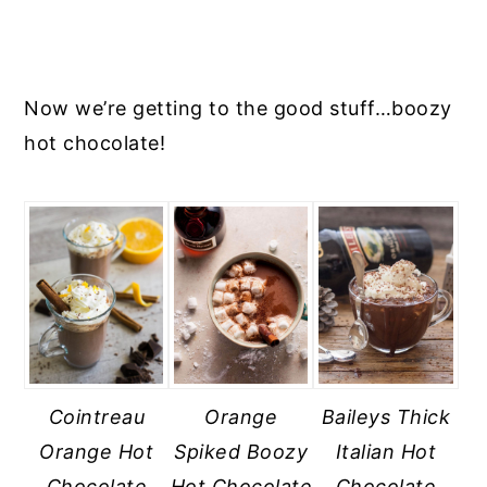
Now we’re getting to the good stuff…boozy
hot chocolate!
Cointreau
Orange
Baileys Thick
Orange Hot
Spiked Boozy
Italian Hot
Chocolate
Hot Chocolate
Chocolate