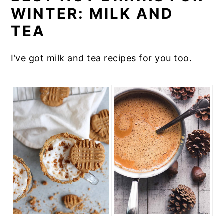
WINTER: MILK AND
TEA
I’ve got milk and tea recipes for you too.