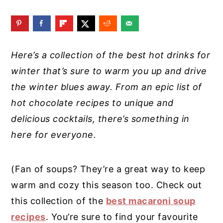
y
n
y
n
t
s
a
e
i
Here’s a collection of the best hot drinks for
v
n
d
winter that’s sure to warm you up and drive
i
t
e
the winter blues away. From an epic list of
g
b
hot chocolate recipes to unique and
a
a
delicious cocktails, there’s something in
t
r
here for everyone.
i
o
(Fan of soups? They’re a great way to keep
n
warm and cozy this season too. Check out
this collection of the
best macaroni soup
recipes
. You’re sure to find your favourite