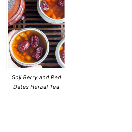
Goji Berry and Red
Dates Herbal Tea