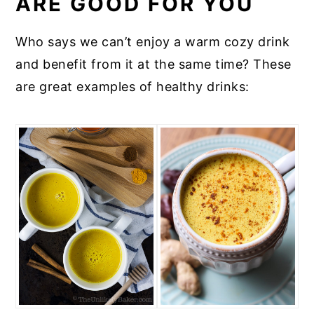
ARE GOOD FOR YOU
Who says we can’t enjoy a warm cozy drink
and benefit from it at the same time? These
are great examples of healthy drinks: