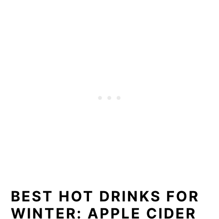
BEST HOT DRINKS FOR
WINTER: APPLE CIDER