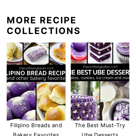
MORE RECIPE
COLLECTIONS
Filipino Breads and
The Best Must-Try
Bakery Favorites
Ube Desserts