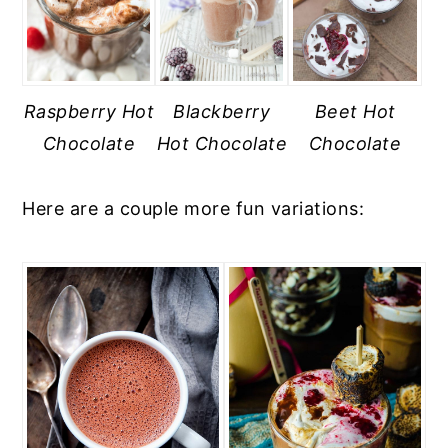
Raspberry Hot
Blackberry
Beet Hot
Chocolate
Hot Chocolate
Chocolate
Here are a couple more fun variations: