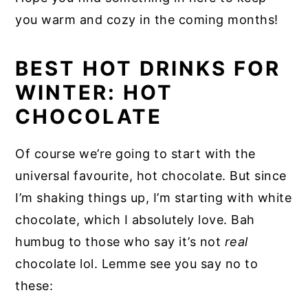
you warm and cozy in the coming months!
BEST HOT DRINKS FOR
WINTER: HOT
CHOCOLATE
Of course we’re going to start with the
universal favourite, hot chocolate. But since
I’m shaking things up, I’m starting with white
chocolate, which I absolutely love. Bah
humbug to those who say it’s not
real
chocolate lol. Lemme see you say no to
these: