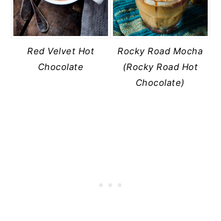
Red Velvet Hot
Rocky Road Mocha
Chocolate
(Rocky Road Hot
Chocolate)