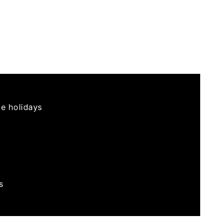
he holidays
s