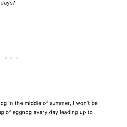
idays?
nog in the middle of summer, I won’t be
mug of eggnog every day leading up to