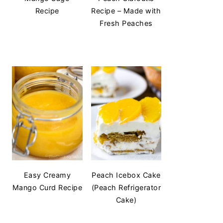
Recipe
Recipe – Made with
Fresh Peaches
Easy Creamy
Peach Icebox Cake
Mango Curd Recipe
(Peach Refrigerator
Cake)