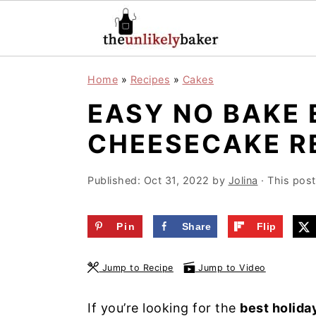
S
S
S
Home
»
Recipes
»
Cakes
k
k
k
EASY NO BAKE
i
i
i
p
p
p
CHEESECAKE R
t
t
t
o
o
o
Published:
Oct 31, 2022
by
Jolina
· This post 
p
m
p
r
a
r
Pin
Share
Flip
i
i
i
Jump to Recipe
Jump to Video
m
n
m
a
c
a
If you’re looking for the
best holida
r
o
r