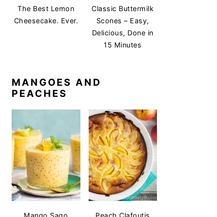
The Best Lemon
Classic Buttermilk
Cheesecake. Ever.
Scones – Easy,
Delicious, Done in
15 Minutes
MANGOES AND
PEACHES
Mango Sago
Peach Clafoutis