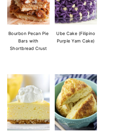
Bourbon Pecan Pie
Ube Cake (Filipino
Bars with
Purple Yam Cake)
Shortbread Crust