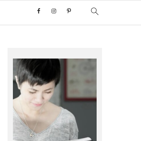
PRIMARY
SIDEBAR