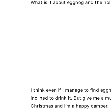
What is it about eggnog and the hol
I think even if I manage to find egg
inclined to drink it. But give me a 
Christmas and I’m a happy camper.