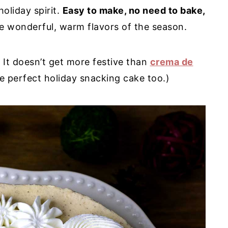
holiday spirit.
Easy to make, no need to bake,
he wonderful, warm flavors of the season.
 It doesn’t get more festive than
crema de
e perfect holiday snacking cake too.)