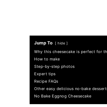
Jump To
hide
Why this cheesecake is perfect for t
How to make
Step-by-step photos
Expert tips
Recipe FAQs
Other easy delicious no-bake dessert
No Bake Eggnog Cheesecake