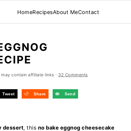
Home
Recipes
About Me
Contact
 EGGNOG
ECIPE
may contain affiliate links ·
32 Comments
Tweet
Share
Send
y dessert
, this
no bake eggnog cheesecake