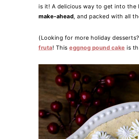
is it! A delicious way to get into the 
y
n
y
make-ahead
, and packed with all t
n
t
s
a
e
i
(Looking for more holiday desserts?
v
n
d
fruta
! This
eggnog pound cake
is th
i
t
e
g
b
a
a
t
r
i
o
n