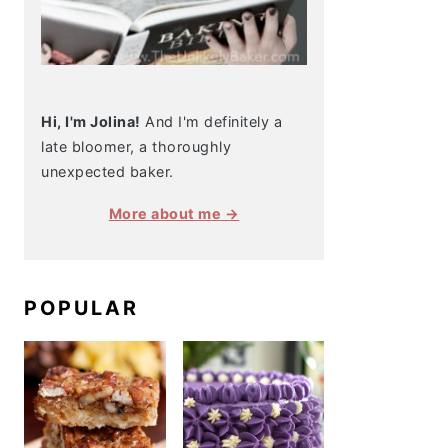
Hi, I'm Jolina!
And I'm definitely a
late bloomer, a thoroughly
unexpected baker.
More about me →
POPULAR