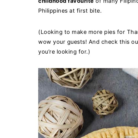
childhood favourite
of many Filipino
y
n
y
Philippines at first bite.
n
t
s
a
e
i
(Looking to make more pies for Tha
v
n
d
wow your guests! And check this out 
i
t
e
you’re looking for.)
g
b
a
a
t
r
i
o
n