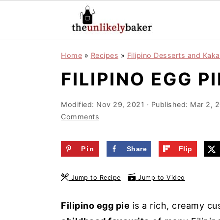
S
S
S
Home
»
Recipes
»
Filipino Desserts and Kaka
k
k
k
FILIPINO EGG P
i
i
i
p
p
p
Modified:
Nov 29, 2021
· Published:
Mar 2, 
t
t
t
Comments
o
o
o
p
m
p
Pin
Share
Flip
r
a
r
i
i
i
Jump to Recipe
Jump to Video
m
n
m
a
c
a
Filipino egg pie
is a rich, creamy cu
r
o
r