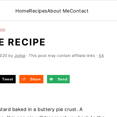
Home
Recipes
About Me
Contact
nin
IE RECIPE
2020
by
Jolina
· This post may contain affiliate links ·
54
Tweet
Share
Send
stard baked in a buttery pie crust. A