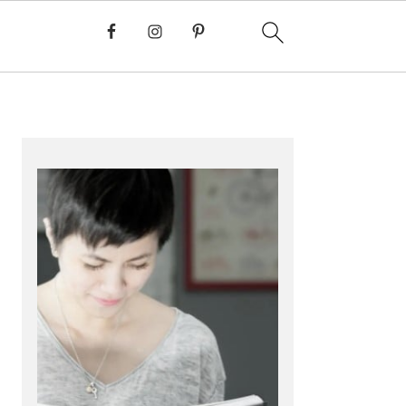
PRIMARY
SIDEBAR