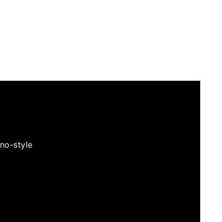
no-style