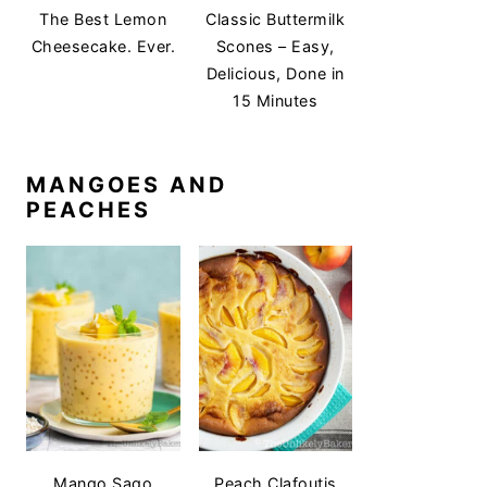
The Best Lemon
Classic Buttermilk
Cheesecake. Ever.
Scones – Easy,
Delicious, Done in
15 Minutes
MANGOES AND
PEACHES
Mango Sago
Peach Clafoutis