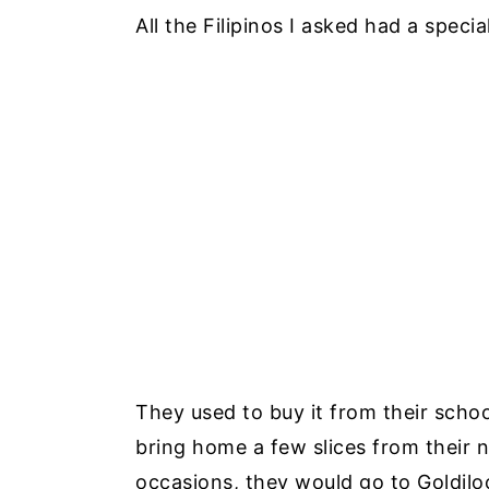
All the Filipinos I asked had a spec
They used to buy it from their schoo
bring home a few slices from their 
occasions, they would go to Goldilo