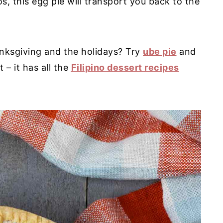
s, this egg pie will transport you back to the
nksgiving and the holidays? Try
ube pie
and
– it has all the
Filipino dessert recipes