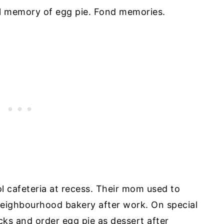
ial memory of egg pie. Fond memories.
l cafeteria at recess. Their mom used to
neighbourhood bakery after work. On special
cks and order egg pie as dessert after