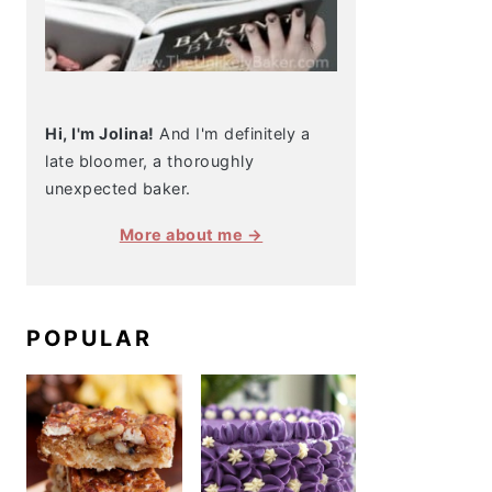
Hi, I'm Jolina!
And I'm definitely a
late bloomer, a thoroughly
unexpected baker.
More about me →
POPULAR