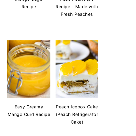
Recipe
Recipe – Made with
Fresh Peaches
Easy Creamy
Peach Icebox Cake
Mango Curd Recipe
(Peach Refrigerator
Cake)