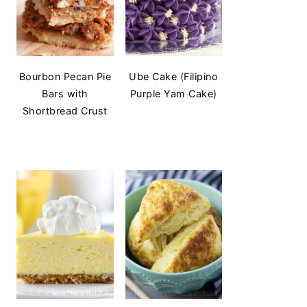
Bourbon Pecan Pie
Ube Cake (Filipino
Bars with
Purple Yam Cake)
Shortbread Crust