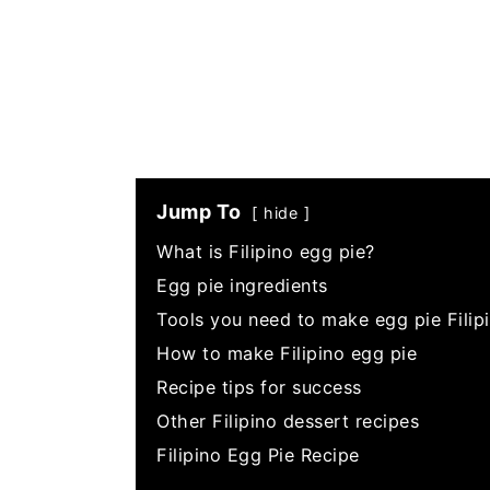
Jump To
hide
What is Filipino egg pie?
Egg pie ingredients
Tools you need to make egg pie Filipi
How to make Filipino egg pie
Recipe tips for success
Other Filipino dessert recipes
Filipino Egg Pie Recipe