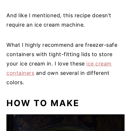
And like I mentioned, this recipe doesn’t
require an ice cream machine.
What I highly recommend are freezer-safe
containers with tight-fitting lids to store
your ice cream in. I love these
ice cream
containers
and own several in different
colors.
HOW TO MAKE