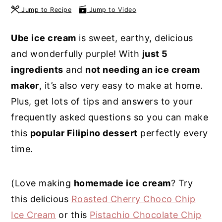
Jump to Recipe
Jump to Video
y
n
y
n
t
s
Ube ice cream
is sweet, earthy, delicious
a
e
i
and wonderfully purple! With
just 5
v
n
d
ingredients
and
not needing an ice cream
i
t
e
maker
, it’s also very easy to make at home.
g
b
Plus, get lots of tips and answers to your
a
a
frequently asked questions so you can make
t
r
this
popular Filipino dessert
perfectly every
i
time.
o
n
(Love making
homemade ice cream
? Try
this delicious
Roasted Cherry Choco Chip
Ice Cream
or this
Pistachio Chocolate Chip