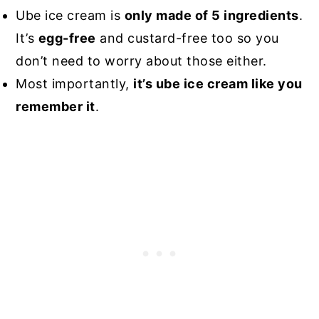
Ube ice cream is
only made of 5 ingredients
.
It’s
egg-free
and custard-free too so you
don’t need to worry about those either.
Most importantly,
it’s ube ice cream like you
remember it
.