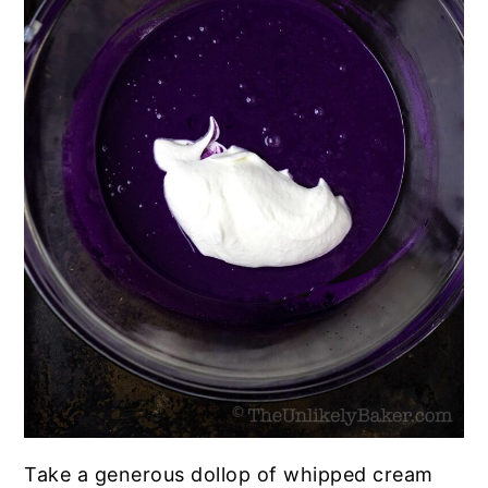
Take a generous dollop of whipped cream