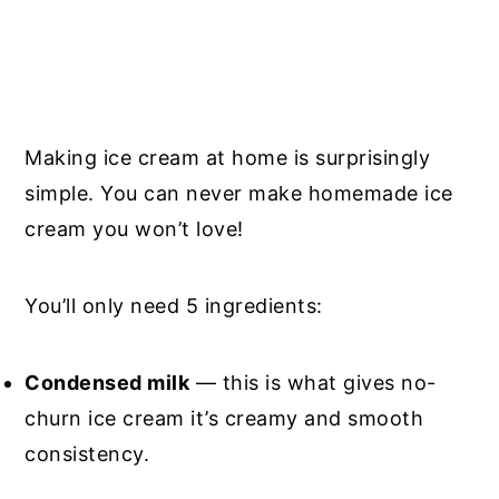
Making ice cream at home is surprisingly
simple. You can never make homemade ice
cream you won’t love!
You’ll only need 5 ingredients:
Condensed milk
— this is what gives no-
churn ice cream it’s creamy and smooth
consistency.