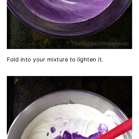
Fold into your mixture to lighten it.