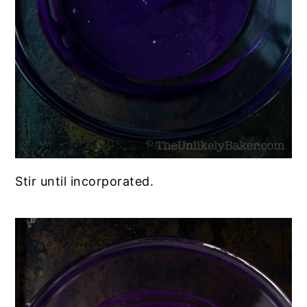
Stir until incorporated.