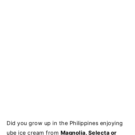
Did you grow up in the Philippines enjoying
ube ice cream from
Magnolia, Selecta or