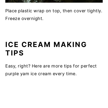
Place plastic wrap on top, then cover tightly.
Freeze overnight.
ICE CREAM MAKING
TIPS
Easy, right? Here are more tips for perfect
purple yam ice cream every time.