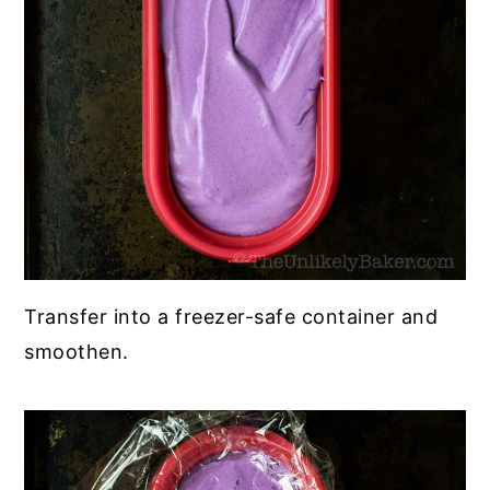
Transfer into a freezer-safe container and
smoothen.