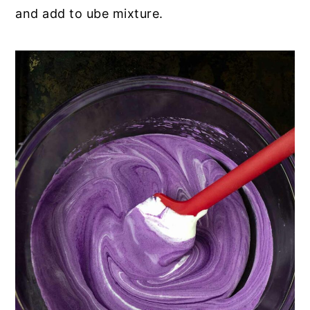
and add to ube mixture.