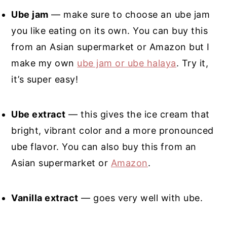
Ube jam
— make sure to choose an ube jam
you like eating on its own. You can buy this
from an Asian supermarket or Amazon but I
make my own
ube jam or ube halaya
. Try it,
it’s super easy!
Ube extract
— this gives the ice cream that
bright, vibrant color and a more pronounced
ube flavor. You can also buy this from an
Asian supermarket or
Amazon
.
Vanilla extract
— goes very well with ube.