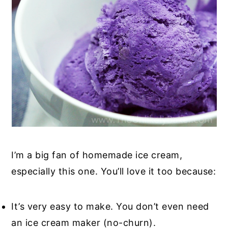
I’m a big fan of homemade ice cream,
especially this one. You’ll love it too because:
It’s very easy to make. You don’t even need
an ice cream maker (no-churn).