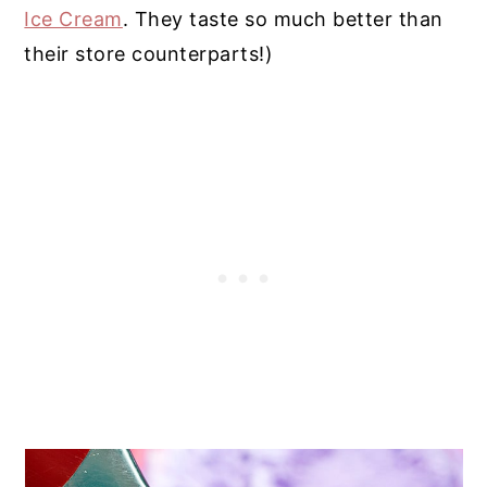
Ice Cream
. They taste so much better than
their store counterparts!)