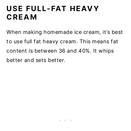
USE FULL-FAT HEAVY
CREAM
When making homemade ice cream, it’s best
to use full fat heavy cream. This means fat
content is between 36 and 40%. It whips
better and sets better.