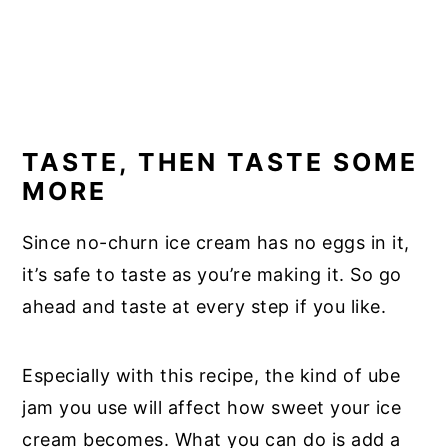
TASTE, THEN TASTE SOME
MORE
Since no-churn ice cream has no eggs in it,
it’s safe to taste as you’re making it. So go
ahead and taste at every step if you like.
Especially with this recipe, the kind of ube
jam you use will affect how sweet your ice
cream becomes. What you can do is add a