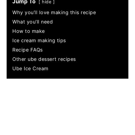
Jump To
hide
Why you’ll love making this recipe
What you’ll need
How to make
Ice cream making tips
Recipe FAQs
Other ube dessert recipes
Ube Ice Cream