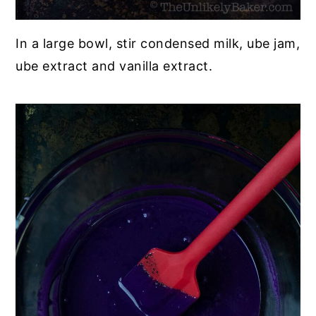
In a large bowl, stir condensed milk, ube jam,
ube extract and vanilla extract.