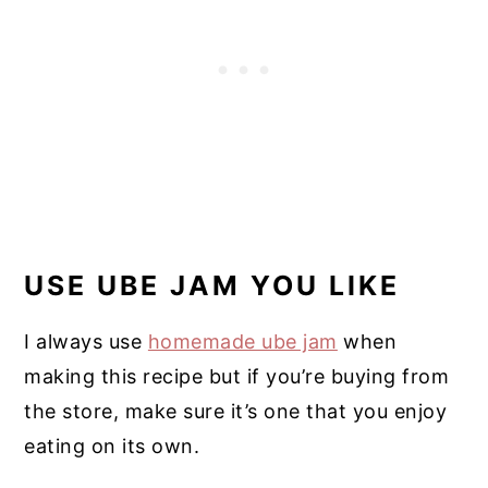
USE UBE JAM YOU LIKE
I always use
homemade ube jam
when
making this recipe but if you’re buying from
the store, make sure it’s one that you enjoy
eating on its own.