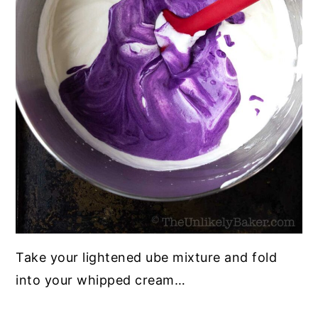
Take your lightened ube mixture and fold
into your whipped cream…