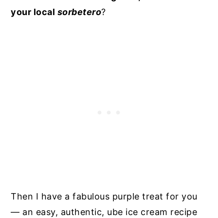
your local
sorbetero
?
Then I have a fabulous purple treat for you
— an easy, authentic, ube ice cream recipe