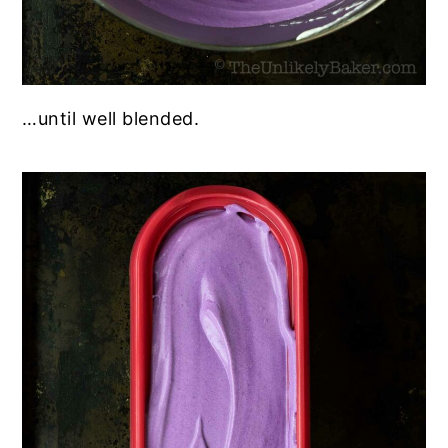
…until well blended.