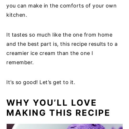
you can make in the comforts of your own
kitchen.
It tastes so much like the one from home
and the best part is, this recipe results to a
creamier ice cream than the one I
remember.
It’s so good! Let’s get to it.
WHY YOU’LL LOVE
MAKING THIS RECIPE