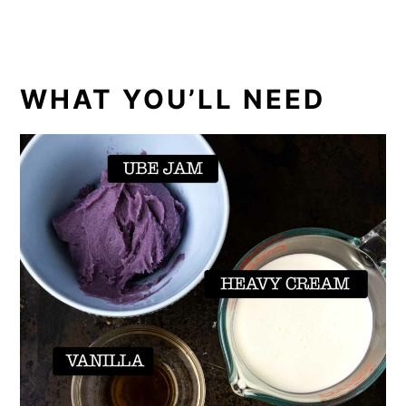
WHAT YOU’LL NEED