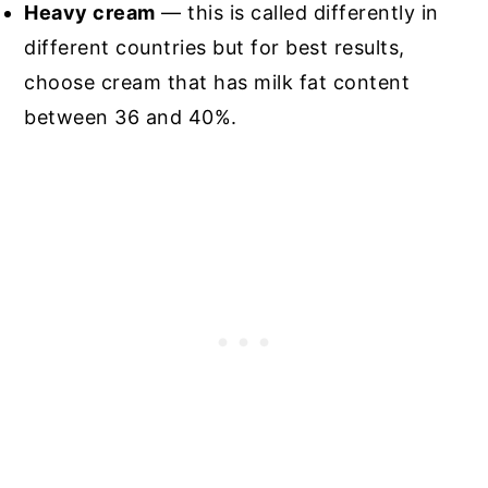
Heavy cream
— this is called differently in
different countries but for best results,
choose cream that has milk fat content
between 36 and 40%.