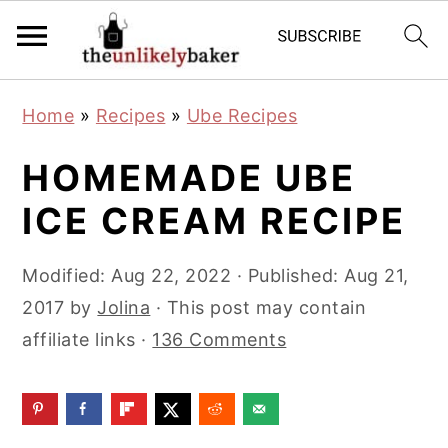
S
S
S
Home
»
Recipes
»
Ube Recipes
k
k
k
i
i
i
HOMEMADE UBE
p
p
p
ICE CREAM RECIPE
t
t
t
o
o
o
Modified:
Aug 22, 2022
· Published:
Aug 21,
p
m
p
2017
by
Jolina
· This post may contain
r
a
r
affiliate links ·
136 Comments
i
i
i
m
n
m
a
c
a
r
o
r