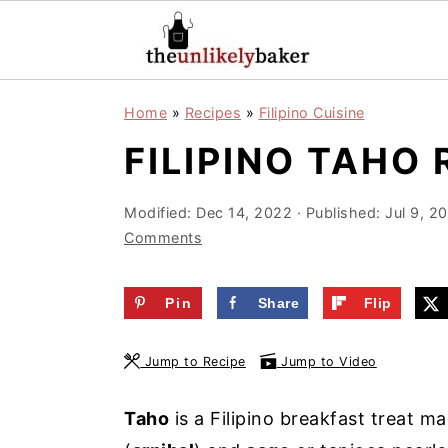
S
S
S
Home
»
Recipes
»
Filipino Cuisine
k
k
k
FILIPINO TAHO 
i
i
i
p
p
p
Modified:
Dec 14, 2022
· Published:
Jul 9, 2
t
t
t
Comments
o
o
o
p
m
p
Pin
Share
Flip
r
a
r
i
i
i
Jump to Recipe
Jump to Video
m
n
m
a
c
a
Taho
is a Filipino breakfast treat ma
r
o
r