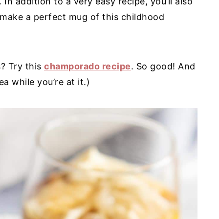
 In addition to a very easy recipe, you’ll also
 make a perfect mug of this childhood
s? Try this
champorado recipe
. So good! And
a while you’re at it.)