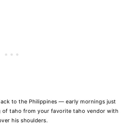
back to the Philippines — early mornings just
 of taho from your favorite taho vendor with
ver his shoulders.