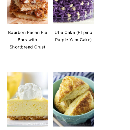
Bourbon Pecan Pie
Ube Cake (Filipino
Bars with
Purple Yam Cake)
Shortbread Crust