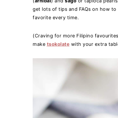
(
arnibal
) and
sago
or tapioca pearls.
y
n
y
get lots of tips and FAQs on how to
n
t
s
favorite every time.
a
e
i
v
n
d
(Craving for more Filipino favourite
i
t
e
make
tsokolate
with your extra table
g
b
a
a
t
r
i
o
n