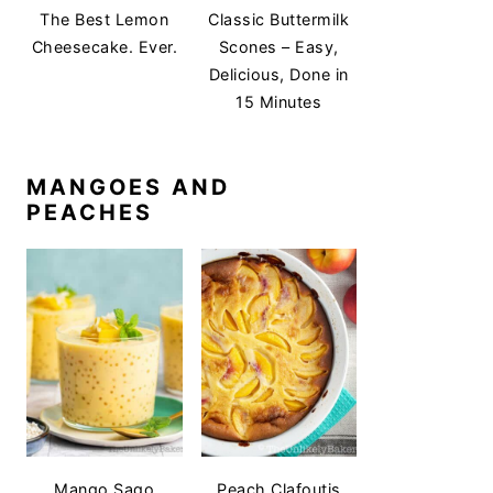
The Best Lemon
Classic Buttermilk
Cheesecake. Ever.
Scones – Easy,
Delicious, Done in
15 Minutes
MANGOES AND
PEACHES
Mango Sago
Peach Clafoutis