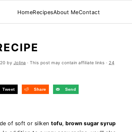
Home
Recipes
About Me
Contact
RECIPE
020
by
Jolina
· This post may contain affiliate links ·
24
Tweet
Share
Send
de of soft or silken
tofu
,
brown sugar syrup