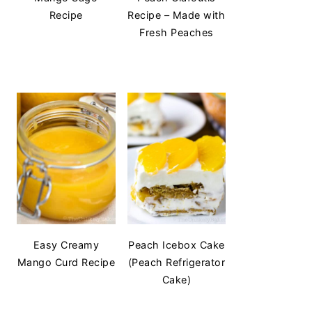
Recipe
Recipe – Made with
Fresh Peaches
Easy Creamy
Peach Icebox Cake
Mango Curd Recipe
(Peach Refrigerator
Cake)