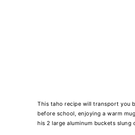
This taho recipe will transport you 
before school, enjoying a warm mug
his 2 large aluminum buckets slung o