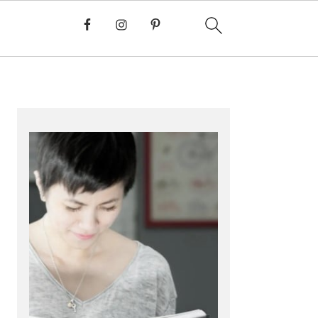
PRIMARY
SIDEBAR