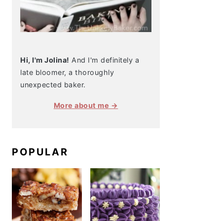
Hi, I'm Jolina!
And I'm definitely a
late bloomer, a thoroughly
unexpected baker.
More about me →
POPULAR