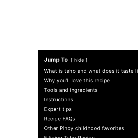
Jump To
hide
What is taho and what does it taste l
Why you’ll love this recipe
Tools and ingredients
Instructions
Expert tips
Recipe FAQs
Other Pinoy childhood favorites
Filipino Taho Recipe