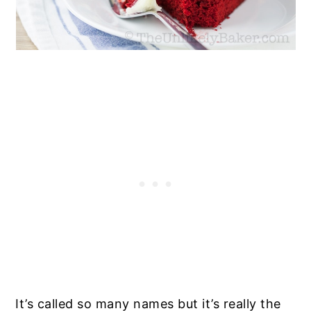
It’s called so many names but it’s really the