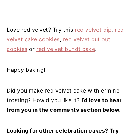
Love red velvet? Try this
red velvet dip
,
red
velvet cake cookies
,
red velvet cut out
cookies
or
red velvet bundt cake
.
Happy baking!
Did you make red velvet cake with ermine
frosting? How’d you like it?
I’d love to hear
from you in the comments section below.
Looking for other celebration cakes? Try