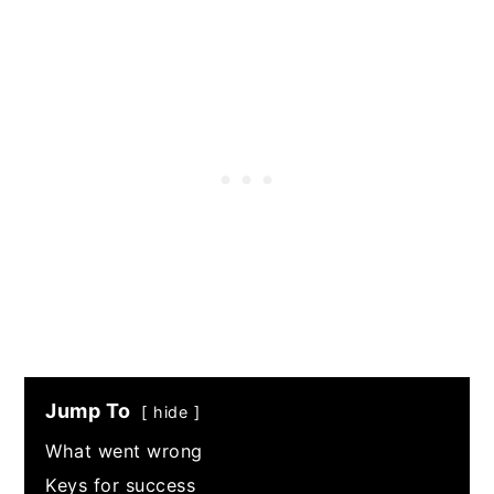
Jump To
hide
What went wrong
Keys for success