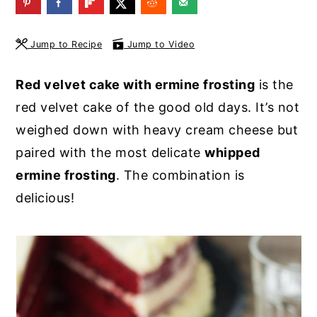
y
n
y
n
t
s
Jump to Recipe
Jump to Video
a
e
i
Red velvet cake with ermine frosting
is the
v
n
d
red velvet cake of the good old days. It’s not
i
t
e
weighed down with heavy cream cheese but
g
b
paired with the most delicate
whipped
a
a
ermine frosting
. The combination is
t
r
delicious!
i
o
n