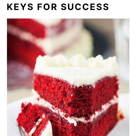
KEYS FOR SUCCESS