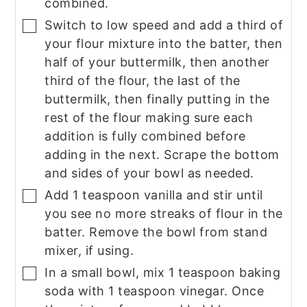
combined.
Switch to low speed and add a third of
▢
your flour mixture into the batter, then
half of your buttermilk, then another
third of the flour, the last of the
buttermilk, then finally putting in the
rest of the flour making sure each
addition is fully combined before
adding in the next. Scrape the bottom
and sides of your bowl as needed.
Add 1 teaspoon vanilla and stir until
▢
you see no more streaks of flour in the
batter. Remove the bowl from stand
mixer, if using.
In a small bowl, mix 1 teaspoon baking
▢
soda with 1 teaspoon vinegar. Once