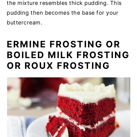
the mixture resembles thick pudding. This
pudding then becomes the base for your
buttercream.
ERMINE FROSTING OR
BOILED MILK FROSTING
OR ROUX FROSTING