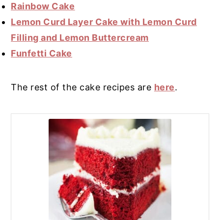
Rainbow Cake
Lemon Curd Layer Cake with Lemon Curd
Filling and Lemon Buttercream
Funfetti Cake
The rest of the cake recipes are
here
.