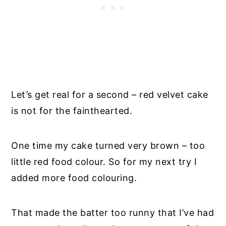
Let’s get real for a second – red velvet cake
is not for the fainthearted.
One time my cake turned very brown – too
little red food colour. So for my next try I
added more food colouring.
That made the batter too runny that I’ve had