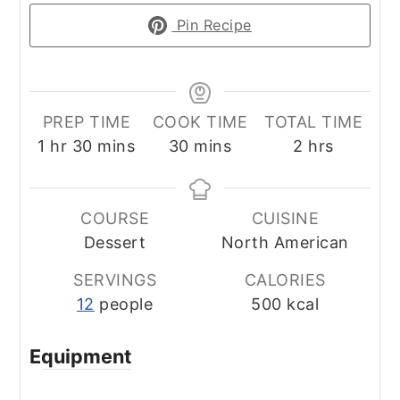
Pin Recipe
PREP TIME
COOK TIME
TOTAL TIME
hour
minutes
minutes
hours
1
hr
30
mins
30
mins
2
hrs
COURSE
CUISINE
Dessert
North American
SERVINGS
CALORIES
12
people
500
kcal
Equipment