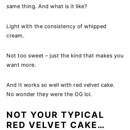
same thing. And what is it like?
Light with the consistency of whipped
cream.
Not too sweet – just the kind that makes you
want more.
And It works so well with red velvet cake.
No wonder they were the OG lol.
NOT YOUR TYPICAL
RED VELVET CAKE…