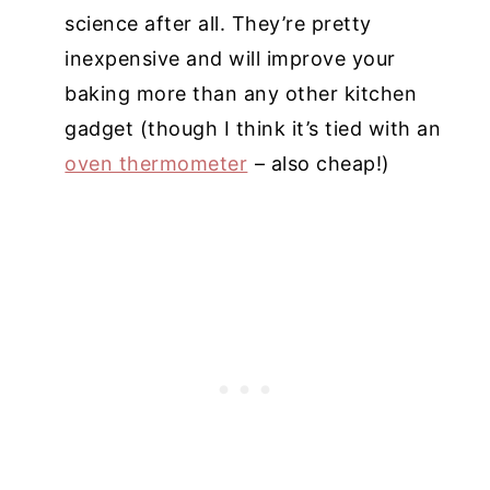
science after all. They’re pretty
inexpensive and will improve your
baking more than any other kitchen
gadget (though I think it’s tied with an
oven thermometer
– also cheap!)