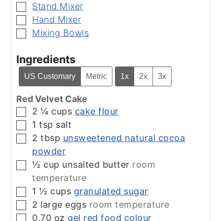
Stand Mixer
▢
Hand Mixer
▢
Mixing Bowls
▢
Ingredients
US Customary
Metric
1x
2x
3x
Red Velvet Cake
2 ¼
cups
cake flour
▢
1
tsp
salt
▢
2
tbsp
unsweetened natural cocoa
▢
powder
½
cup
unsalted butter
room
▢
temperature
1 ½
cups
granulated sugar
▢
2
large eggs
room temperature
▢
0.70
oz
gel red food colour
▢