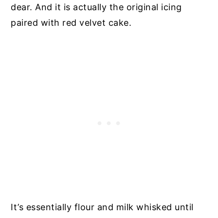
dear. And it is actually the original icing
paired with red velvet cake.
It’s essentially flour and milk whisked until