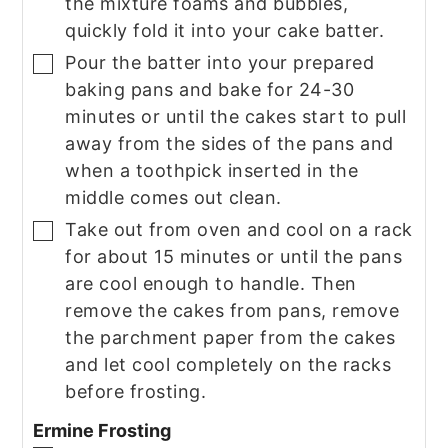
the mixture foams and bubbles,
quickly fold it into your cake batter.
Pour the batter into your prepared
▢
baking pans and bake for 24-30
minutes or until the cakes start to pull
away from the sides of the pans and
when a toothpick inserted in the
middle comes out clean.
Take out from oven and cool on a rack
▢
for about 15 minutes or until the pans
are cool enough to handle. Then
remove the cakes from pans, remove
the parchment paper from the cakes
and let cool completely on the racks
before frosting.
Ermine Frosting