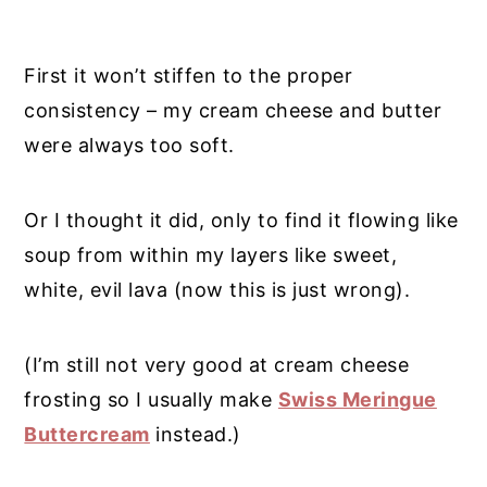
First it won’t stiffen to the proper
consistency – my cream cheese and butter
were always too soft.
Or I thought it did, only to find it flowing like
soup from within my layers like sweet,
white, evil lava (now this is just wrong).
(I’m still not very good at cream cheese
frosting so I usually make
Swiss Meringue
Buttercream
instead.)