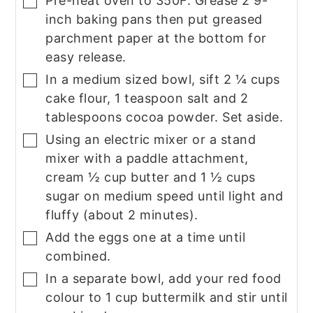
Pre-heat oven to 350F. Grease 2 9-
▢
inch baking pans then put greased
parchment paper at the bottom for
easy release.
In a medium sized bowl, sift 2 ¼ cups
▢
cake flour, 1 teaspoon salt and 2
tablespoons cocoa powder. Set aside.
Using an electric mixer or a stand
▢
mixer with a paddle attachment,
cream ½ cup butter and 1 ½ cups
sugar on medium speed until light and
fluffy (about 2 minutes).
Add the eggs one at a time until
▢
combined.
In a separate bowl, add your red food
▢
colour to 1 cup buttermilk and stir until