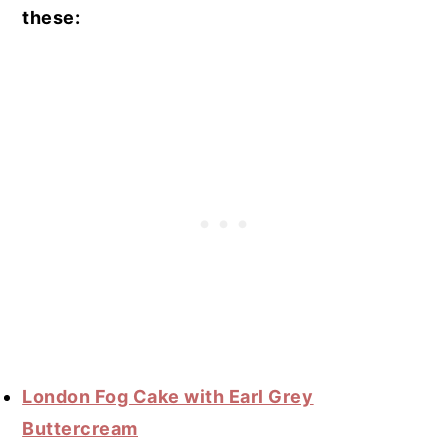
these:
London Fog Cake with Earl Grey
Buttercream