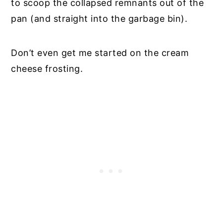
to scoop the collapsed remnants out of the
pan (and straight into the garbage bin).
Don’t even get me started on the cream
cheese frosting.