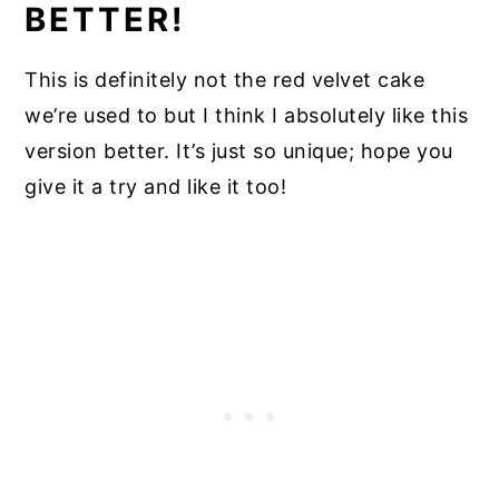
BETTER!
This is definitely not the red velvet cake
we’re used to but I think I absolutely like this
version better. It’s just so unique; hope you
give it a try and like it too!