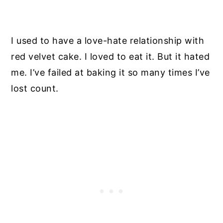
I used to have a love-hate relationship with
red velvet cake. I loved to eat it. But it hated
me. I’ve failed at baking it so many times I’ve
lost count.