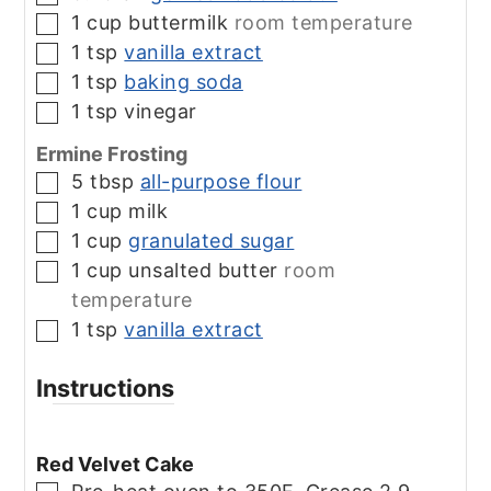
1
cup
buttermilk
room temperature
▢
1
tsp
vanilla extract
▢
1
tsp
baking soda
▢
1
tsp
vinegar
▢
Ermine Frosting
5
tbsp
all-purpose flour
▢
1
cup
milk
▢
1
cup
granulated sugar
▢
1
cup
unsalted butter
room
▢
temperature
1
tsp
vanilla extract
▢
Instructions
Red Velvet Cake