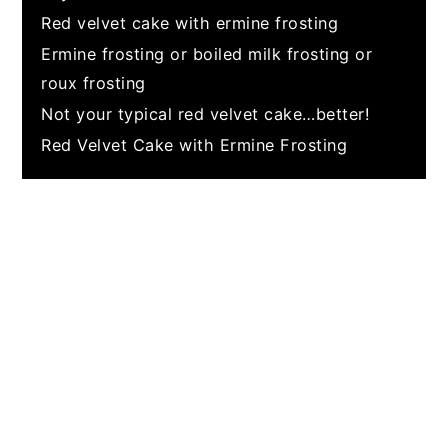
Red velvet cake with ermine frosting
Ermine frosting or boiled milk frosting or
roux frosting
Not your typical red velvet cake…better!
Red Velvet Cake with Ermine Frosting