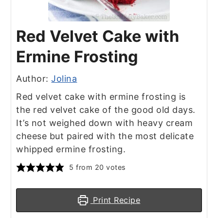
Red Velvet Cake with
Ermine Frosting
Author:
Jolina
Red velvet cake with ermine frosting is
the red velvet cake of the good old days.
It’s not weighed down with heavy cream
cheese but paired with the most delicate
whipped ermine frosting.
5
from
20
votes
Print Recipe