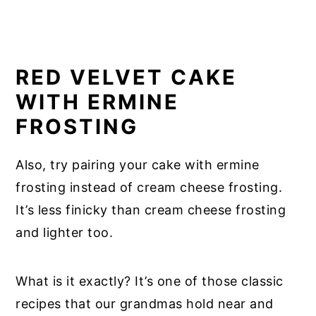
RED VELVET CAKE
WITH ERMINE
FROSTING
Also, try pairing your cake with ermine
frosting instead of cream cheese frosting.
It’s less finicky than cream cheese frosting
and lighter too.
What is it exactly? It’s one of those classic
recipes that our grandmas hold near and