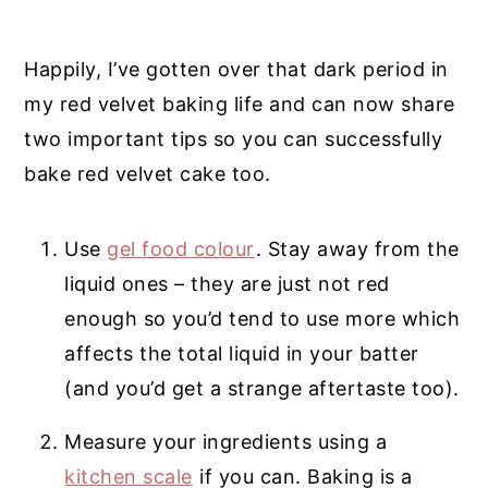
Happily, I’ve gotten over that dark period in
my red velvet baking life and can now share
two important tips so you can successfully
bake red velvet cake too.
Use
gel food colour
. Stay away from the
liquid ones – they are just not red
enough so you’d tend to use more which
affects the total liquid in your batter
(and you’d get a strange aftertaste too).
Measure your ingredients using a
kitchen scale
if you can. Baking is a