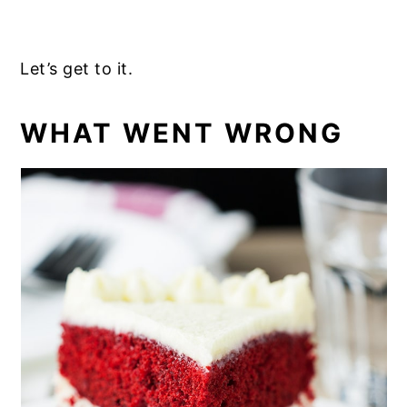
Let’s get to it.
WHAT WENT WRONG