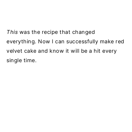
This
was the recipe that changed
everything. Now I can successfully make red
velvet cake and know it will be a hit every
single time.