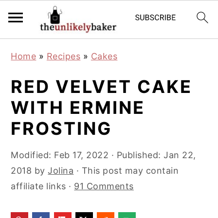
S
S
S
Home
»
Recipes
»
Cakes
k
k
k
i
i
i
RED VELVET CAKE
p
p
p
WITH ERMINE
t
t
t
FROSTING
o
o
o
p
m
p
Modified:
Feb 17, 2022
· Published:
Jan 22,
r
a
r
2018
by
Jolina
· This post may contain
i
i
i
affiliate links ·
91 Comments
m
n
m
a
c
a
r
o
r