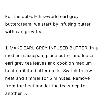
For the out-of-this-world earl grey
buttercream, we start by infusing butter
with earl grey tea.
1. MAKE EARL GREY INFUSED BUTTER. In a
medium saucepan, place butter and loose
earl grey tea leaves and cook on medium
heat until the butter melts. Switch to low
heat and simmer for 5 minutes. Remove
from the heat and let the tea steep for
another 5.