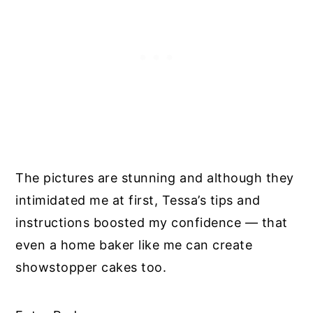
The pictures are stunning and although they
intimidated me at first, Tessa’s tips and
instructions boosted my confidence — that
even a home baker like me can create
showstopper cakes too.