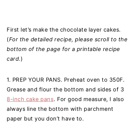
First let’s make the chocolate layer cakes.
(
For the detailed recipe, please scroll to the
bottom of the page for a printable recipe
card
.)
1. PREP YOUR PANS. Preheat oven to 350F.
Grease and flour the bottom and sides of 3
8-inch cake pans
. For good measure, I also
always line the bottom with parchment
paper but you don’t have to.