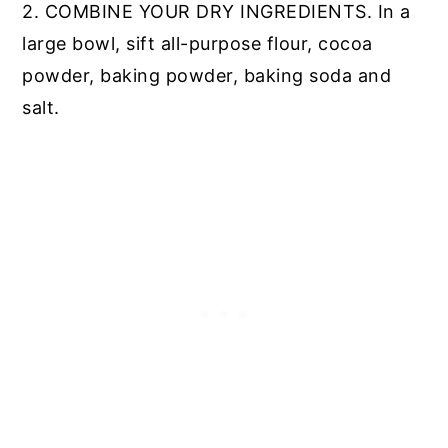
2. COMBINE YOUR DRY INGREDIENTS. In a
large bowl, sift all-purpose flour, cocoa
powder, baking powder, baking soda and
salt.