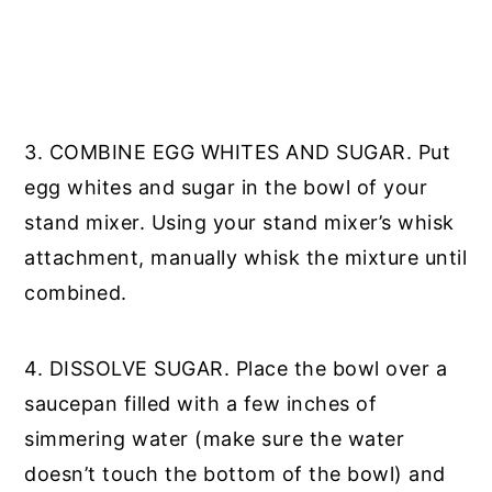
3. COMBINE EGG WHITES AND SUGAR. Put
egg whites and sugar in the bowl of your
stand mixer. Using your stand mixer’s whisk
attachment, manually whisk the mixture until
combined.
4. DISSOLVE SUGAR. Place the bowl over a
saucepan filled with a few inches of
simmering water (make sure the water
doesn’t touch the bottom of the bowl) and