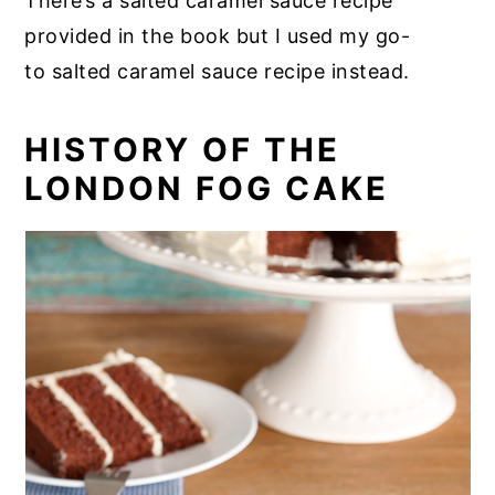
There’s a salted caramel sauce recipe
provided in the book but I used my go-
to salted caramel sauce recipe instead.
HISTORY OF THE
LONDON FOG CAKE