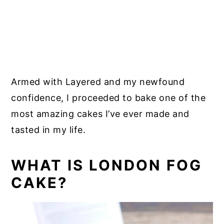
Armed with Layered and my newfound
confidence, I proceeded to bake one of the
most amazing cakes I’ve ever made and
tasted in my life.
WHAT IS LONDON FOG
CAKE?