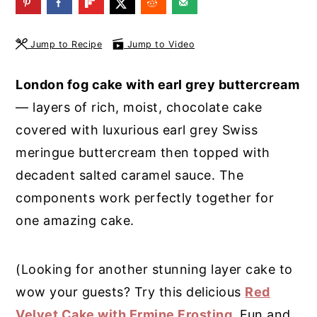
y
n
y
n
t
s
Jump to Recipe
Jump to Video
a
e
i
London fog cake with earl grey buttercream
v
n
d
— layers of rich, moist, chocolate cake
i
t
e
covered with luxurious earl grey Swiss
g
b
meringue buttercream then topped with
a
a
decadent salted caramel sauce. The
t
r
components work perfectly together for
i
one amazing cake.
o
n
(Looking for another stunning layer cake to
wow your guests? Try this delicious
Red
Velvet Cake with Ermine Frosting
. Fun and