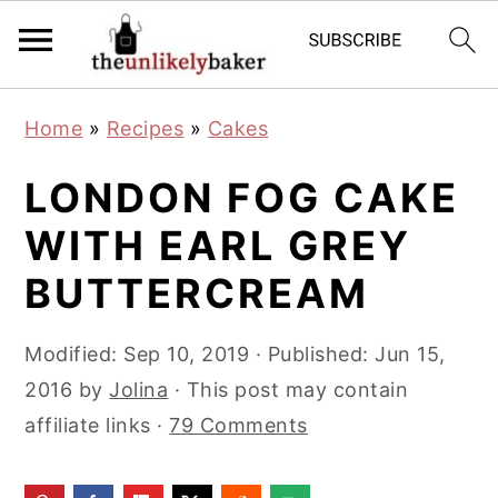
S
S
S
Home
»
Recipes
»
Cakes
k
k
k
i
i
i
LONDON FOG CAKE
p
p
p
WITH EARL GREY
t
t
t
BUTTERCREAM
o
o
o
p
m
p
Modified:
Sep 10, 2019
· Published:
Jun 15,
r
a
r
2016
by
Jolina
· This post may contain
i
i
i
affiliate links ·
79 Comments
m
n
m
a
c
a
r
o
r