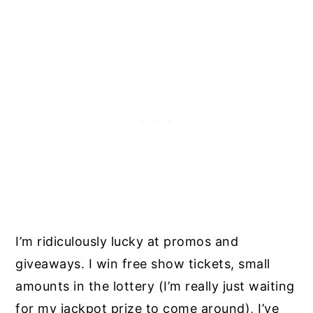
I’m ridiculously lucky at promos and
giveaways. I win free show tickets, small
amounts in the lottery (I’m really just waiting
for my jackpot prize to come around), I’ve