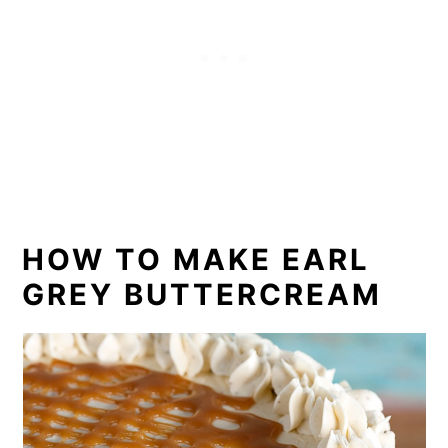
HOW TO MAKE EARL
GREY BUTTERCREAM