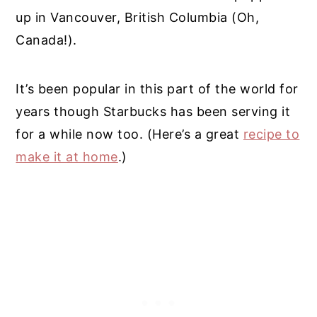
up in Vancouver, British Columbia (Oh,
Canada!).
It’s been popular in this part of the world for
years though Starbucks has been serving it
for a while now too. (Here’s a great
recipe to
make it at home
.)