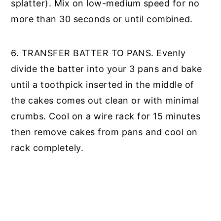
splatter). Mix on low-medium speed for no
more than 30 seconds or until combined.
6. TRANSFER BATTER TO PANS. Evenly
divide the batter into your 3 pans and bake
until a toothpick inserted in the middle of
the cakes comes out clean or with minimal
crumbs. Cool on a wire rack for 15 minutes
then remove cakes from pans and cool on
rack completely.