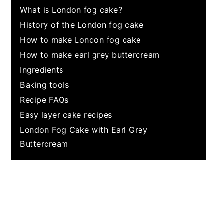
What is London fog cake?
History of the London fog cake
How to make London fog cake
How to make earl grey buttercream
Ingredients
Baking tools
Recipe FAQs
Easy layer cake recipes
London Fog Cake with Earl Grey
Buttercream