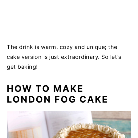
The drink is warm, cozy and unique; the
cake version is just extraordinary. So let’s
get baking!
HOW TO MAKE
LONDON FOG CAKE