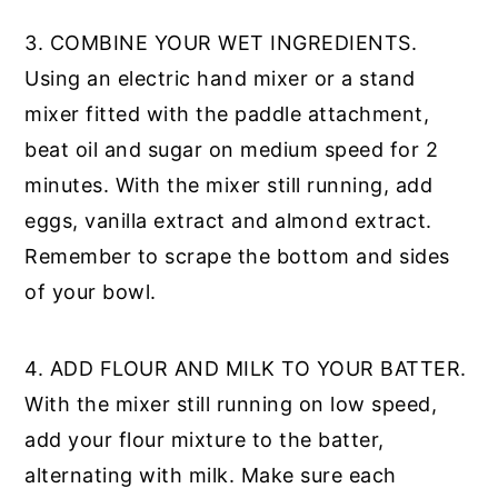
3. COMBINE YOUR WET INGREDIENTS.
Using an electric hand mixer or a stand
mixer fitted with the paddle attachment,
beat oil and sugar on medium speed for 2
minutes. With the mixer still running, add
eggs, vanilla extract and almond extract.
Remember to scrape the bottom and sides
of your bowl.
4. ADD FLOUR AND MILK TO YOUR BATTER.
With the mixer still running on low speed,
add your flour mixture to the batter,
alternating with milk. Make sure each