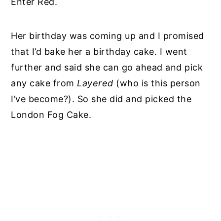
Enter Red.
Her birthday was coming up and I promised
that I’d bake her a birthday cake. I went
further and said she can go ahead and pick
any cake from
Layered
(who is this person
I’ve become?). So she did and picked the
London Fog Cake.