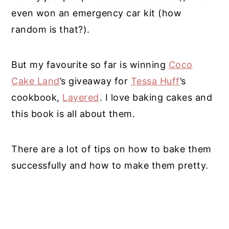
even won an emergency car kit (how
random is that?).
But my favourite so far is winning
Coco
Cake Land
’s giveaway for
Tessa Huff
’s
cookbook,
Layered
. I love baking cakes and
this book is all about them.
There are a lot of tips on how to bake them
successfully and how to make them pretty.