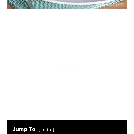
Jump To
hide