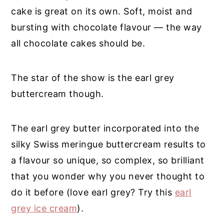
cake is great on its own. Soft, moist and
bursting with chocolate flavour — the way
all chocolate cakes should be.
The star of the show is the earl grey
buttercream though.
The earl grey butter incorporated into the
silky Swiss meringue buttercream results to
a flavour so unique, so complex, so brilliant
that you wonder why you never thought to
do it before (love earl grey? Try this
earl
grey ice cream
).