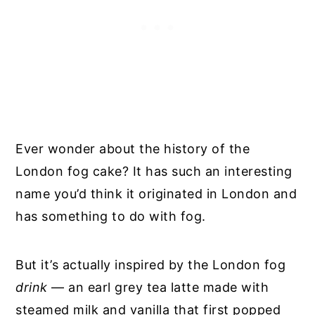
Ever wonder about the history of the
London fog cake? It has such an interesting
name you’d think it originated in London and
has something to do with fog.
But it’s actually inspired by the London fog
drink
— an earl grey tea latte made with
steamed milk and vanilla that first popped