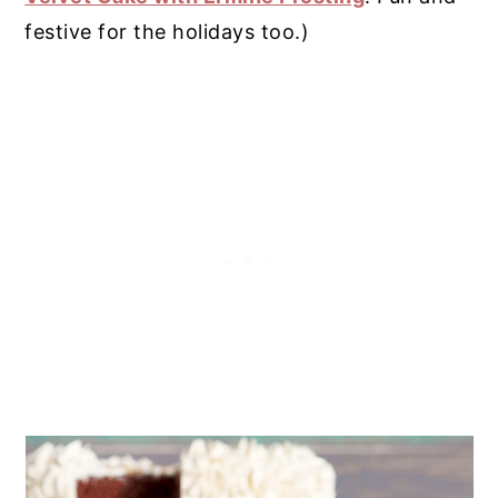
festive for the holidays too.)