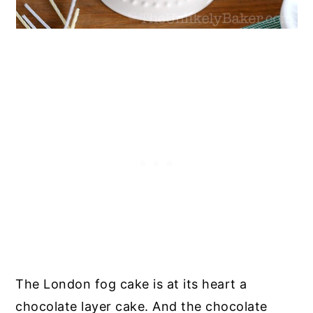
The London fog cake is at its heart a
chocolate layer cake. And the chocolate