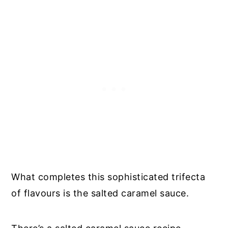
What completes this sophisticated trifecta
of flavours is the salted caramel sauce.