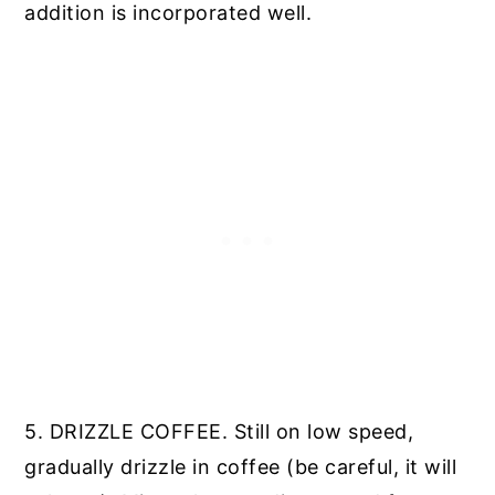
addition is incorporated well.
5. DRIZZLE COFFEE. Still on low speed,
gradually drizzle in coffee (be careful, it will