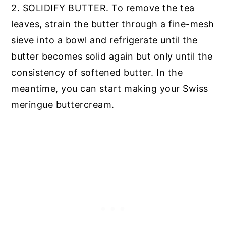
2. SOLIDIFY BUTTER. To remove the tea
leaves, strain the butter through a fine-mesh
sieve into a bowl and refrigerate until the
butter becomes solid again but only until the
consistency of softened butter. In the
meantime, you can start making your Swiss
meringue buttercream.