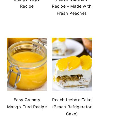
Recipe
Recipe – Made with
Fresh Peaches
Easy Creamy
Peach Icebox Cake
Mango Curd Recipe
(Peach Refrigerator
Cake)