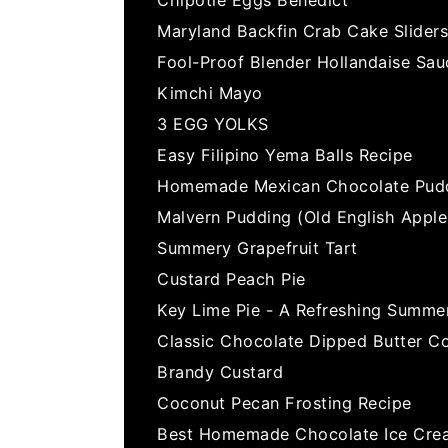
Maryland Backfin Crab Cake Sliders
Fool-Proof Blender Hollandaise Sau
Kimchi Mayo
3 EGG YOLKS
Easy Filipino Yema Balls Recipe
Homemade Mexican Chocolate Pud
Malvern Pudding (Old English Appl
Summery Grapefruit Tart
Custard Peach Pie
Key Lime Pie - A Refreshing Summe
Classic Chocolate Dipped Butter C
Brandy Custard
Coconut Pecan Frosting Recipe
Best Homemade Chocolate Ice Cre