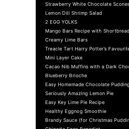
Strawberry White Chocolate Scone
Lemon Dill Shrimp Salad
2 EGG YOLKS
Mango Bars Recipe with Shortbrea
Creamy Lime Bars
Treacle Tart Harry Potter’s Favourit
Mini Layer Cake
Cacao Nib Muffins with a Dark Cho
Blueberry Brioche
Easy Homemade Chocolate Pudding
Seriously Amazing Lemon Pie
Easy Key Lime Pie Recipe
Healthy Eggnog Smoothie
Brandy Sauce (for Christmas Puddi
Chipotle Eggs Benedict