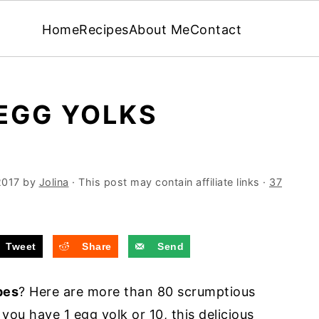
Home
Recipes
About Me
Contact
EGG YOLKS
2017
by
Jolina
· This post may contain affiliate links ·
37
Tweet
Share
Send
pes
? Here are more than 80 scrumptious
you have 1 egg yolk or 10, this delicious