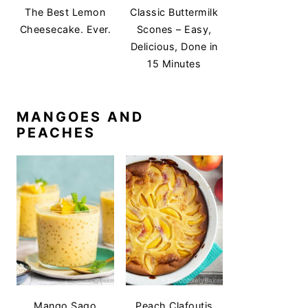
The Best Lemon
Classic Buttermilk
Cheesecake. Ever.
Scones – Easy,
Delicious, Done in
15 Minutes
MANGOES AND
PEACHES
Mango Sago
Peach Clafoutis