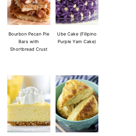
Bourbon Pecan Pie
Ube Cake (Filipino
Bars with
Purple Yam Cake)
Shortbread Crust