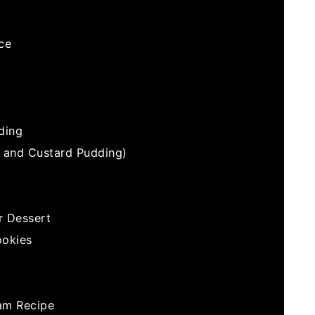
ce
ding
e and Custard Pudding)
r Dessert
ookies
am Recipe