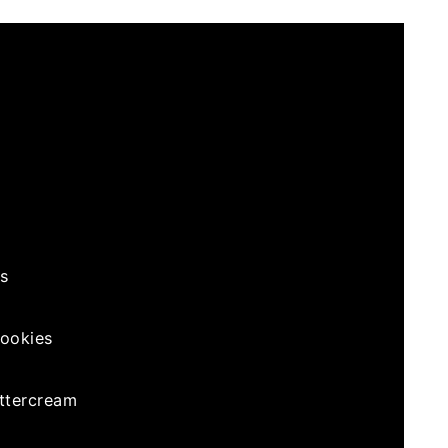
s
ookies
ttercream