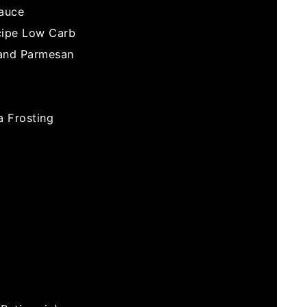
Sauce
cipe Low Carb
 and Parmesan
 Frosting