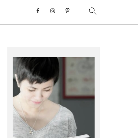
PRIMARY
SIDEBAR