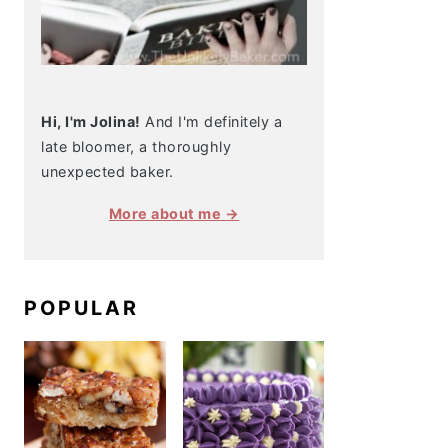
Hi, I'm Jolina!
And I'm definitely a
late bloomer, a thoroughly
unexpected baker.
More about me →
POPULAR