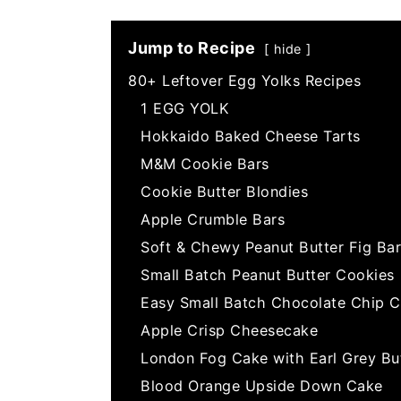
Jump to Recipe
hide
80+ Leftover Egg Yolks Recipes
1 EGG YOLK
Hokkaido Baked Cheese Tarts
M&M Cookie Bars
Cookie Butter Blondies
Apple Crumble Bars
Soft & Chewy Peanut Butter Fig Bar
Small Batch Peanut Butter Cookies
Easy Small Batch Chocolate Chip C
Apple Crisp Cheesecake
London Fog Cake with Earl Grey Bu
Blood Orange Upside Down Cake