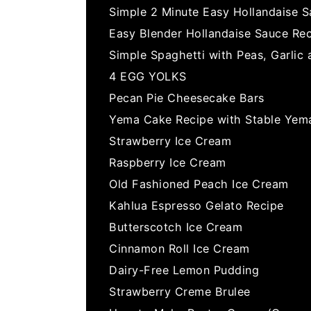
Simple 2 Minute Easy Hollandaise 
Easy Blender Hollandaise Sauce Re
Simple Spaghetti with Peas, Garlic
4 EGG YOLKS
Pecan Pie Cheesecake Bars
Yema Cake Recipe with Stable Yema
Strawberry Ice Cream
Raspberry Ice Cream
Old Fashioned Peach Ice Cream
Kahlua Espresso Gelato Recipe
Butterscotch Ice Cream
Cinnamon Roll Ice Cream
Dairy-Free Lemon Pudding
Strawberry Creme Brulee