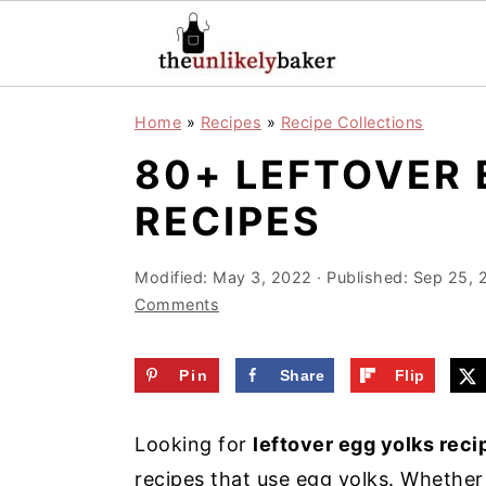
S
S
S
Home
»
Recipes
»
Recipe Collections
k
k
k
80+ LEFTOVER 
i
i
i
p
p
p
RECIPES
t
t
t
o
o
o
Modified:
May 3, 2022
· Published:
Sep 25, 
Comments
p
m
p
r
a
r
Pin
Share
Flip
i
i
i
m
n
m
Looking for
leftover egg yolks reci
a
c
a
recipes that use egg yolks. Whether 
r
o
r