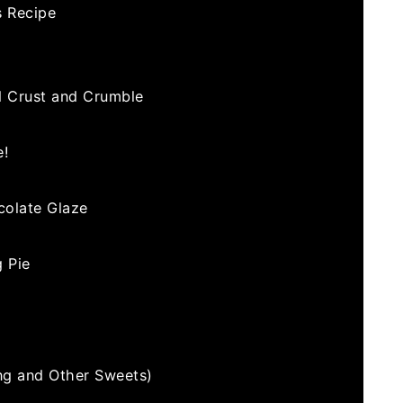
s Recipe
d Crust and Crumble
e!
colate Glaze
 Pie
ng and Other Sweets)