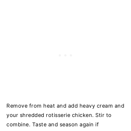
Remove from heat and add heavy cream and
your shredded rotisserie chicken. Stir to
combine. Taste and season again if