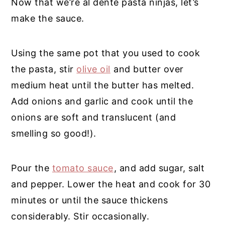
Now that we’re al dente pasta ninjas, let’s
make the sauce.
Using the same pot that you used to cook
the pasta, stir
olive oil
and butter over
medium heat until the butter has melted.
Add onions and garlic and cook until the
onions are soft and translucent (and
smelling so good!).
Pour the
tomato sauce
, and add sugar, salt
and pepper. Lower the heat and cook for 30
minutes or until the sauce thickens
considerably. Stir occasionally.