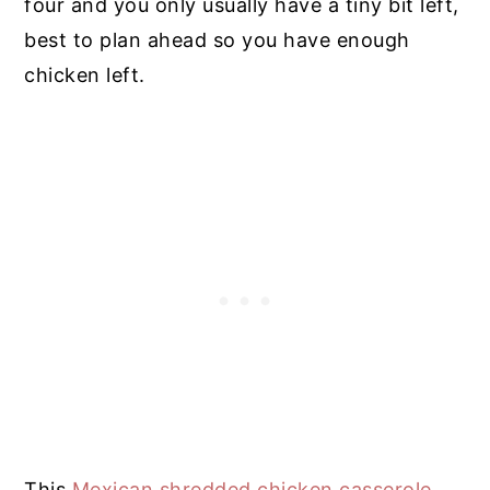
four and you only usually have a tiny bit left,
best to plan ahead so you have enough
chicken left.
This
Mexican shredded chicken casserole