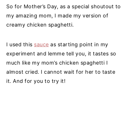
So for Mother’s Day, as a special shoutout to
my amazing mom, I made my version of
creamy chicken spaghetti.
I used this
sauce
as starting point in my
experiment and lemme tell you, it tastes so
much like my mom’s chicken spaghetti I
almost cried. I cannot wait for her to taste
it. And for you to try it!