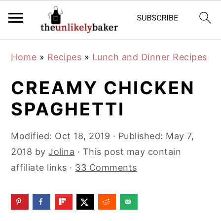
S
S
S
Home
»
Recipes
»
Lunch and Dinner Recipes
k
k
k
i
i
i
CREAMY CHICKEN
p
p
p
SPAGHETTI
t
t
t
o
o
o
Modified:
Oct 18, 2019
· Published:
May 7,
p
m
p
2018
by
Jolina
· This post may contain
r
a
r
affiliate links ·
33 Comments
i
i
i
m
n
m
a
c
a
r
o
r