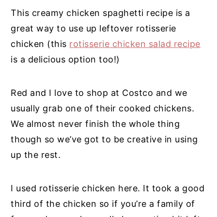
This creamy chicken spaghetti recipe is a
great way to use up leftover rotisserie
chicken
(this
rotisserie chicken salad recipe
is a delicious option too!)
Red and I love to shop at Costco and we
usually grab one of their cooked chickens.
We almost never finish the whole thing
though so we’ve got to be creative in using
up the rest.
I used rotisserie chicken here. It took a good
third of the chicken so if you’re a family of