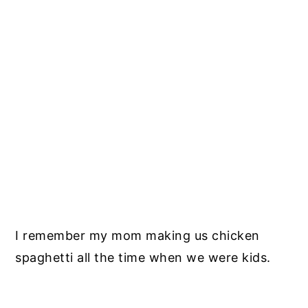
I remember my mom making us chicken
spaghetti all the time when we were kids.