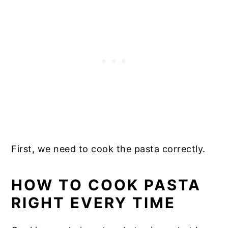
First, we need to cook the pasta correctly.
HOW TO COOK PASTA
RIGHT EVERY TIME