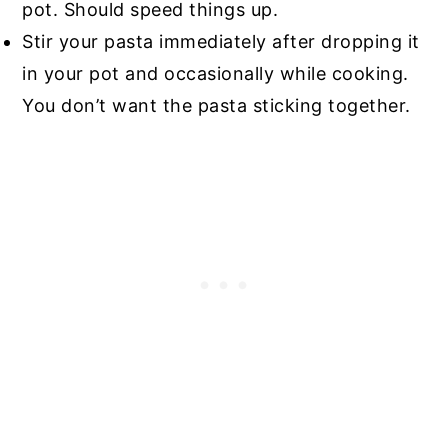
pot. Should speed things up.
Stir your pasta immediately after dropping it
in your pot and occasionally while cooking.
You don’t want the pasta sticking together.