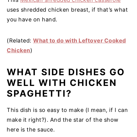
uses shredded chicken breast, if that’s what
you have on hand.
(Related:
What to do with Leftover Cooked
Chicken
)
WHAT SIDE DISHES GO
WELL WITH CHICKEN
SPAGHETTI?
This dish is so easy to make (I mean, if I can
make it right?). And the star of the show
here is the sauce.