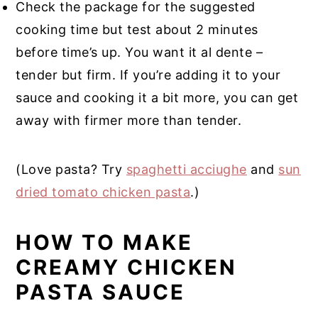
Check the package for the suggested
cooking time but test about 2 minutes
before time’s up. You want it al dente –
tender but firm. If you’re adding it to your
sauce and cooking it a bit more, you can get
away with firmer more than tender.
(Love pasta? Try
spaghetti acciughe
and
sun
dried tomato chicken pasta
.)
HOW TO MAKE
CREAMY CHICKEN
PASTA SAUCE