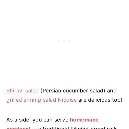
Shirazi salad
(Persian cucumber salad) and
grilled shrimp salad Niçoise
are delicious too!
As a side, you can serve
homemade
pandesal
. It’s traditional Filipino bread rolls