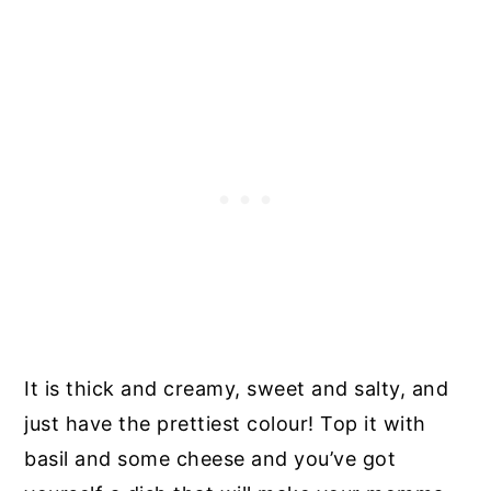
It is thick and creamy, sweet and salty, and
just have the prettiest colour! Top it with
basil and some cheese and you’ve got