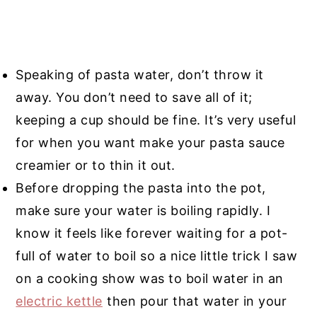
Speaking of pasta water, don’t throw it
away. You don’t need to save all of it;
keeping a cup should be fine. It’s very useful
for when you want make your pasta sauce
creamier or to thin it out.
Before dropping the pasta into the pot,
make sure your water is boiling rapidly. I
know it feels like forever waiting for a pot-
full of water to boil so a nice little trick I saw
on a cooking show was to boil water in an
electric kettle
then pour that water in your