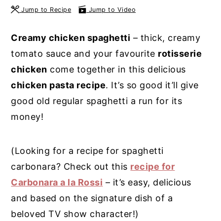
Jump to Recipe
Jump to Video
y
n
y
n
t
s
Creamy chicken spaghetti
– thick, creamy
a
e
i
tomato sauce and your favourite
rotisserie
v
n
d
chicken
come together in this delicious
i
t
e
chicken pasta recipe
. It’s so good it’ll give
g
b
good old regular spaghetti a run for its
a
a
money!
t
r
i
(Looking for a recipe for spaghetti
o
carbonara? Check out this
recipe for
n
Carbonara a la Rossi
– it’s easy, delicious
and based on the signature dish of a
beloved TV show character!)