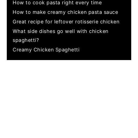
How to cook pasta right every time
How to make creamy chicken pasta sauce
Great recipe for leftover rotisserie chicken
What side dishes go well with chicken
spaghetti?
Creamy Chicken Spaghetti