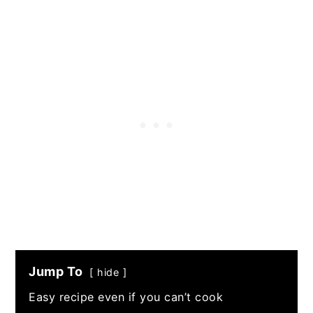
Jump To
hide
Easy recipe even if you can’t cook