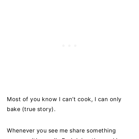
Most of you know I can’t cook, I can only
bake (true story).
Whenever you see me share something