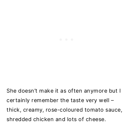
She doesn’t make it as often anymore but I
certainly remember the taste very well –
thick, creamy, rose-coloured tomato sauce,
shredded chicken and lots of cheese.