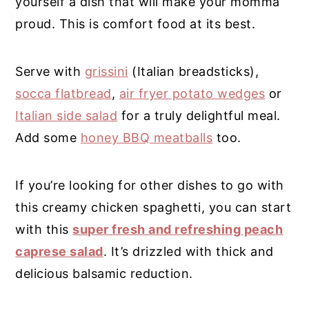
yourself a dish that will make your momma
proud. This is comfort food at its best.
Serve with
grissini
(Italian breadsticks),
socca flatbread
,
air fryer potato wedges
or
Italian side salad
for a truly delightful meal.
Add some
honey BBQ meatballs
too.
If you’re looking for other dishes to go with
this creamy chicken spaghetti, you can start
with this
super fresh and refreshing peach
caprese salad
. It’s drizzled with thick and
delicious balsamic reduction
.