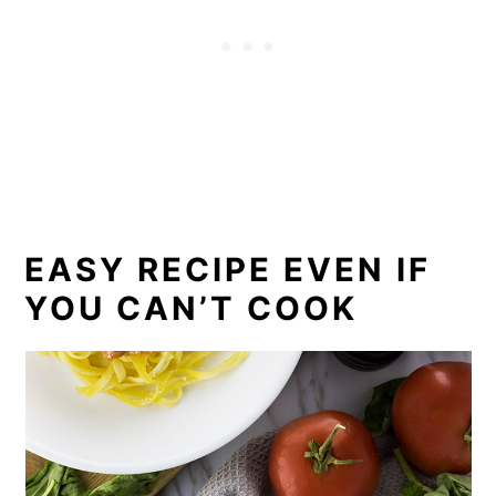
EASY RECIPE EVEN IF
YOU CAN’T COOK