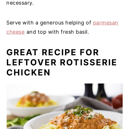
necessary.
Serve with a generous helping of
parmesan
cheese
and top with fresh basil.
GREAT RECIPE FOR
LEFTOVER ROTISSERIE
CHICKEN