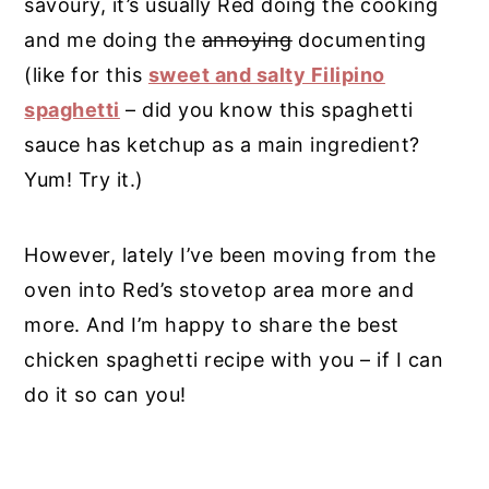
savoury, it’s usually Red doing the cooking
and me doing the
annoying
documenting
(like for this
sweet and salty Filipino
spaghetti
– did you know this spaghetti
sauce has ketchup as a main ingredient?
Yum! Try it.)
However, lately I’ve been moving from the
oven into Red’s stovetop area more and
more. And I’m happy to share the best
chicken spaghetti recipe with you – if I can
do it so can you!