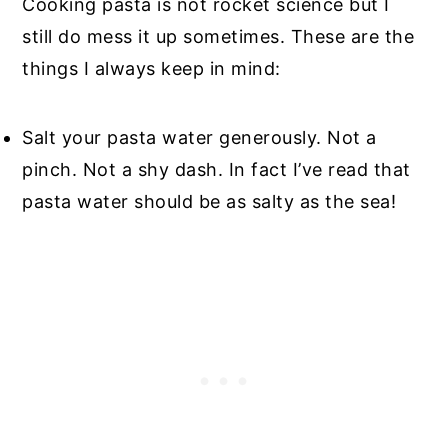
Cooking pasta is not rocket science but I
still do mess it up sometimes. These are the
things I always keep in mind:
Salt your pasta water generously. Not a
pinch. Not a shy dash. In fact I’ve read that
pasta water should be as salty as the sea!