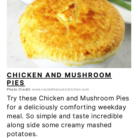
CHICKEN AND MUSHROOM
PIES
Photo Credit:
www.insidetherustickitchen.com
Try these Chicken and Mushroom Pies
for a deliciously comforting weekday
meal. So simple and taste incredible
along side some creamy mashed
potatoes.