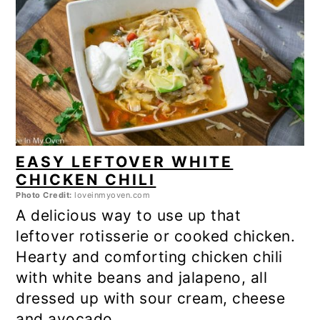
EASY LEFTOVER WHITE
CHICKEN CHILI
Photo Credit:
loveinmyoven.com
A delicious way to use up that
leftover rotisserie or cooked chicken.
Hearty and comforting chicken chili
with white beans and jalapeno, all
dressed up with sour cream, cheese
and avocado.