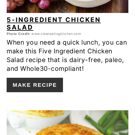
5-INGREDIENT CHICKEN
SALAD
Photo Credit:
www.cleaneatingkitchen.com
When you need a quick lunch, you can
make this Five Ingredient Chicken
Salad recipe that is dairy-free, paleo,
and Whole30-compliant!
MAKE RECIPE