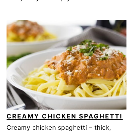
CREAMY CHICKEN SPAGHETTI
Creamy chicken spaghetti – thick,