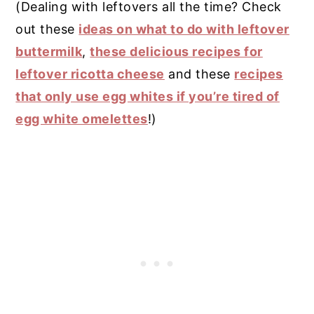
(Dealing with leftovers all the time? Check
out these
ideas on what to do with leftover
buttermilk
,
these delicious recipes for
leftover ricotta cheese
and these
recipes
that only use egg whites if you’re tired of
egg white omelettes
!)