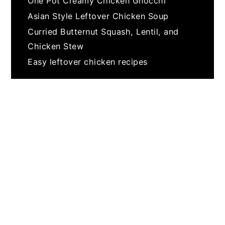
One Pot Creamy Chicken Gnocchi
Asian Style Leftover Chicken Soup
Curried Butternut Squash, Lentil, and
Chicken Stew
Easy leftover chicken recipes