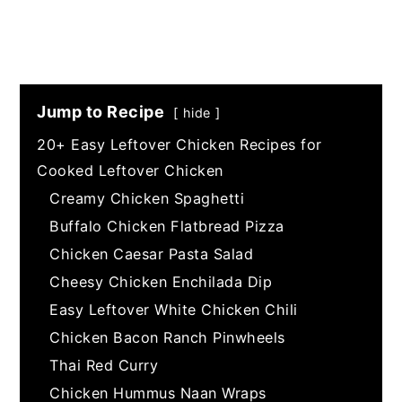
Jump to Recipe
hide
20+ Easy Leftover Chicken Recipes for
Cooked Leftover Chicken
Creamy Chicken Spaghetti
Buffalo Chicken Flatbread Pizza
Chicken Caesar Pasta Salad
Cheesy Chicken Enchilada Dip
Easy Leftover White Chicken Chili
Chicken Bacon Ranch Pinwheels
Thai Red Curry
Chicken Hummus Naan Wraps