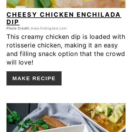
CHEESY CHICKEN ENCHILADA
DIP
Photo Credit:
www.findingzest.com
This creamy chicken dip is loaded with
rotisserie chicken, making it an easy
and filling snack option that the crowd
will love!
MAKE RECIPE