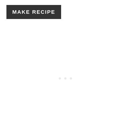
MAKE RECIPE