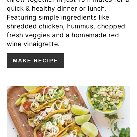
quick & healthy dinner or lunch.
Featuring simple ingredients like
shredded chicken, hummus, chopped
fresh veggies and a homemade red
wine vinaigrette.
MAKE RECIPE