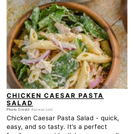
CHICKEN CAESAR PASTA
SALAD
Photo Credit:
4sonrus.com
Chicken Caesar Pasta Salad - quick,
easy, and so tasty. It’s a perfect