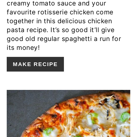
creamy tomato sauce and your
favourite rotisserie chicken come
together in this delicious chicken
pasta recipe. It’s so good it’ll give
good old regular spaghetti a run for
its money!
MAKE RECIPE