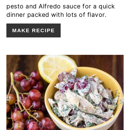
pesto and Alfredo sauce for a quick
dinner packed with lots of flavor.
MAKE RECIPE