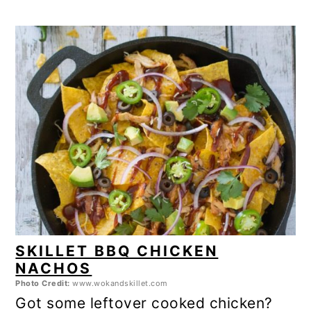
SKILLET BBQ CHICKEN
NACHOS
Photo Credit:
www.wokandskillet.com
Got some leftover cooked chicken?