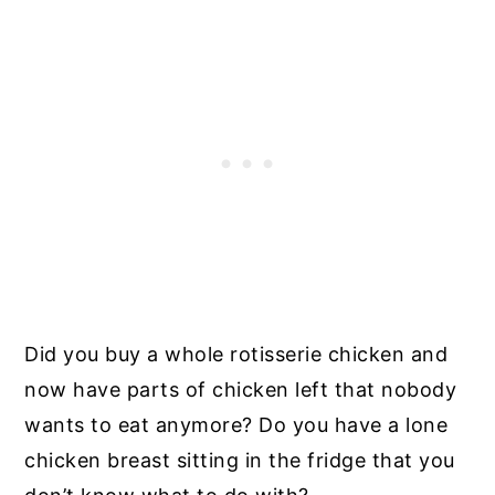
Did you buy a whole rotisserie chicken and
now have parts of chicken left that nobody
wants to eat anymore? Do you have a lone
chicken breast sitting in the fridge that you