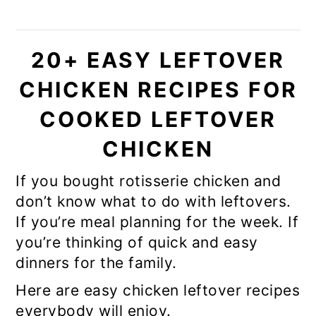
20+ EASY LEFTOVER
CHICKEN RECIPES FOR
COOKED LEFTOVER
CHICKEN
If you bought rotisserie chicken and
don’t know what to do with leftovers.
If you’re meal planning for the week. If
you’re thinking of quick and easy
dinners for the family.
Here are easy chicken leftover recipes
everybody will enjoy.