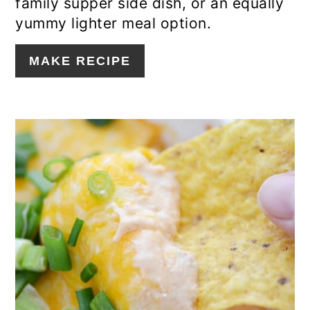
family supper side dish, or an equally
yummy lighter meal option.
MAKE RECIPE