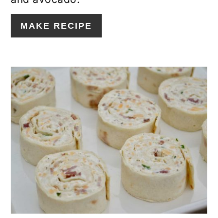
MAKE RECIPE