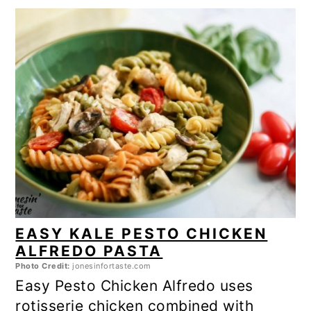
EASY KALE PESTO CHICKEN
ALFREDO PASTA
Photo Credit:
jonesinfortaste.com
Easy Pesto Chicken Alfredo uses
rotisserie chicken combined with