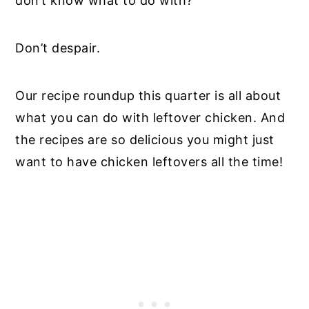
don’t know what to do with?
Don’t despair.
Our recipe roundup this quarter is all about
what you can do with leftover chicken. And
the recipes are so delicious you might just
want to have chicken leftovers all the time!