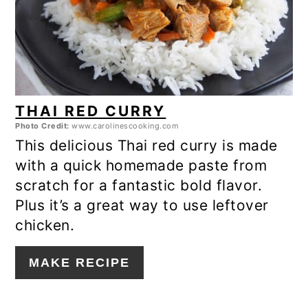
THAI RED CURRY
Photo Credit:
www.carolinescooking.com
This delicious Thai red curry is made
with a quick homemade paste from
scratch for a fantastic bold flavor.
Plus it’s a great way to use leftover
chicken.
MAKE RECIPE