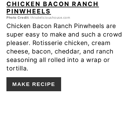
CHICKEN BACON RANCH
PINWHEELS
Photo Credit:
thisdelicioushouse.com
Chicken Bacon Ranch Pinwheels are
super easy to make and such a crowd
pleaser. Rotisserie chicken, cream
cheese, bacon, cheddar, and ranch
seasoning all rolled into a wrap or
tortilla.
MAKE RECIPE