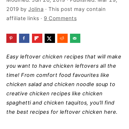
y
n
y
2019
by
Jolina
· This post may contain
n
t
s
affiliate links ·
9 Comments
a
e
i
v
n
d
i
t
e
g
b
Easy leftover chicken recipes that will make
a
a
you want to have chicken leftovers all the
t
r
time! From comfort food favourites like
i
chicken salad and chicken noodle soup to
o
creative chicken recipes like chicken
n
spaghetti and chicken taquitos, you’ll find
the best recipes for leftover chicken here.