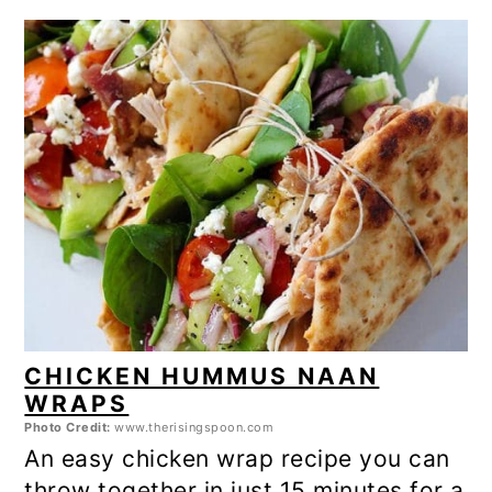
CHICKEN HUMMUS NAAN
WRAPS
Photo Credit:
www.therisingspoon.com
An easy chicken wrap recipe you can
throw together in just 15 minutes for a