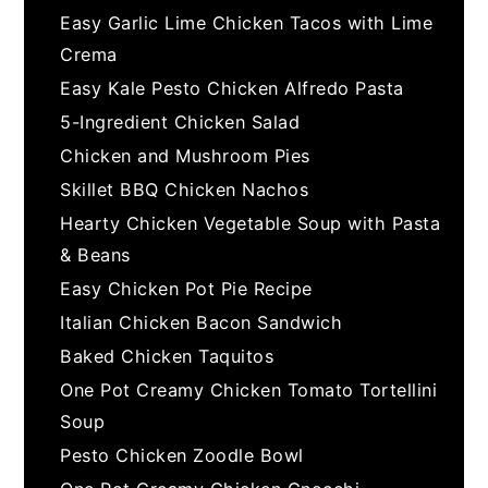
Easy Garlic Lime Chicken Tacos with Lime
Crema
Easy Kale Pesto Chicken Alfredo Pasta
5-Ingredient Chicken Salad
Chicken and Mushroom Pies
Skillet BBQ Chicken Nachos
Hearty Chicken Vegetable Soup with Pasta
& Beans
Easy Chicken Pot Pie Recipe
Italian Chicken Bacon Sandwich
Baked Chicken Taquitos
One Pot Creamy Chicken Tomato Tortellini
Soup
Pesto Chicken Zoodle Bowl