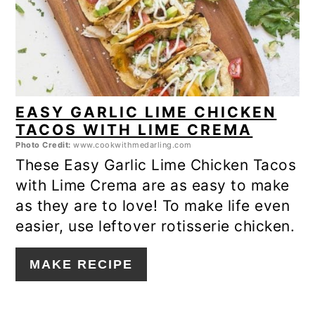
EASY GARLIC LIME CHICKEN
TACOS WITH LIME CREMA
Photo Credit:
www.cookwithmedarling.com
These Easy Garlic Lime Chicken Tacos
with Lime Crema are as easy to make
as they are to love! To make life even
easier, use leftover rotisserie chicken.
MAKE RECIPE