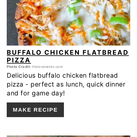
BUFFALO CHICKEN FLATBREAD
PIZZA
Photo Credit:
thelovenerds.com
Delicious buffalo chicken flatbread
pizza - perfect as lunch, quick dinner
and for game day!
MAKE RECIPE