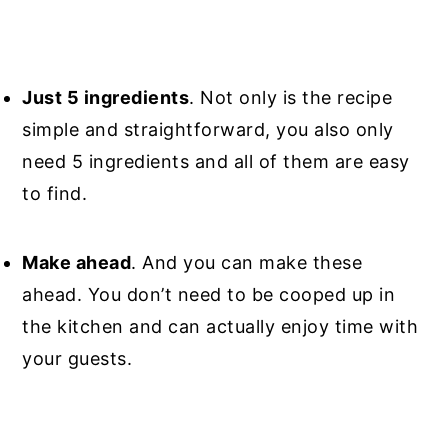
Just 5 ingredients
. Not only is the recipe
simple and straightforward, you also only
need 5 ingredients and all of them are easy
to find.
Make ahead
. And you can make these
ahead. You don’t need to be cooped up in
the kitchen and can actually enjoy time with
your guests.