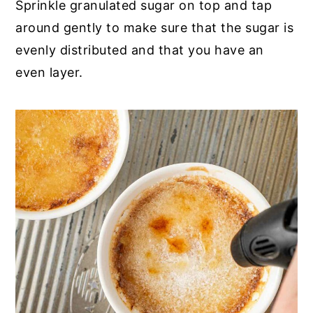
Sprinkle granulated sugar on top and tap
around gently to make sure that the sugar is
evenly distributed and that you have an
even layer.