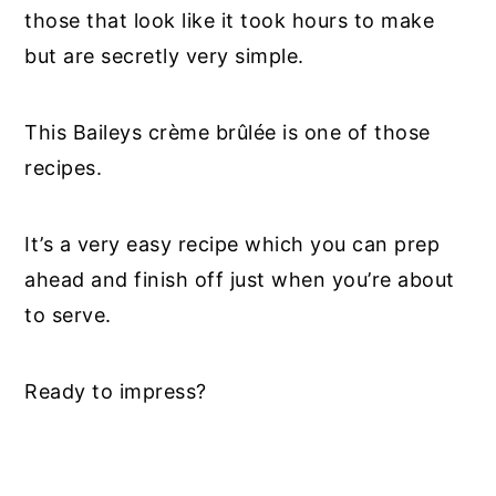
those that look like it took hours to make
but are secretly very simple.
This Baileys crème brûlée is one of those
recipes.
It’s a very easy recipe which you can prep
ahead and finish off just when you’re about
to serve.
Ready to impress?