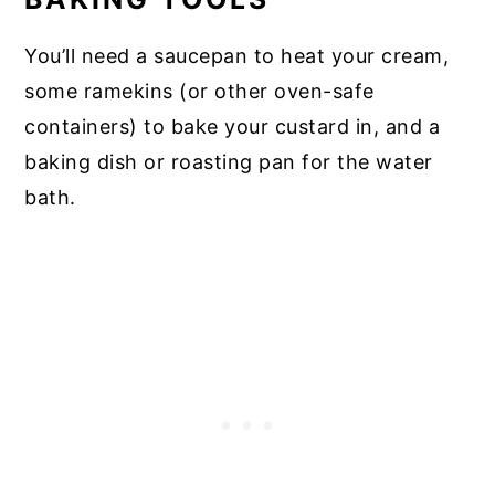
You’ll need a saucepan to heat your cream,
some ramekins (or other oven-safe
containers) to bake your custard in, and a
baking dish or roasting pan for the water
bath.