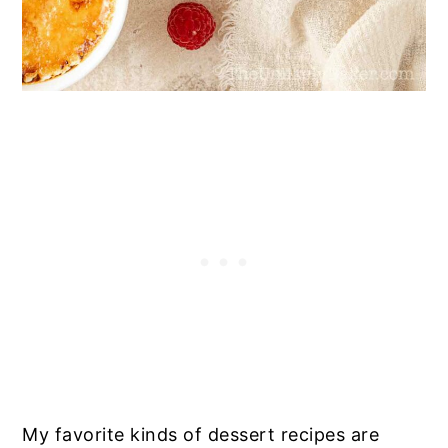
My favorite kinds of dessert recipes are