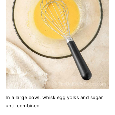
In a large bowl, whisk egg yolks and sugar
until combined.