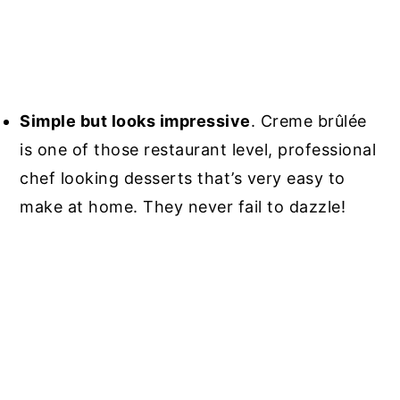
Simple but looks impressive
. Creme brûlée
is one of those restaurant level, professional
chef looking desserts that’s very easy to
make at home. They never fail to dazzle!