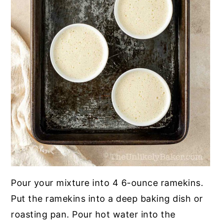
Pour your mixture into 4 6-ounce ramekins.
Put the ramekins into a deep baking dish or
roasting pan. Pour hot water into the