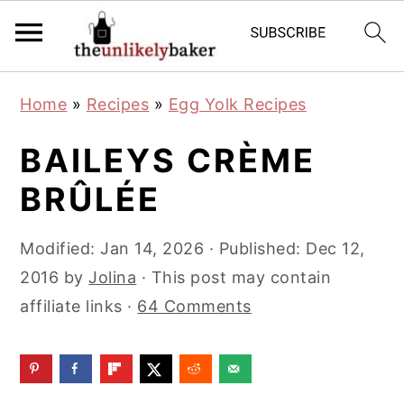
S
S
S
Home
»
Recipes
»
Egg Yolk Recipes
k
k
k
i
i
i
BAILEYS CRÈME
p
p
p
BRÛLÉE
t
t
t
o
o
o
Modified:
Jan 14, 2026
· Published:
Dec 12,
p
m
p
2016
by
Jolina
· This post may contain
r
a
r
affiliate links ·
64 Comments
i
i
i
m
n
m
a
c
a
r
o
r