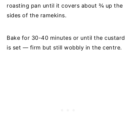
roasting pan until it covers about ¾ up the
sides of the ramekins.
Bake for 30-40 minutes or until the custard
is set — firm but still wobbly in the centre.