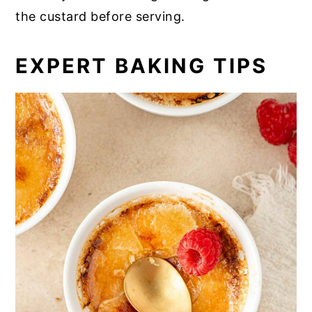
the custard before serving.
EXPERT BAKING TIPS