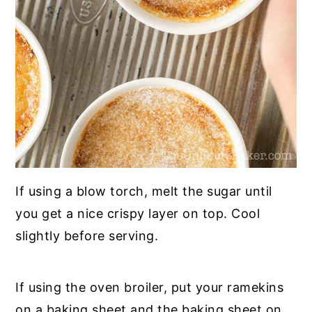
If using a blow torch, melt the sugar until
you get a nice crispy layer on top. Cool
slightly before serving.
If using the oven broiler, put your ramekins
on a baking sheet and the baking sheet on