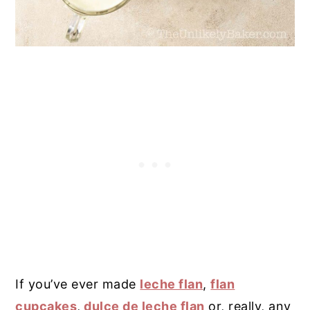
If you’ve ever made
leche flan
,
flan
cupcakes
,
dulce de leche flan
or, really, any