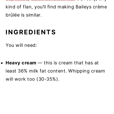
kind of flan, you’ll find making Baileys crème
brûlée is similar.
INGREDIENTS
You will need:
Heavy cream
— this is cream that has at
least 36% milk fat content. Whipping cream
will work too (30-35%).