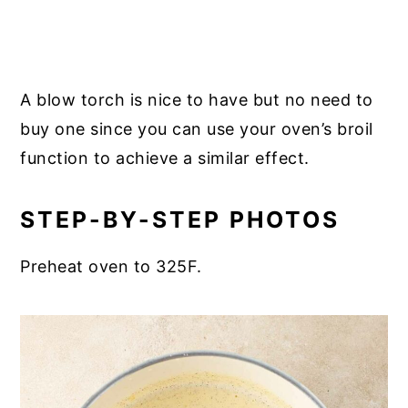
A blow torch is nice to have but no need to
buy one since you can use your oven’s broil
function to achieve a similar effect.
STEP-BY-STEP PHOTOS
Preheat oven to 325F.