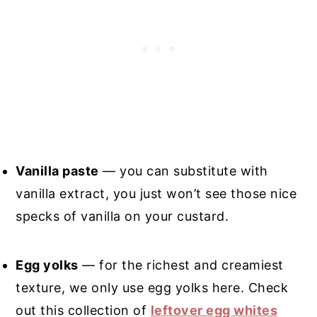
Vanilla paste
— you can substitute with
vanilla extract, you just won’t see those nice
specks of vanilla on your custard.
Egg yolks
— for the richest and creamiest
texture, we only use egg yolks here. Check
out this collection of
leftover egg whites