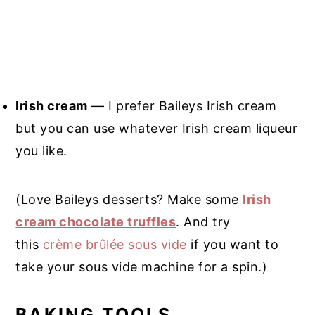
Irish cream
— I prefer Baileys Irish cream
but you can use whatever Irish cream liqueur
you like.
(Love Baileys desserts? Make some
Irish
cream chocolate truffles
. And try
this
crème brûlée sous vide
if you want to
take your sous vide machine for a spin.)
BAKING TOOLS