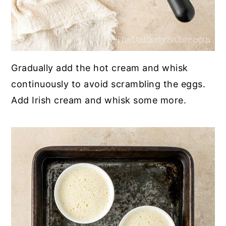
Gradually add the hot cream and whisk
continuously to avoid scrambling the eggs.
Add Irish cream and whisk some more.