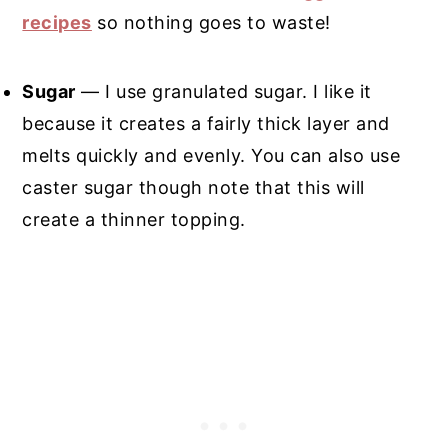
recipes
so nothing goes to waste!
Sugar
— I use granulated sugar. I like it
because it creates a fairly thick layer and
melts quickly and evenly. You can also use
caster sugar though note that this will
create a thinner topping.