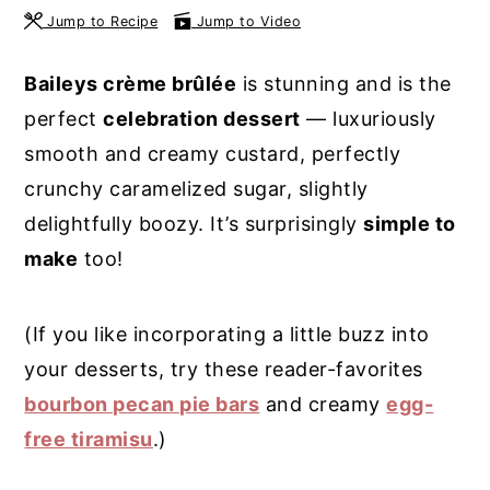
Jump to Recipe
Jump to Video
y
n
y
n
t
s
Baileys crème brûlée
is stunning and is the
a
e
i
perfect
celebration dessert
— luxuriously
v
n
d
smooth and creamy custard, perfectly
i
t
e
crunchy caramelized sugar, slightly
g
b
delightfully boozy. It’s surprisingly
simple to
a
a
make
too!
t
r
i
(If you like incorporating a little buzz into
o
your desserts, try these reader-favorites
n
bourbon pecan pie bars
and creamy
egg-
free tiramisu
.)