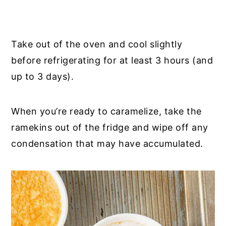
Take out of the oven and cool slightly
before refrigerating for at least 3 hours (and
up to 3 days).
When you’re ready to caramelize, take the
ramekins out of the fridge and wipe off any
condensation that may have accumulated.