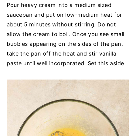
Pour heavy cream into a medium sized
saucepan and put on low-medium heat for
about 5 minutes without stirring. Do not
allow the cream to boil. Once you see small
bubbles appearing on the sides of the pan,
take the pan off the heat and stir vanilla
paste until well incorporated. Set this aside.