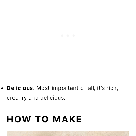
Delicious
. Most important of all, it’s rich,
creamy and delicious.
HOW TO MAKE