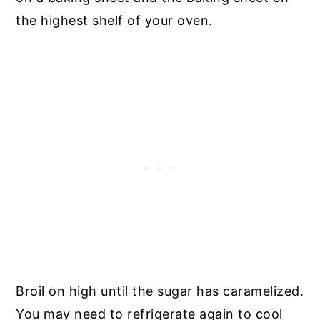
the highest shelf of your oven.
Broil on high until the sugar has caramelized.
You may need to refrigerate again to cool