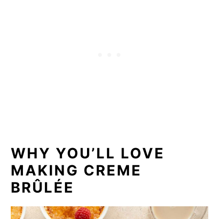
WHY YOU’LL LOVE
MAKING CREME
BRÛLÉE