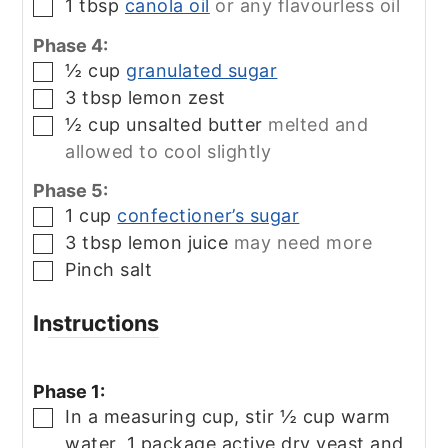
1
tbsp
canola oil
or any flavourless oil
▢
Phase 4:
½
cup
granulated sugar
▢
3
tbsp
lemon zest
▢
½
cup
unsalted butter
melted and
▢
allowed to cool slightly
Phase 5:
1
cup
confectioner’s sugar
▢
3
tbsp
lemon juice
may need more
▢
Pinch
salt
▢
Instructions
Phase 1:
In a measuring cup, stir ½ cup warm
▢
water, 1 package active dry yeast and