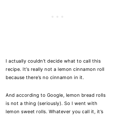
I actually couldn’t decide what to call this
recipe. It’s really not a lemon cinnamon roll
because there’s no cinnamon in it.
And according to Google, lemon bread rolls
is not a thing (seriously). So I went with
lemon sweet rolls. Whatever you call it, it’s