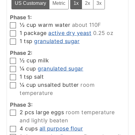
US Customary
Metric
1x
2x
3x
Phase 1:
½
cup
warm water
about 110F
▢
1
package
active dry yeast
0.25 oz
▢
1
tsp
granulated sugar
▢
Phase 2:
½
cup
milk
▢
¼
cup
granulated sugar
▢
1
tsp
salt
▢
¼
cup
unsalted butter
room
▢
temperature
Phase 3:
2
pcs
large eggs
room temperature
▢
and lightly beaten
4
cups
all purpose flour
▢