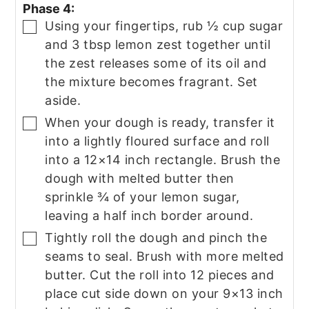
Phase 4:
Using your fingertips, rub ½ cup sugar
▢
and 3 tbsp lemon zest together until
the zest releases some of its oil and
the mixture becomes fragrant. Set
aside.
When your dough is ready, transfer it
▢
into a lightly floured surface and roll
into a 12×14 inch rectangle. Brush the
dough with melted butter then
sprinkle ¾ of your lemon sugar,
leaving a half inch border around.
Tightly roll the dough and pinch the
▢
seams to seal. Brush with more melted
butter. Cut the roll into 12 pieces and
place cut side down on your 9×13 inch