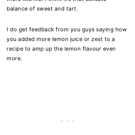
balance of sweet and tart.
I do get feedback from you guys saying how
you added more lemon juice or zest to a
recipe to amp up the lemon flavour even
more.