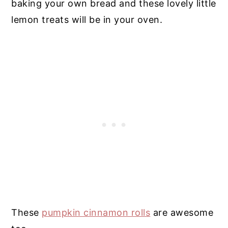
baking your own bread and these lovely little
lemon treats will be in your oven.
These
pumpkin cinnamon rolls
are awesome