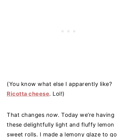
(You know what else I apparently like?
Ricotta cheese
. Lol!)
That changes
now
. Today we’re having
these delightfully light and fluffy lemon
sweet rolls. I made a lemony glaze to go