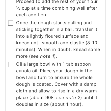
Proceed to add the rest of your flour
½ cup at a time combining well after
each addition.
Once the dough starts pulling and
▢
sticking together in a ball, transfer it
into a lightly floured surface and
knead until smooth and elastic (8-10
minutes). When in doubt, knead some
more (
see note 1
).
Oil a large bowl with 1 tablespoon
▢
canola oil. Place your dough in the
bowl and turn to ensure the whole
dough is coated. Cover with a damp
cloth and allow to rise in a dry warm
place (about 90F,
see note 2
) until it
doubles in size (about 1 hour).