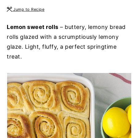
y
n
y
Jump to Recipe
n
t
s
Lemon sweet rolls
– buttery, lemony bread
a
e
i
rolls glazed with a scrumptiously lemony
v
n
d
glaze. Light, fluffy, a perfect springtime
i
t
e
treat.
g
b
a
a
t
r
i
o
n