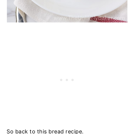
So back to this bread recipe.