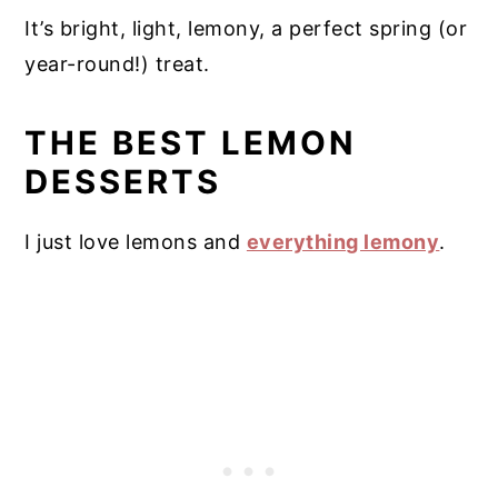
It’s bright, light, lemony, a perfect spring (or
year-round!) treat.
THE BEST LEMON
DESSERTS
I just love lemons and
everything lemony
.