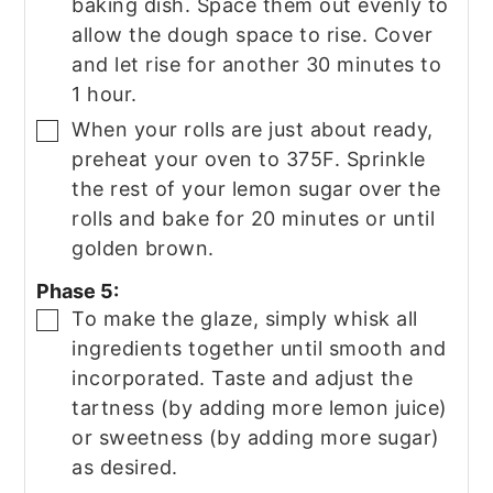
baking dish. Space them out evenly to
allow the dough space to rise. Cover
and let rise for another 30 minutes to
1 hour.
When your rolls are just about ready,
▢
preheat your oven to 375F. Sprinkle
the rest of your lemon sugar over the
rolls and bake for 20 minutes or until
golden brown.
Phase 5:
To make the glaze, simply whisk all
▢
ingredients together until smooth and
incorporated. Taste and adjust the
tartness (by adding more lemon juice)
or sweetness (by adding more sugar)
as desired.