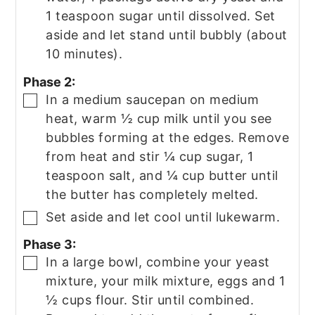
1 teaspoon sugar until dissolved. Set
aside and let stand until bubbly (about
10 minutes).
Phase 2:
In a medium saucepan on medium
▢
heat, warm ½ cup milk until you see
bubbles forming at the edges. Remove
from heat and stir ¼ cup sugar, 1
teaspoon salt, and ¼ cup butter until
the butter has completely melted.
Set aside and let cool until lukewarm.
▢
Phase 3:
In a large bowl, combine your yeast
▢
mixture, your milk mixture, eggs and 1
½ cups flour. Stir until combined.