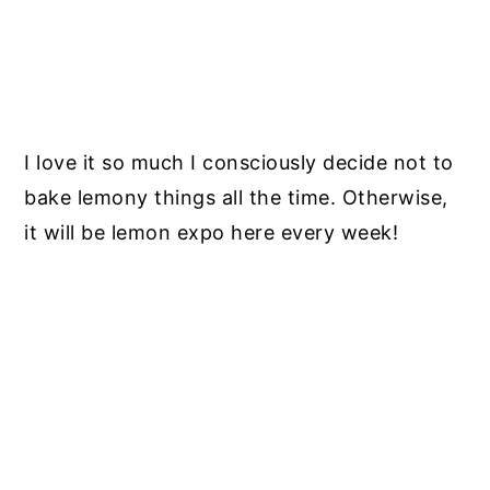
I love it so much I consciously decide not to
bake lemony things all the time. Otherwise,
it will be lemon expo here every week!