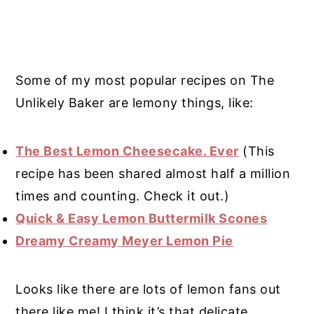
Some of my most popular recipes on The
Unlikely Baker are lemony things, like:
The Best Lemon Cheesecake. Ever
(This
recipe has been shared almost half a million
times and counting. Check it out.)
Quick & Easy Lemon Buttermilk Scones
Dreamy Creamy Meyer Lemon Pie
Looks like there are lots of lemon fans out
there like me! I think it’s that delicate