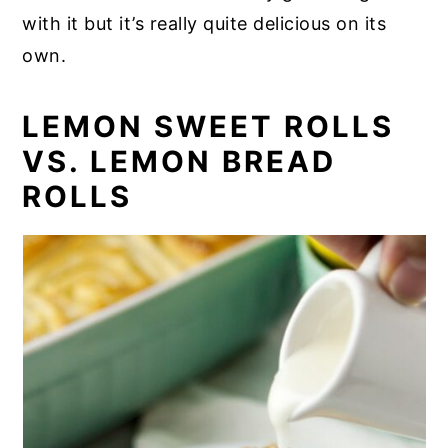
with it but it’s really quite delicious on its
own.
LEMON SWEET ROLLS
VS. LEMON BREAD
ROLLS