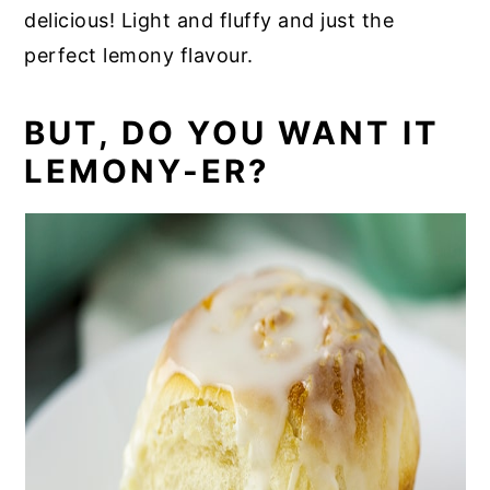
delicious! Light and fluffy and just the
perfect lemony flavour.
BUT, DO YOU WANT IT
LEMONY-ER?