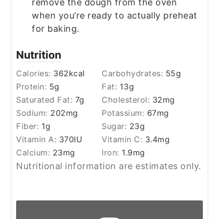
remove the dough from the oven
when you’re ready to actually preheat
for baking.
Nutrition
Calories:
362
kcal
Carbohydrates:
55
g
Protein:
5
g
Fat:
13
g
Saturated Fat:
7
g
Cholesterol:
32
mg
Sodium:
202
mg
Potassium:
67
mg
Fiber:
1
g
Sugar:
23
g
Vitamin A:
370
IU
Vitamin C:
3.4
mg
Calcium:
23
mg
Iron:
1.9
mg
Nutritional information are estimates only.