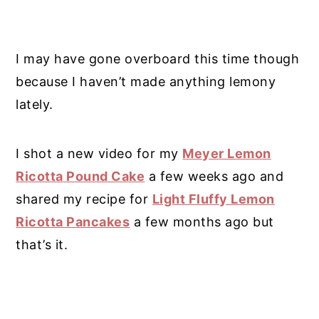
I may have gone overboard this time though
because I haven’t made anything lemony
lately.
I shot a new video for my
Meyer Lemon
Ricotta Pound Cake
a few weeks ago and
shared my recipe for
Light Fluffy Lemon
Ricotta Pancakes
a few months ago but
that’s it.