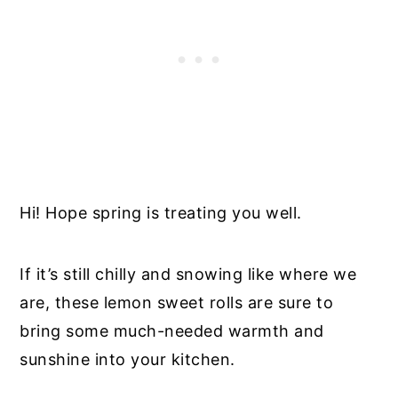
Hi! Hope spring is treating you well.
If it’s still chilly and snowing like where we
are, these lemon sweet rolls are sure to
bring some much-needed warmth and
sunshine into your kitchen.