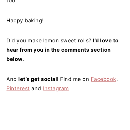
too.
Happy baking!
Did you make lemon sweet rolls?
I’d love to
hear from you in the comments section
below.
And
let’s get social
! Find me on
Facebook
,
Pinterest
and
Instagram
.