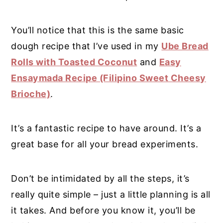
You’ll notice that this is the same basic
dough recipe that I’ve used in my
Ube Bread
Rolls with Toasted Coconut
and
Easy
Ensaymada Recipe (Filipino Sweet Cheesy
Brioche)
.
It’s a fantastic recipe to have around. It’s a
great base for all your bread experiments.
Don’t be intimidated by all the steps, it’s
really quite simple – just a little planning is all
it takes. And before you know it, you’ll be