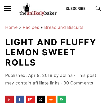
S
S
S
Home
»
Recipes
»
Bread and Biscuits
k
k
k
i
i
i
LIGHT AND FLUFFY
p
p
p
LEMON SWEET
t
t
t
ROLLS
o
o
o
p
m
p
Published:
Apr 9, 2018
by
Jolina
· This post
r
a
r
may contain affiliate links ·
30 Comments
i
i
i
m
n
m
a
c
a
r
o
r