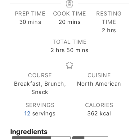
PREP TIME
COOK TIME
RESTING
minutes
minutes
30
mins
20
mins
TIME
hours
2
hrs
TOTAL TIME
hours
minutes
2
hrs
50
mins
COURSE
CUISINE
Breakfast, Brunch,
North American
Snack
SERVINGS
CALORIES
12
servings
362
kcal
Ingredients