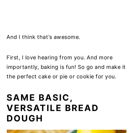
And I think that’s awesome.
First, I love hearing from you. And more
importantly, baking is fun! So go and make it
the perfect cake or pie or cookie for you.
SAME BASIC,
VERSATILE BREAD
DOUGH