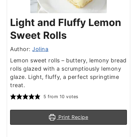
Light and Fluffy Lemon
Sweet Rolls
Author:
Jolina
Lemon sweet rolls – buttery, lemony bread
rolls glazed with a scrumptiously lemony
glaze. Light, fluffy, a perfect springtime
treat.
5
from
10
votes
Print Recipe