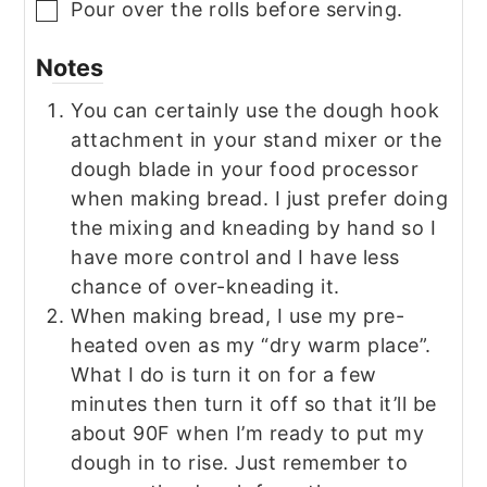
Pour over the rolls before serving.
▢
Notes
You can certainly use the dough hook
attachment in your stand mixer or the
dough blade in your food processor
when making bread. I just prefer doing
the mixing and kneading by hand so I
have more control and I have less
chance of over-kneading it.
When making bread, I use my pre-
heated oven as my “dry warm place”.
What I do is turn it on for a few
minutes then turn it off so that it’ll be
about 90F when I’m ready to put my
dough in to rise. Just remember to