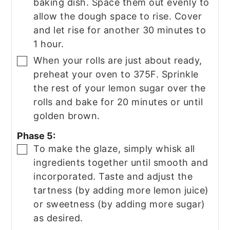
baking dish. Space them out evenly to
allow the dough space to rise. Cover
and let rise for another 30 minutes to
1 hour.
When your rolls are just about ready,
▢
preheat your oven to 375F. Sprinkle
the rest of your lemon sugar over the
rolls and bake for 20 minutes or until
golden brown.
Phase 5:
To make the glaze, simply whisk all
▢
ingredients together until smooth and
incorporated. Taste and adjust the
tartness (by adding more lemon juice)
or sweetness (by adding more sugar)
as desired.