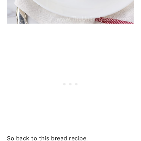
So back to this bread recipe.