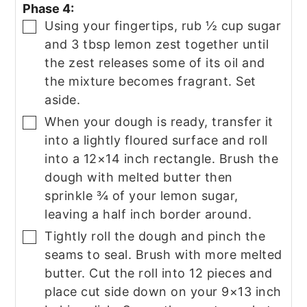
Phase 4:
Using your fingertips, rub ½ cup sugar
▢
and 3 tbsp lemon zest together until
the zest releases some of its oil and
the mixture becomes fragrant. Set
aside.
When your dough is ready, transfer it
▢
into a lightly floured surface and roll
into a 12×14 inch rectangle. Brush the
dough with melted butter then
sprinkle ¾ of your lemon sugar,
leaving a half inch border around.
Tightly roll the dough and pinch the
▢
seams to seal. Brush with more melted
butter. Cut the roll into 12 pieces and
place cut side down on your 9×13 inch