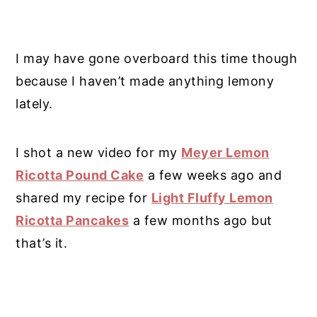
I may have gone overboard this time though
because I haven’t made anything lemony
lately.
I shot a new video for my
Meyer Lemon
Ricotta Pound Cake
a few weeks ago and
shared my recipe for
Light Fluffy Lemon
Ricotta Pancakes
a few months ago but
that’s it.