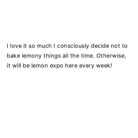
I love it so much I consciously decide not to
bake lemony things all the time. Otherwise,
it will be lemon expo here every week!