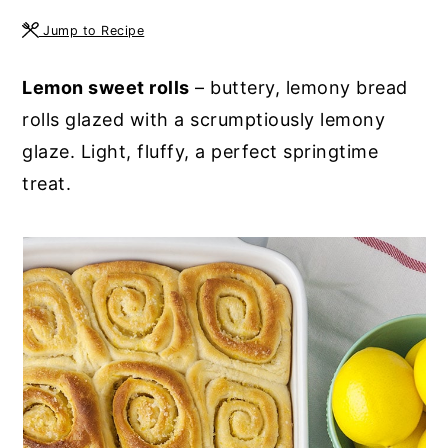
y
n
y
Jump to Recipe
n
t
s
Lemon sweet rolls
– buttery, lemony bread
a
e
i
rolls glazed with a scrumptiously lemony
v
n
d
glaze. Light, fluffy, a perfect springtime
i
t
e
treat.
g
b
a
a
t
r
i
o
n