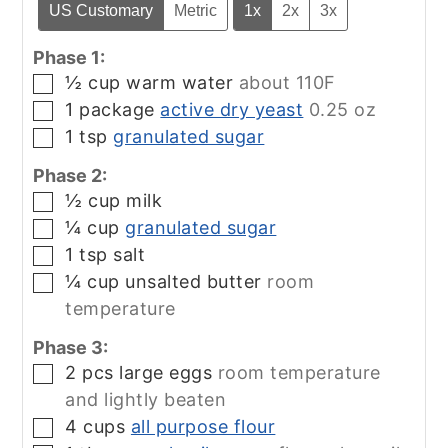
US Customary
Metric
1x
2x
3x
Phase 1:
½
cup
warm water
about 110F
▢
1
package
active dry yeast
0.25 oz
▢
1
tsp
granulated sugar
▢
Phase 2:
½
cup
milk
▢
¼
cup
granulated sugar
▢
1
tsp
salt
▢
¼
cup
unsalted butter
room
▢
temperature
Phase 3:
2
pcs
large eggs
room temperature
▢
and lightly beaten
4
cups
all purpose flour
▢