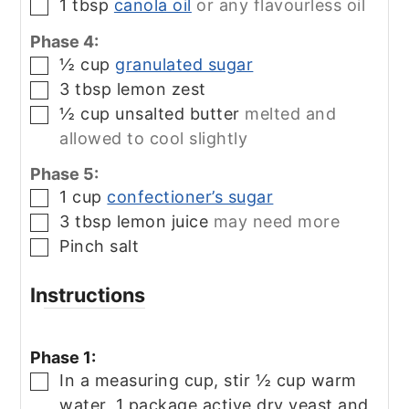
1
tbsp
canola oil
or any flavourless oil
▢
Phase 4:
½
cup
granulated sugar
▢
3
tbsp
lemon zest
▢
½
cup
unsalted butter
melted and
▢
allowed to cool slightly
Phase 5:
1
cup
confectioner’s sugar
▢
3
tbsp
lemon juice
may need more
▢
Pinch
salt
▢
Instructions
Phase 1:
In a measuring cup, stir ½ cup warm
▢
water, 1 package active dry yeast and