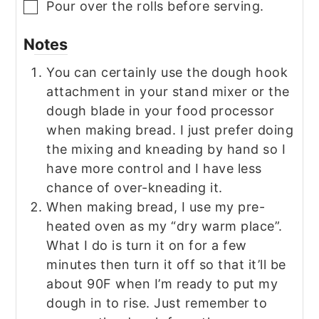
Pour over the rolls before serving.
▢
Notes
You can certainly use the dough hook
attachment in your stand mixer or the
dough blade in your food processor
when making bread. I just prefer doing
the mixing and kneading by hand so I
have more control and I have less
chance of over-kneading it.
When making bread, I use my pre-
heated oven as my “dry warm place”.
What I do is turn it on for a few
minutes then turn it off so that it’ll be
about 90F when I’m ready to put my
dough in to rise. Just remember to