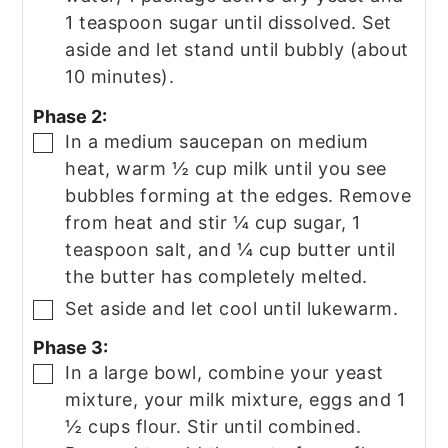
1 teaspoon sugar until dissolved. Set
aside and let stand until bubbly (about
10 minutes).
Phase 2:
In a medium saucepan on medium
▢
heat, warm ½ cup milk until you see
bubbles forming at the edges. Remove
from heat and stir ¼ cup sugar, 1
teaspoon salt, and ¼ cup butter until
the butter has completely melted.
Set aside and let cool until lukewarm.
▢
Phase 3:
In a large bowl, combine your yeast
▢
mixture, your milk mixture, eggs and 1
½ cups flour. Stir until combined.