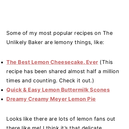
Some of my most popular recipes on The
Unlikely Baker are lemony things, like:
The Best Lemon Cheesecake. Ever
(This
recipe has been shared almost half a million
times and counting. Check it out.)
Quick & Easy Lemon Buttermilk Scones
Dreamy Creamy Meyer Lemon Pie
Looks like there are lots of lemon fans out
there like me! I think it’s that delicate