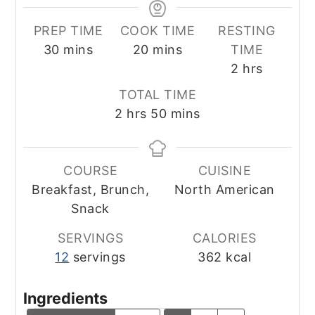
PREP TIME
COOK TIME
RESTING
minutes
minutes
30
mins
20
mins
TIME
hours
2
hrs
TOTAL TIME
hours
minutes
2
hrs
50
mins
COURSE
CUISINE
Breakfast, Brunch,
North American
Snack
SERVINGS
CALORIES
12
servings
362
kcal
Ingredients