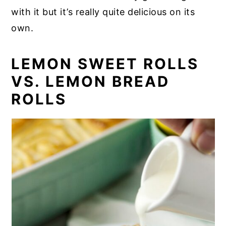
with it but it’s really quite delicious on its
own.
LEMON SWEET ROLLS
VS. LEMON BREAD
ROLLS