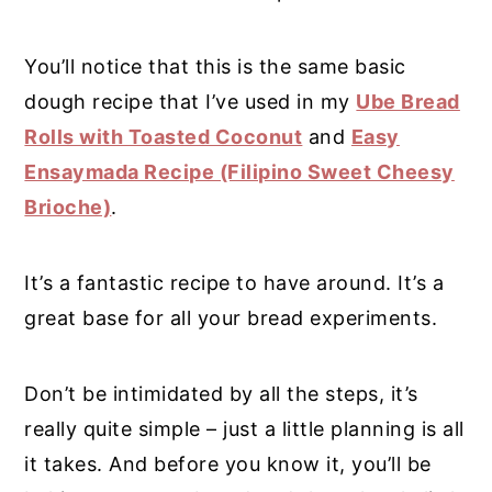
You’ll notice that this is the same basic
dough recipe that I’ve used in my
Ube Bread
Rolls with Toasted Coconut
and
Easy
Ensaymada Recipe (Filipino Sweet Cheesy
Brioche)
.
It’s a fantastic recipe to have around. It’s a
great base for all your bread experiments.
Don’t be intimidated by all the steps, it’s
really quite simple – just a little planning is all
it takes. And before you know it, you’ll be