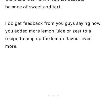
balance of sweet and tart.
I do get feedback from you guys saying how
you added more lemon juice or zest to a
recipe to amp up the lemon flavour even
more.