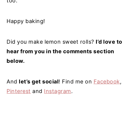
too.
Happy baking!
Did you make lemon sweet rolls?
I’d love to
hear from you in the comments section
below.
And
let’s get social
! Find me on
Facebook
,
Pinterest
and
Instagram
.