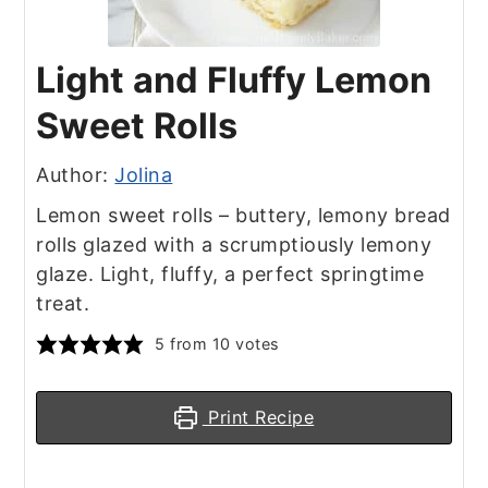
Light and Fluffy Lemon
Sweet Rolls
Author:
Jolina
Lemon sweet rolls – buttery, lemony bread
rolls glazed with a scrumptiously lemony
glaze. Light, fluffy, a perfect springtime
treat.
5
from
10
votes
Print Recipe