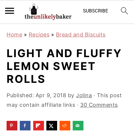
S
S
S
Home
»
Recipes
»
Bread and Biscuits
k
k
k
i
i
i
LIGHT AND FLUFFY
p
p
p
LEMON SWEET
t
t
t
ROLLS
o
o
o
p
m
p
Published:
Apr 9, 2018
by
Jolina
· This post
r
a
r
may contain affiliate links ·
30 Comments
i
i
i
m
n
m
a
c
a
r
o
r