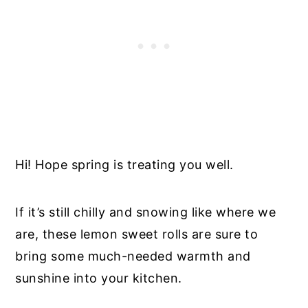
Hi! Hope spring is treating you well.
If it’s still chilly and snowing like where we
are, these lemon sweet rolls are sure to
bring some much-needed warmth and
sunshine into your kitchen.