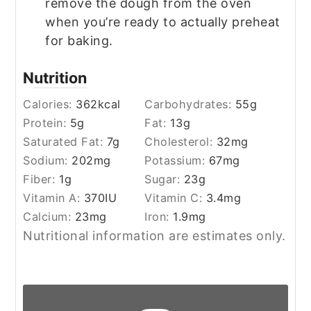
remove the dough from the oven
when you’re ready to actually preheat
for baking.
Nutrition
Calories:
362
kcal
Carbohydrates:
55
g
Protein:
5
g
Fat:
13
g
Saturated Fat:
7
g
Cholesterol:
32
mg
Sodium:
202
mg
Potassium:
67
mg
Fiber:
1
g
Sugar:
23
g
Vitamin A:
370
IU
Vitamin C:
3.4
mg
Calcium:
23
mg
Iron:
1.9
mg
Nutritional information are estimates only.