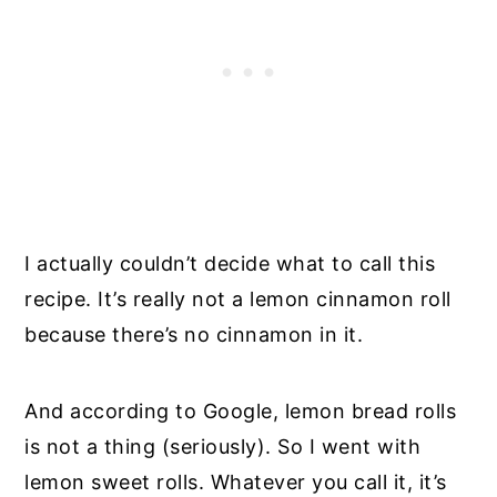
I actually couldn’t decide what to call this
recipe. It’s really not a lemon cinnamon roll
because there’s no cinnamon in it.
And according to Google, lemon bread rolls
is not a thing (seriously). So I went with
lemon sweet rolls. Whatever you call it, it’s