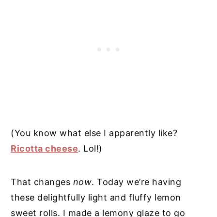
(You know what else I apparently like?
Ricotta cheese
. Lol!)
That changes
now
. Today we’re having
these delightfully light and fluffy lemon
sweet rolls. I made a lemony glaze to go