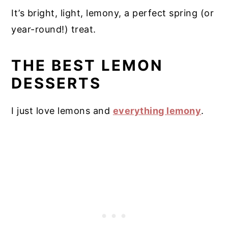
It’s bright, light, lemony, a perfect spring (or
year-round!) treat.
THE BEST LEMON
DESSERTS
I just love lemons and
everything lemony
.