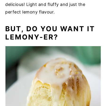
delicious! Light and fluffy and just the
perfect lemony flavour.
BUT, DO YOU WANT IT
LEMONY-ER?