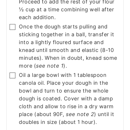
Proceed to add the rest of your flour
½ cup at a time combining well after
each addition.
Once the dough starts pulling and
▢
sticking together in a ball, transfer it
into a lightly floured surface and
knead until smooth and elastic (8-10
minutes). When in doubt, knead some
more (
see note 1
).
Oil a large bowl with 1 tablespoon
▢
canola oil. Place your dough in the
bowl and turn to ensure the whole
dough is coated. Cover with a damp
cloth and allow to rise in a dry warm
place (about 90F,
see note 2
) until it
doubles in size (about 1 hour).