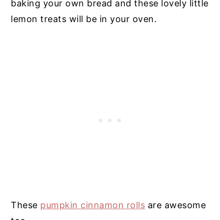
baking your own bread and these lovely little
lemon treats will be in your oven.
These
pumpkin cinnamon rolls
are awesome