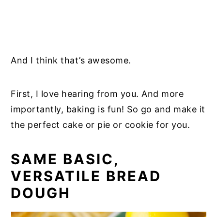
And I think that’s awesome.
First, I love hearing from you. And more
importantly, baking is fun! So go and make it
the perfect cake or pie or cookie for you.
SAME BASIC,
VERSATILE BREAD
DOUGH