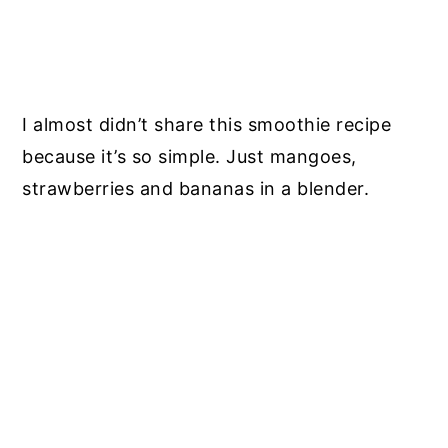
I almost didn’t share this smoothie recipe
because it’s so simple. Just mangoes,
strawberries and bananas in a blender.