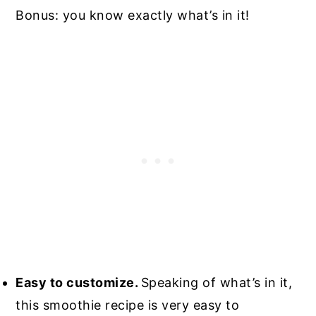
Bonus: you know exactly what’s in it!
Easy to customize.
Speaking of what’s in it,
this smoothie recipe is very easy to