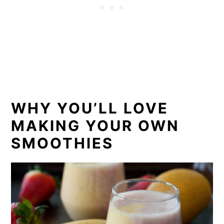
WHY YOU’LL LOVE
MAKING YOUR OWN
SMOOTHIES