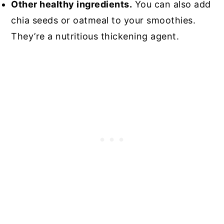
Other healthy ingredients.
You can also add
chia seeds or oatmeal to your smoothies.
They’re a nutritious thickening agent.