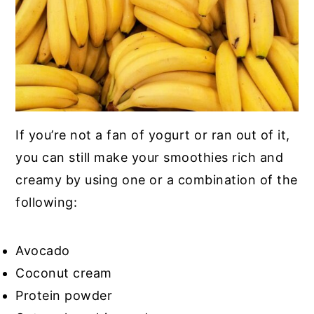
If you’re not a fan of yogurt or ran out of it,
you can still make your smoothies rich and
creamy by using one or a combination of the
following:
Avocado
Coconut cream
Protein powder