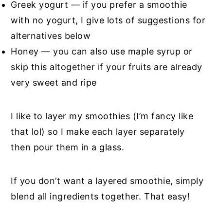
Greek yogurt — if you prefer a smoothie
with no yogurt, I give lots of suggestions for
alternatives below
Honey — you can also use maple syrup or
skip this altogether if your fruits are already
very sweet and ripe
I like to layer my smoothies (I’m fancy like
that lol) so I make each layer separately
then pour them in a glass.
If you don’t want a layered smoothie, simply
blend all ingredients together. That easy!