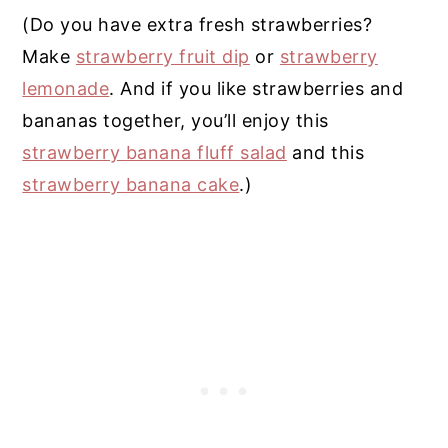
(Do you have extra fresh strawberries?
Make
strawberry fruit dip
or
strawberry
lemonade
. And if you like strawberries and
bananas together, you’ll enjoy this
strawberry banana fluff salad
and this
strawberry banana cake
.)