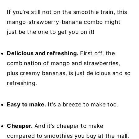
If you’re still not on the smoothie train, this
mango-strawberry-banana combo might
just be the one to get you on it!
Delicious and refreshing.
First off, the
combination of mango and strawberries,
plus creamy bananas, is just delicious and so
refreshing.
Easy to make.
It’s a breeze to make too.
Cheaper.
And it’s cheaper to make
compared to smoothies you buy at the mall.