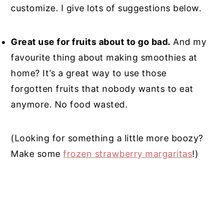
customize. I give lots of suggestions below.
Great use for fruits about to go bad.
And my
favourite thing about making smoothies at
home? It’s a great way to use those
forgotten fruits that nobody wants to eat
anymore. No food wasted.
(Looking for something a little more boozy?
Make some
frozen strawberry margaritas
!)