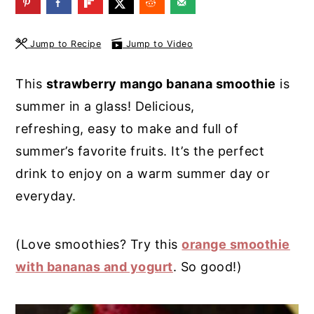
y
n
y
n
t
s
Jump to Recipe
Jump to Video
a
e
i
This
strawberry mango banana smoothie
is
v
n
d
summer in a glass! Delicious,
i
t
e
refreshing, easy to make and full of
g
b
summer’s favorite fruits. It’s the perfect
a
a
drink to enjoy on a warm summer day or
t
r
everyday.
i
o
(Love smoothies? Try this
orange smoothie
n
with bananas and yogurt
. So good!)