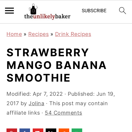
S
S
S
Home
»
Recipes
»
Drink Recipes
k
k
k
i
i
i
STRAWBERRY
p
p
p
MANGO BANANA
t
t
t
SMOOTHIE
o
o
o
p
m
p
Modified:
Apr 7, 2022
· Published:
Jun 19,
r
a
r
2017
by
Jolina
· This post may contain
i
i
i
affiliate links ·
54 Comments
m
n
m
a
c
a
r
o
r