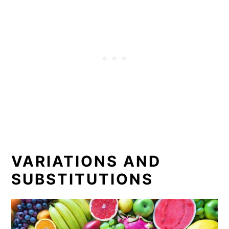
VARIATIONS AND
SUBSTITUTIONS