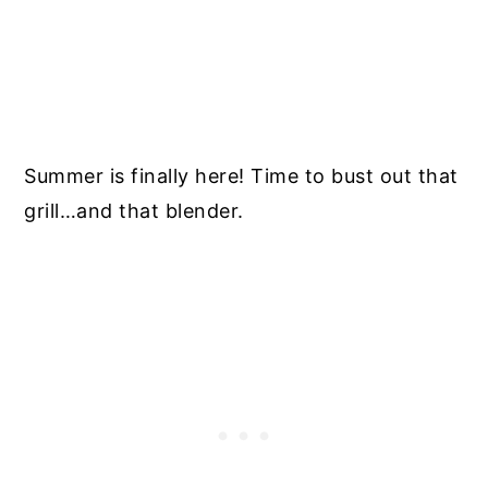
Summer is finally here! Time to bust out that
grill…and that blender.