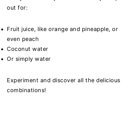
out for:
Fruit juice, like orange and pineapple, or
even peach
Coconut water
Or simply water
Experiment and discover all the delicious
combinations!