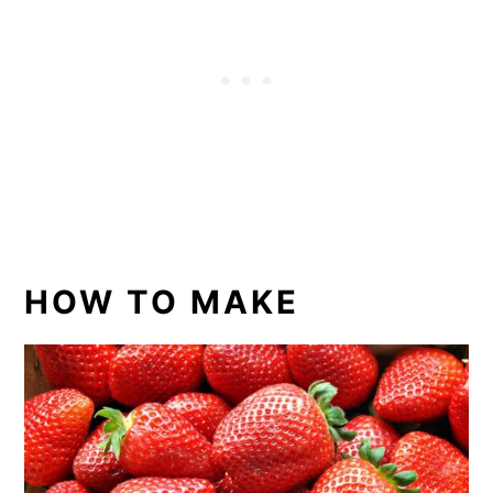
HOW TO MAKE