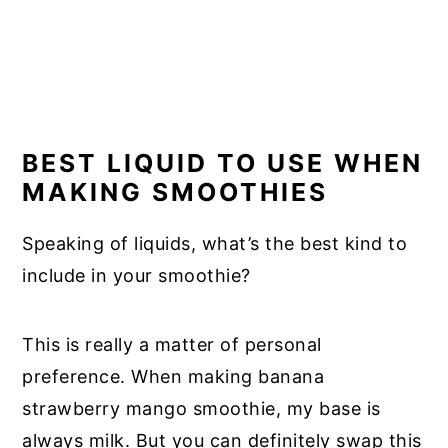
BEST LIQUID TO USE WHEN
MAKING SMOOTHIES
Speaking of liquids, what’s the best kind to
include in your smoothie?
This is really a matter of personal
preference. When making banana
strawberry mango smoothie, my base is
always milk. But you can definitely swap this