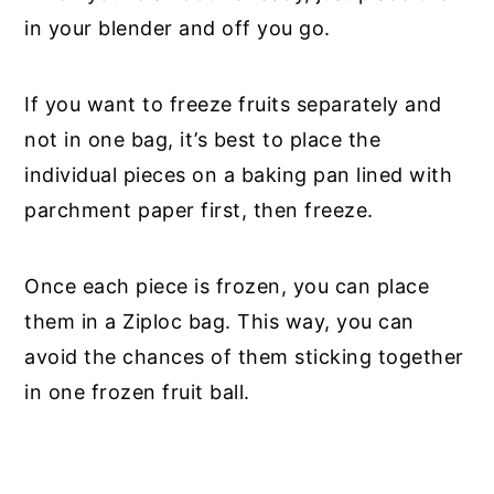
in your blender and off you go.
If you want to freeze fruits separately and
not in one bag, it’s best to place the
individual pieces on a baking pan lined with
parchment paper first, then freeze.
Once each piece is frozen, you can place
them in a Ziploc bag. This way, you can
avoid the chances of them sticking together
in one frozen fruit ball.