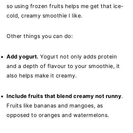
so using frozen fruits helps me get that ice-
cold, creamy smoothie I like.
Other things you can do:
Add yogurt.
Yogurt not only adds protein
and a depth of flavour to your smoothie, it
also helps make it creamy.
Include fruits that blend creamy not runny
.
Fruits like bananas and mangoes, as
opposed to oranges and watermelons.