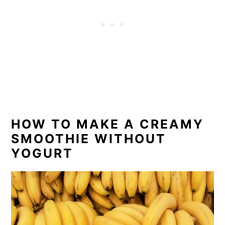
HOW TO MAKE A CREAMY
SMOOTHIE WITHOUT
YOGURT