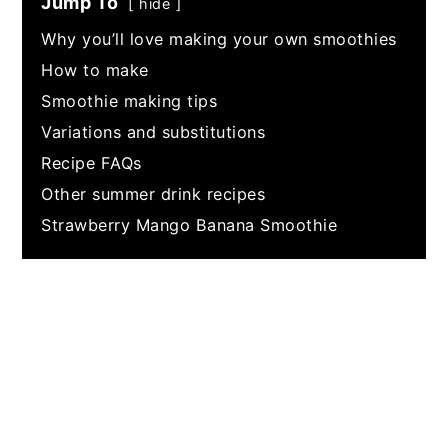
Jump To
hide
Why you’ll love making your own smoothies
How to make
Smoothie making tips
Variations and substitutions
Recipe FAQs
Other summer drink recipes
Strawberry Mango Banana Smoothie