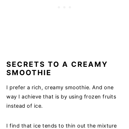
SECRETS TO A CREAMY
SMOOTHIE
I prefer a rich, creamy smoothie. And one
way I achieve that is by using frozen fruits
instead of ice.
I find that ice tends to thin out the mixture