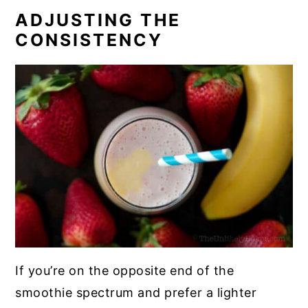
ADJUSTING THE
CONSISTENCY
If you’re on the opposite end of the
smoothie spectrum and prefer a lighter