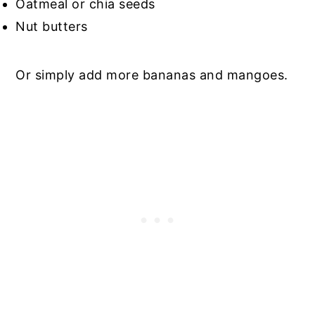
Oatmeal or chia seeds
Nut butters
Or simply add more bananas and mangoes.