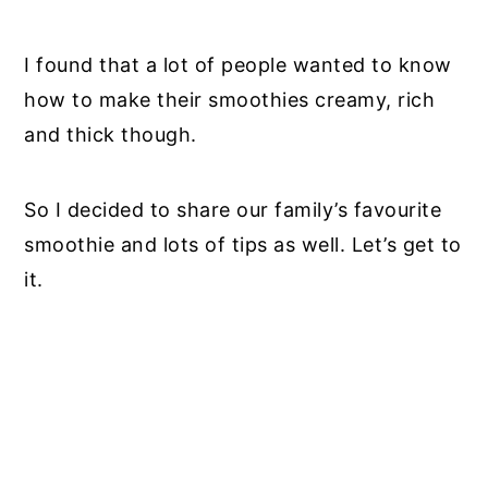
I found that a lot of people wanted to know
how to make their smoothies creamy, rich
and thick though.
So I decided to share our family’s favourite
smoothie and lots of tips as well. Let’s get to
it.