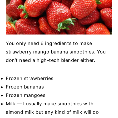
You only need 6 ingredients to make
strawberry mango banana smoothies. You
don’t need a high-tech blender either.
Frozen strawberries
Frozen bananas
Frozen mangoes
Milk — I usually make smoothies with
almond milk but any kind of milk will do