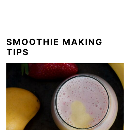
SMOOTHIE MAKING
TIPS