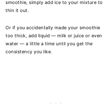
smoothie, simply add ice to your mixture to
thin it out.
Or if you accidentally made your smoothie
too thick, add liquid — milk or juice or even
water — a little a time until you get the
consistency you like.