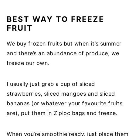
BEST WAY TO FREEZE
FRUIT
We buy frozen fruits but when it’s summer
and there’s an abundance of produce, we
freeze our own.
I usually just grab a cup of sliced
strawberries, sliced mangoes and sliced
bananas (or whatever your favourite fruits
are), put them in Ziploc bags and freeze.
When you’re smoothie ready, just place them