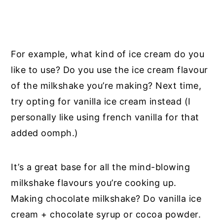
For example, what kind of ice cream do you
like to use? Do you use the ice cream flavour
of the milkshake you’re making? Next time,
try opting for vanilla ice cream instead (I
personally like using french vanilla for that
added oomph.)
It’s a great base for all the mind-blowing
milkshake flavours you’re cooking up.
Making chocolate milkshake? Do vanilla ice
cream + chocolate syrup or cocoa powder.