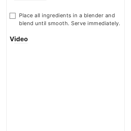
Place all ingredients in a blender and
▢
blend until smooth. Serve immediately.
Video