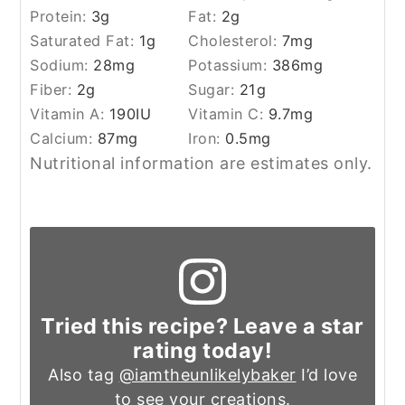
Protein:
3
g
Fat:
2
g
Saturated Fat:
1
g
Cholesterol:
7
mg
Sodium:
28
mg
Potassium:
386
mg
Fiber:
2
g
Sugar:
21
g
Vitamin A:
190
IU
Vitamin C:
9.7
mg
Calcium:
87
mg
Iron:
0.5
mg
Nutritional information are estimates only.
Tried this recipe? Leave a star
rating today!
Also tag
@iamtheunlikelybaker
I’d love
to see your creations.