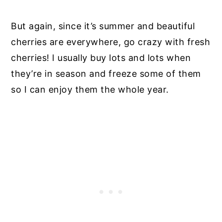
But again, since it’s summer and beautiful
cherries are everywhere, go crazy with fresh
cherries! I usually buy lots and lots when
they’re in season and freeze some of them
so I can enjoy them the whole year.