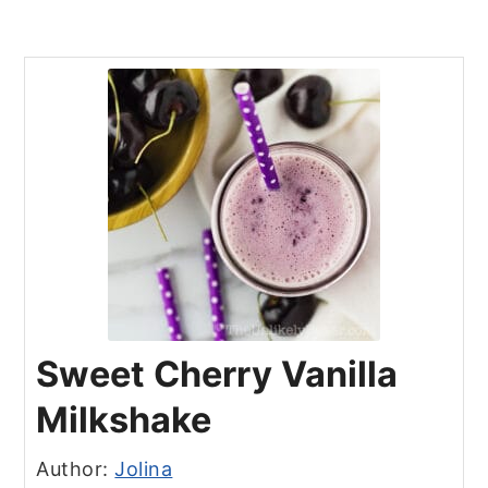
Sweet Cherry Vanilla
Milkshake
Author:
Jolina