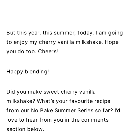
But this year, this summer, today, I am going
to enjoy my cherry vanilla milkshake. Hope
you do too. Cheers!
Happy blending!
Did you make sweet cherry vanilla
milkshake? What’s your favourite recipe
from our No Bake Summer Series so far? I’d
love to hear from you in the comments
section below.