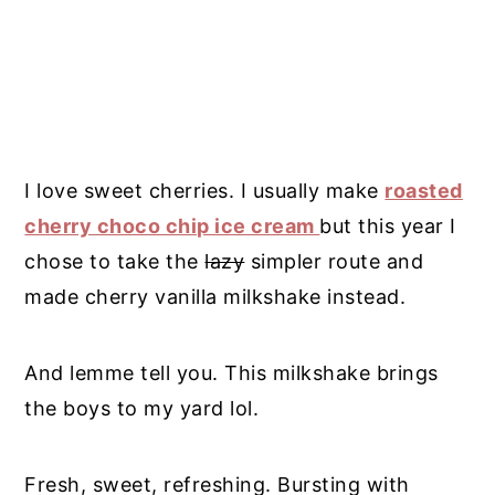
I love sweet cherries. I usually make
roasted
cherry choco chip ice cream
but this year I
chose to take the
lazy
simpler route and
made cherry vanilla milkshake instead.
And lemme tell you. This milkshake brings
the boys to my yard lol.
Fresh, sweet, refreshing. Bursting with