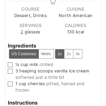
COURSE
CUISINE
Dessert, Drinks
North American
SERVINGS
CALORIES
2
glasses
130
kcal
Ingredients
US Customary
Metric
1x
2x
3x
¼
cup
milk
chilled
▢
3
heaping scoops
vanilla ice cream
▢
softened just a little bit
1
cup
cherries
pitted, halved and
▢
frozen
Instructions