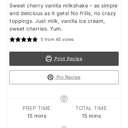
Sweet cherry vanilla milkshake – as simple
and delicious as it gets! No frills, no crazy
toppings. Just milk, vanilla ice cream,
sweet cherries. Yum.
5
from
45
votes
Print Recipe
Pin Recipe
PREP TIME
TOTAL TIME
minutes
minutes
15
mins
15
mins