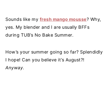
Sounds like my
fresh mango mousse
? Why,
yes. My blender and I are usually BFFs
during TUB’s No Bake Summer.
How’s your summer going so far? Splendidly
I hope! Can you believe it’s August?!
Anyway
.