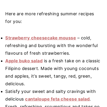
Here are more refreshing summer recipes
for you:
Strawberry cheesecake mousse
– cold,
refreshing and bursting with the wonderful
flavours of fresh strawberries.
Apple buko salad
is a fresh take on a classic
Filipino dessert. Made with young coconuts
and apples, it’s sweet, tangy, red, green,
delicious.
Satisfy your sweet and salty cravings with
delicious
cantaloupe feta cheese salad
.
Fresh, refreshing, scrumptious and takes no