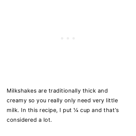
Milkshakes are traditionally thick and
creamy so you really only need very little
milk. In this recipe, I put ¼ cup and that’s
considered a lot.