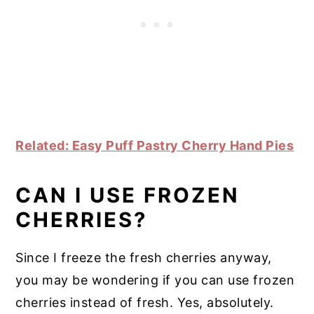
Related: Easy Puff Pastry Cherry Hand Pies
CAN I USE FROZEN
CHERRIES?
Since I freeze the fresh cherries anyway,
you may be wondering if you can use frozen
cherries instead of fresh. Yes, absolutely.