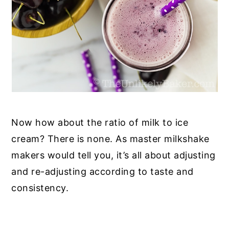
Now how about the ratio of milk to ice
cream? There is none. As master milkshake
makers would tell you, it’s all about adjusting
and re-adjusting according to taste and
consistency.