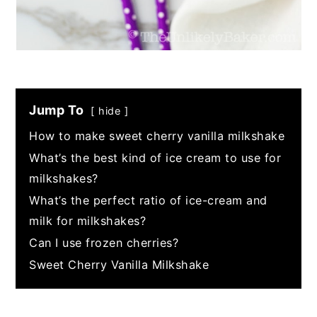
Jump To
hide
How to make sweet cherry vanilla milkshake
What’s the best kind of ice cream to use for
milkshakes?
What’s the perfect ratio of ice-cream and
milk for milkshakes?
Can I use frozen cherries?
Sweet Cherry Vanilla Milkshake