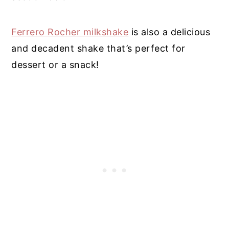
Ferrero Rocher milkshake
is also a delicious
and decadent shake that’s perfect for
dessert or a snack!