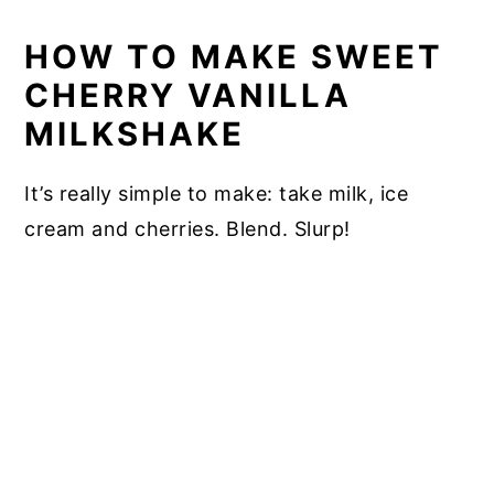
HOW TO MAKE SWEET
CHERRY VANILLA
MILKSHAKE
It’s really simple to make: take milk, ice
cream and cherries. Blend. Slurp!