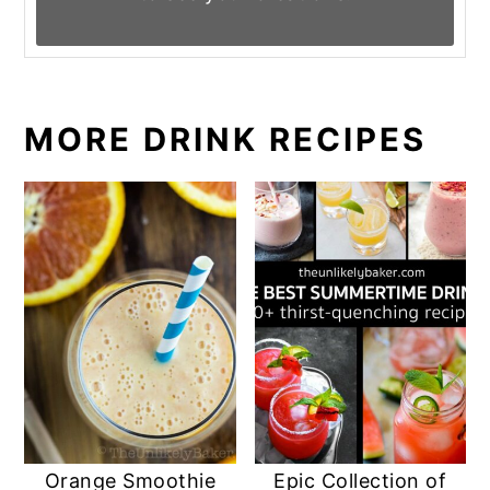
MORE DRINK RECIPES
Orange Smoothie
Epic Collection of