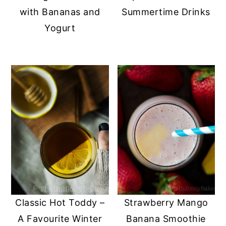
with Bananas and
Summertime Drinks
Yogurt
Classic Hot Toddy –
Strawberry Mango
A Favourite Winter
Banana Smoothie