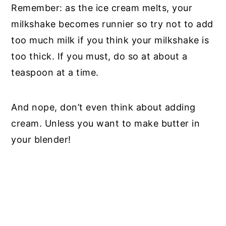
Remember: as the ice cream melts, your
milkshake becomes runnier so try not to add
too much milk if you think your milkshake is
too thick. If you must, do so at about a
teaspoon at a time.
And nope, don’t even think about adding
cream. Unless you want to make butter in
your blender!