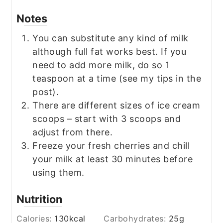
Notes
You can substitute any kind of milk
although full fat works best. If you
need to add more milk, do so 1
teaspoon at a time (see my tips in the
post).
There are different sizes of ice cream
scoops – start with 3 scoops and
adjust from there.
Freeze your fresh cherries and chill
your milk at least 30 minutes before
using them.
Nutrition
Calories:
130
kcal
Carbohydrates:
25
g