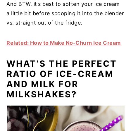
And BTW, it’s best to soften your ice cream
a little bit before scooping it into the blender
vs. straight out of the fridge.
Related: How to Make No-Churn Ice Cream
WHAT’S THE PERFECT
RATIO OF ICE-CREAM
AND MILK FOR
MILKSHAKES?