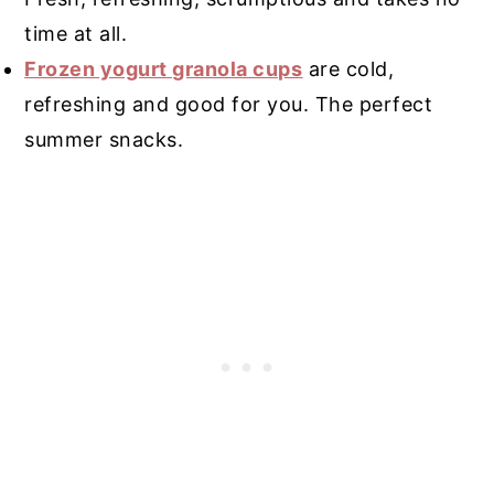
time at all.
Frozen yogurt granola cups
are cold,
refreshing and good for you. The perfect
summer snacks.