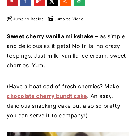
y
n
y
n
t
s
Jump to Recipe
Jump to Video
a
e
i
Sweet cherry vanilla milkshake
– as simple
v
n
d
and delicious as it gets! No frills, no crazy
i
t
e
toppings. Just milk, vanilla ice cream, sweet
g
b
cherries. Yum.
a
a
t
r
(Have a boatload of fresh cherries? Make
i
chocolate cherry bundt cake
. An easy,
o
delicious snacking cake but also so pretty
n
you can serve it to company!)