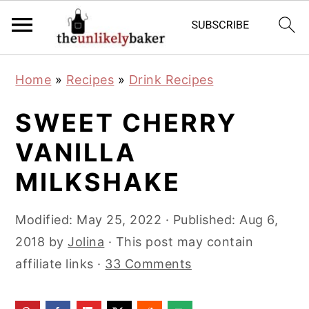
S
S
S
Home
»
Recipes
»
Drink Recipes
k
k
k
i
i
i
SWEET CHERRY
p
p
p
VANILLA
t
t
t
MILKSHAKE
o
o
o
p
m
p
Modified:
May 25, 2022
· Published:
Aug 6,
r
a
r
2018
by
Jolina
· This post may contain
i
i
i
affiliate links ·
33 Comments
m
n
m
a
c
a
r
o
r