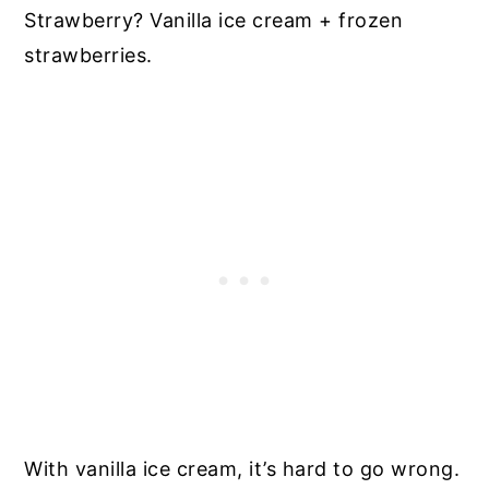
Strawberry? Vanilla ice cream + frozen
strawberries.
With vanilla ice cream, it’s hard to go wrong.