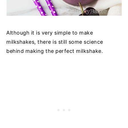
Although it is very simple to make
milkshakes, there is still some science
behind making the perfect milkshake.