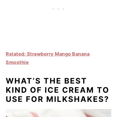
Related: Strawberry Mango Banana
Smoothie
WHAT’S THE BEST
KIND OF ICE CREAM TO
USE FOR MILKSHAKES?