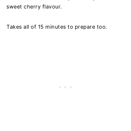
sweet cherry flavour.
Takes all of 15 minutes to prepare too.