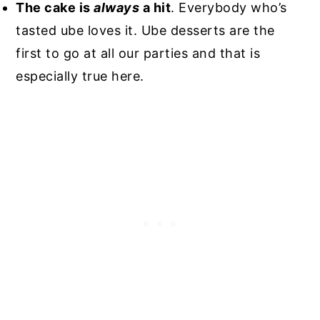
The cake is
always
a hit
. Everybody who’s
tasted ube loves it. Ube desserts are the
first to go at all our parties and that is
especially true here.