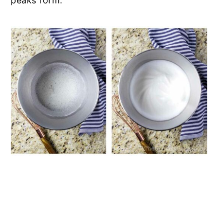
peaks form.