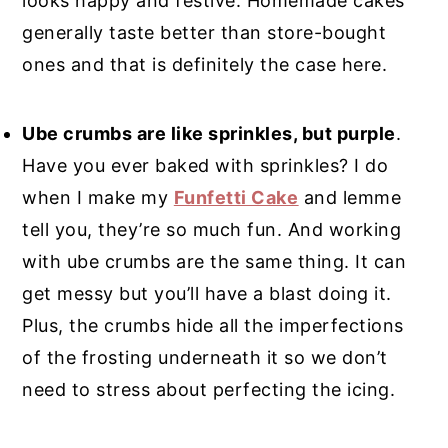
looks happy and festive. Homemade cakes
generally taste better than store-bought
ones and that is definitely the case here.
Ube crumbs are like sprinkles, but purple
.
Have you ever baked with sprinkles? I do
when I make my
Funfetti Cake
and lemme
tell you, they’re so much fun. And working
with ube crumbs are the same thing. It can
get messy but you’ll have a blast doing it.
Plus, the crumbs hide all the imperfections
of the frosting underneath it so we don’t
need to stress about perfecting the icing.