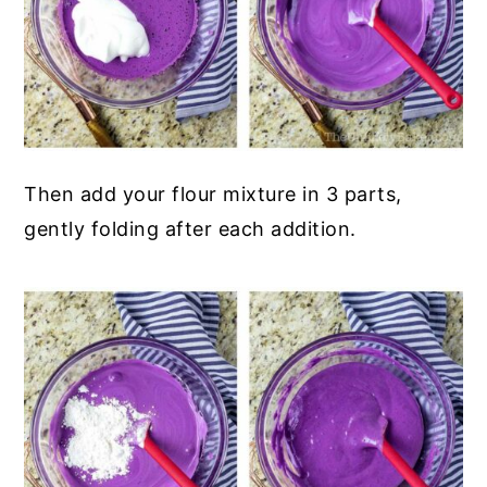
Then add your flour mixture in 3 parts,
gently folding after each addition.