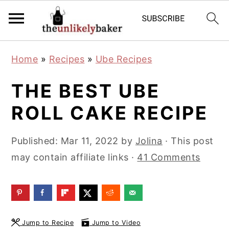
S
S
S
Home
»
Recipes
»
Ube Recipes
k
k
k
i
i
i
THE BEST UBE
p
p
p
ROLL CAKE RECIPE
t
t
t
o
o
o
Published:
Mar 11, 2022
by
Jolina
· This post
p
m
p
may contain affiliate links ·
41 Comments
r
a
r
i
i
i
m
n
m
a
c
a
Jump to Recipe
Jump to Video
r
o
r