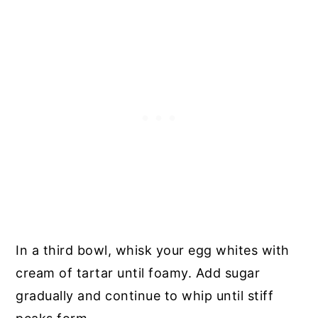
In a third bowl, whisk your egg whites with
cream of tartar until foamy. Add sugar
gradually and continue to whip until stiff