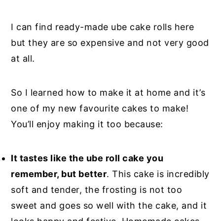
I can find ready-made ube cake rolls here
but they are so expensive and not very good
at all.
So I learned how to make it at home and it’s
one of my new favourite cakes to make!
You’ll enjoy making it too because:
It tastes like the ube roll cake you
remember, but better
. This cake is incredibly
soft and tender, the frosting is not too
sweet and goes so well with the cake, and it