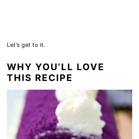
Let’s get to it.
WHY YOU’LL LOVE
THIS RECIPE