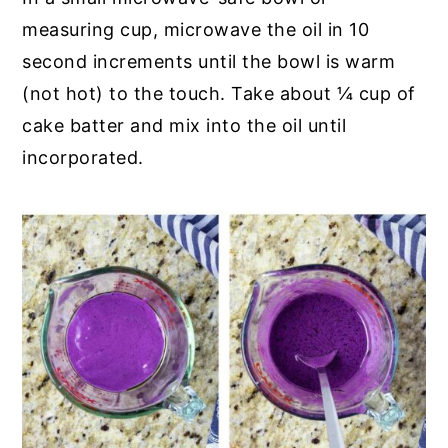
measuring cup, microwave the oil in 10
second increments until the bowl is warm
(not hot) to the touch. Take about ¼ cup of
cake batter and mix into the oil until
incorporated.