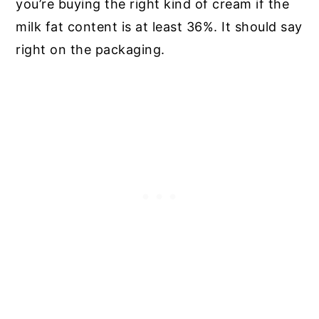
you’re buying the right kind of cream if the
milk fat content is at least 36%. It should say
right on the packaging.