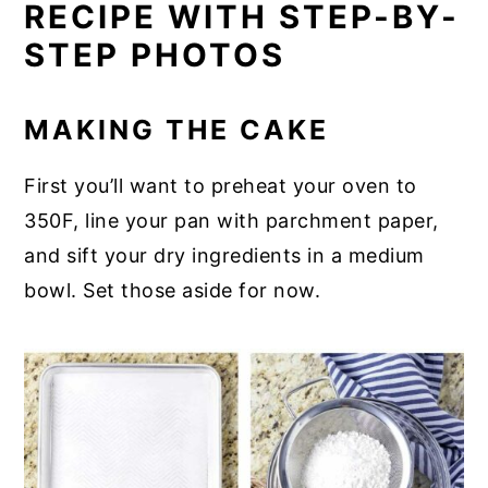
RECIPE WITH STEP-BY-
STEP PHOTOS
MAKING THE CAKE
First you’ll want to preheat your oven to
350F, line your pan with parchment paper,
and sift your dry ingredients in a medium
bowl. Set those aside for now.