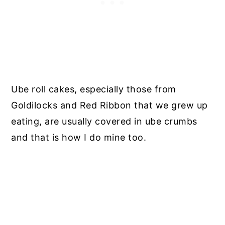
Ube roll cakes, especially those from
Goldilocks and Red Ribbon that we grew up
eating, are usually covered in ube crumbs
and that is how I do mine too.