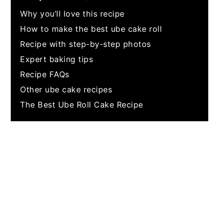
Why you’ll love this recipe
How to make the best ube cake roll
Recipe with step-by-step photos
Expert baking tips
Recipe FAQs
Other ube cake recipes
The Best Ube Roll Cake Recipe