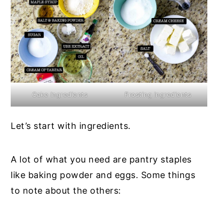
Cake Ingredients
Frosting Ingredients
Let’s start with ingredients.
A lot of what you need are pantry staples
like baking powder and eggs. Some things
to note about the others: