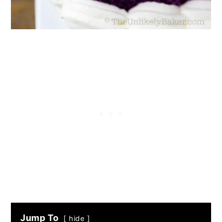
Jump To
hide