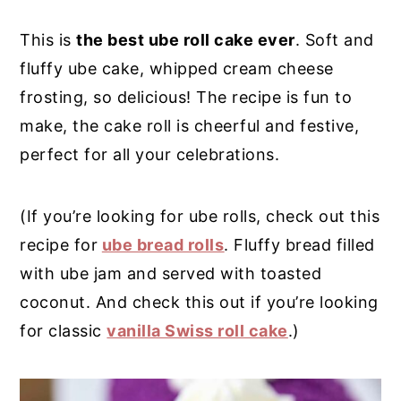
y
n
y
This is
the best ube roll cake ever
. Soft and
n
t
s
fluffy ube cake, whipped cream cheese
a
e
i
frosting, so delicious! The recipe is fun to
v
n
d
make, the cake roll is cheerful and festive,
i
t
e
perfect for all your celebrations.
g
b
a
a
(If you’re looking for ube rolls, check out this
t
r
recipe for
ube bread rolls
. Fluffy bread filled
i
with ube jam and served with toasted
o
coconut. And check this out if you’re looking
n
for classic
vanilla Swiss roll cake
.)