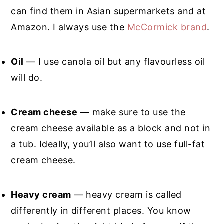
can find them in Asian supermarkets and at
Amazon. I always use the
McCormick brand
.
Oil
— I use canola oil but any flavourless oil
will do.
Cream cheese
— make sure to use the
cream cheese available as a block and not in
a tub. Ideally, you’ll also want to use full-fat
cream cheese.
Heavy cream
— heavy cream is called
differently in different places. You know