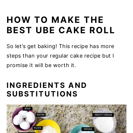
HOW TO MAKE THE
BEST UBE CAKE ROLL
So let’s get baking! This recipe has more
steps than your regular cake recipe but I
promise it will be worth it.
INGREDIENTS AND
SUBSTITUTIONS