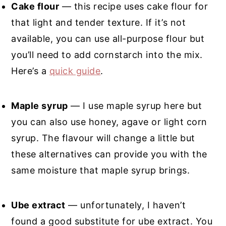
Cake flour
— this recipe uses cake flour for
that light and tender texture. If it’s not
available, you can use all-purpose flour but
you’ll need to add cornstarch into the mix.
Here’s a
quick guide
.
Maple syrup
— I use maple syrup here but
you can also use honey, agave or light corn
syrup. The flavour will change a little but
these alternatives can provide you with the
same moisture that maple syrup brings.
Ube extract
— unfortunately, I haven’t
found a good substitute for ube extract. You