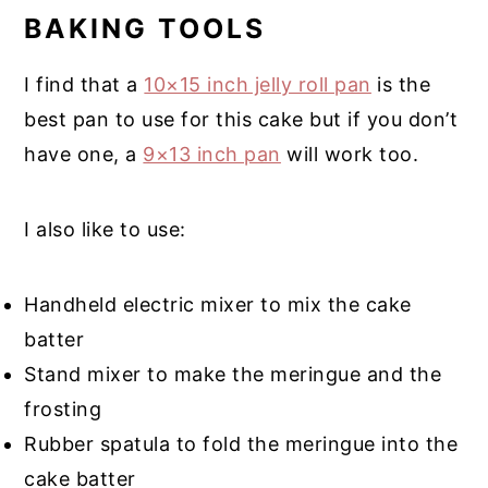
BAKING TOOLS
I find that a
10×15 inch jelly roll pan
is the
best pan to use for this cake but if you don’t
have one, a
9×13 inch pan
will work too.
I also like to use:
Handheld electric mixer to mix the cake
batter
Stand mixer to make the meringue and the
frosting
Rubber spatula to fold the meringue into the
cake batter