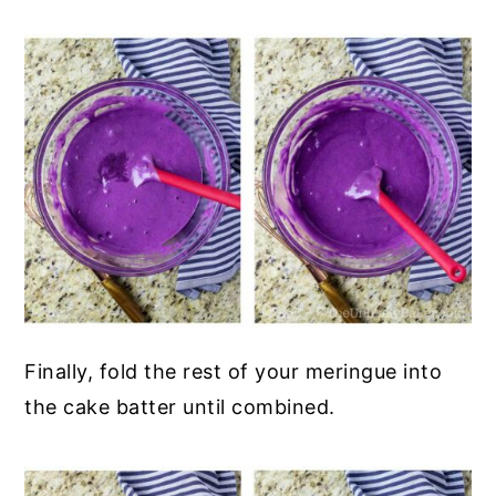
Finally, fold the rest of your meringue into
the cake batter until combined.