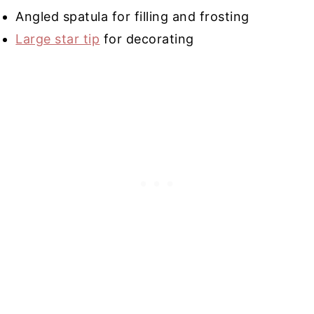
Angled spatula for filling and frosting
Large star tip
for decorating