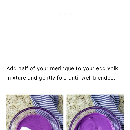
Add half of your meringue to your egg yolk
mixture and gently fold until well blended.