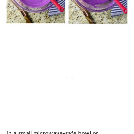
In a small microwave-safe bowl or