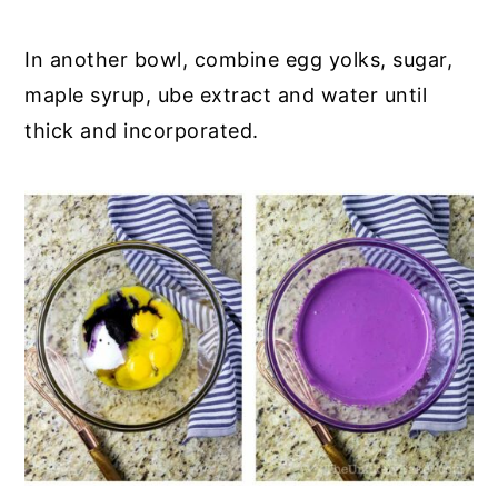
In another bowl, combine egg yolks, sugar,
maple syrup, ube extract and water until
thick and incorporated.