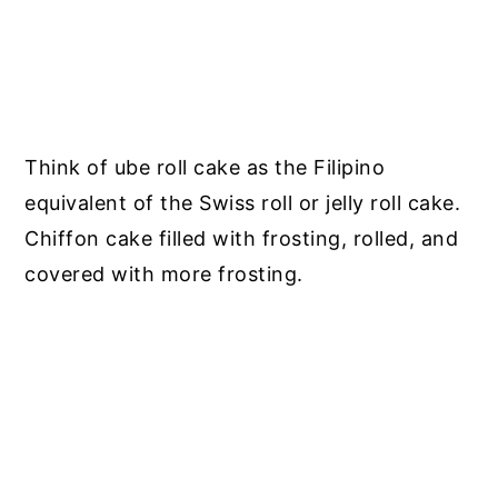
Think of ube roll cake as the Filipino
equivalent of the Swiss roll or jelly roll cake.
Chiffon cake filled with frosting, rolled, and
covered with more frosting.