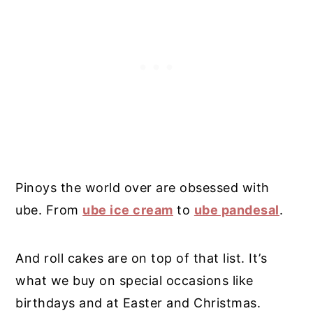
Pinoys the world over are obsessed with
ube. From
ube ice cream
to
ube pandesal
.
And roll cakes are on top of that list. It’s
what we buy on special occasions like
birthdays and at Easter and Christmas.