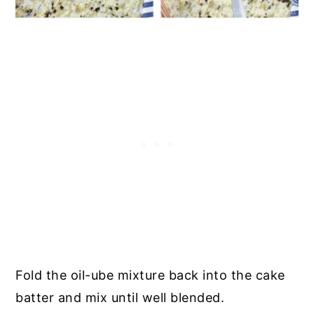
Fold the oil-ube mixture back into the cake
batter and mix until well blended.