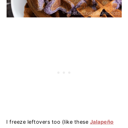
I freeze leftovers too (like these
Jalapeño