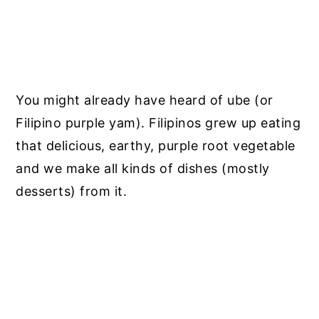
You might already have heard of ube (or
Filipino purple yam).
Filipinos grew up eating
that delicious, earthy, purple root vegetable
and we make all kinds of dishes (mostly
desserts) from it.