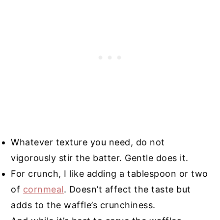
Whatever texture you need, do not
vigorously stir the batter. Gentle does it.
For crunch, I like adding a tablespoon or two
of
cornmeal
. Doesn’t affect the taste but
adds to the waffle’s crunchiness.