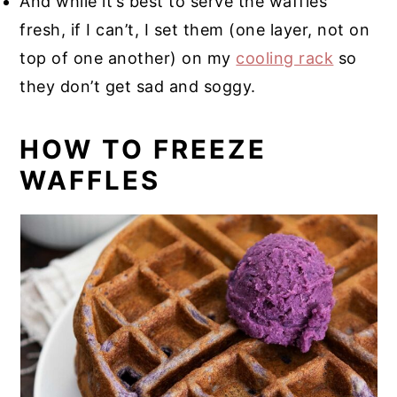
And while it’s best to serve the waffles
fresh, if I can’t, I set them (one layer, not on
top of one another) on my
cooling rack
so
they don’t get sad and soggy.
HOW TO FREEZE
WAFFLES