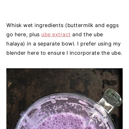
Whisk wet ingredients (buttermilk and eggs
go here, plus
ube extract
and the ube
halaya) in a separate bowl. I prefer using my
blender here to ensure I incorporate the ube.