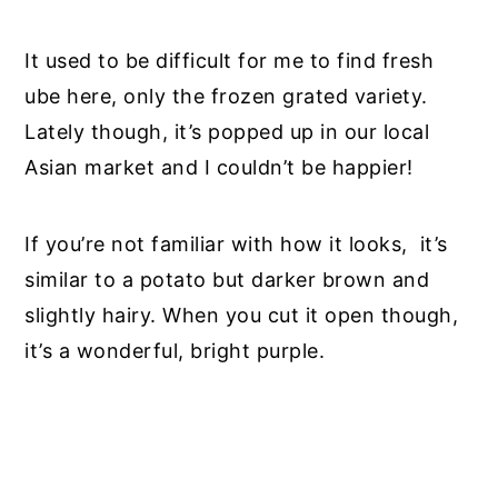
It
used to be
difficult for me to find fresh
ube here, only the frozen grated variety.
Lately though, it’s popped up in our local
Asian market and I couldn’t be happier!
If you’re not familiar with how it looks
,
it’s
similar to a potato but darker brown and
slightly hairy. When you cut it open though,
it’s a wonderful, bright purple.