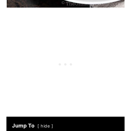
Jump To
hide