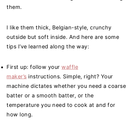
them.
I like them thick, Belgian-style, crunchy
outside but soft inside. And here are some
tips I’ve learned along the way:
First up: follow your
waffle
maker’s
instructions. Simple, right? Your
machine dictates whether you need a coarse
batter or a smooth batter, or the
temperature you need to cook at and for
how long.