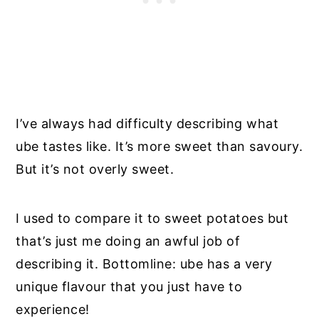
I’ve always had difficulty describing what
ube tastes like. It’s more sweet than savoury.
But it’s not overly sweet.
I used to compare it to sweet potatoes but
that’s just me doing an awful job of
describing it. Bottomline: ube has a very
unique flavour that you just have to
experience!