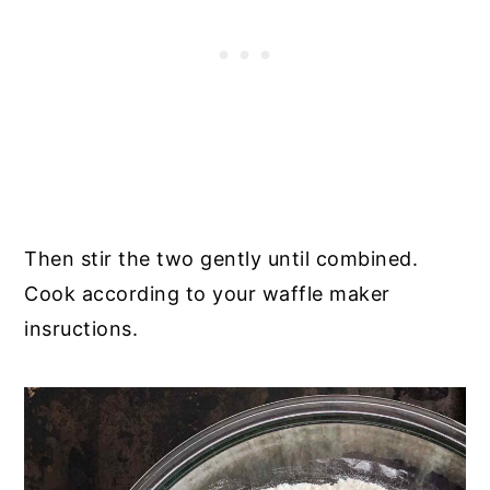
Then stir the two gently until combined.
Cook according to your waffle maker
insructions.