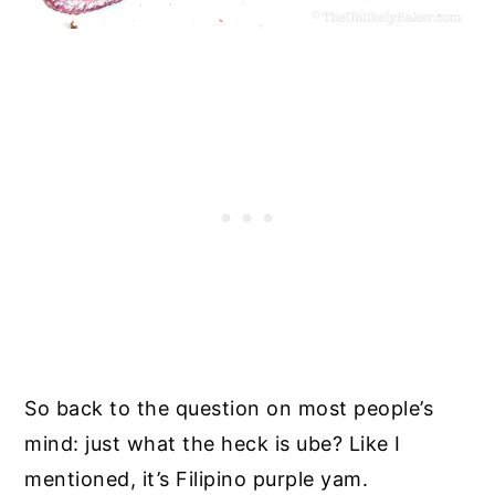
So back to the question on most people’s
mind: just what the heck is ube? Like I
mentioned, it’s Filipino purple yam.