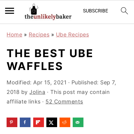
S
S
S
Home
»
Recipes
»
Ube Recipes
k
k
k
i
i
i
THE BEST UBE
p
p
p
WAFFLES
t
t
t
o
o
o
Modified:
Apr 15, 2021
· Published:
Sep 7,
p
m
p
2018
by
Jolina
· This post may contain
r
a
r
affiliate links ·
52 Comments
i
i
i
m
n
m
a
c
a
r
o
r