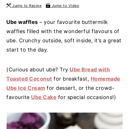
Jump to Recipe
Jump to Video
y
n
y
n
t
s
Ube waffles
– your favourite buttermilk
a
e
i
waffles filled with the wonderful flavours of
v
n
d
ube. Crunchy outside, soft inside, it’s a great
i
t
e
start to the day.
g
b
a
a
(Curious about ube? Try
Ube Bread with
t
r
Toasted Coconut
for breakfast,
Homemade
i
Ube Ice Cream
for dessert, or the crowd-
o
favourite
Ube Cake
for special occasions!)
n