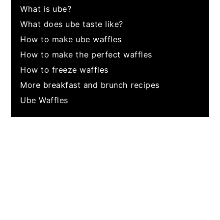
What is ube?
What does ube taste like?
How to make ube waffles
How to make the perfect waffles
How to freeze waffles
More breakfast and brunch recipes
Ube Waffles