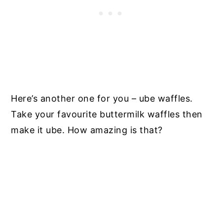
Here’s another one for you – ube waffles.
Take your favourite buttermilk waffles then
make it ube. How amazing is that?