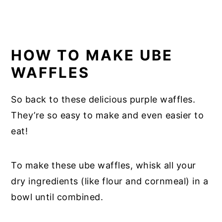
HOW TO MAKE UBE
WAFFLES
So back to these delicious purple waffles.
They’re so easy to make and even easier to
eat!
To make these ube waffles, whisk all your
dry ingredients (like flour and cornmeal) in a
bowl until combined.