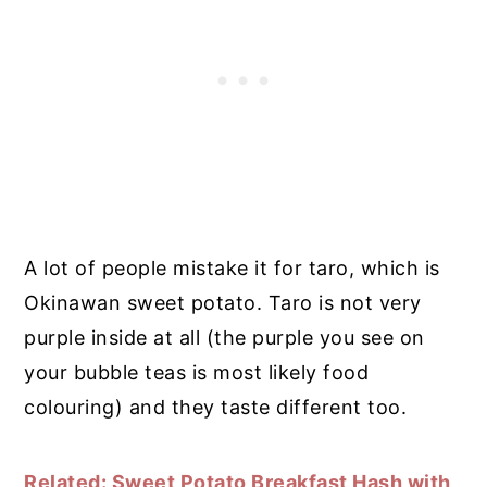
A lot of people mistake it for taro, which is
Okinawan sweet potato. Taro is not very
purple inside at all (the purple you see on
your bubble teas is most likely food
colouring) and they taste different too.
Related: Sweet Potato Breakfast Hash with