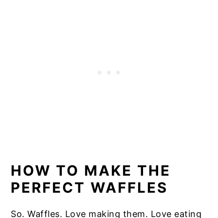
HOW TO MAKE THE
PERFECT WAFFLES
So. Waffles. Love making them. Love eating