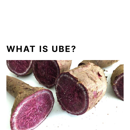
WHAT IS UBE?