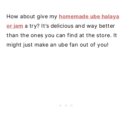
How about give my
homemade ube halaya
or jam
a try? It’s delicious and way better
than the ones you can find at the store.
It
might just make an ube fan out of you!