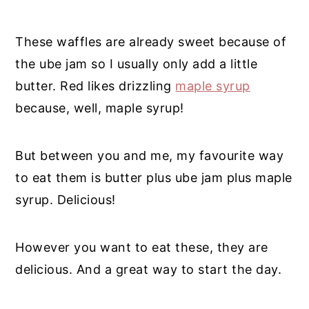
These waffles are
already sweet because of
the ube jam so I usually only add a little
butter. Red likes drizzling
maple syrup
because, well, maple syrup!
But between you and me, my favourite way
to eat them is butter plus ube jam plus maple
syrup. Delicious!
However you want to eat these, they are
delicious. And a great way to start the day.