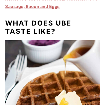
Sausage, Bacon and Eggs
WHAT DOES UBE
TASTE LIKE?