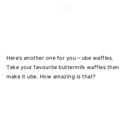
Here’s another one for you – ube waffles.
Take your favourite buttermilk waffles then
make it ube. How amazing is that?