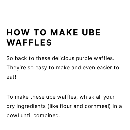
HOW TO MAKE UBE
WAFFLES
So back to these delicious purple waffles.
They’re so easy to make and even easier to
eat!
To make these ube waffles, whisk all your
dry ingredients (like flour and cornmeal) in a
bowl until combined.