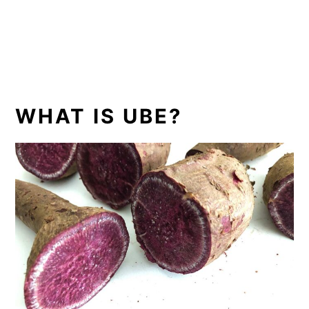
WHAT IS UBE?