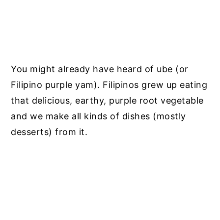
You might already have heard of ube (or
Filipino purple yam).
Filipinos grew up eating
that delicious, earthy, purple root vegetable
and we make all kinds of dishes (mostly
desserts) from it.