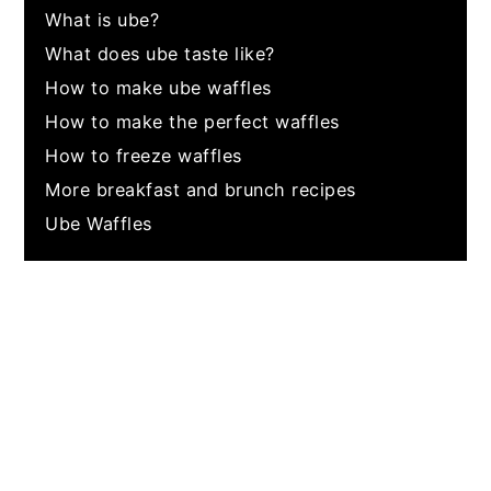
What is ube?
What does ube taste like?
How to make ube waffles
How to make the perfect waffles
How to freeze waffles
More breakfast and brunch recipes
Ube Waffles