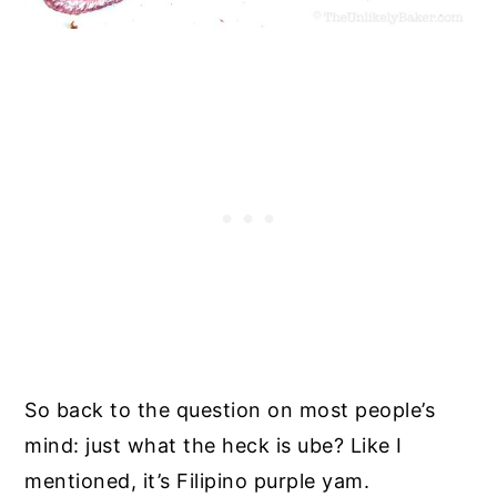
So back to the question on most people’s
mind: just what the heck is ube? Like I
mentioned, it’s Filipino purple yam.