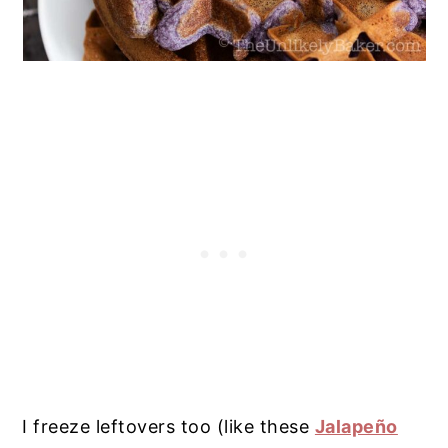
I freeze leftovers too (like these
Jalapeño