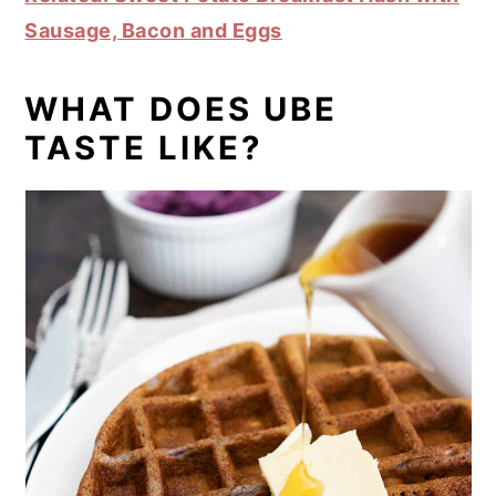
Sausage, Bacon and Eggs
WHAT DOES UBE
TASTE LIKE?