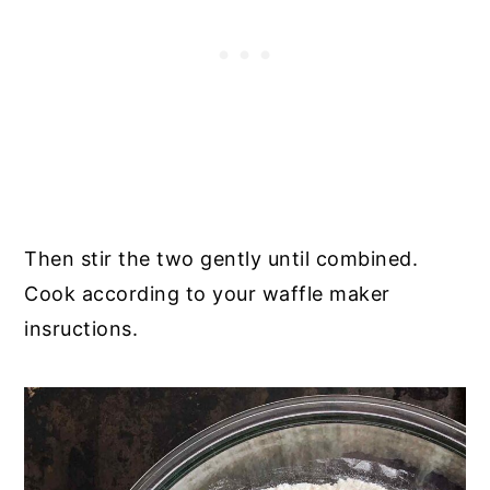
Then stir the two gently until combined.
Cook according to your waffle maker
insructions.