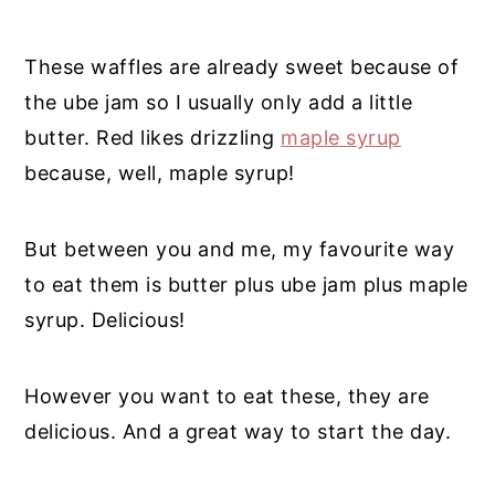
These waffles are
already sweet because of
the ube jam so I usually only add a little
butter. Red likes drizzling
maple syrup
because, well, maple syrup!
But between you and me, my favourite way
to eat them is butter plus ube jam plus maple
syrup. Delicious!
However you want to eat these, they are
delicious. And a great way to start the day.