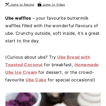
Jump to Recipe
Jump to Video
y
n
y
n
t
s
Ube waffles
– your favourite buttermilk
a
e
i
waffles filled with the wonderful flavours of
v
n
d
ube. Crunchy outside, soft inside, it’s a great
i
t
e
start to the day.
g
b
a
a
(Curious about ube? Try
Ube Bread with
t
r
Toasted Coconut
for breakfast,
Homemade
i
Ube Ice Cream
for dessert, or the crowd-
o
favourite
Ube Cake
for special occasions!)
n