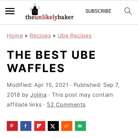
S
S
S
Home
»
Recipes
»
Ube Recipes
k
k
k
i
i
i
THE BEST UBE
p
p
p
WAFFLES
t
t
t
o
o
o
Modified:
Apr 15, 2021
· Published:
Sep 7,
p
m
p
2018
by
Jolina
· This post may contain
r
a
r
affiliate links ·
52 Comments
i
i
i
m
n
m
a
c
a
r
o
r