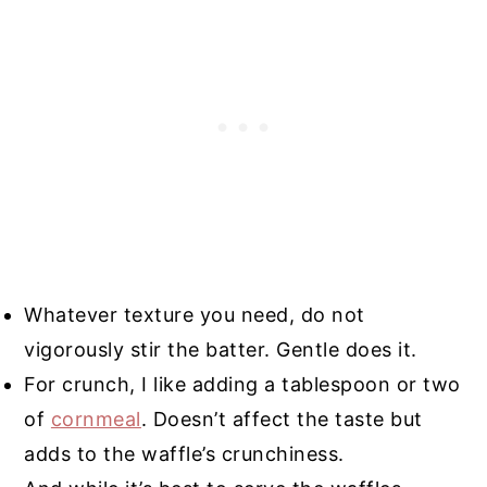
Whatever texture you need, do not
vigorously stir the batter. Gentle does it.
For crunch, I like adding a tablespoon or two
of
cornmeal
. Doesn’t affect the taste but
adds to the waffle’s crunchiness.