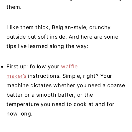
them.
I like them thick, Belgian-style, crunchy
outside but soft inside. And here are some
tips I’ve learned along the way:
First up: follow your
waffle
maker’s
instructions. Simple, right? Your
machine dictates whether you need a coarse
batter or a smooth batter, or the
temperature you need to cook at and for
how long.