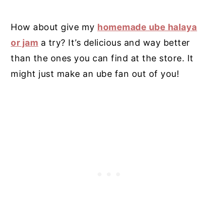
How about give my
homemade ube halaya
or jam
a try? It’s delicious and way better
than the ones you can find at the store.
It
might just make an ube fan out of you!