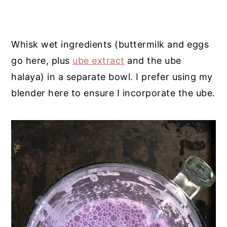
Whisk wet ingredients (buttermilk and eggs
go here, plus
ube extract
and the ube
halaya) in a separate bowl. I prefer using my
blender here to ensure I incorporate the ube.