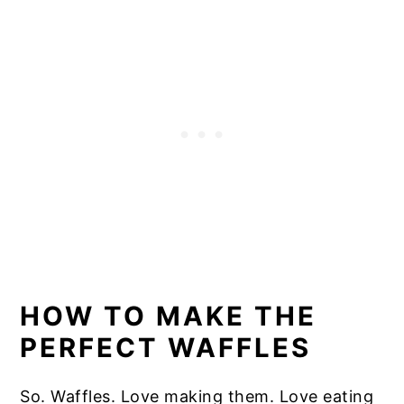
HOW TO MAKE THE
PERFECT WAFFLES
So. Waffles. Love making them. Love eating