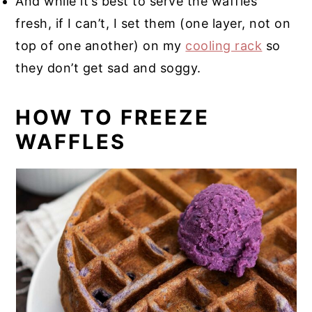
And while it’s best to serve the waffles
fresh, if I can’t, I set them (one layer, not on
top of one another) on my
cooling rack
so
they don’t get sad and soggy.
HOW TO FREEZE
WAFFLES