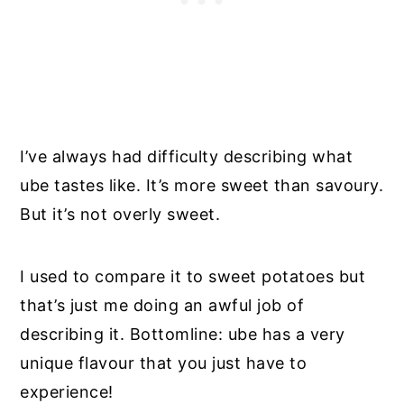
I’ve always had difficulty describing what
ube tastes like. It’s more sweet than savoury.
But it’s not overly sweet.
I used to compare it to sweet potatoes but
that’s just me doing an awful job of
describing it. Bottomline: ube has a very
unique flavour that you just have to
experience!