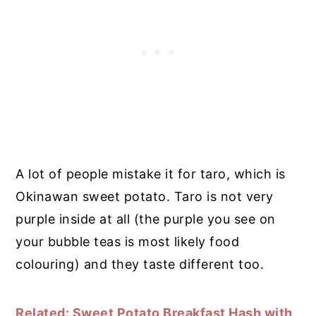
A lot of people mistake it for taro, which is
Okinawan sweet potato. Taro is not very
purple inside at all (the purple you see on
your bubble teas is most likely food
colouring) and they taste different too.
Related: Sweet Potato Breakfast Hash with