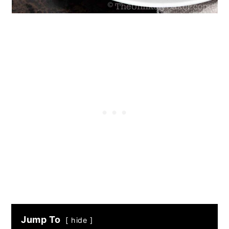
Jump To
hide