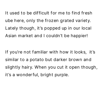
It
used to be
difficult for me to find fresh
ube here, only the frozen grated variety.
Lately though, it’s popped up in our local
Asian market and I couldn’t be happier!
If you’re not familiar with how it looks
,
it’s
similar to a potato but darker brown and
slightly hairy. When you cut it open though,
it’s a wonderful, bright purple.