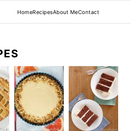
Home
Recipes
About Me
Contact
PES