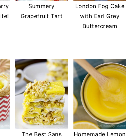
arry
Summery
London Fog Cake
ite!
Grapefruit Tart
with Earl Grey
Buttercream
The Best Sans
Homemade Lemon