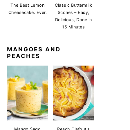
The Best Lemon
Classic Buttermilk
Cheesecake. Ever.
Scones – Easy,
Delicious, Done in
15 Minutes
MANGOES AND
PEACHES
Mango Sago
Peach Clafoutis