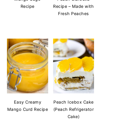
Recipe
Recipe – Made with
Fresh Peaches
Easy Creamy
Peach Icebox Cake
Mango Curd Recipe
(Peach Refrigerator
Cake)