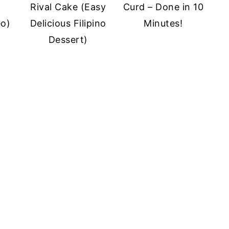
Rival Cake (Easy
Curd – Done in 10
eo)
Delicious Filipino
Minutes!
Dessert)