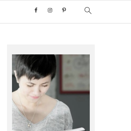
PRIMARY
SIDEBAR