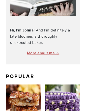
Hi, I'm Jolina!
And I'm definitely a
late bloomer, a thoroughly
unexpected baker.
More about me →
POPULAR