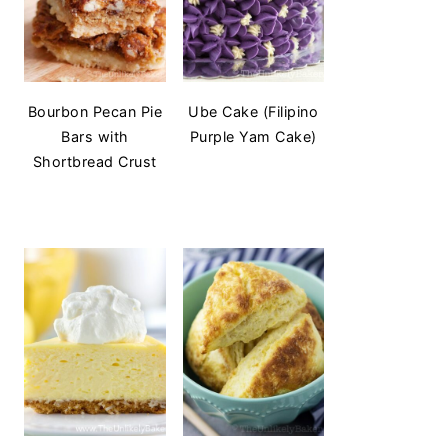
Bourbon Pecan Pie
Ube Cake (Filipino
Bars with
Purple Yam Cake)
Shortbread Crust