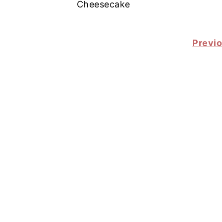
Cheesecake
POSTS
Previ
PAGINATION