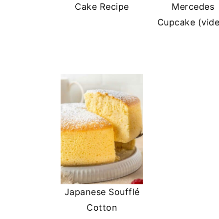
Cake Recipe
Mercedes
Cupcake (vid
Japanese Soufflé
Cotton