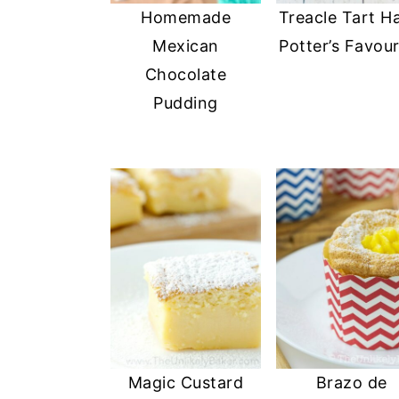
Homemade
Treacle Tart H
y
n
y
Mexican
Potter’s Favour
n
t
s
Chocolate
a
e
i
Pudding
v
n
d
i
t
e
g
b
a
a
t
r
i
o
n
Magic Custard
Brazo de