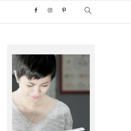
PRIMARY
SIDEBAR