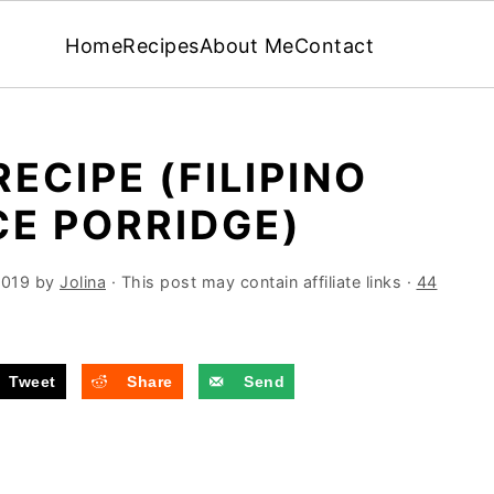
Home
Recipes
About Me
Contact
CIPE (FILIPINO
E PORRIDGE)
2019
by
Jolina
· This post may contain affiliate links ·
44
Tweet
Share
Send