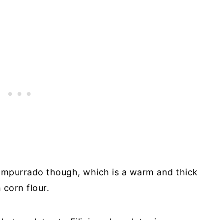
mpurrado though, which is a warm and thick
corn flour.