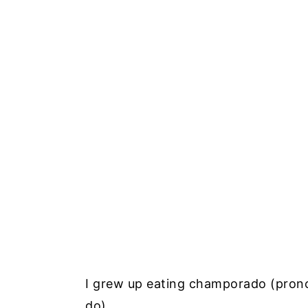
I grew up eating champorado (prono
do).