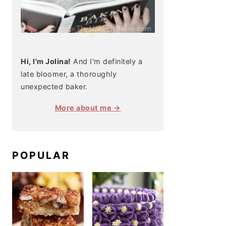
Hi, I'm Jolina!
And I'm definitely a
late bloomer, a thoroughly
unexpected baker.
More about me →
POPULAR