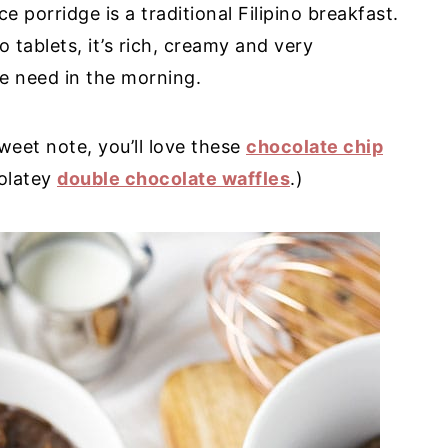
 porridge is a traditional Filipino breakfast.
 tablets, it’s rich, creamy and very
we need in the morning.
sweet note, you’ll love these
chocolate chip
olatey
double chocolate waffles
.)