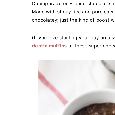
Champorado or Filipino chocolate rice
y
n
y
Made with sticky rice and pure cacao
n
t
s
chocolatey; just the kind of boost 
a
e
i
v
n
d
(If you love starting your day on a 
i
t
e
ricotta muffins
or these super choc
g
b
a
a
t
r
i
o
n