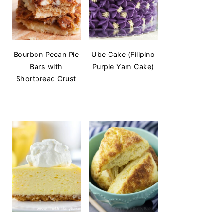
Bourbon Pecan Pie
Ube Cake (Filipino
Bars with
Purple Yam Cake)
Shortbread Crust