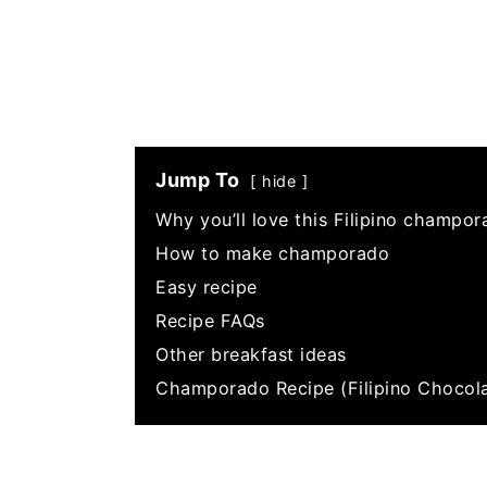
Jump To
hide
Why you’ll love this Filipino champor
How to make champorado
Easy recipe
Recipe FAQs
Other breakfast ideas
Champorado Recipe (Filipino Chocola