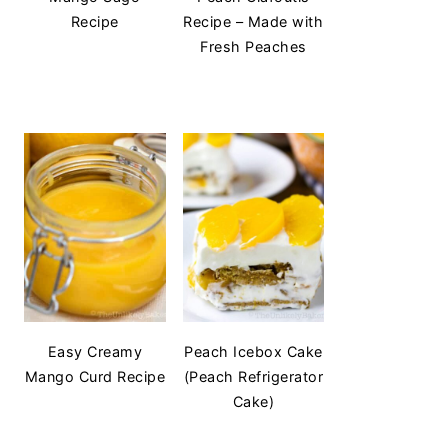
Recipe
Recipe – Made with
Fresh Peaches
Easy Creamy
Peach Icebox Cake
Mango Curd Recipe
(Peach Refrigerator
Cake)