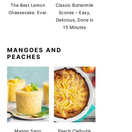
The Best Lemon
Classic Buttermilk
Cheesecake. Ever.
Scones – Easy,
Delicious, Done in
15 Minutes
MANGOES AND
PEACHES
Mango Sago
Peach Clafoutis