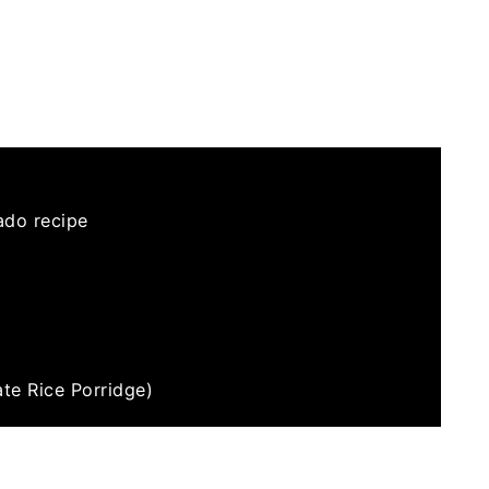
ado recipe
te Rice Porridge)