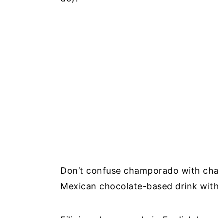
Don’t confuse champorado with cha
Mexican chocolate-based drink with 