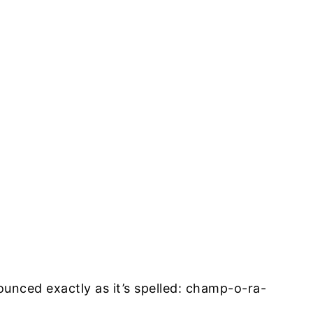
unced exactly as it’s spelled: champ-o-ra-