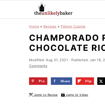
S
S
S
Home
»
Recipes
»
Filipino Cuisine
k
k
k
CHAMPORADO RE
i
i
i
p
p
p
CHOCOLATE RIC
t
t
t
o
o
o
Modified:
Aug 31, 2021
· Published:
Jan 18, 
Comments
p
m
p
r
a
r
Pin
Share
Flip
i
i
i
m
n
m
Jump to Recipe
Jump to Video
a
c
a
r
o
r