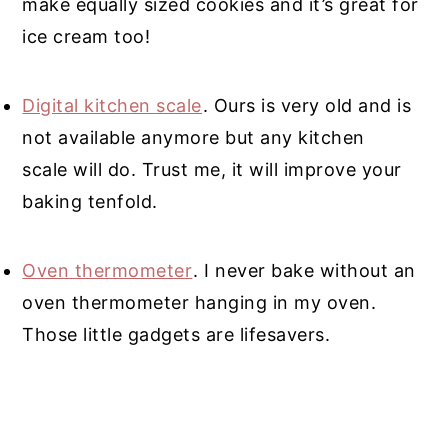
make equally sized cookies and it’s great for
ice cream too!
Digital kitchen scale
. Ours is very old and is
not available anymore but any kitchen
scale will do. Trust me, it will improve your
baking tenfold
.
Oven thermometer
. I never bake without an
oven thermometer hanging in my oven.
Those little gadgets are lifesavers.