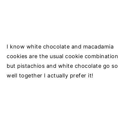
I know white chocolate and macadamia
cookies are the usual cookie combination
but pistachios and white chocolate go so
well together I actually prefer it!