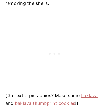
removing the shells.
(Got extra pistachios? Make some
baklava
and
baklava thumbprint cookies
!)