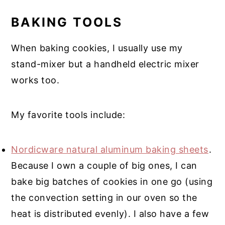
BAKING TOOLS
When baking cookies, I usually use my
stand-mixer but a handheld electric mixer
works too.
My favorite tools include:
Nordicware natural aluminum baking sheets
.
Because I own a couple of big ones, I can
bake big batches of cookies in one go (using
the convection setting in our oven so the
heat is distributed evenly). I also have a few