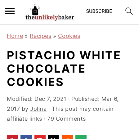
S
S
S
Home
»
Recipes
»
Cookies
k
k
k
i
i
i
PISTACHIO WHITE
p
p
p
CHOCOLATE
t
t
t
COOKIES
o
o
o
p
m
p
Modified:
Dec 7, 2021
· Published:
Mar 6,
r
a
r
2017
by
Jolina
· This post may contain
i
i
i
affiliate links ·
79 Comments
m
n
m
a
c
a
r
o
r