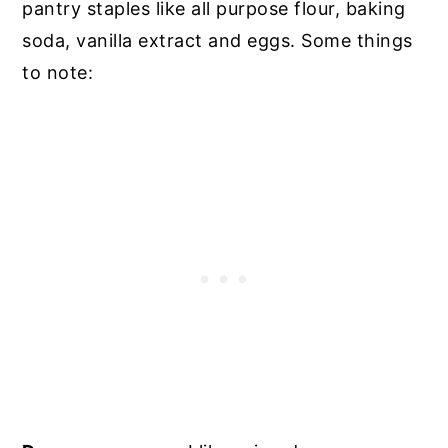
pantry staples like all purpose flour, baking
soda, vanilla extract and eggs
. Some things
to note: