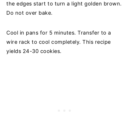
the edges start to turn a light golden brown.
Do not over bake.
Cool in pans for 5 minutes. Transfer to a
wire rack to cool completely. This recipe
yields 24-30 cookies.