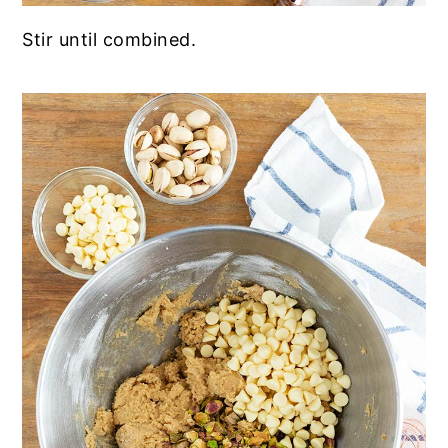
Stir until combined.