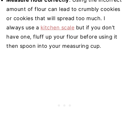
amount of flour can lead to crumbly cookies
or cookies that will spread too much. I
always use a
kitchen scale
but if you don’t
have one, fluff up your flour before using it
then spoon into your measuring cup.