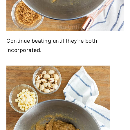
Continue beating until they’re both
incorporated.