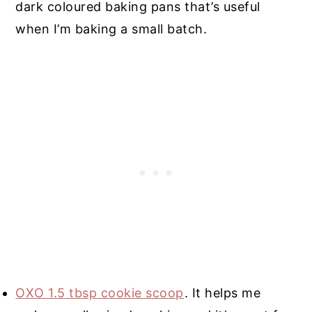
dark coloured baking pans that’s useful
when I’m baking a small batch.
OXO 1.5 tbsp cookie scoop
. It helps me