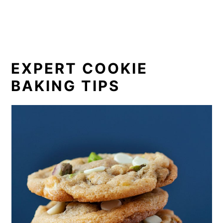
EXPERT COOKIE
BAKING TIPS