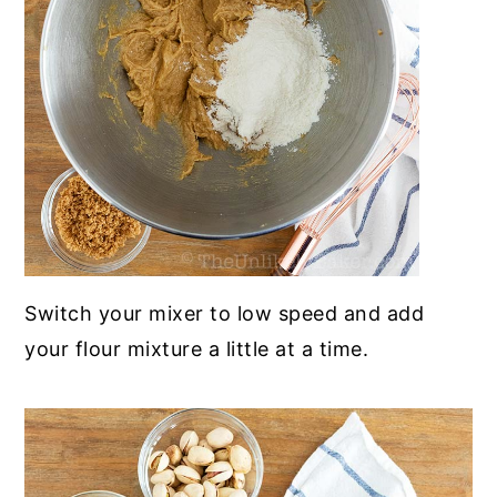
Switch your mixer to low speed and add
your flour mixture a little at a time
.