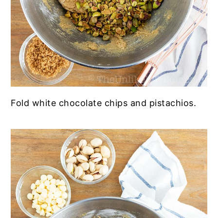
Fold white chocolate chips and pistachios.