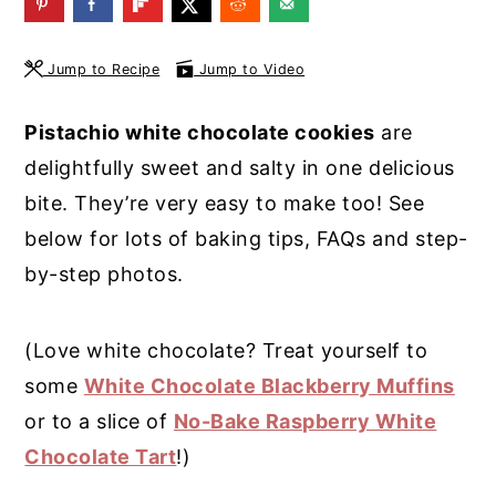
y
n
y
n
t
s
Jump to Recipe
Jump to Video
a
e
i
Pistachio white chocolate cookies
are
v
n
d
delightfully sweet and salty in one delicious
i
t
e
bite. They’re very easy to make too!
See
g
b
below for lots of baking tips, FAQs and step-
a
a
by-step photos.
t
r
i
(Love white chocolate?
Treat yourself to
o
some
White Chocolate Blackberry Muffins
n
or to a slice of
No-Bake Raspberry White
Chocolate Tart
!)