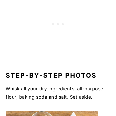
STEP-BY-STEP PHOTOS
Whisk all your dry ingredients: all-purpose
flour, baking soda and salt. Set aside.