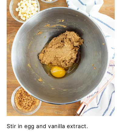
Stir in egg and vanilla extract
.