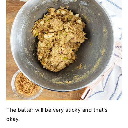
The batter will be very sticky and that’s
okay.