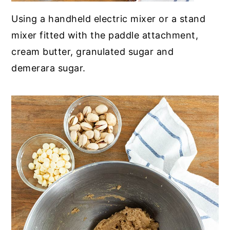
Using a handheld electric mixer or a stand
mixer fitted with the paddle attachment,
cream butter, granulated sugar and
demerara sugar
.