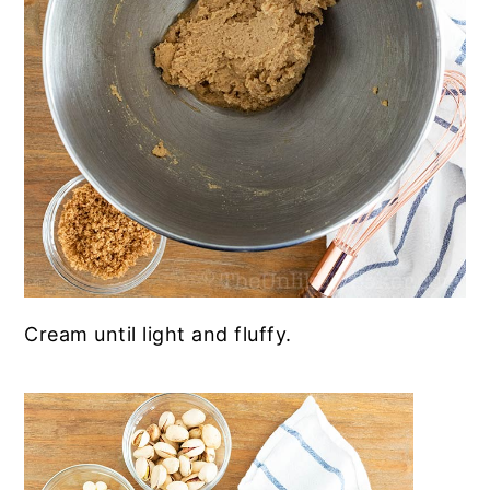
Cream until
light and fluffy.