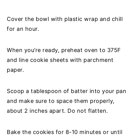
Cover the bowl with plastic wrap and chill
for an hour.
When you’re ready, preheat oven to 375F
and line cookie sheets with parchment
paper.
Scoop a tablespoon of batter into your pan
and make sure to space them properly,
about 2 inches apart. Do not flatten.
Bake the cookies for 8-10 minutes or until