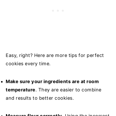
Easy, right?
Here are more tips for perfect
cookies every time.
Make sure your ingredients are at room
temperature
. They are easier to combine
and results to better cookies.
Measure flour correctly
. Using the incorrect