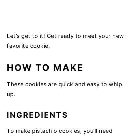
Let’s get to it! Get ready to meet your new
favorite cookie.
HOW TO MAKE
These cookies are quick and easy to whip
up.
INGREDIENTS
To make pistachio cookies, you’ll need