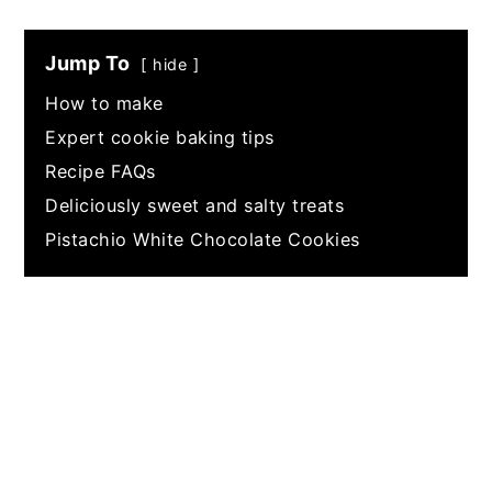
Jump To
hide
How to make
Expert cookie baking tips
Recipe FAQs
Deliciously sweet and salty treats
Pistachio White Chocolate Cookies