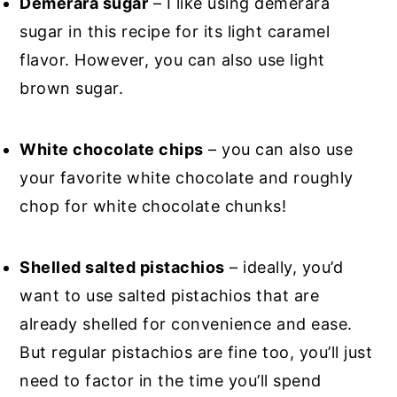
Demerara sugar
– I like using demerara
sugar in this recipe for its light caramel
flavor. However, you can also use light
brown sugar.
White chocolate chips
– you can also use
your favorite white chocolate and roughly
chop for white chocolate chunks!
Shelled salted pistachios
– ideally, you’d
want to use salted pistachios that are
already shelled for convenience and ease.
But regular pistachios are fine too, you’ll just
need to factor in the time you’ll spend