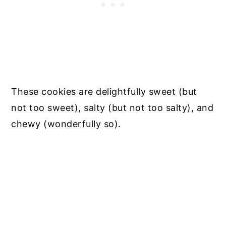
These cookies are delightfully sweet (but
not too sweet), salty (but not too salty), and
chewy (wonderfully so).