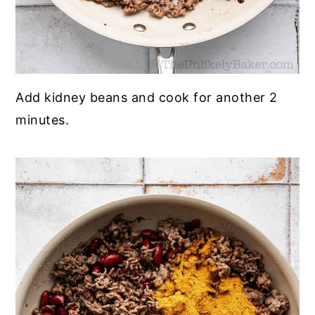
Add kidney beans and cook for another 2
minutes.