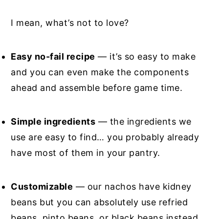
I mean, what’s not to love?
Easy no-fail recipe
— it’s so easy to make
and you can even make the components
ahead and assemble before game time.
Simple ingredients
— the ingredients we
use are easy to find… you probably already
have most of them in your pantry.
Customizable
— our nachos have kidney
beans but you can absolutely use refried
beans, pinto beans, or black beans instead.