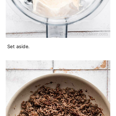
Set aside.