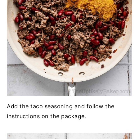
Add the taco seasoning and follow the
instructions on the package.