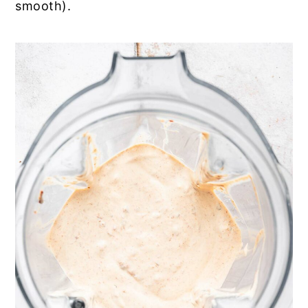
smooth).