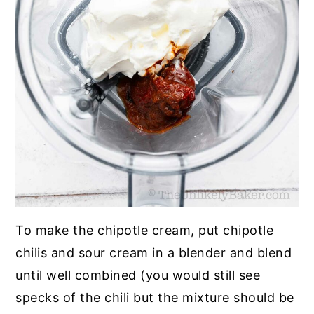
To make the chipotle cream, put chipotle
chilis and sour cream in a blender and blend
until well combined (you would still see
specks of the chili but the mixture should be