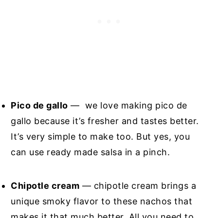
Pico de gallo
— we love making pico de
gallo because it’s fresher and tastes better.
It’s very simple to make too. But yes, you
can use ready made salsa in a pinch.
Chipotle cream
— chipotle cream brings a
unique smoky flavor to these nachos that
makes it that much better. All you need to