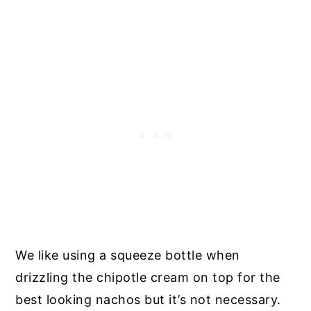
We like using a squeeze bottle when
drizzling the chipotle cream on top for the
best looking nachos but it’s not necessary.