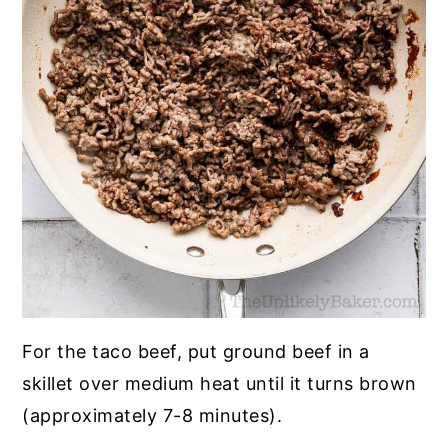
For the taco beef, put ground beef in a
skillet over medium heat until it turns brown
(approximately 7-8 minutes).