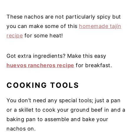
These nachos are not particularly spicy but
you can make some of this
homemade tajín
recipe
for some heat!
Got extra ingredients? Make this easy
huevos rancheros recipe
for breakfast.
COOKING TOOLS
You don’t need any special tools; just a pan
or a skillet to cook your ground beef in and a
baking pan to assemble and bake your
nachos on.