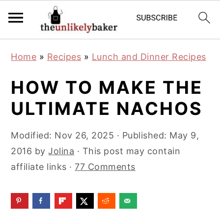
S
S
S
Home
»
Recipes
»
Lunch and Dinner Recipes
k
k
k
i
i
i
HOW TO MAKE THE
p
p
p
ULTIMATE NACHOS
t
t
t
o
o
o
Modified:
Nov 26, 2025
· Published:
May 9,
p
m
p
2016
by
Jolina
· This post may contain
r
a
r
affiliate links ·
77 Comments
i
i
i
m
n
m
a
c
a
r
o
r