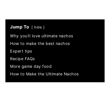
Jump To
hide
Why you’ll love ultimate nachos
How to make the best nachos
Expert tips
Recipe FAQs
More game day food
How to Make the Ultimate Nachos