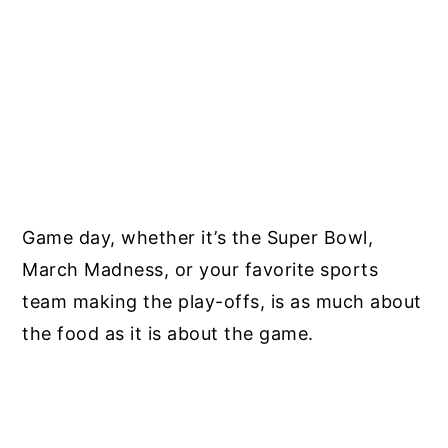
Game day, whether it’s the Super Bowl,
March Madness, or your favorite sports
team making the play-offs, is as much about
the food as it is about the game.