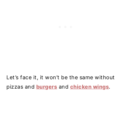
Let’s face it, it won’t be the same without
pizzas and
burgers
and
chicken wings
.