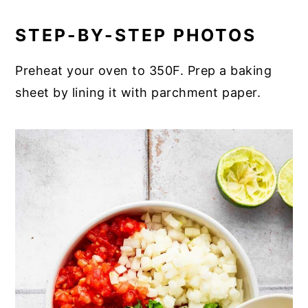
STEP-BY-STEP PHOTOS
Preheat your oven to 350F. Prep a baking
sheet by lining it with parchment paper.