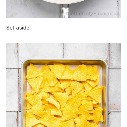
Set aside.