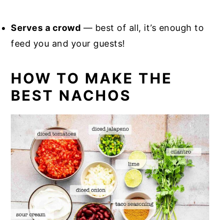
Serves a crowd
— best of all, it’s enough to
feed you and your guests!
HOW TO MAKE THE
BEST NACHOS