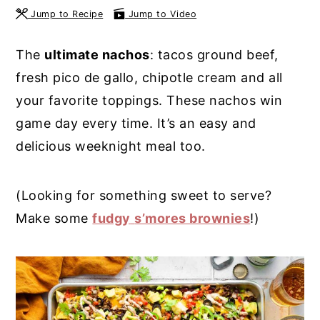
Jump to Recipe
Jump to Video
y
n
y
n
t
s
The
ultimate nachos
: tacos ground beef,
a
e
i
fresh pico de gallo, chipotle cream and all
v
n
d
your favorite toppings. These nachos win
i
t
e
game day every time. It’s an easy and
g
b
delicious weeknight meal too.
a
a
t
r
(Looking for something sweet to serve?
i
Make some
fudgy
s’mores brownies
!)
o
n