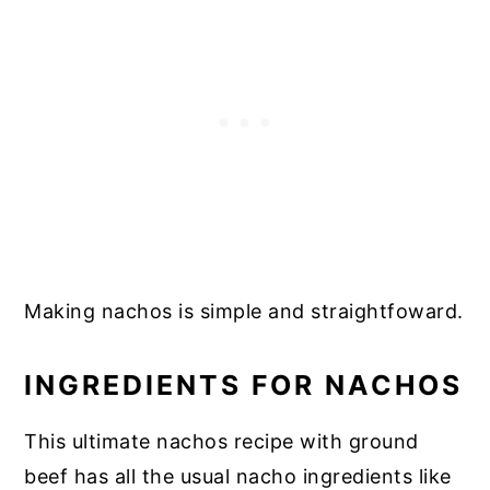
Making nachos is simple and straightfoward.
INGREDIENTS FOR NACHOS
This ultimate nachos recipe with ground
beef has all the usual nacho ingredients like