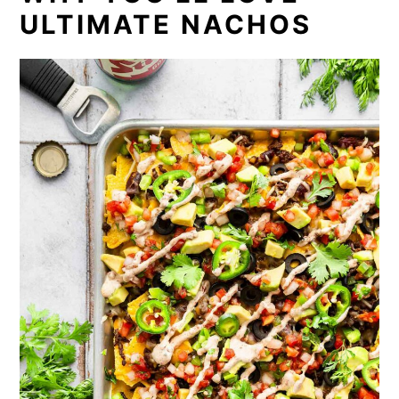
ULTIMATE NACHOS