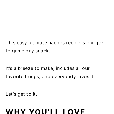
This easy ultimate nachos recipe is our go-
to game day snack.
It’s a breeze to make, includes all our
favorite things, and everybody loves it.
Let’s get to it.
WHY YOU’LL LOVE