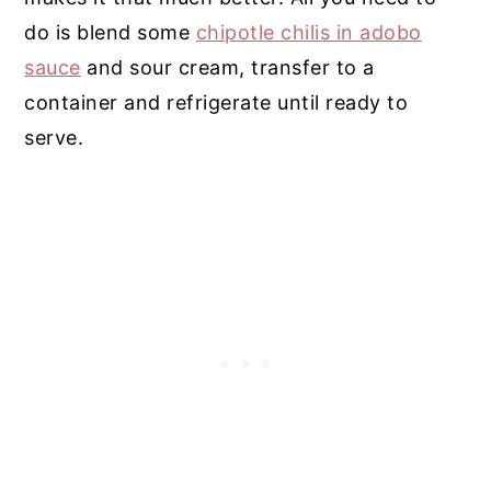
do is blend some
chipotle chilis in adobo
sauce
and sour cream, transfer to a
container and refrigerate until ready to
serve.