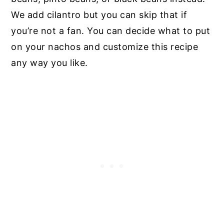
We add cilantro but you can skip that if
you’re not a fan. You can decide what to put
on your nachos and customize this recipe
any way you like.