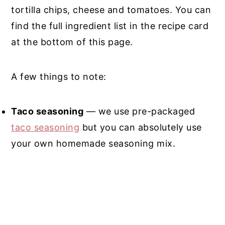
tortilla chips, cheese and tomatoes. You can
find the full ingredient list in the recipe card
at the bottom of this page.
A few things to note:
Taco seasoning
— we use pre-packaged
taco seasoning
but you can absolutely use
your own homemade seasoning mix.