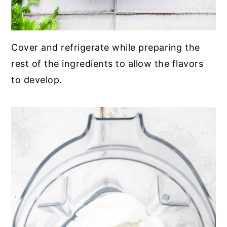
Cover and refrigerate while preparing the
rest of the ingredients to allow the flavors
to develop.