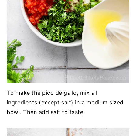
To make the pico de gallo, mix all
ingredients (except salt) in a medium sized
bowl. Then add salt to taste.