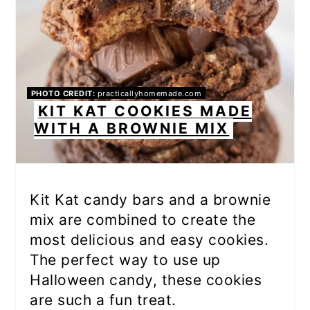
PHOTO CREDIT:
practicallyhomemade.com
KIT KAT COOKIES MADE
WITH A BROWNIE MIX
Kit Kat candy bars and a brownie
mix are combined to create the
most delicious and easy cookies.
The perfect way to use up
Halloween candy, these cookies
are such a fun treat.