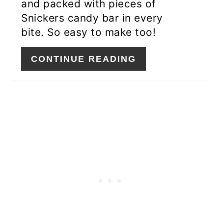
and packed with pieces of
Snickers candy bar in every
bite. So easy to make too!
CONTINUE READING