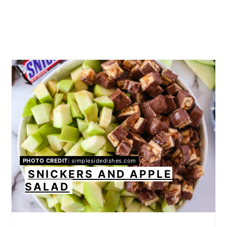
PHOTO CREDIT:
simplesidedishes.com
SNICKERS AND APPLE
SALAD