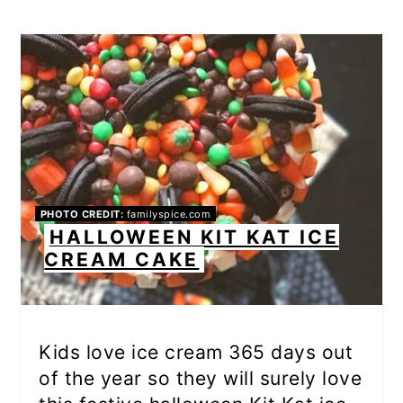
PHOTO CREDIT:
familyspice.com
HALLOWEEN KIT KAT ICE
CREAM CAKE
Kids love ice cream 365 days out
of the year so they will surely love