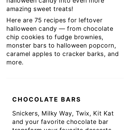
halloween candy into even more
amazing sweet treats!
Here are 75 recipes for leftover
halloween candy — from chocolate
chip cookies to fudge brownies,
monster bars to halloween popcorn,
caramel apples to cracker barks, and
more.
CHOCOLATE BARS
Snickers, Milky Way, Twix, Kit Kat
and your favorite chocolate bar