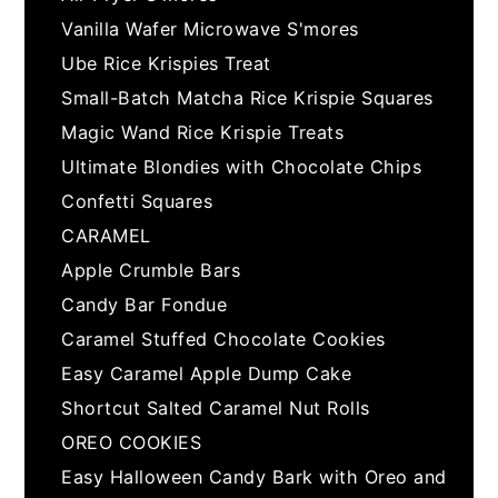
Vanilla Wafer Microwave S'mores
Ube Rice Krispies Treat
Small-Batch Matcha Rice Krispie Squares
Magic Wand Rice Krispie Treats
Ultimate Blondies with Chocolate Chips
Confetti Squares
CARAMEL
Apple Crumble Bars
Candy Bar Fondue
Caramel Stuffed Chocolate Cookies
Easy Caramel Apple Dump Cake
Shortcut Salted Caramel Nut Rolls
OREO COOKIES
Easy Halloween Candy Bark with Oreo and