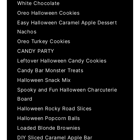
White Chocolate
Oreo Halloween Cookies
Easy Halloween Caramel Apple Dessert
Nachos
Oreo Turkey Cookies
CANDY PARTY
Leftover Halloween Candy Cookies
Candy Bar Monster Treats
Halloween Snack Mix
Spooky and Fun Halloween Charcuterie
Board
Halloween Rocky Road Slices
Halloween Popcorn Balls
Loaded Blonde Brownies
DIY Sliced Caramel Apple Bar