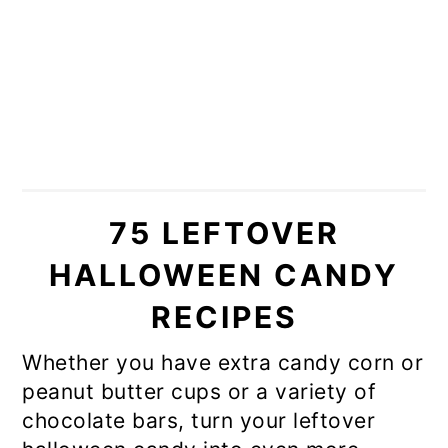
75 LEFTOVER
HALLOWEEN CANDY
RECIPES
Whether you have extra candy corn or
peanut butter cups or a variety of
chocolate bars, turn your leftover