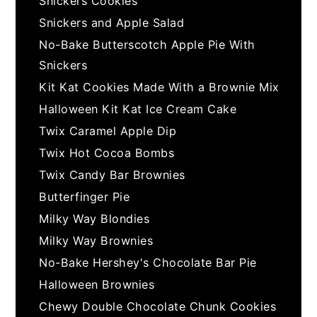
Snickers Cookies
Snickers and Apple Salad
No-Bake Butterscotch Apple Pie With
Snickers
Kit Kat Cookies Made With a Brownie Mix
Halloween Kit Kat Ice Cream Cake
Twix Caramel Apple Dip
Twix Hot Cocoa Bombs
Twix Candy Bar Brownies
Butterfinger Pie
Milky Way Blondies
Milky Way Brownies
No-Bake Hershey's Chocolate Bar Pie
Halloween Brownies
Chewy Double Chocolate Chunk Cookies