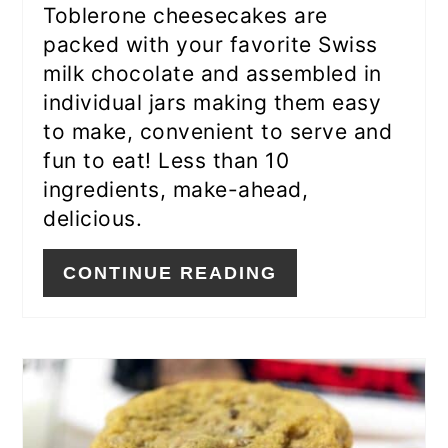
Toblerone cheesecakes are
packed with your favorite Swiss
milk chocolate and assembled in
individual jars making them easy
to make, convenient to serve and
fun to eat! Less than 10
ingredients, make-ahead,
delicious.
CONTINUE READING