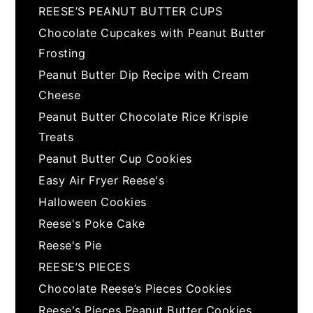
REESE’S PEANUT BUTTER CUPS
Chocolate Cupcakes with Peanut Butter
Frosting
Peanut Butter Dip Recipe with Cream
Cheese
Peanut Butter Chocolate Rice Krispie
Treats
Peanut Butter Cup Cookies
Easy Air Fryer Reese's
Halloween Cookies
Reese's Poke Cake
Reese's Pie
REESE’S PIECES
Chocolate Reese’s Pieces Cookies
Reese's Pieces Peanut Butter Cookies