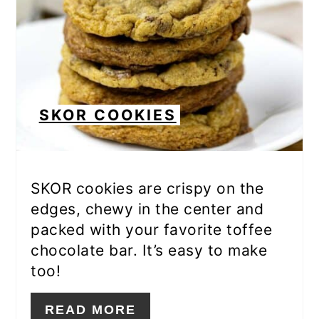
SKOR COOKIES
SKOR cookies are crispy on the
edges, chewy in the center and
packed with your favorite toffee
chocolate bar. It’s easy to make
too!
READ MORE