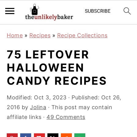
S
S
S
Home
»
Recipes
»
Recipe Collections
k
k
k
i
i
i
75 LEFTOVER
p
p
p
HALLOWEEN
t
t
t
CANDY RECIPES
o
o
o
p
m
p
Modified:
Oct 3, 2023
· Published:
Oct 26,
r
a
r
2016
by
Jolina
· This post may contain
i
i
i
affiliate links ·
49 Comments
m
n
m
a
c
a
r
o
r