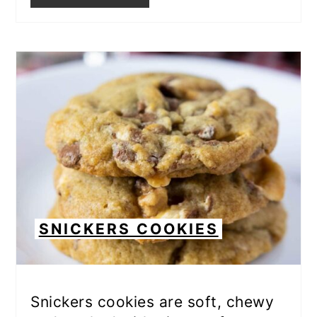
SNICKERS COOKIES
Snickers cookies are soft, chewy