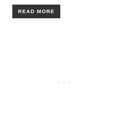
READ MORE