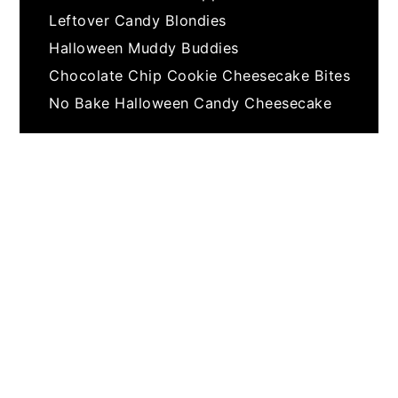
Leftover Candy Blondies
Halloween Muddy Buddies
Chocolate Chip Cookie Cheesecake Bites
No Bake Halloween Candy Cheesecake