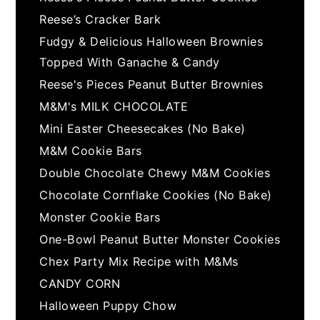
Reese’s Cracker Bark
Fudgy & Delicious Halloween Brownies
Topped With Ganache & Candy
Reese's Pieces Peanut Butter Brownies
M&M's MILK CHOCOLATE
Mini Easter Cheesecakes (No Bake)
M&M Cookie Bars
Double Chocolate Chewy M&M Cookies
Chocolate Cornflake Cookies (No Bake)
Monster Cookie Bars
One-Bowl Peanut Butter Monster Cookies
Chex Party Mix Recipe with M&Ms
CANDY CORN
Halloween Puppy Chow