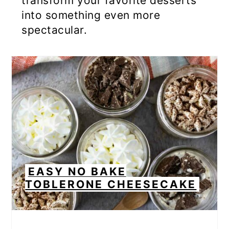
transform your favorite desserts
into something even more
spectacular.
EASY NO BAKE
TOBLERONE CHEESECAKE