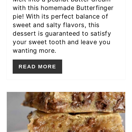
with this homemade Butterfinger
pie! With its perfect balance of
sweet and salty flavors, this
dessert is guaranteed to satisfy
your sweet tooth and leave you
wanting more.
READ MORE