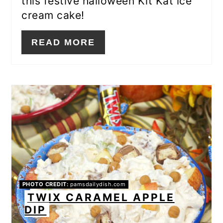
this festive halloween Kit Kat ice
cream cake!
READ MORE
PHOTO CREDIT:
pamsdailydish.com
TWIX CARAMEL APPLE
DIP