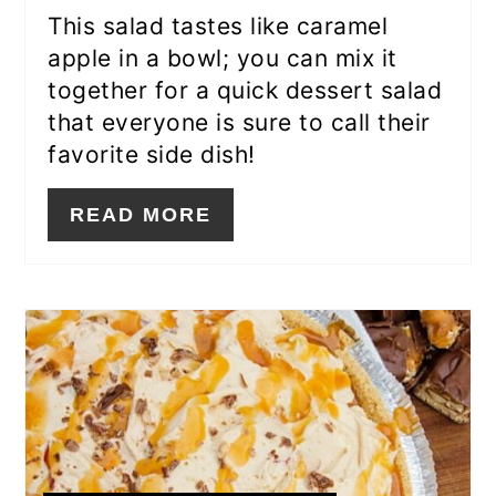
This salad tastes like caramel
apple in a bowl; you can mix it
together for a quick dessert salad
that everyone is sure to call their
favorite side dish!
READ MORE