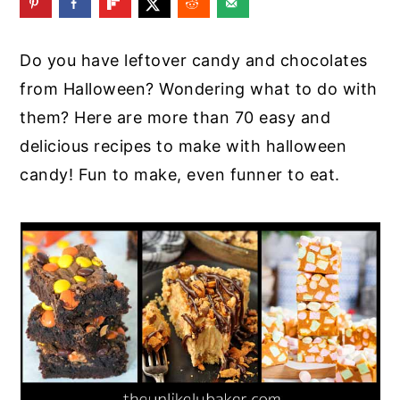
y
n
y
n
t
s
Do you have leftover candy and chocolates
a
e
i
from Halloween? Wondering what to do with
v
n
d
them? Here are more than 70 easy and
i
t
e
delicious recipes to make with halloween
g
b
candy! Fun to make, even funner to eat.
a
a
t
r
i
o
n