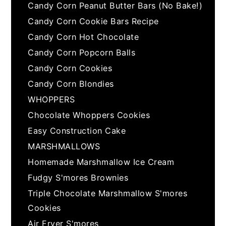
Candy Corn Peanut Butter Bars (No Bake!)
Candy Corn Cookie Bars Recipe
Candy Corn Hot Chocolate
Candy Corn Popcorn Balls
Candy Corn Cookies
Candy Corn Blondies
WHOPPERS
Chocolate Whoppers Cookies
Easy Construction Cake
MARSHMALLOWS
Homemade Marshmallow Ice Cream
Fudgy S'mores Brownies
Triple Chocolate Marshmallow S'mores
Cookies
Air Fryer S'mores