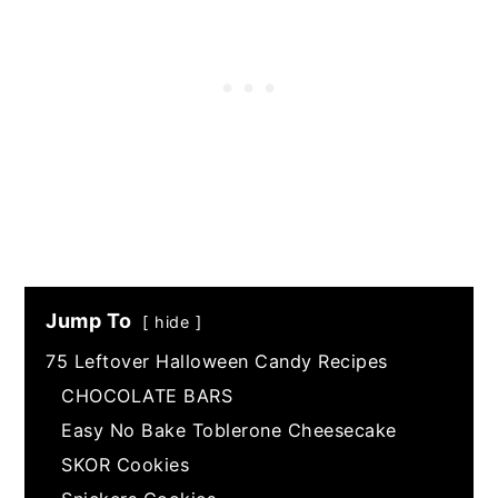
Jump To
hide
75 Leftover Halloween Candy Recipes
CHOCOLATE BARS
Easy No Bake Toblerone Cheesecake
SKOR Cookies