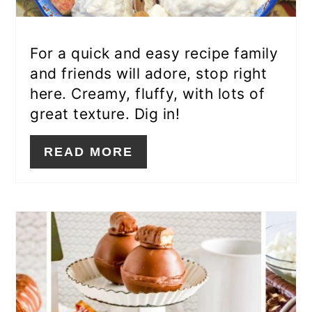
For a quick and easy recipe family
and friends will adore, stop right
here. Creamy, fluffy, with lots of
great texture. Dig in!
READ MORE