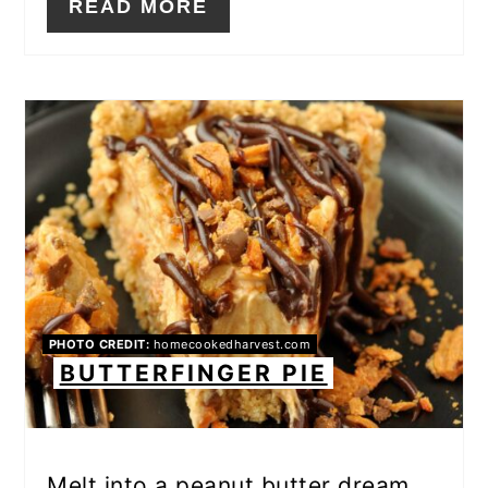
READ MORE
PHOTO CREDIT:
homecookedharvest.com
BUTTERFINGER PIE
Melt into a peanut butter dream