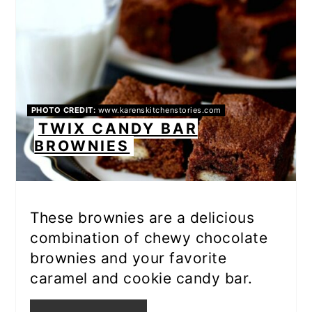
PHOTO CREDIT:
www.karenskitchenstories.com
TWIX CANDY BAR
BROWNIES
These brownies are a delicious
combination of chewy chocolate
brownies and your favorite
caramel and cookie candy bar.