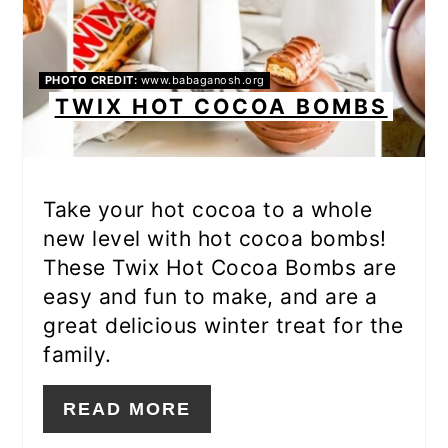
PHOTO CREDIT:
www.babaganosh.org
TWIX HOT COCOA BOMBS
Take your hot cocoa to a whole
new level with hot cocoa bombs!
These Twix Hot Cocoa Bombs are
easy and fun to make, and are a
great delicious winter treat for the
family.
READ MORE