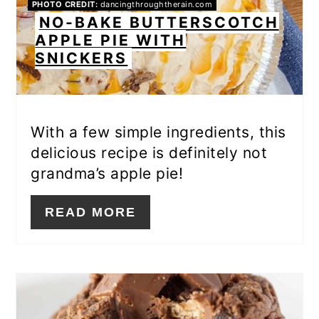
PHOTO CREDIT:
dancingthroughtherain.com
NO-BAKE BUTTERSCOTCH
APPLE PIE WITH
SNICKERS
With a few simple ingredients, this
delicious recipe is definitely not
grandma’s apple pie!
READ MORE