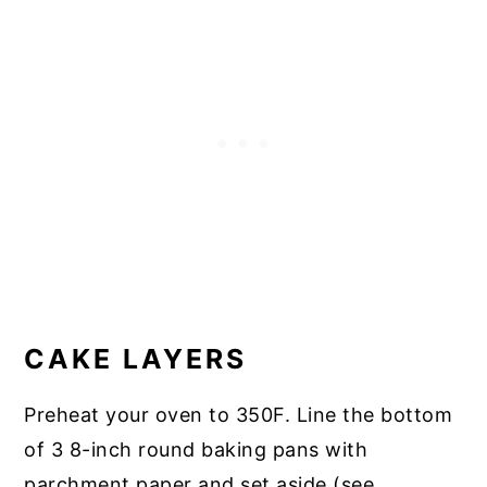
CAKE LAYERS
Preheat your oven to 350F. Line the bottom
of 3 8-inch round baking pans with
parchment paper and set aside (see