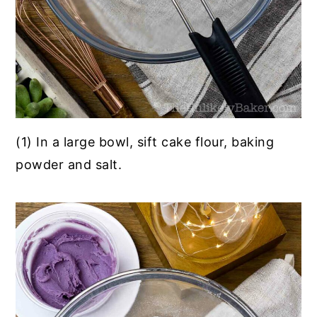
(1) In a large bowl, sift cake flour, baking
powder and salt.