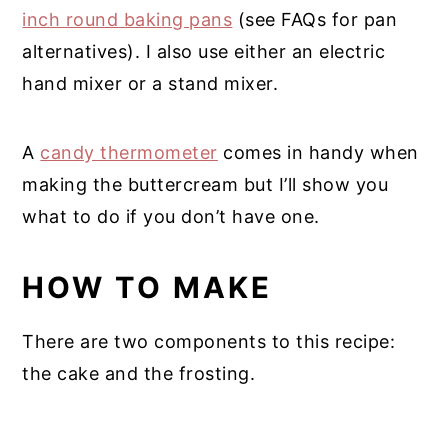
inch round baking pans
(see FAQs for pan
alternatives). I also use either an electric
hand mixer or a stand mixer.
A
candy thermometer
comes in handy when
making the buttercream but I’ll show you
what to do if you don’t have one.
HOW TO MAKE
There are two components to this recipe:
the cake and the frosting.