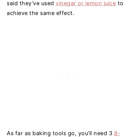
said they’ve used
vinegar or lemon juice
to
achieve the same effect.
As far as baking tools go, you’ll need 3
8-