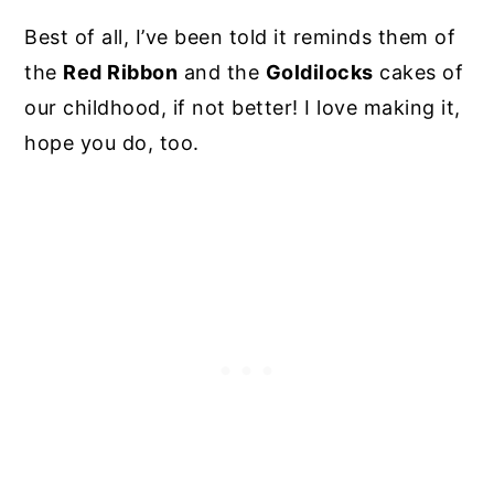
Best of all, I’ve been told it reminds them of
the
Red Ribbon
and the
Goldilocks
cakes of
our childhood, if not better! I love making it,
hope you do, too.