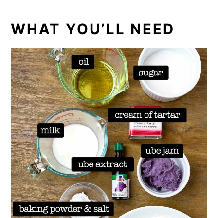
WHAT YOU’LL NEED