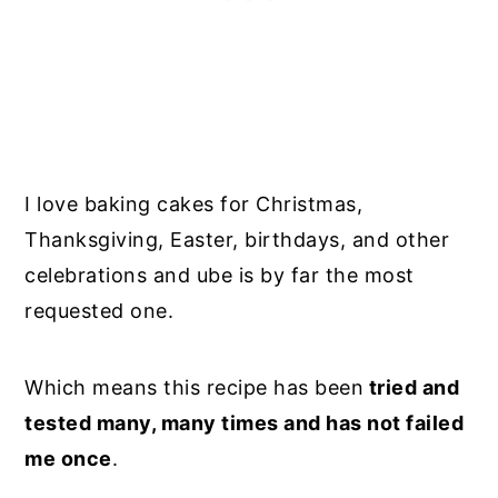
I love baking cakes for Christmas,
Thanksgiving, Easter, birthdays, and other
celebrations and ube is by far the most
requested one.
Which means this recipe has been
tried and
tested many, many times and has not failed
me once
.