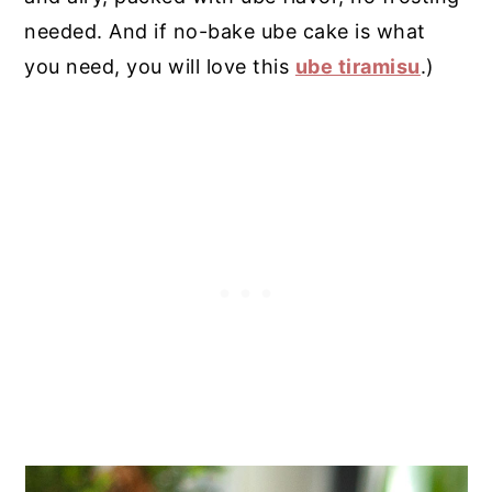
needed. And if no-bake ube cake is what
you need, you will love this
ube tiramisu
.)