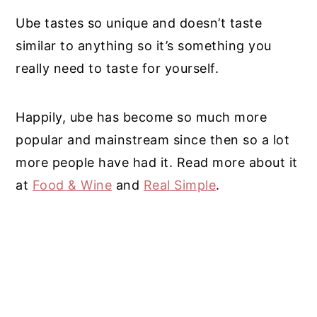
Ube tastes so unique and doesn’t taste
similar to anything so it’s something you
really need to taste for yourself.
Happily, ube has become so much more
popular and mainstream since then so a lot
more people have had it. Read more about it
at
Food & Wine
and
Real Simple
.