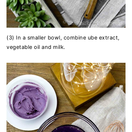
(3) In a smaller bowl, combine ube extract,
vegetable oil and milk.