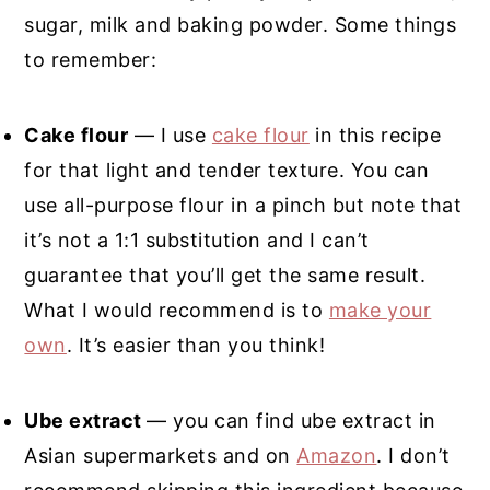
sugar, milk and baking powder. Some things
to remember:
Cake flour
— I use
cake flour
in this recipe
for that light and tender texture. You can
use all-purpose flour in a pinch but note that
it’s not a 1:1 substitution and I can’t
guarantee that you’ll get the same result.
What I would recommend is to
make your
own
. It’s easier than you think!
Ube extract
— you can find ube extract in
Asian supermarkets and on
Amazon
. I don’t