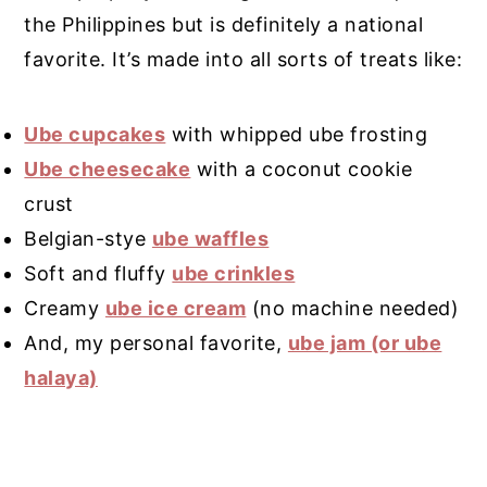
the Philippines but is definitely a national
favorite. It’s made into all sorts of treats like:
Ube cupcakes
with whipped ube frosting
Ube cheesecake
with a coconut cookie
crust
Belgian-stye
ube waffles
Soft and fluffy
ube crinkles
Creamy
ube ice cream
(no machine needed)
And, my personal favorite,
ube jam (or ube
halaya)