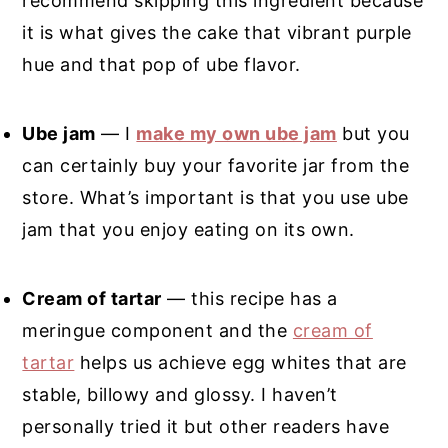
recommend skipping this ingredient because
it is what gives the cake that vibrant purple
hue and that pop of ube flavor.
Ube jam
— I
make my own ube jam
but you
can certainly buy your favorite jar from the
store. What’s important is that you use ube
jam that you enjoy eating on its own.
Cream of tartar
— this recipe has a
meringue component and the
cream of
tartar
helps us achieve egg whites that are
stable, billowy and glossy. I haven’t
personally tried it but other readers have