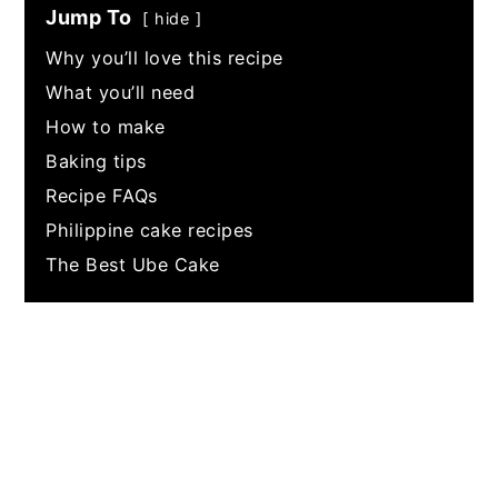
Jump To
hide
Why you’ll love this recipe
What you’ll need
How to make
Baking tips
Recipe FAQs
Philippine cake recipes
The Best Ube Cake