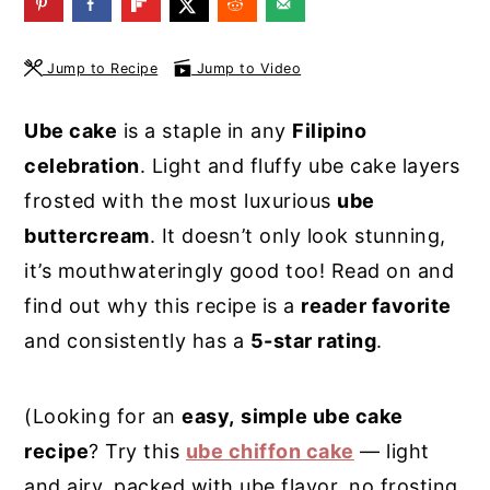
y
n
y
n
t
s
Jump to Recipe
Jump to Video
a
e
i
Ube cake
is a staple in any
Filipino
v
n
d
celebration
. Light and fluffy ube cake layers
i
t
e
frosted with the most luxurious
ube
g
b
buttercream
. It doesn’t only look stunning,
a
a
it’s mouthwateringly good too! Read on and
t
r
find out why this recipe is a
reader favorite
i
and consistently has a
5-star rating
.
o
n
(Looking for an
easy,
simple ube cake
recipe
? Try this
ube chiffon cake
— light
and airy, packed with ube flavor, no frosting