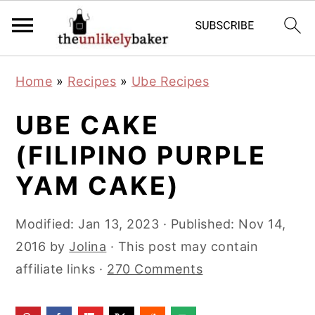
S
S
S
Home
»
Recipes
»
Ube Recipes
k
k
k
i
i
i
UBE CAKE
p
p
p
(FILIPINO PURPLE
t
t
t
YAM CAKE)
o
o
o
p
m
p
Modified:
Jan 13, 2023
· Published:
Nov 14,
r
a
r
2016
by
Jolina
· This post may contain
i
i
i
affiliate links ·
270 Comments
m
n
m
a
c
a
r
o
r