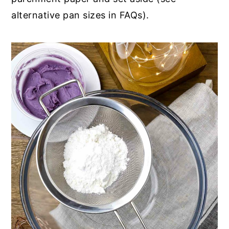
alternative pan sizes in FAQs).