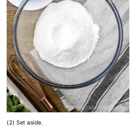
(2) Set aside.