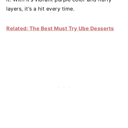
layers, it’s a hit every time.
Related: The Best Must Try Ube Desserts