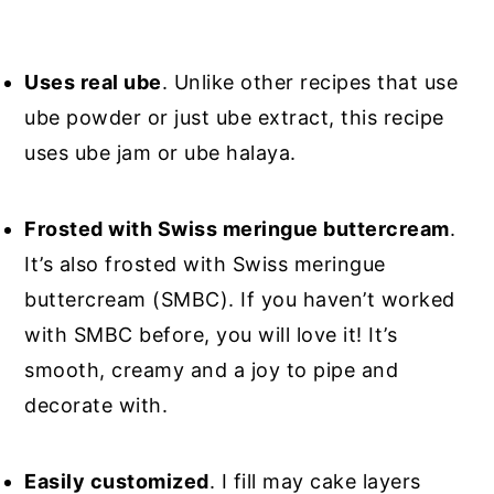
Uses real ube
. Unlike other recipes that use
ube powder or just ube extract, this recipe
uses ube jam or ube halaya.
Frosted with Swiss meringue buttercream
.
It’s also frosted with Swiss meringue
buttercream (SMBC). If you haven’t worked
with SMBC before, you will love it! It’s
smooth, creamy and a joy to pipe and
decorate with.
Easily customized
. I fill may cake layers