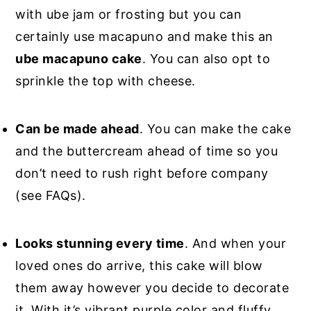
with ube jam or frosting but you can
certainly use macapuno and make this an
ube macapuno cake
. You can also opt to
sprinkle the top with cheese.
Can be made ahead
. You can make the cake
and the buttercream ahead of time so you
don’t need to rush right before company
(see FAQs).
Looks stunning every time
. And when your
loved ones do arrive, this cake will blow
them away however you decide to decorate
it. With it’s vibrant purple color and fluffy