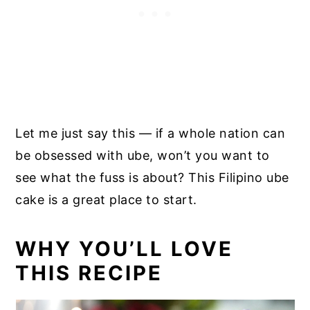
Let me just say this — if a whole nation can
be obsessed with ube, won’t you want to
see what the fuss is about? This Filipino ube
cake is a great place to start.
WHY YOU’LL LOVE
THIS RECIPE