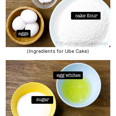
(Ingredients for Ube Cake)