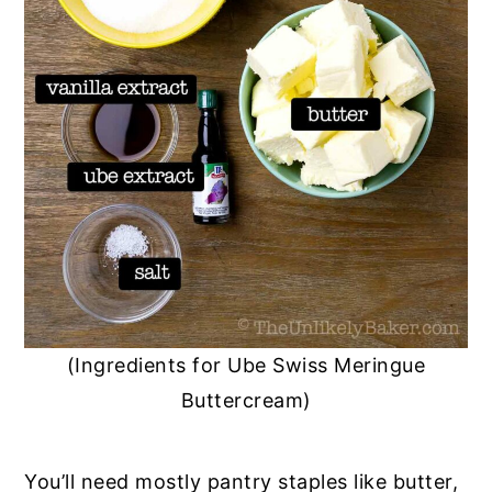
(Ingredients for Ube Swiss Meringue
Buttercream)
You’ll need mostly pantry staples like butter,