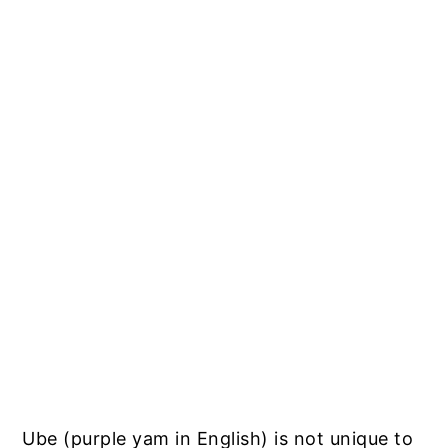
Ube (purple yam in English) is not unique to