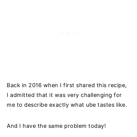
Back in 2016 when I first shared this recipe,
I admitted that it was very challenging for
me to describe exactly what ube tastes like.
And I have the same problem today!