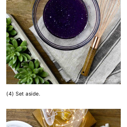
(4) Set aside.