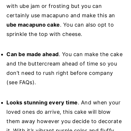
with ube jam or frosting but you can
certainly use macapuno and make this an
ube macapuno cake
. You can also opt to
sprinkle the top with cheese.
Can be made ahead
. You can make the cake
and the buttercream ahead of time so you
don’t need to rush right before company
(see FAQs).
Looks stunning every time
. And when your
loved ones do arrive, this cake will blow
them away however you decide to decorate
it. With it’s vibrant purple color and fluffy