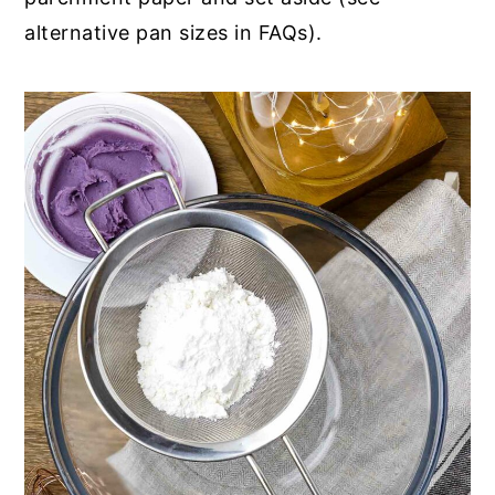
alternative pan sizes in FAQs).