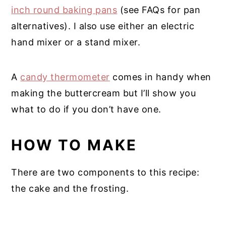
inch round baking pans
(see FAQs for pan
alternatives). I also use either an electric
hand mixer or a stand mixer.
A
candy thermometer
comes in handy when
making the buttercream but I’ll show you
what to do if you don’t have one.
HOW TO MAKE
There are two components to this recipe:
the cake and the frosting.