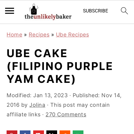
S
S
S
Home
»
Recipes
»
Ube Recipes
k
k
k
i
i
i
UBE CAKE
p
p
p
(FILIPINO PURPLE
t
t
t
YAM CAKE)
o
o
o
p
m
p
Modified:
Jan 13, 2023
· Published:
Nov 14,
r
a
r
2016
by
Jolina
· This post may contain
i
i
i
affiliate links ·
270 Comments
m
n
m
a
c
a
r
o
r