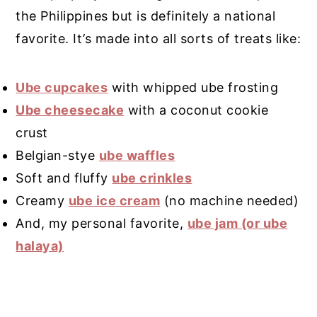
the Philippines but is definitely a national
favorite. It’s made into all sorts of treats like:
Ube cupcakes
with whipped ube frosting
Ube cheesecake
with a coconut cookie
crust
Belgian-stye
ube waffles
Soft and fluffy
ube crinkles
Creamy
ube ice cream
(no machine needed)
And, my personal favorite,
ube jam (or ube
halaya)