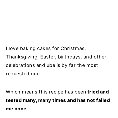
I love baking cakes for Christmas,
Thanksgiving, Easter, birthdays, and other
celebrations and ube is by far the most
requested one.
Which means this recipe has been
tried and
tested many, many times and has not failed
me once
.