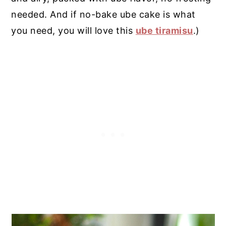
needed. And if no-bake ube cake is what
you need, you will love this
ube tiramisu
.)