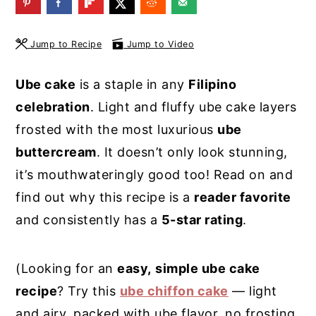
y
n
y
n
t
s
Jump to Recipe
Jump to Video
a
e
i
Ube cake
is a staple in any
Filipino
v
n
d
celebration
. Light and fluffy ube cake layers
i
t
e
frosted with the most luxurious
ube
g
b
buttercream
. It doesn’t only look stunning,
a
a
it’s mouthwateringly good too! Read on and
t
r
find out why this recipe is a
reader favorite
i
and consistently has a
5-star rating
.
o
n
(Looking for an
easy,
simple ube cake
recipe
? Try this
ube chiffon cake
— light
and airy, packed with ube flavor, no frosting