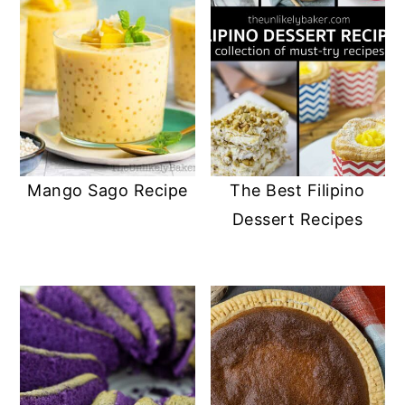
Mango Sago Recipe
The Best Filipino
Dessert Recipes