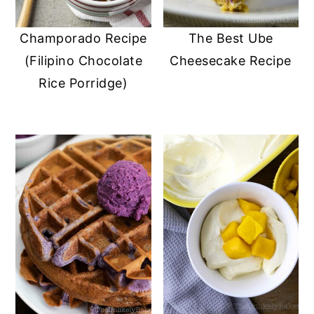
Champorado Recipe
The Best Ube
(Filipino Chocolate
Cheesecake Recipe
Rice Porridge)