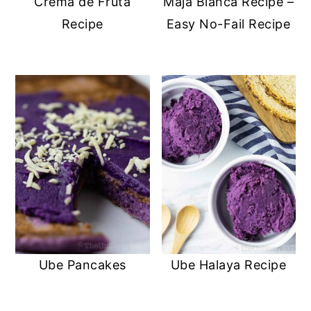
Crema de Fruta
Maja Blanca Recipe –
Recipe
Easy No-Fail Recipe
Ube Pancakes
Ube Halaya Recipe