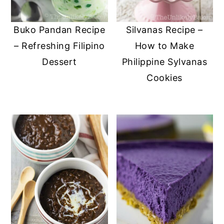
Buko Pandan Recipe
Silvanas Recipe –
– Refreshing Filipino
How to Make
Dessert
Philippine Sylvanas
Cookies