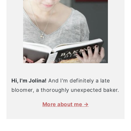
Hi, I'm Jolina!
And I'm definitely a late
bloomer, a thoroughly unexpected baker.
More about me →