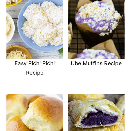
Easy Pichi Pichi
Ube Muffins Recipe
Recipe