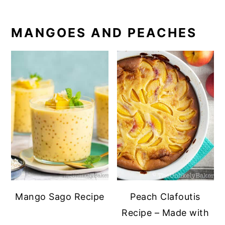
MANGOES AND PEACHES
Mango Sago Recipe
Peach Clafoutis
Recipe – Made with