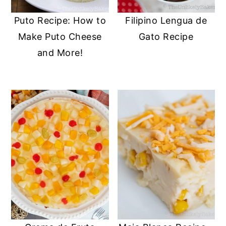
Puto Recipe: How to
Filipino Lengua de
Make Puto Cheese
Gato Recipe
and More!