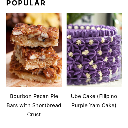
POPULAR
Bourbon Pecan Pie
Ube Cake (Filipino
Bars with Shortbread
Purple Yam Cake)
Crust