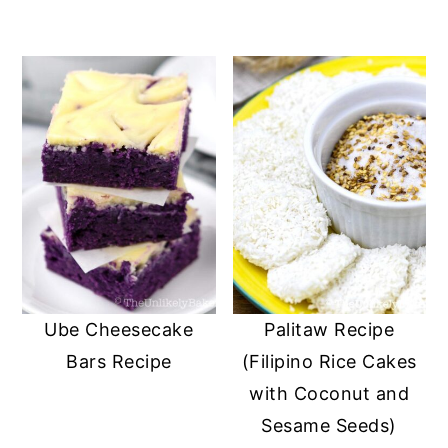
Ube Cheesecake
Palitaw Recipe
Bars Recipe
(Filipino Rice Cakes
with Coconut and
Sesame Seeds)