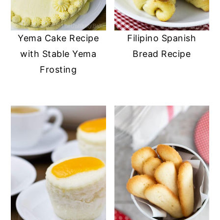
Yema Cake Recipe
Filipino Spanish
with Stable Yema
Bread Recipe
Frosting