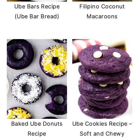
Ube Bars Recipe
Filipino Coconut
(Ube Bar Bread)
Macaroons
Baked Ube Donuts
Ube Cookies Recipe –
Recipe
Soft and Chewy