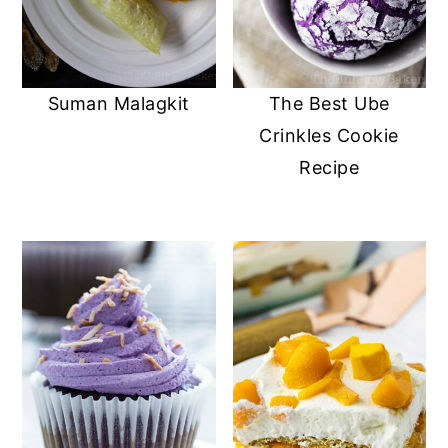
Suman Malagkit
The Best Ube
Crinkles Cookie
Recipe