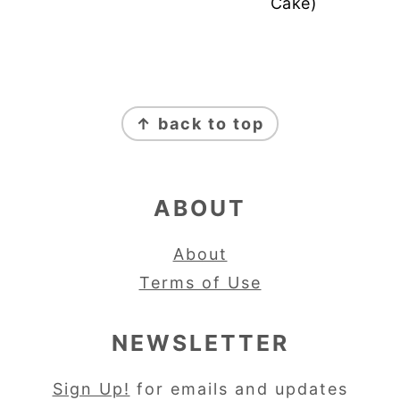
Cake)
FOOTER
↑ back to top
ABOUT
About
Terms of Use
NEWSLETTER
Sign Up!
for emails and updates