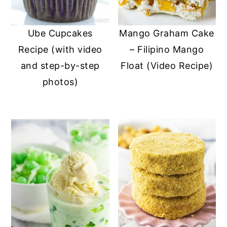
Ube Cupcakes
Mango Graham Cake
Recipe (with video
– Filipino Mango
and step-by-step
Float (Video Recipe)
photos)