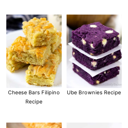
Cheese Bars Filipino
Ube Brownies Recipe
Recipe