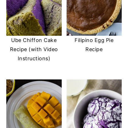
Ube Chiffon Cake
Filipino Egg Pie
Recipe (with Video
Recipe
Instructions)