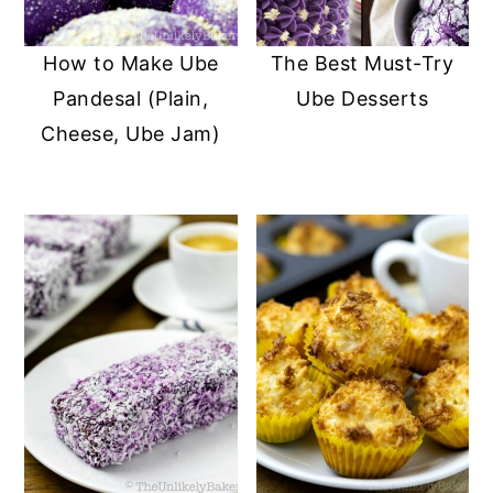
y
n
y
How to Make Ube
The Best Must-Try
n
t
s
Pandesal (Plain,
Ube Desserts
a
e
i
Cheese, Ube Jam)
v
n
d
i
t
e
g
b
a
a
t
r
i
o
n