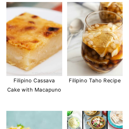
Filipino Cassava
Filipino Taho Recipe
Cake with Macapuno