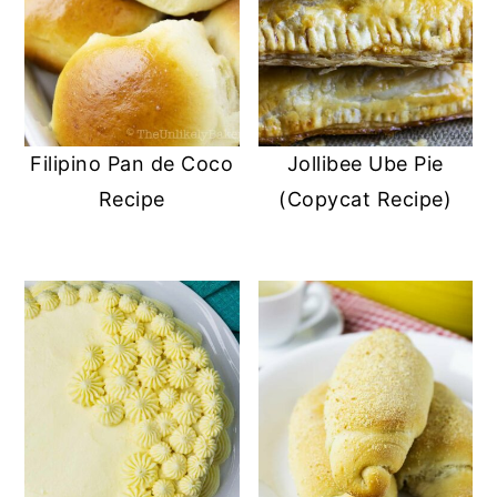
Filipino Pan de Coco
Jollibee Ube Pie
Recipe
(Copycat Recipe)