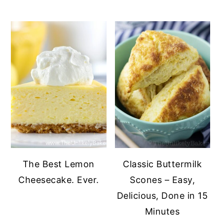
The Best Lemon
Classic Buttermilk
Cheesecake. Ever.
Scones – Easy,
Delicious, Done in 15
Minutes