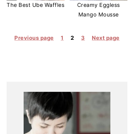
The Best Ube Waffles
Creamy Eggless
Mango Mousse
POSTS
Previous page
1
2
3
Next page
PAGINATION
PRIMARY
SIDEBAR