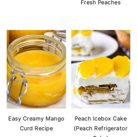
Fresh Peaches
Easy Creamy Mango
Peach Icebox Cake
Curd Recipe
(Peach Refrigerator