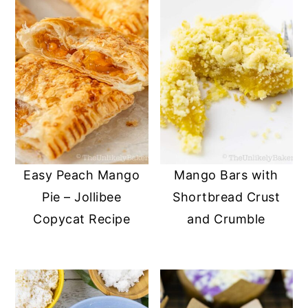
Easy Peach Mango
Mango Bars with
Pie – Jollibee
Shortbread Crust
Copycat Recipe
and Crumble